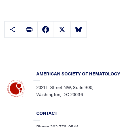
Share
Print
Facebook
X
Bluesky
AMERICAN SOCIETY OF HEMATOLOGY
2021 L Street NW, Suite 900,
Washington, DC 20036
CONTACT
Phone 202-776-0544