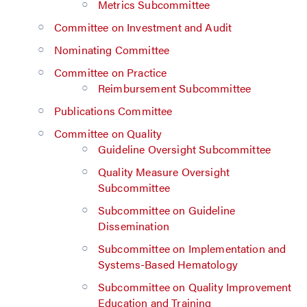
Metrics Subcommittee
Committee on Investment and Audit
Nominating Committee
Committee on Practice
Reimbursement Subcommittee
Publications Committee
Committee on Quality
Guideline Oversight Subcommittee
Quality Measure Oversight
Subcommittee
Subcommittee on Guideline
Dissemination
Subcommittee on Implementation and
Systems-Based Hematology
Subcommittee on Quality Improvement
Education and Training