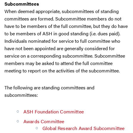
Subcommittees
When deemed appropriate, subcommittees of standing
committees are formed. Subcommittee members do not
have to be members of the full committee, but they do have
to be members of ASH in good standing (i.e. dues paid).
Individuals nominated for service to full committee who
have not been appointed are generally considered for
service on a corresponding subcommittee. Subcommittee
members may be asked to attend the full committee
meeting to report on the activities of the subcommittee.
The following are standing committees and
subcommittees:
ASH Foundation Committee
Awards Committee
Global Research Award Subcommittee