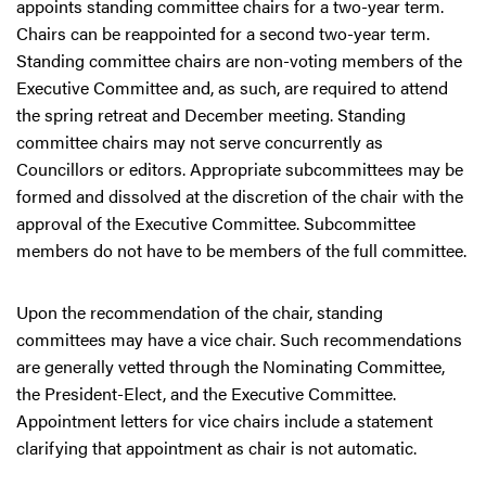
appoints standing committee chairs for a two-year term.
Chairs can be reappointed for a second two-year term.
Standing committee chairs are non-voting members of the
Executive Committee and, as such, are required to attend
the spring retreat and December meeting. Standing
committee chairs may not serve concurrently as
Councillors or editors. Appropriate subcommittees may be
formed and dissolved at the discretion of the chair with the
approval of the Executive Committee. Subcommittee
members do not have to be members of the full committee.
Upon the recommendation of the chair, standing
committees may have a vice chair. Such recommendations
are generally vetted through the Nominating Committee,
the President-Elect, and the Executive Committee.
Appointment letters for vice chairs include a statement
clarifying that appointment as chair is not automatic.