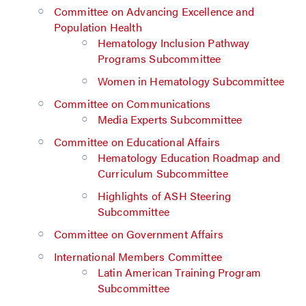
Committee on Advancing Excellence and
Population Health
Hematology Inclusion Pathway
Programs Subcommittee
Women in Hematology Subcommittee
Committee on Communications
Media Experts Subcommittee
Committee on Educational Affairs
Hematology Education Roadmap and
Curriculum Subcommittee
Highlights of ASH Steering
Subcommittee
Committee on Government Affairs
International Members Committee
Latin American Training Program
Subcommittee