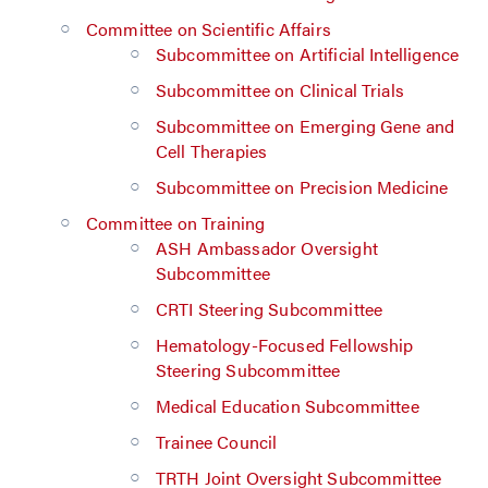
Committee on Scientific Affairs
Subcommittee on Artificial Intelligence
Subcommittee on Clinical Trials
Subcommittee on Emerging Gene and
Cell Therapies
Subcommittee on Precision Medicine
Committee on Training
ASH Ambassador Oversight
Subcommittee
CRTI Steering Subcommittee
Hematology-Focused Fellowship
Steering Subcommittee
Medical Education Subcommittee
Trainee Council
TRTH Joint Oversight Subcommittee