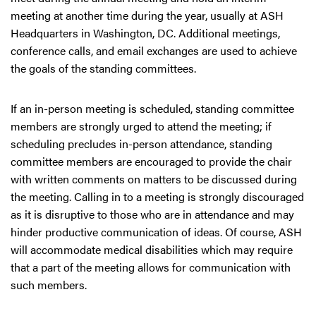
meeting at another time during the year, usually at ASH
Headquarters in Washington, DC. Additional meetings,
conference calls, and email exchanges are used to achieve
the goals of the standing committees.
If an in-person meeting is scheduled, standing committee
members are strongly urged to attend the meeting; if
scheduling precludes in-person attendance, standing
committee members are encouraged to provide the chair
with written comments on matters to be discussed during
the meeting. Calling in to a meeting is strongly discouraged
as it is disruptive to those who are in attendance and may
hinder productive communication of ideas. Of course, ASH
will accommodate medical disabilities which may require
that a part of the meeting allows for communication with
such members.