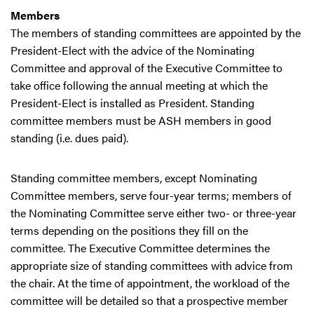
Members
The members of standing committees are appointed by the
President-Elect with the advice of the Nominating
Committee and approval of the Executive Committee to
take office following the annual meeting at which the
President-Elect is installed as President. Standing
committee members must be ASH members in good
standing (i.e. dues paid).
Standing committee members, except Nominating
Committee members, serve four-year terms; members of
the Nominating Committee serve either two- or three-year
terms depending on the positions they fill on the
committee. The Executive Committee determines the
appropriate size of standing committees with advice from
the chair. At the time of appointment, the workload of the
committee will be detailed so that a prospective member