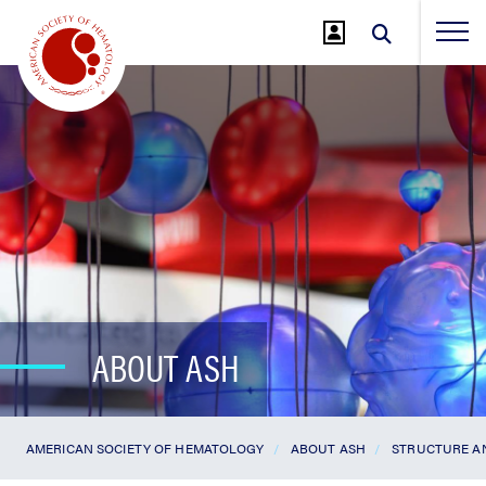
Jump
to
Main
Content
ABOUT ASH
AMERICAN SOCIETY OF HEMATOLOGY
ABOUT ASH
STRUCTURE A