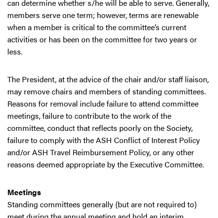
can determine whether s/he will be able to serve. Generally,
members serve one term; however, terms are renewable
when a member is critical to the committee’s current
activities or has been on the committee for two years or
less.
The President, at the advice of the chair and/or staff liaison,
may remove chairs and members of standing committees.
Reasons for removal include failure to attend committee
meetings, failure to contribute to the work of the
committee, conduct that reflects poorly on the Society,
failure to comply with the ASH Conflict of Interest Policy
and/or ASH Travel Reimbursement Policy, or any other
reasons deemed appropriate by the Executive Committee.
Meetings
Standing committees generally (but are not required to)
meet during the annual meeting and hold an interim