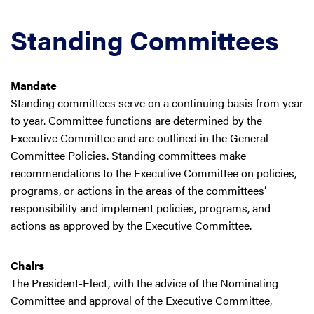
Standing Committees
Mandate
Standing committees serve on a continuing basis from year
to year. Committee functions are determined by the
Executive Committee and are outlined in the General
Committee Policies. Standing committees make
recommendations to the Executive Committee on policies,
programs, or actions in the areas of the committees’
responsibility and implement policies, programs, and
actions as approved by the Executive Committee.
Chairs
The President-Elect, with the advice of the Nominating
Committee and approval of the Executive Committee,