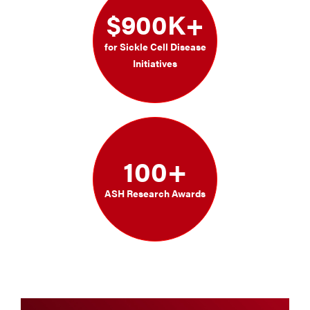
$900K+
for Sickle Cell Disease
Initiatives
100+
ASH Research Awards