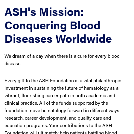
ASH's Mission:
Conquering Blood
Diseases Worldwide
We dream of a day when there is a cure for every blood
disease.
Every gift to the ASH Foundation is a vital philanthropic
investment in sustaining the future of hematology as a
vibrant, flourishing career path in both academia and
clinical practice. All of the funds supported by the
foundation move hematology forward in different ways:
research, career development, and quality care and
education programs. Your contributions to the ASH
Foundation will ultimately help patients battling blood