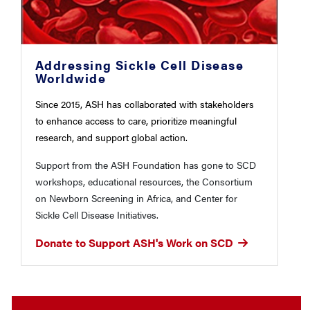
Addressing Sickle Cell Disease
Worldwide
Since 2015, ASH has collaborated with stakeholders
to enhance access to care, prioritize meaningful
research, and support global action.
Support from the ASH Foundation has gone to SCD
workshops, educational resources, the Consortium
on Newborn Screening in Africa, and Center for
Sickle Cell Disease Initiatives.
Donate to Support ASH's Work on SCD