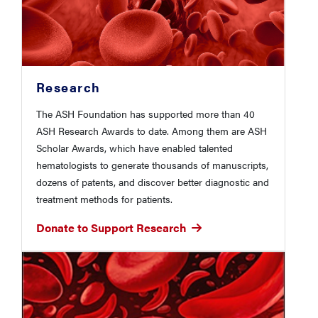
Research
The ASH Foundation has supported more than 40
ASH Research Awards to date. Among them are ASH
Scholar Awards, which have enabled talented
hematologists to generate thousands of manuscripts,
dozens of patents, and discover better diagnostic and
treatment methods for patients.
Donate to Support Research