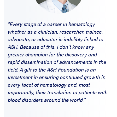
"Every stage of a career in hematology
whether as a clinician, researcher, trainee,
advocate, or educator is indelibly linked to
ASH. Because of this, I don’t know any
greater champion for the discovery and
rapid dissemination of advancements in the
field. A gift to the ASH Foundation is an
investment in ensuring continued growth in
every facet of hematology and, most
importantly, their translation to patients with
blood disorders around the world."