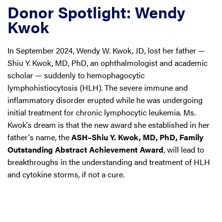
Donor Spotlight: Wendy
Kwok
In September 2024, Wendy W. Kwok, JD, lost her father —
Shiu Y. Kwok, MD, PhD, an ophthalmologist and academic
scholar — suddenly to hemophagocytic
lymphohistiocytosis (HLH). The severe immune and
inflammatory disorder erupted while he was undergoing
initial treatment for chronic lymphocytic leukemia. Ms.
Kwok's dream is that the new award she established in her
father's name, the
ASH–Shiu Y. Kwok, MD, PhD, Family
Outstanding Abstract Achievement Award
, will lead to
breakthroughs in the understanding and treatment of HLH
and cytokine storms, if not a cure.