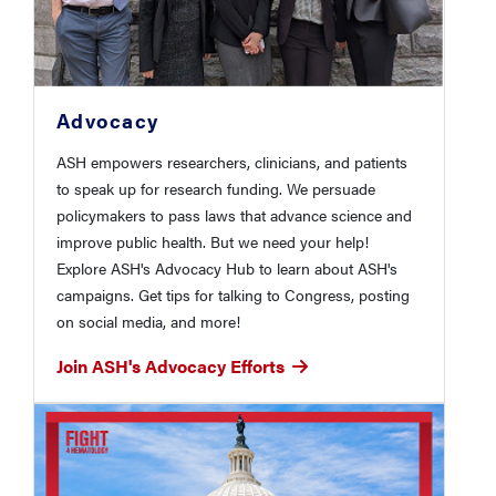
Advocacy
ASH empowers researchers, clinicians, and patients
to speak up for research funding. We persuade
policymakers to pass laws that advance science and
improve public health. But we need your help!
Explore ASH's Advocacy Hub to learn about ASH's
campaigns. Get tips for talking to Congress, posting
on social media, and more!
Join ASH's Advocacy Efforts