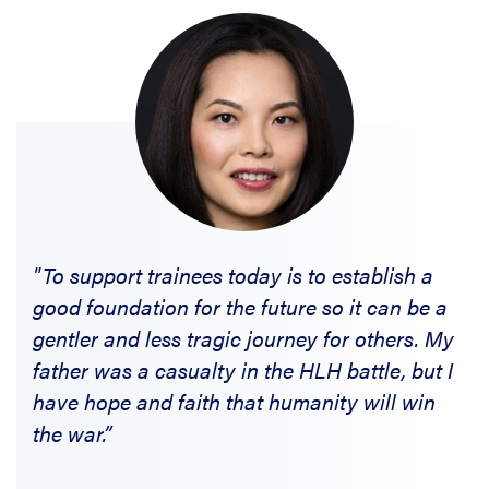
"To support trainees today is to establish a
good foundation for the future so it can be a
gentler and less tragic journey for others. My
father was a casualty in the HLH battle, but I
have hope and faith that humanity will win
the war.”