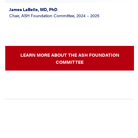
James LaBelle, MD, PhD
Chair, ASH Foundation Committee, 2024 – 2025
LEARN MORE ABOUT THE ASH FOUNDATION
COMMITTEE