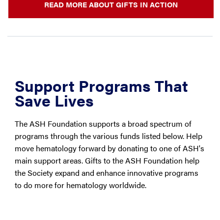
READ MORE ABOUT GIFTS IN ACTION
Support Programs That
Save Lives
The ASH Foundation supports a broad spectrum of
programs through the various funds listed below. Help
move hematology forward by donating to one of ASH's
main support areas. Gifts to the ASH Foundation help
the Society expand and enhance innovative programs
to do more for hematology worldwide.