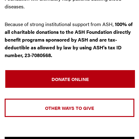
diseases.
Because of strong institutional support from ASH,
100% of
all charitable donations to the ASH Foundation directly
benefit programs sponsored by ASH and are tax-
deductible as allowed by law by using ASH's tax ID
number, 23-7080568.
DONATE ONLINE
OTHER WAYS TO GIVE