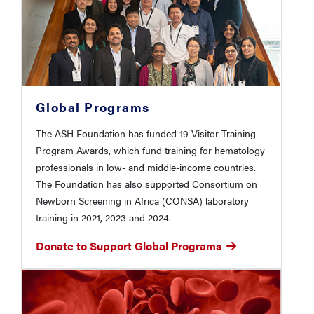
Global Programs
The ASH Foundation has funded 19 Visitor Training
Program Awards, which fund training for hematology
professionals in low- and middle-income countries.
The Foundation has also supported Consortium on
Newborn Screening in Africa (CONSA) laboratory
training in 2021, 2023 and 2024.
Donate to Support Global Programs