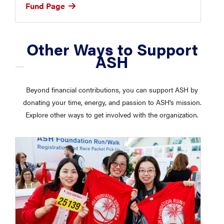
Fund Page
Other Ways to Support
ASH
Beyond financial contributions, you can support ASH by
donating your time, energy, and passion to ASH's mission.
Explore other ways to get involved with the organization.