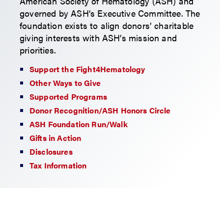
American Society of Hematology (ASH) and
governed by ASH’s Executive Committee. The
foundation exists to align donors’ charitable
giving interests with ASH’s mission and
priorities.
Support the Fight4Hematology
Other Ways to Give
Supported Programs
Donor Recognition/ASH Honors Circle
ASH Foundation Run/Walk
Gifts in Action
Disclosures
Tax Information