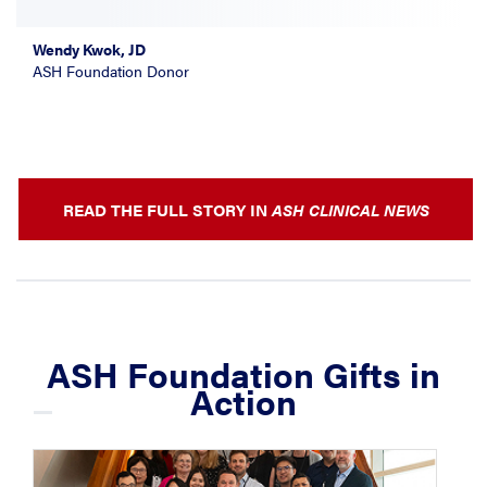
Wendy Kwok, JD
ASH Foundation Donor
READ THE FULL STORY IN
ASH CLINICAL NEWS
ASH Foundation Gifts in
Action