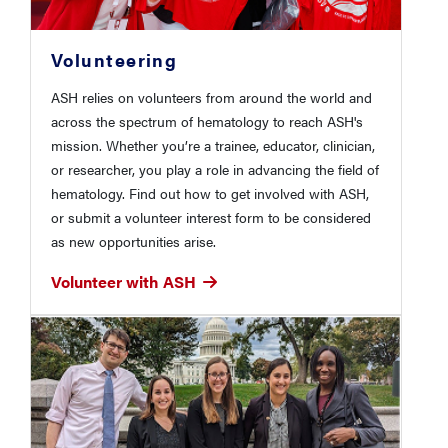
Volunteering
ASH relies on volunteers from around the world and
across the spectrum of hematology to reach ASH's
mission. Whether you’re a trainee, educator, clinician,
or researcher, you play a role in advancing the field of
hematology. Find out how to get involved with ASH,
or submit a volunteer interest form to be considered
as new opportunities arise.
Volunteer with ASH