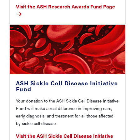
Visit the ASH Research Awards Fund Page
ASH Sickle Cell Disease Initiative
Fund
Your donation to the ASH Sickle Cell Disease Initiative
Fund will make a real difference in improving care,
early diagnosis, and treatment for all those affected
by sickle cell disease.
Visit the ASH Sickle Cell Disease Initiative