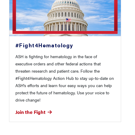
#Fight4Hematology
ASH is fighting for hematology in the face of
executive orders and other federal actions that
threaten research and patient care. Follow the
#Fight4Hematology Action Hub to stay up-to-date on
ASH's efforts and learn four easy ways you can help
protect the future of hematology. Use your voice to
drive change!
Join the Fight