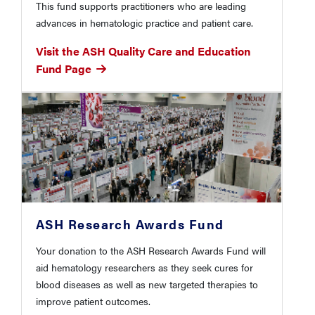
This fund supports practitioners who are leading
advances in hematologic practice and patient care.
Visit the ASH Quality Care and Education
Fund Page
ASH Research Awards Fund
Your donation to the ASH Research Awards Fund will
aid hematology researchers as they seek cures for
blood diseases as well as new targeted therapies to
improve patient outcomes.