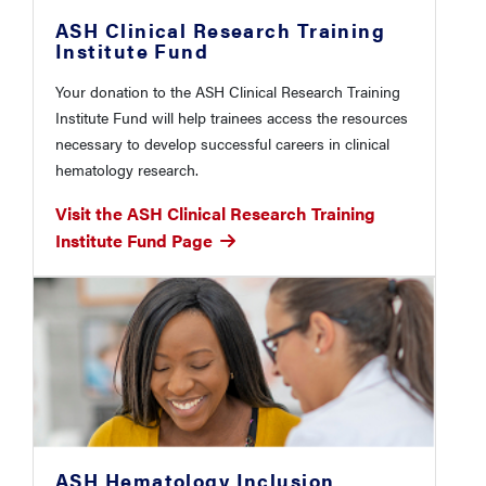
ASH Clinical Research Training
Institute Fund
Your donation to the ASH Clinical Research Training
Institute Fund will help trainees access the resources
necessary to develop successful careers in clinical
hematology research.
Visit the ASH Clinical Research Training
Institute Fund Page
ASH Hematology Inclusion