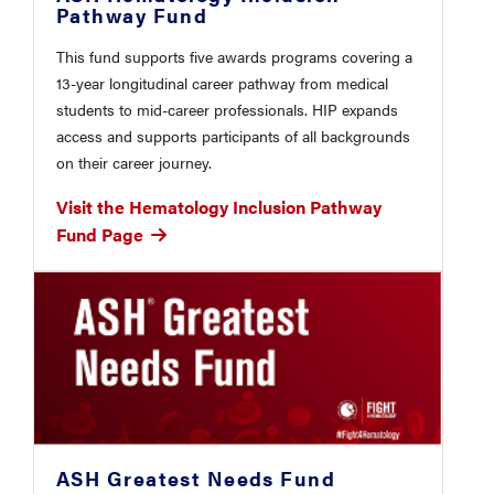
Pathway Fund
This fund supports five awards programs covering a
13-year longitudinal career pathway from medical
students to mid-career professionals. HIP expands
access and supports participants of all backgrounds
on their career journey.
Visit the Hematology Inclusion Pathway
Fund Page
ASH Greatest Needs Fund