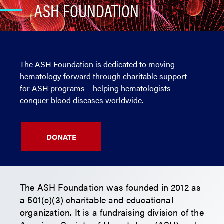
ASH FOUNDATION
The ASH Foundation is dedicated to moving
hematology forward through charitable support
for ASH programs – helping hematologists
conquer blood diseases worldwide.
DONATE
The ASH Foundation was founded in 2012 as
a 501(c)(3) charitable and educational
organization. It is a fundraising division of the