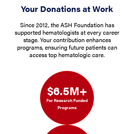
Your Donations at Work
Since 2012, the ASH Foundation has
supported hematologists at every career
stage. Your contribution enhances
programs, ensuring future patients can
access top hematologic care.
$6.5M+
For Research Funded
Programs