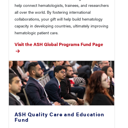
help connect hematologists, trainees, and researchers
all over the world. By fostering international
collaborations, your gift will help build hematology
capacity in developing countries, ultimately improving
hematologic patient care.
Visit the ASH Global Programs Fund Page
ASH Quality Care and Education
Fund