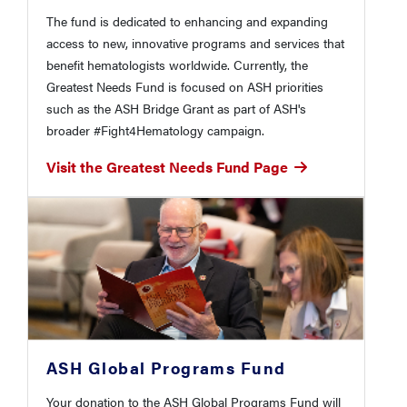
The fund is dedicated to enhancing and expanding
access to new, innovative programs and services that
benefit hematologists worldwide. Currently, the
Greatest Needs Fund is focused on ASH priorities
such as the ASH Bridge Grant as part of ASH's
broader #Fight4Hematology campaign.
Visit the Greatest Needs Fund Page
ASH Global Programs Fund
Your donation to the ASH Global Programs Fund will