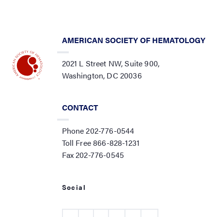
AMERICAN SOCIETY OF HEMATOLOGY
2021 L Street NW, Suite 900,
Washington, DC 20036
CONTACT
Phone 202-776-0544
Toll Free 866-828-1231
Fax 202-776-0545
Social