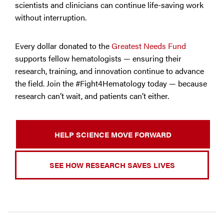
scientists and clinicians can continue life-saving work
without interruption.
Every dollar donated to the
Greatest Needs Fund
supports fellow hematologists — ensuring their
research, training, and innovation continue to advance
the field. Join the #Fight4Hematology today — because
research can’t wait, and patients can’t either.
HELP SCIENCE MOVE FORWARD
SEE HOW RESEARCH SAVES LIVES