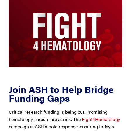
Join ASH to Help Bridge
Funding Gaps
Critical research funding is being cut. Promising
hematology careers are at risk. The
Fight4Hematology
campaign is ASH’s bold response, ensuring today's