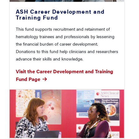
ASH Career Development and
Training Fund
This fund supports recruitment and retainment of
hematology trainees and professionals by lessening
the financial burden of career development.
Donations to this fund help clinicians and researchers
advance their skills and knowledge.
Visit the Career Development and Training
Fund Page