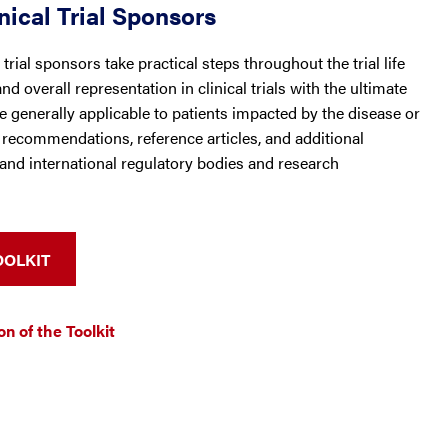
nical Trial Sponsors
trial sponsors take practical steps throughout the trial life
d overall representation in clinical trials with the ultimate
are generally applicable to patients impacted by the disease or
e recommendations, reference articles, and additional
and international regulatory bodies and research
OOLKIT
n of the Toolkit