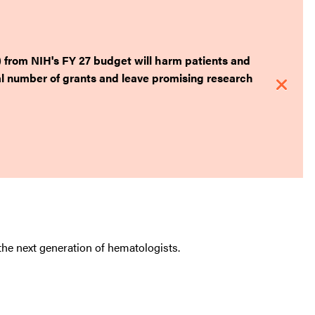
) from NIH's FY 27 budget will harm patients and
tal number of grants and leave promising research
he next generation of hematologists.