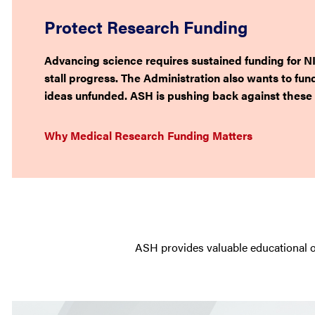
Protect Research Funding
Advancing science requires sustained funding for NI
stall progress. The Administration also wants to fun
ideas unfunded. ASH is pushing back against these 
Why Medical Research Funding Matters
ASH provides valuable educational o