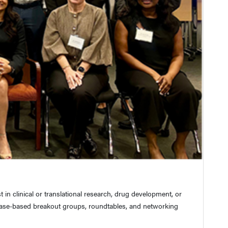
n clinical or translational research, drug development, or
case-based breakout groups, roundtables, and networking