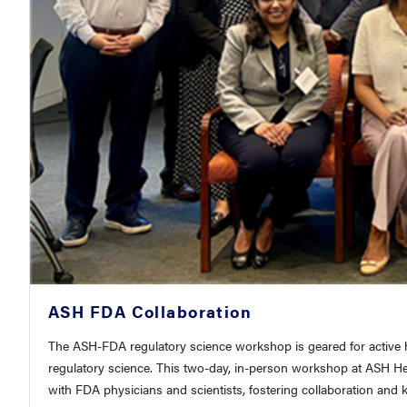
ASH FDA Collaboration
The ASH-FDA regulatory science workshop is geared for active he
regulatory science. This two-day, in-person workshop at ASH H
with FDA physicians and scientists, fostering collaboration an