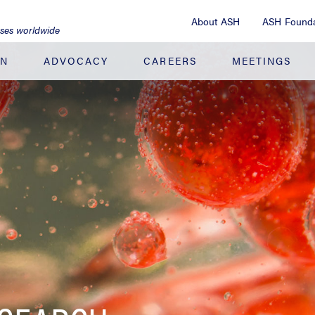
About ASH
ASH Founda
ases worldwide
ON
ADVOCACY
CAREERS
MEETINGS