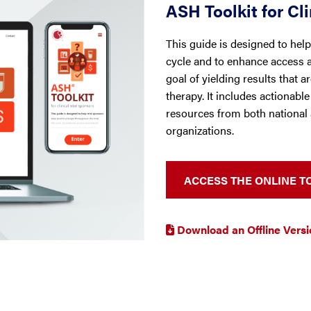
ASH Toolkit for Cli
This guide is designed to help 
cycle and to enhance access an
goal of yielding results that 
therapy. It includes actionabl
resources from both national 
organizations.
ACCESS THE ONLINE T
Download an Offline Versio