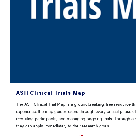
ASH Clinical Trials Map
The ASH Clinical Trial Map is a groundbreaking, free resource t
experience, the map guides users through every critical phase of
recruiting participants, and managing ongoing trials. Through a c
they can apply immediately to their research goals.