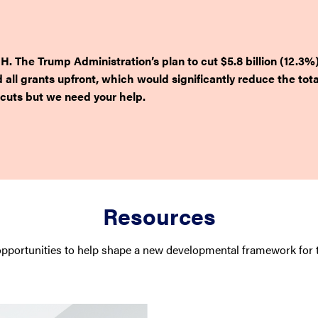
H. The Trump Administration’s plan to cut $5.8 billion (12.3%
d all grants upfront, which would significantly reduce the to
cuts but we need your help.
Resources
pportunities to help shape a new developmental framework for t