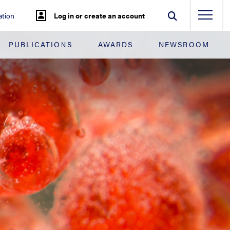
tion
Log in or create an account
PUBLICATIONS
AWARDS
NEWSROOM