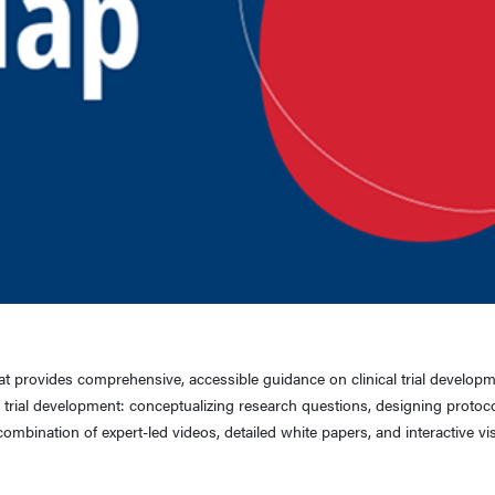
hat provides comprehensive, accessible guidance on clinical trial develop
 trial development: conceptualizing research questions, designing protoco
ombination of expert-led videos, detailed white papers, and interactive vi