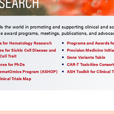
SEARCH
s the world in promoting and supporting clinical and sc
ve award programs, meetings, publications, and advocac
 for Hematology Research
Programs and Awards fo
ies for Sickle Cell Disease and
Precision Medicine Initia
Cell Trait
Gene Variants Table
ces for PhDs
CAR-T Toxicities Consor
ematOmics Program (ASHOP)
ASH Toolkit for Clinical 
inical Trials Map