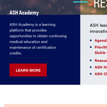
RE
ASH Academy
ASH Academy is a learning
ASH lead
platform that provides
innovati
opportunities to obtain continuing
Agenda
medical education and
Priorit
maintenance of certification
Sickle 
credits.
Resour
ASH H
LEARN MORE
ASH Cl