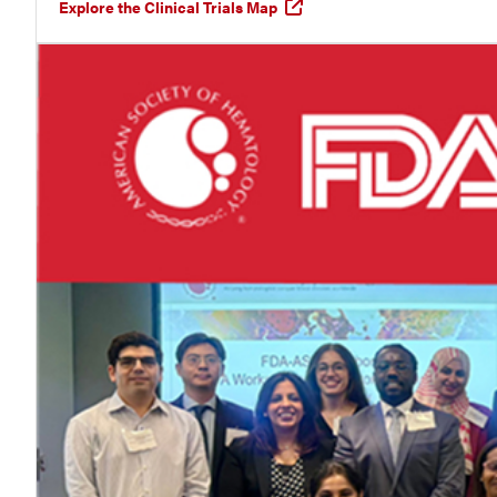
Explore the Clinical Trials Map