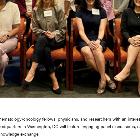
matology/oncology fellows, physicians, and researchers with an interest i
eadquarters in Washington, DC will feature engaging panel discussions, 
d knowledge exchange.