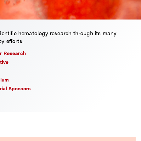
ientific hematology research through its many
y efforts.
r Research
tive
tium
Trial Sponsors