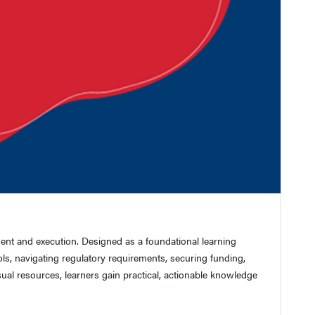
ment and execution. Designed as a foundational learning
ls, navigating regulatory requirements, securing funding,
sual resources, learners gain practical, actionable knowledge