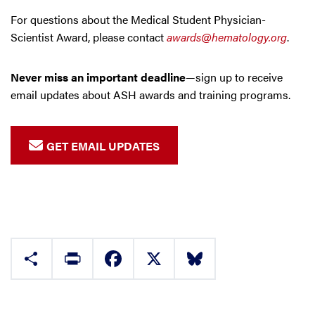
For questions about the Medical Student Physician-
Scientist Award, please contact
awards@hematology.org
.
Never miss an important deadline
—sign up to receive
email updates about ASH awards and training programs.
GET EMAIL UPDATES
Share
Print
Facebook
X
Bluesky