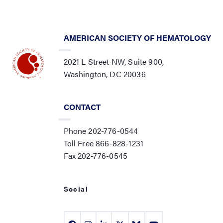
AMERICAN SOCIETY OF HEMATOLOGY
2021 L Street NW, Suite 900,
Washington, DC 20036
CONTACT
Phone 202-776-0544
Toll Free 866-828-1231
Fax 202-776-0545
Social