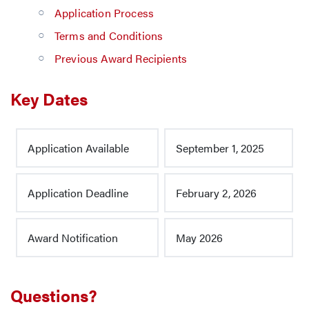
Application Process
Terms and Conditions
Previous Award Recipients
Key Dates
Application Available
September 1, 2025
Application Deadline
February 2, 2026
Award Notification
May 2026
Questions?