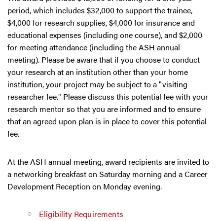
period, which includes $32,000 to support the trainee,
$4,000 for research supplies, $4,000 for insurance and
educational expenses (including one course), and $2,000
for meeting attendance (including the ASH annual
meeting). Please be aware that if you choose to conduct
your research at an institution other than your home
institution, your project may be subject to a "visiting
researcher fee." Please discuss this potential fee with your
research mentor so that you are informed and to ensure
that an agreed upon plan is in place to cover this potential
fee.
At the ASH annual meeting, award recipients are invited to
a networking breakfast on Saturday morning and a Career
Development Reception on Monday evening.
Eligibility Requirements