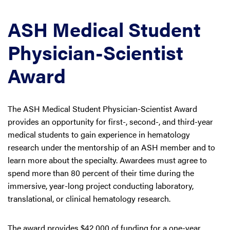
ASH Medical Student
Physician-Scientist
Award
The ASH Medical Student Physician-Scientist Award
provides an opportunity for first-, second-, and third-year
medical students to gain experience in hematology
research under the mentorship of an ASH member and to
learn more about the specialty. Awardees must agree to
spend more than 80 percent of their time during the
immersive, year-long project conducting laboratory,
translational, or clinical hematology research.
The award provides $42,000 of funding for a one-year