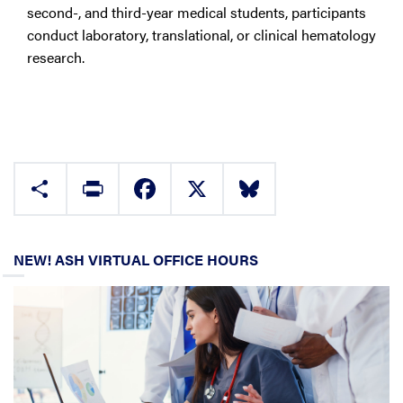
second-, and third-year medical students, participants
conduct laboratory, translational, or clinical hematology
research.
Share
Print
Facebook
X
Bluesky
NEW! ASH VIRTUAL OFFICE HOURS