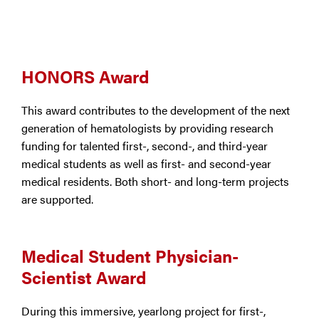
HONORS Award
This award contributes to the development of the next
generation of hematologists by providing research
funding for talented first-, second-, and third-year
medical students as well as first- and second-year
medical residents. Both short- and long-term projects
are supported.
Medical Student Physician-
Scientist Award
During this immersive, yearlong project for first-,