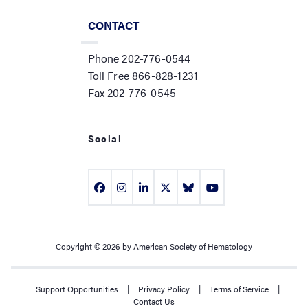
CONTACT
Phone 202-776-0544
Toll Free 866-828-1231
Fax 202-776-0545
Social
Copyright © 2026 by American Society of Hematology
Support Opportunities
|
Privacy Policy
|
Terms of Service
|
Contact Us