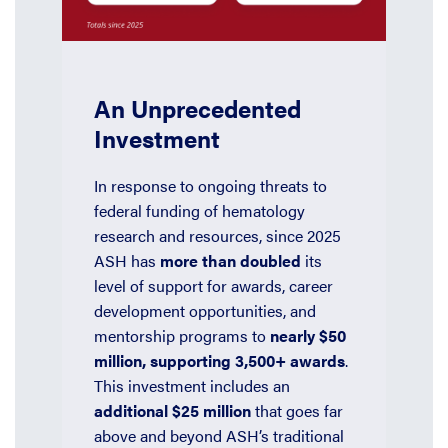
An Unprecedented
Investment
In response to ongoing threats to
federal funding of hematology
research and resources, since 2025
ASH has
more than doubled
its
level of support for awards, career
development opportunities, and
mentorship programs to
nearly $50
million, supporting 3,500+ awards
.
This investment includes an
additional $25 million
that goes far
above and beyond ASH’s traditional