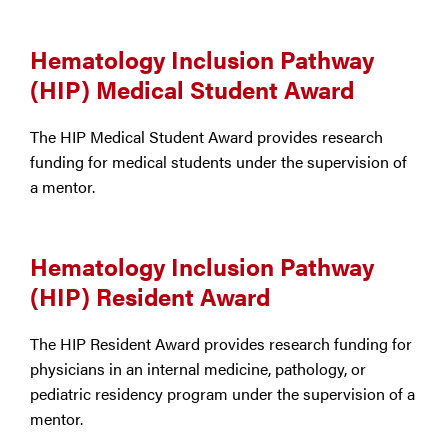
Hematology Inclusion Pathway
(HIP) Medical Student Award
The HIP Medical Student Award provides research
funding for medical students under the supervision of
a mentor.
Hematology Inclusion Pathway
(HIP) Resident Award
The HIP Resident Award provides research funding for
physicians in an internal medicine, pathology, or
pediatric residency program under the supervision of a
mentor.