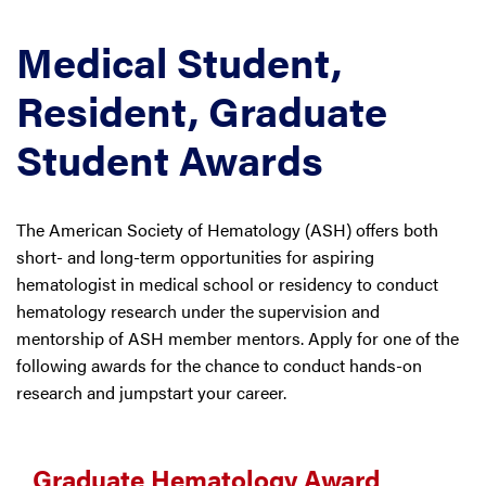
Medical Student,
Resident, Graduate
Student Awards
The American Society of Hematology (ASH) offers both
short- and long-term opportunities for aspiring
hematologist in medical school or residency to conduct
hematology research under the supervision and
mentorship of ASH member mentors. Apply for one of the
following awards for the chance to conduct hands-on
research and jumpstart your career.
Graduate Hematology Award