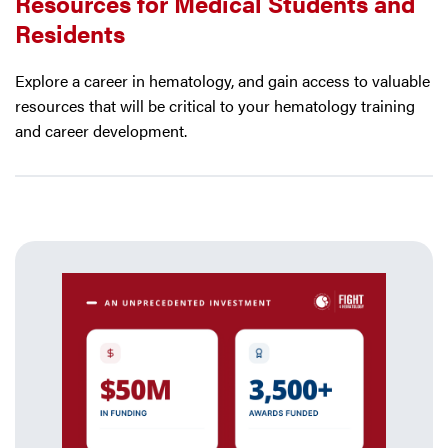
Resources for Medical Students and
Residents
Explore a career in hematology, and gain access to valuable
resources that will be critical to your hematology training
and career development.