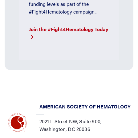
funding levels as part of the
#Fight4Hematology campaign..
Join the #Fight4Hematology Today
AMERICAN SOCIETY OF HEMATOLOGY
2021 L Street NW, Suite 900,
Washington, DC 20036