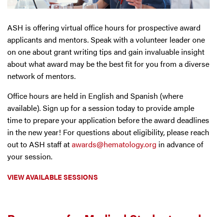
ASH is offering virtual office hours for prospective award
applicants and mentors. Speak with a volunteer leader one
on one about grant writing tips and gain invaluable insight
about what award may be the best fit for you from a diverse
network of mentors.
Office hours are held in English and Spanish (where
available). Sign up for a session today to provide ample
time to prepare your application before the award deadlines
in the new year! For questions about eligibility, please reach
out to ASH staff at
awards@hematology.org
in advance of
your session.
VIEW AVAILABLE SESSIONS