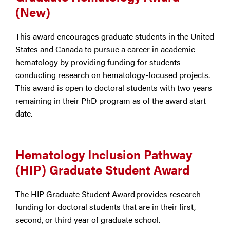
(New)
This award encourages graduate students in the United
States and Canada to pursue a career in academic
hematology by providing funding for students
conducting research on hematology-focused projects.
This award is open to doctoral students with two years
remaining in their PhD program as of the award start
date.
Hematology Inclusion Pathway
(HIP) Graduate Student Award
The HIP Graduate Student Award provides research
funding for doctoral students that are in their first,
second, or third year of graduate school.