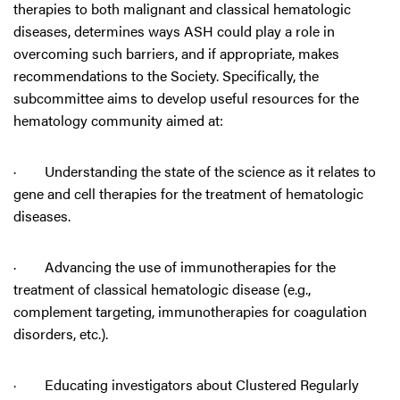
therapies to both malignant and classical hematologic
diseases, determines ways ASH could play a role in
overcoming such barriers, and if appropriate, makes
recommendations to the Society. Specifically, the
subcommittee aims to develop useful resources for the
hematology community aimed at:
· Understanding the state of the science as it relates to
gene and cell therapies for the treatment of hematologic
diseases.
· Advancing the use of immunotherapies for the
treatment of classical hematologic disease (e.g.,
complement targeting, immunotherapies for coagulation
disorders, etc.).
· Educating investigators about Clustered Regularly