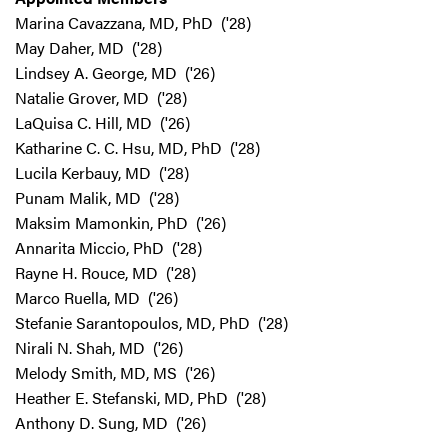
Marina Cavazzana, MD, PhD ('28)
May Daher, MD ('28)
Lindsey A. George, MD ('26)
Natalie Grover, MD ('28)
LaQuisa C. Hill, MD ('26)
Katharine C. C. Hsu, MD, PhD ('28)
Lucila Kerbauy, MD ('28)
Punam Malik, MD ('28)
Maksim Mamonkin, PhD ('26)
Annarita Miccio, PhD ('28)
Rayne H. Rouce, MD ('28)
Marco Ruella, MD ('26)
Stefanie Sarantopoulos, MD, PhD ('28)
Nirali N. Shah, MD ('26)
Melody Smith, MD, MS ('26)
Heather E. Stefanski, MD, PhD ('28)
Anthony D. Sung, MD ('26)