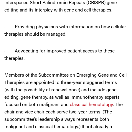
Interspaced Short Palindromic Repeats (CRISPR) gene
editing and its interplay with gene and cell therapies.
· Providing physicians with information on how cellular
therapies should be managed.
· Advocating for improved patient access to these
therapies.
Members of the Subcommittee on Emerging Gene and Cell
Therapies are appointed to three-year staggered terms
(with the possibility of renewal once) and include gene
editing, gene therapy, as well as immunotherapy experts
focused on both malignant and
classical hematology
. The
chair and vice chair each serve two-year terms. (The
subcommittee’s leadership always represents both
malignant and classical hematology.) If not already a