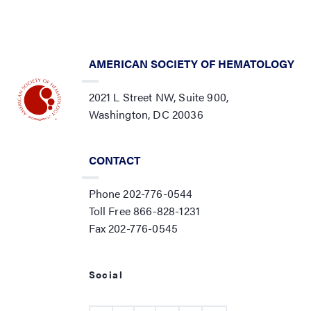
AMERICAN SOCIETY OF HEMATOLOGY
2021 L Street NW, Suite 900,
Washington, DC 20036
CONTACT
Phone 202-776-0544
Toll Free 866-828-1231
Fax 202-776-0545
Social