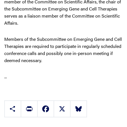
member of the Committee on Scientific Affairs, the chair of
the Subcommittee on Emerging Gene and Cell Therapies
serves as a liaison member of the Committee on Scientific
Affairs.
Members of the Subcommittee on Emerging Gene and Cell
Therapies are required to participate in regularly scheduled
conference calls and possibly one in-person meeting if
deemed necessary.
...
Share
Print
Facebook
X
Bluesky