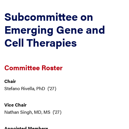
Subcommittee on
Emerging Gene and
Cell Therapies
Committee Roster
Chair
Stefano Rivella, PhD ('27)
Vice Chair
Nathan Singh, MD, MS ('27)
Appointed Members