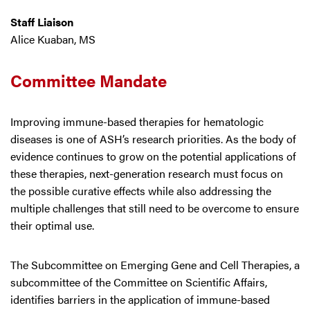
Staff Liaison
Alice Kuaban, MS
Committee Mandate
Improving immune-based therapies for hematologic
diseases is one of ASH’s research priorities. As the body of
evidence continues to grow on the potential applications of
these therapies, next-generation research must focus on
the possible curative effects while also addressing the
multiple challenges that still need to be overcome to ensure
their optimal use.
The Subcommittee on Emerging Gene and Cell Therapies, a
subcommittee of the Committee on Scientific Affairs,
identifies barriers in the application of immune-based