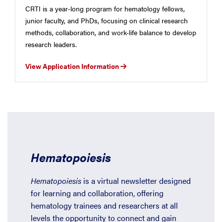
CRTI is a year-long program for hematology fellows,
junior faculty, and PhDs, focusing on clinical research
methods, collaboration, and work-life balance to develop
research leaders.
View Application Information
Hematopoiesis
Hematopoiesis
is a virtual newsletter designed
for learning and collaboration, offering
hematology trainees and researchers at all
levels the opportunity to connect and gain