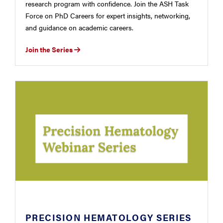
research program with confidence. Join the ASH Task
Force on PhD Careers for expert insights, networking,
and guidance on academic careers.
Join the Series
PRECISION HEMATOLOGY SERIES