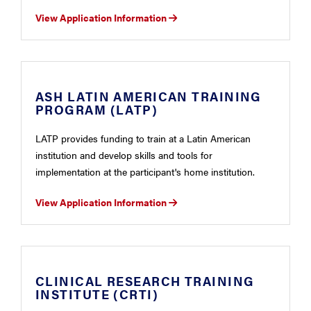
View Application Information
ASH LATIN AMERICAN TRAINING
PROGRAM (LATP)
LATP provides funding to train at a Latin American
institution and develop skills and tools for
implementation at the participant's home institution.
View Application Information
CLINICAL RESEARCH TRAINING
INSTITUTE (CRTI)