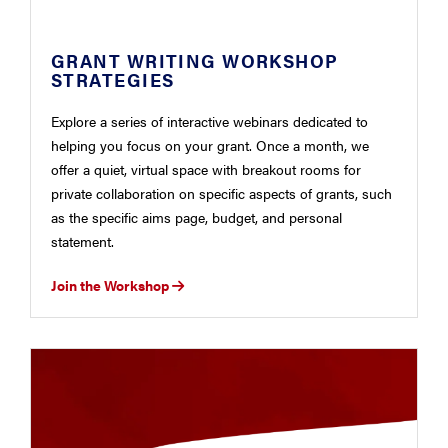
GRANT WRITING WORKSHOP
STRATEGIES
Explore a series of interactive webinars dedicated to
helping you focus on your grant. Once a month, we
offer a quiet, virtual space with breakout rooms for
private collaboration on specific aspects of grants, such
as the specific aims page, budget, and personal
statement.
Join the Workshop