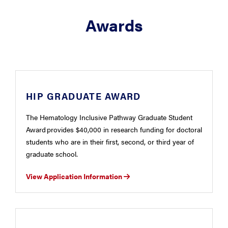
Awards
HIP GRADUATE AWARD
The Hematology Inclusive Pathway Graduate Student
Award provides $40,000 in research funding for doctoral
students who are in their first, second, or third year of
graduate school.
View Application Information