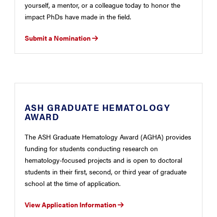
yourself, a mentor, or a colleague today to honor the
impact PhDs have made in the field.
Submit a Nomination
ASH GRADUATE HEMATOLOGY
AWARD
The ASH Graduate Hematology Award (AGHA) provides
funding for students conducting research on
hematology-focused projects and is open to doctoral
students in their first, second, or third year of graduate
school at the time of application.
View Application Information