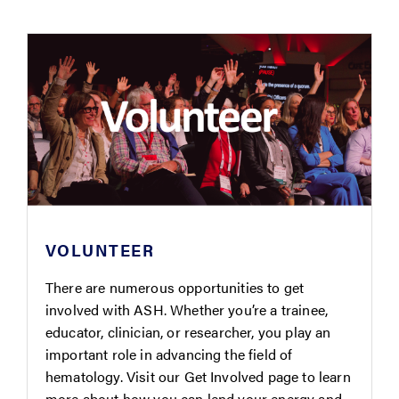
VOLUNTEER
There are numerous opportunities to get
involved with ASH. Whether you’re a trainee,
educator, clinician, or researcher, you play an
important role in advancing the field of
hematology. Visit our Get Involved page to learn
more about how you can lend your energy and