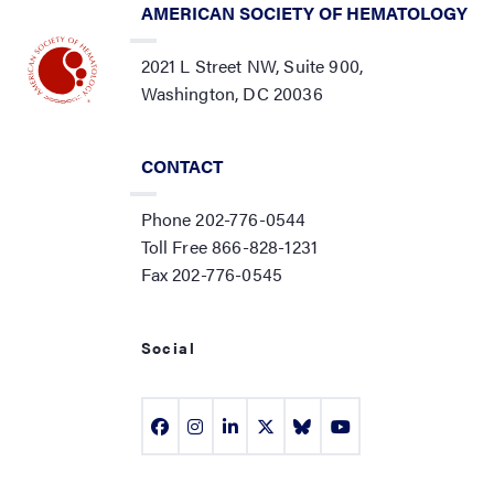
AMERICAN SOCIETY OF HEMATOLOGY
2021 L Street NW, Suite 900,
Washington, DC 20036
CONTACT
Phone 202-776-0544
Toll Free 866-828-1231
Fax 202-776-0545
Social