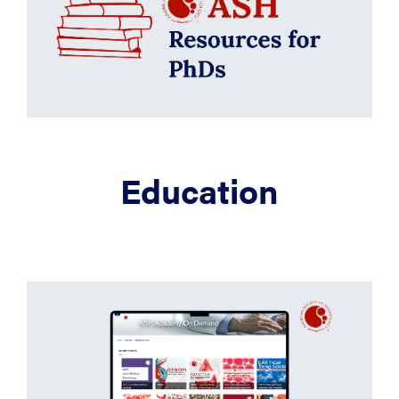
Education