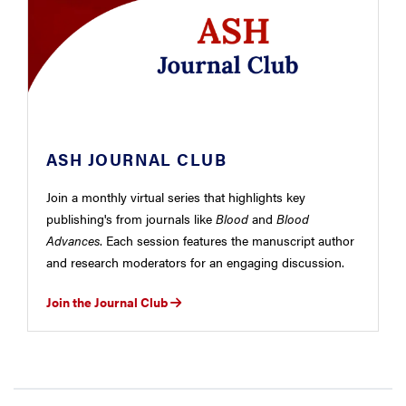
ASH JOURNAL CLUB
Join a monthly virtual series that highlights key
publishing's from journals like
Blood
and
Blood
Advances
. Each session features the manuscript author
and research moderators for an engaging discussion.
Join the Journal Club