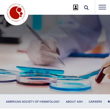
Jump
to
Main
Content
AMERICAN SOCIETY OF HEMATOLOGY
ABOUT ASH
CAREERS
R