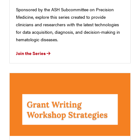
Sponsored by the ASH Subcommittee on Precision
Medicine, explore this series created to provide
clinicians and researchers with the latest technologies
for data acquisition, diagnosis, and decision-making in
hematologic diseases.
Join the Series