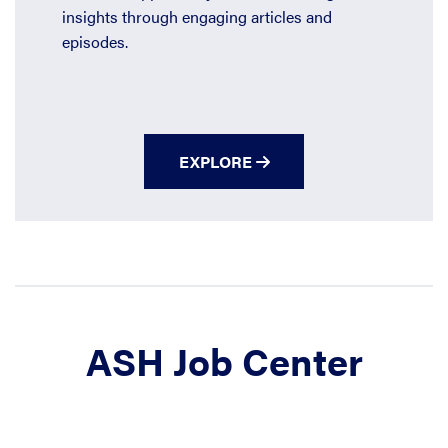
insights through engaging articles and
episodes.
EXPLORE
ASH Job Center