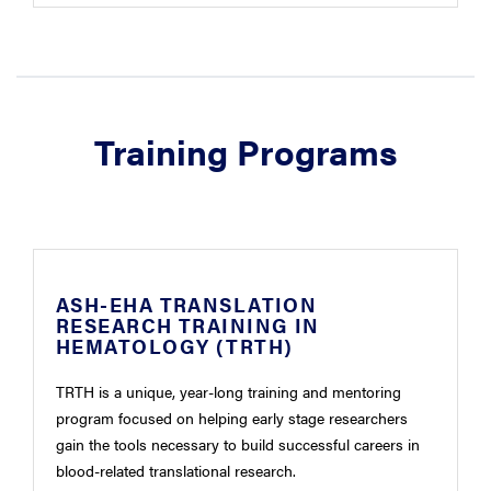
Training Programs
ASH-EHA TRANSLATION
RESEARCH TRAINING IN
HEMATOLOGY (TRTH)
TRTH is a unique, year-long training and mentoring
program focused on helping early stage researchers
gain the tools necessary to build successful careers in
blood-related translational research.