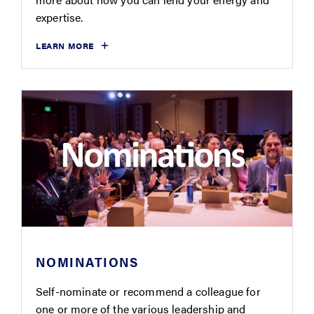
expertise.
LEARN MORE
NOMINATIONS
Self-nominate or recommend a colleague for
one or more of the various leadership and