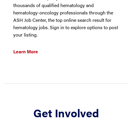
thousands of qualified hematology and
hematology-oncology professionals through the
ASH Job Center, the top online search result for
hematology jobs. Sign in to explore options to post
your listing.
Learn More
Get Involved