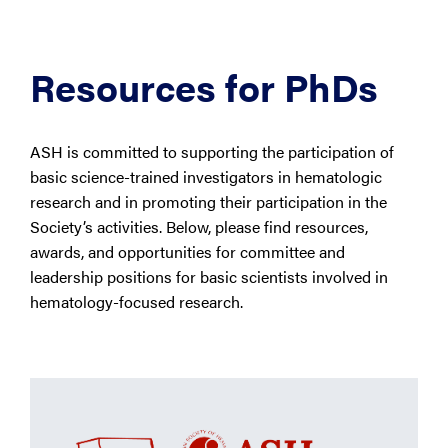
Resources for PhDs
ASH is committed to supporting the participation of
basic science-trained investigators in hematologic
research and in promoting their participation in the
Society’s activities. Below, please find resources,
awards, and opportunities for committee and
leadership positions for basic scientists involved in
hematology-focused research.