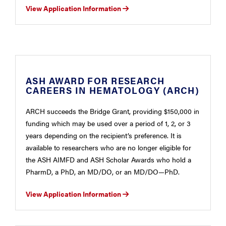
View Application Information
ASH AWARD FOR RESEARCH
CAREERS IN HEMATOLOGY
(ARCH)
ARCH succeeds the Bridge Grant, providing $150,000 in
funding which may be used over a period of 1, 2, or 3
years depending on the recipient’s preference. It is
available to researchers who are no longer eligible for
the ASH AIMFD and ASH Scholar Awards who hold a
PharmD, a PhD, an MD/DO, or an MD/DO—PhD.
View Application Information