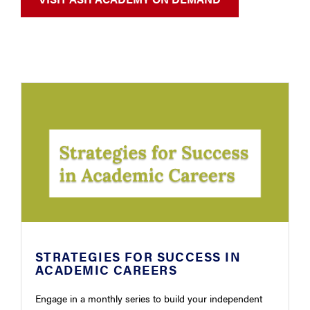
STRATEGIES FOR SUCCESS IN
ACADEMIC CAREERS
Engage in a monthly series to build your independent