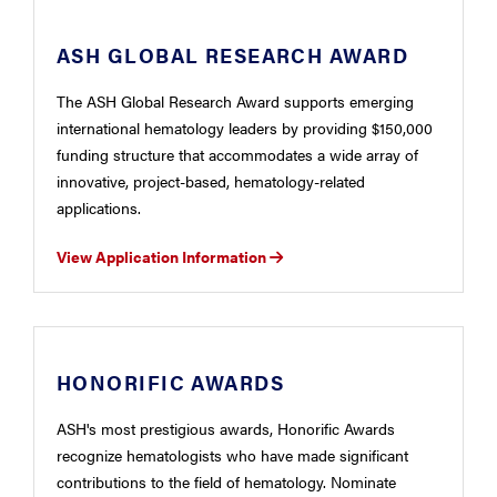
ASH GLOBAL RESEARCH AWARD
The ASH Global Research Award supports emerging
international hematology leaders by providing $150,000
funding structure that accommodates a wide array of
innovative, project-based, hematology-related
applications.
View Application Information
HONORIFIC AWARDS
ASH's most prestigious awards, Honorific Awards
recognize hematologists who have made significant
contributions to the field of hematology. Nominate