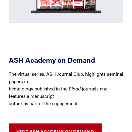
ASH Academy on Demand
The virtual series, ASH Journal Club, highlights seminal
papers in
hematology published in the
Blood
journals and
features a manuscript
author as part of the engagement.
VISIT ASH ACADEMY ON DEMAND