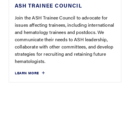
ASH TRAINEE COUNCIL
Join the ASH Trainee Council to advocate for
issues affecting trainees, including international
and hematology trainees and postdocs. We
communicate their needs to ASH leadership,
collaborate with other committees, and develop
strategies for recruiting and retaining future
hematologists.
LEARN MORE