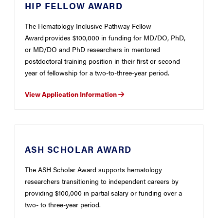
HIP FELLOW AWARD
The Hematology Inclusive Pathway Fellow
Award provides $100,000 in funding for MD/DO, PhD,
or MD/DO and PhD researchers in mentored
postdoctoral training position in their first or second
year of fellowship for a two-to-three-year period.
View Application Information
ASH SCHOLAR AWARD
The ASH Scholar Award supports hematology
researchers transitioning to independent careers by
providing $100,000 in partial salary or funding over a
two- to three-year period.