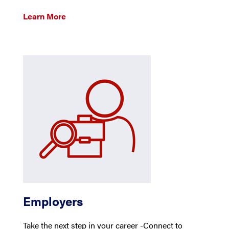
Learn More
Employers
Take the next step in your career -Connect to