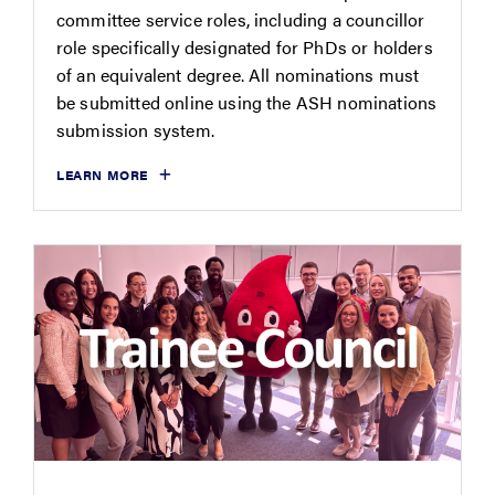
committee service roles, including a councillor
role specifically designated for PhDs or holders
of an equivalent degree. All nominations must
be submitted online using the ASH nominations
submission system.
LEARN MORE