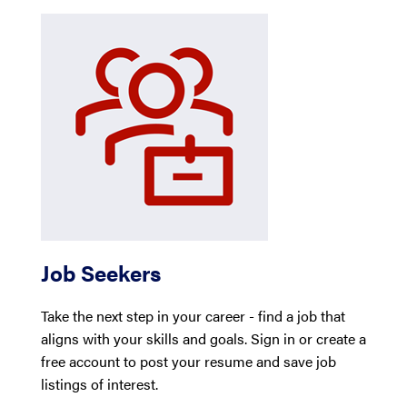
Job Seekers
Take the next step in your career - find a job that
aligns with your skills and goals. Sign in or create a
free account to post your resume and save job
listings of interest.