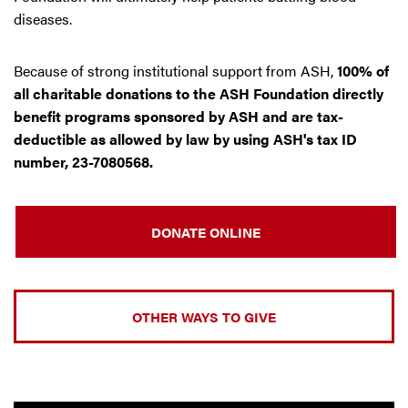
diseases.
Because of strong institutional support from ASH,
100% of
all charitable donations to the ASH Foundation directly
benefit programs sponsored by ASH and are tax-
deductible as allowed by law by using ASH's tax ID
number, 23-7080568.
DONATE ONLINE
OTHER WAYS TO GIVE