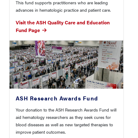
This fund supports practitioners who are leading
advances in hematologic practice and patient care.
Visit the ASH Quality Care and Education
Fund Page
ASH Research Awards Fund
Your donation to the ASH Research Awards Fund will
aid hematology researchers as they seek cures for
blood diseases as well as new targeted therapies to
improve patient outcomes.