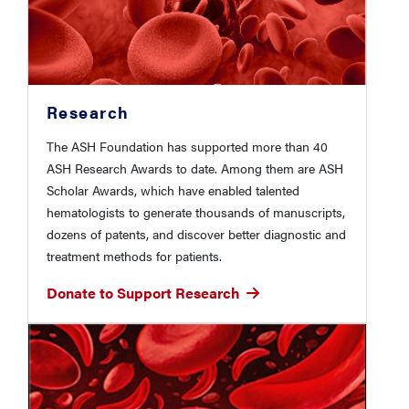
Research
The ASH Foundation has supported more than 40
ASH Research Awards to date. Among them are ASH
Scholar Awards, which have enabled talented
hematologists to generate thousands of manuscripts,
dozens of patents, and discover better diagnostic and
treatment methods for patients.
Donate to Support Research