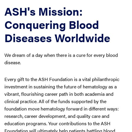
ASH's Mission:
Conquering Blood
Diseases Worldwide
We dream of a day when there is a cure for every blood
disease.
Every gift to the ASH Foundation is a vital philanthropic
investment in sustaining the future of hematology as a
vibrant, flourishing career path in both academia and
clinical practice. All of the funds supported by the
foundation move hematology forward in different ways:
research, career development, and quality care and
education programs. Your contributions to the ASH
Foundation will ultimately help patients battling blood