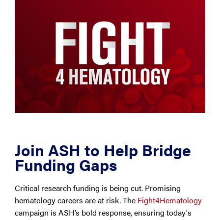
Join ASH to Help Bridge
Funding Gaps
Critical research funding is being cut. Promising
hematology careers are at risk. The
Fight4Hematology
campaign is ASH’s bold response, ensuring today's