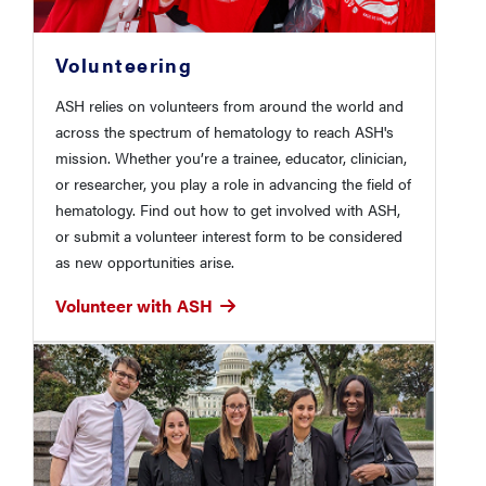
Volunteering
ASH relies on volunteers from around the world and
across the spectrum of hematology to reach ASH's
mission. Whether you’re a trainee, educator, clinician,
or researcher, you play a role in advancing the field of
hematology. Find out how to get involved with ASH,
or submit a volunteer interest form to be considered
as new opportunities arise.
Volunteer with ASH