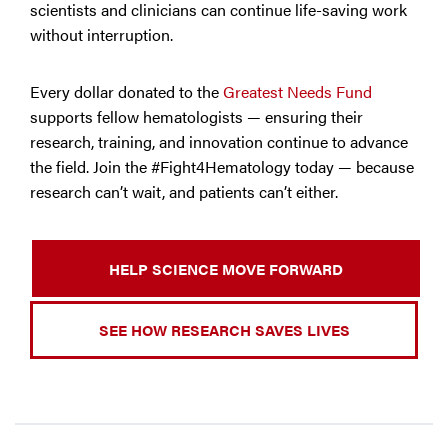
scientists and clinicians can continue life-saving work
without interruption.
Every dollar donated to the
Greatest Needs Fund
supports fellow hematologists — ensuring their
research, training, and innovation continue to advance
the field. Join the #Fight4Hematology today — because
research can’t wait, and patients can’t either.
HELP SCIENCE MOVE FORWARD
SEE HOW RESEARCH SAVES LIVES