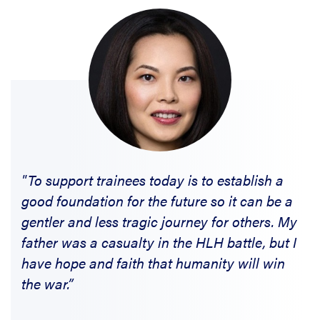
"To support trainees today is to establish a
good foundation for the future so it can be a
gentler and less tragic journey for others. My
father was a casualty in the HLH battle, but I
have hope and faith that humanity will win
the war.”