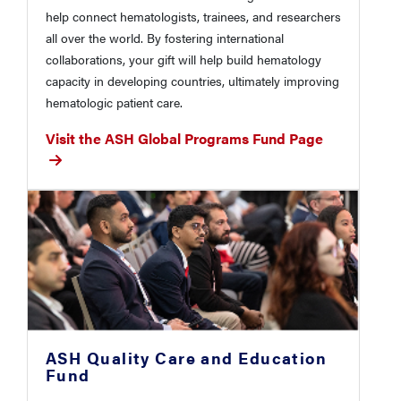
help connect hematologists, trainees, and researchers
all over the world. By fostering international
collaborations, your gift will help build hematology
capacity in developing countries, ultimately improving
hematologic patient care.
Visit the ASH Global Programs Fund Page
ASH Quality Care and Education
Fund