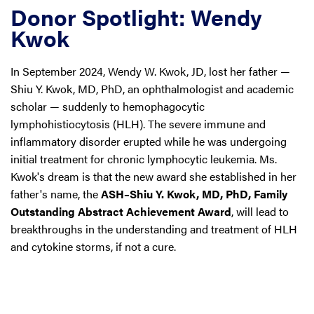
Donor Spotlight: Wendy
Kwok
In September 2024, Wendy W. Kwok, JD, lost her father —
Shiu Y. Kwok, MD, PhD, an ophthalmologist and academic
scholar — suddenly to hemophagocytic
lymphohistiocytosis (HLH). The severe immune and
inflammatory disorder erupted while he was undergoing
initial treatment for chronic lymphocytic leukemia. Ms.
Kwok's dream is that the new award she established in her
father's name, the
ASH–Shiu Y. Kwok, MD, PhD, Family
Outstanding Abstract Achievement Award
, will lead to
breakthroughs in the understanding and treatment of HLH
and cytokine storms, if not a cure.