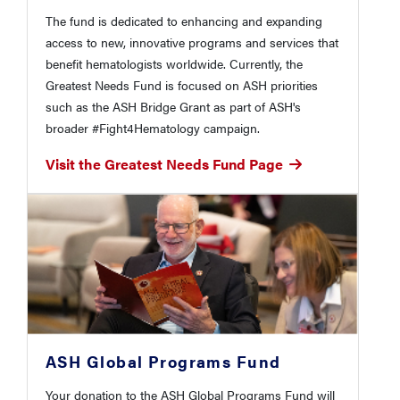
The fund is dedicated to enhancing and expanding
access to new, innovative programs and services that
benefit hematologists worldwide. Currently, the
Greatest Needs Fund is focused on ASH priorities
such as the ASH Bridge Grant as part of ASH's
broader #Fight4Hematology campaign.
Visit the Greatest Needs Fund Page
ASH Global Programs Fund
Your donation to the ASH Global Programs Fund will