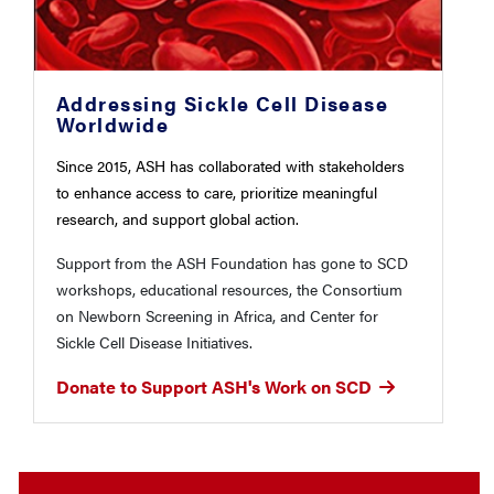
Addressing Sickle Cell Disease
Worldwide
Since 2015, ASH has collaborated with stakeholders
to enhance access to care, prioritize meaningful
research, and support global action.
Support from the ASH Foundation has gone to SCD
workshops, educational resources, the Consortium
on Newborn Screening in Africa, and Center for
Sickle Cell Disease Initiatives.
Donate to Support ASH's Work on SCD