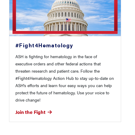
#Fight4Hematology
ASH is fighting for hematology in the face of
executive orders and other federal actions that
threaten research and patient care. Follow the
#Fight4Hematology Action Hub to stay up-to-date on
ASH's efforts and learn four easy ways you can help
protect the future of hematology. Use your voice to
drive change!
Join the Fight