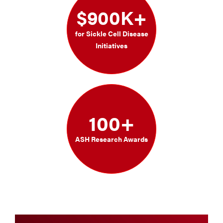
$900K+
for Sickle Cell Disease
Initiatives
100+
ASH Research Awards