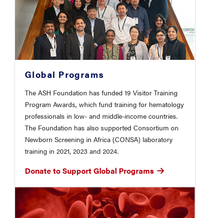
Global Programs
The ASH Foundation has funded 19 Visitor Training
Program Awards, which fund training for hematology
professionals in low- and middle-income countries.
The Foundation has also supported Consortium on
Newborn Screening in Africa (CONSA) laboratory
training in 2021, 2023 and 2024.
Donate to Support Global Programs