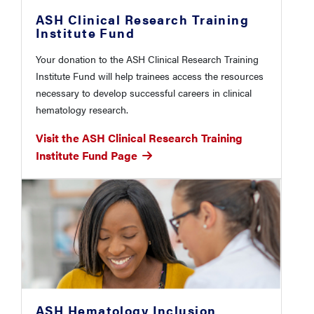
ASH Clinical Research Training
Institute Fund
Your donation to the ASH Clinical Research Training
Institute Fund will help trainees access the resources
necessary to develop successful careers in clinical
hematology research.
Visit the ASH Clinical Research Training
Institute Fund Page
ASH Hematology Inclusion