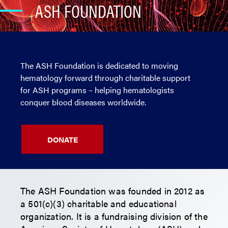
ASH FOUNDATION
The ASH Foundation is dedicated to moving
hematology forward through charitable support
for ASH programs – helping hematologists
conquer blood diseases worldwide.
DONATE
The ASH Foundation was founded in 2012 as
a 501(c)(3) charitable and educational
organization. It is a fundraising division of the