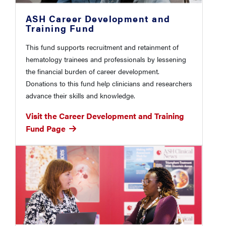
ASH Career Development and
Training Fund
This fund supports recruitment and retainment of
hematology trainees and professionals by lessening
the financial burden of career development.
Donations to this fund help clinicians and researchers
advance their skills and knowledge.
Visit the Career Development and Training
Fund Page