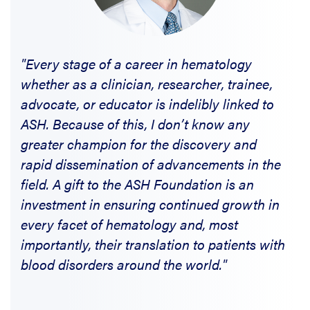
"Every stage of a career in hematology
whether as a clinician, researcher, trainee,
advocate, or educator is indelibly linked to
ASH. Because of this, I don’t know any
greater champion for the discovery and
rapid dissemination of advancements in the
field. A gift to the ASH Foundation is an
investment in ensuring continued growth in
every facet of hematology and, most
importantly, their translation to patients with
blood disorders around the world."