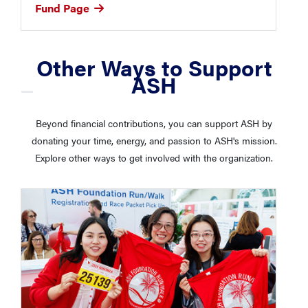
Fund Page
Other Ways to Support
ASH
Beyond financial contributions, you can support ASH by
donating your time, energy, and passion to ASH's mission.
Explore other ways to get involved with the organization.