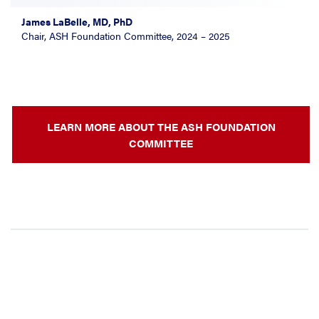
James LaBelle, MD, PhD
Chair, ASH Foundation Committee, 2024 – 2025
LEARN MORE ABOUT THE ASH FOUNDATION
COMMITTEE