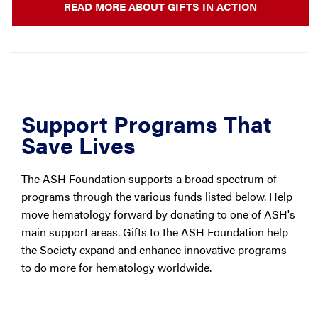
READ MORE ABOUT GIFTS IN ACTION
Support Programs That
Save Lives
The ASH Foundation supports a broad spectrum of
programs through the various funds listed below. Help
move hematology forward by donating to one of ASH's
main support areas. Gifts to the ASH Foundation help
the Society expand and enhance innovative programs
to do more for hematology worldwide.