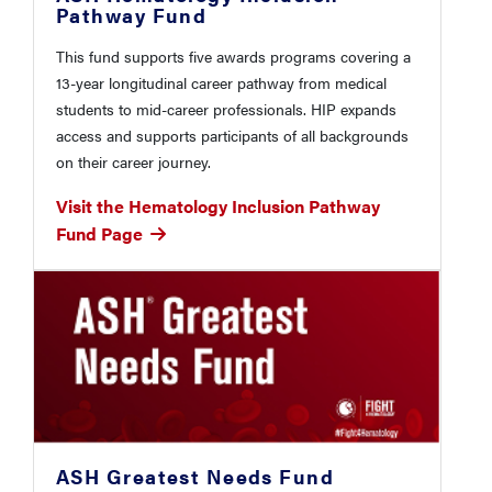
Pathway Fund
This fund supports five awards programs covering a
13-year longitudinal career pathway from medical
students to mid-career professionals. HIP expands
access and supports participants of all backgrounds
on their career journey.
Visit the Hematology Inclusion Pathway
Fund Page
ASH Greatest Needs Fund