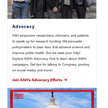
Advocacy
ASH empowers researchers, clinicians, and patients
to speak up for research funding. We persuade
policymakers to pass laws that advance science and
improve public health. But we need your help!
Explore ASH's Advocacy Hub to learn about ASH's
campaigns. Get tips for talking to Congress, posting
on social media, and more!
Join ASH's Advocacy Efforts