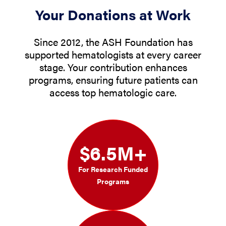
Your Donations at Work
Since 2012, the ASH Foundation has
supported hematologists at every career
stage. Your contribution enhances
programs, ensuring future patients can
access top hematologic care.
$6.5M+
For Research Funded
Programs