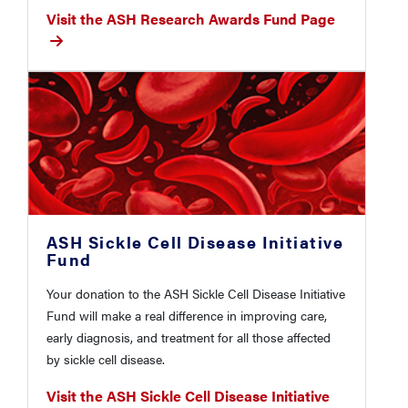
Visit the ASH Research Awards Fund Page
ASH Sickle Cell Disease Initiative
Fund
Your donation to the ASH Sickle Cell Disease Initiative
Fund will make a real difference in improving care,
early diagnosis, and treatment for all those affected
by sickle cell disease.
Visit the ASH Sickle Cell Disease Initiative