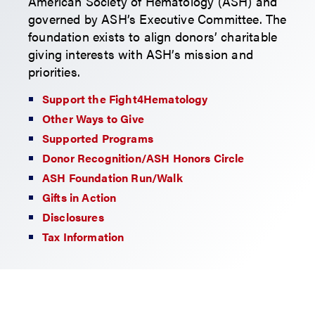
American Society of Hematology (ASH) and
governed by ASH’s Executive Committee. The
foundation exists to align donors’ charitable
giving interests with ASH’s mission and
priorities.
Support the Fight4Hematology
Other Ways to Give
Supported Programs
Donor Recognition/ASH Honors Circle
ASH Foundation Run/Walk
Gifts in Action
Disclosures
Tax Information