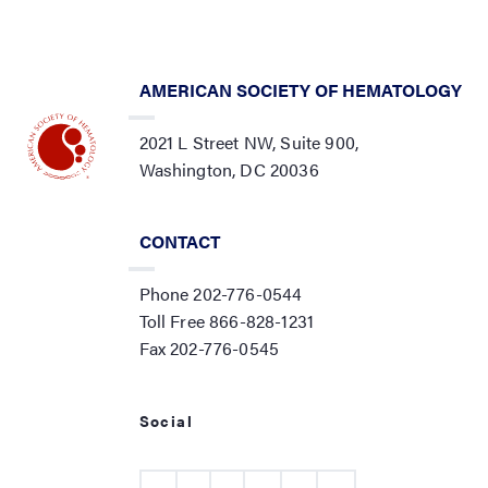
AMERICAN SOCIETY OF HEMATOLOGY
2021 L Street NW, Suite 900,
Washington, DC 20036
CONTACT
Phone 202-776-0544
Toll Free 866-828-1231
Fax 202-776-0545
Social