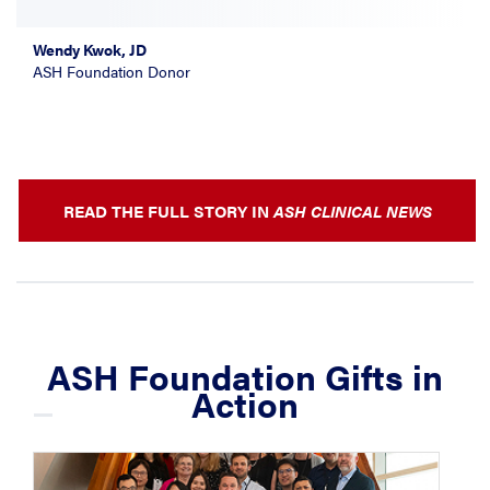
Wendy Kwok, JD
ASH Foundation Donor
READ THE FULL STORY IN
ASH CLINICAL NEWS
ASH Foundation Gifts in
Action