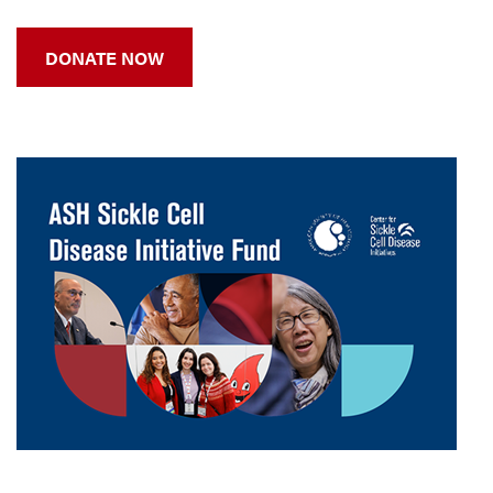
DONATE NOW