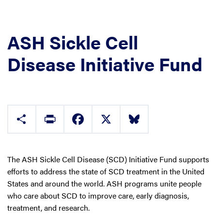
ASH Sickle Cell
Disease Initiative Fund
Share
Print
Facebook
X
Bluesky
The ASH Sickle Cell Disease (SCD) Initiative Fund supports
efforts to address the state of SCD treatment in the United
States and around the world. ASH programs unite people
who care about SCD to improve care, early diagnosis,
treatment, and research.