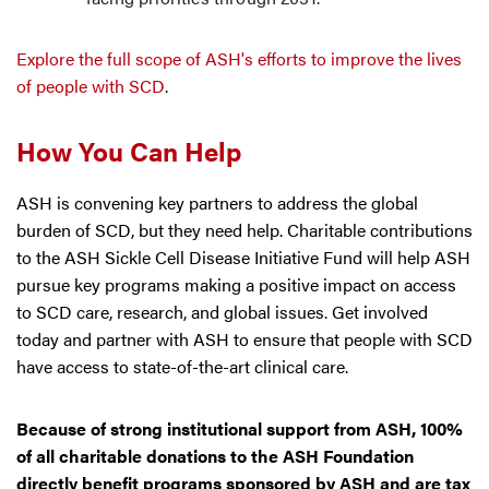
Explore the full scope of ASH's efforts to improve the lives
of people with SCD
.
How You Can Help
ASH is convening key partners to address the global
burden of SCD, but they need help. Charitable contributions
to the ASH Sickle Cell Disease Initiative Fund will help ASH
pursue key programs making a positive impact on access
to SCD care, research, and global issues. Get involved
today and partner with ASH to ensure that people with SCD
have access to state-of-the-art clinical care.
Because of strong institutional support from ASH, 100%
of all charitable donations to the ASH Foundation
directly benefit programs sponsored by ASH and are tax