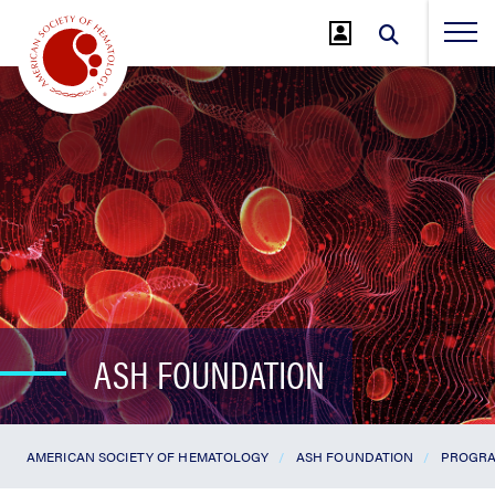
Jump
to
Main
Content
ASH FOUNDATION
AMERICAN SOCIETY OF HEMATOLOGY
ASH FOUNDATION
PROGRA