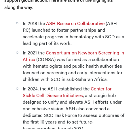
along the way:
In 2018 the
ASH Research Collaborative
(ASH
RC) launched to foster partnerships and
accelerate progress in hematology with SCD as a
leading part of its work.
In 2021 the
Consortium on Newborn Screening in
Africa
(CONSA) was formed as a collaboration
with hematologists and public health authorities
focused on screening and early interventions for
children with SCD in sub-Saharan Africa.
In 2024, the ASH established the
Center for
Sickle Cell Disease Initiatives
, a strategic hub
designed to unify and elevate ASH efforts under
one cohesive vision. ASH also convened a
dedicated SCD Task Force to assess outcomes of
the first 10 years and to set future-
facing priorities through 2031.