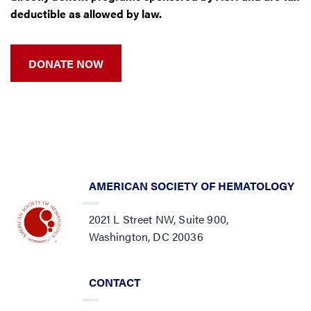
deductible as allowed by law.
DONATE NOW
AMERICAN SOCIETY OF HEMATOLOGY
2021 L Street NW, Suite 900,
Washington, DC 20036
CONTACT