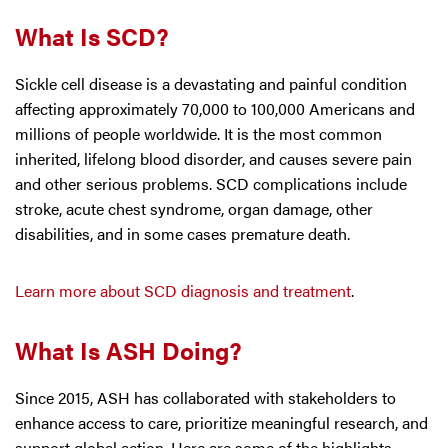
What Is SCD?
Sickle cell disease is a devastating and painful condition
affecting approximately 70,000 to 100,000 Americans and
millions of people worldwide. It is the most common
inherited, lifelong blood disorder, and causes severe pain
and other serious problems. SCD complications include
stroke, acute chest syndrome, organ damage, other
disabilities, and in some cases premature death.
Learn more about SCD diagnosis and treatment
.
What Is ASH Doing?
Since 2015, ASH has collaborated with stakeholders to
enhance access to care, prioritize meaningful research, and
support global action. Here are some of the highlights