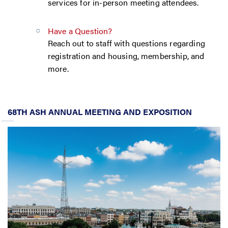
services for in-person meeting attendees.
Have a Question?
Reach out to staff with questions regarding
registration and housing, membership, and
more.
68TH ASH ANNUAL MEETING AND EXPOSITION