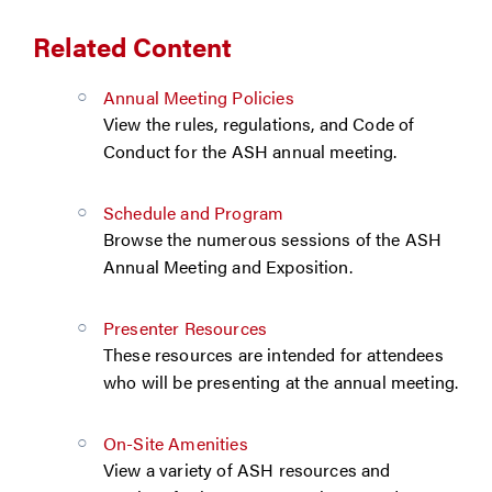
Related Content
Annual Meeting Policies
View the rules, regulations, and Code of
Conduct for the ASH annual meeting.
Schedule and Program
Browse the numerous sessions of the ASH
Annual Meeting and Exposition.
Presenter Resources
These resources are intended for attendees
who will be presenting at the annual meeting.
On-Site Amenities
View a variety of ASH resources and