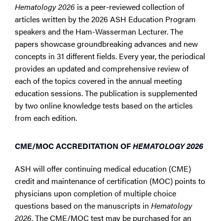
Hematology 2026
is a peer-reviewed collection of
articles written by the 2026 ASH Education Program
speakers and the Ham-Wasserman Lecturer. The
papers showcase groundbreaking advances and new
concepts in 31 different fields. Every year, the periodical
provides an updated and comprehensive review of
each of the topics covered in the annual meeting
education sessions. The publication is supplemented
by two online knowledge tests based on the articles
from each edition.
CME/MOC ACCREDITATION OF
HEMATOLOGY 2026
ASH will offer continuing medical education (CME)
credit and maintenance of certification (MOC) points to
physicians upon completion of multiple choice
questions based on the manuscripts in
Hematology
2026
. The CME/MOC test may be purchased for an