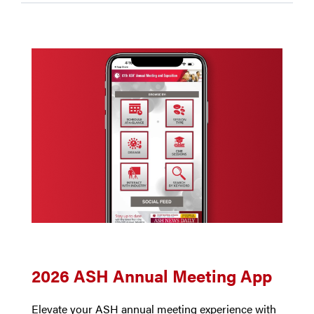
2026 ASH Annual Meeting App
Elevate your ASH annual meeting experience with