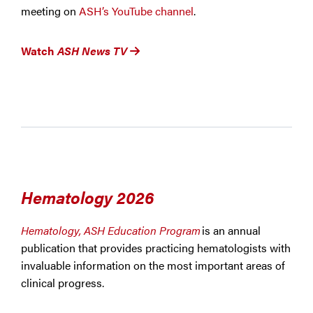
meeting on
ASH’s YouTube channel
.
Watch
ASH News TV
Hematology 2026
Hematology, ASH Education Program
is an annual
publication that provides practicing hematologists with
invaluable information on the most important areas of
clinical progress.