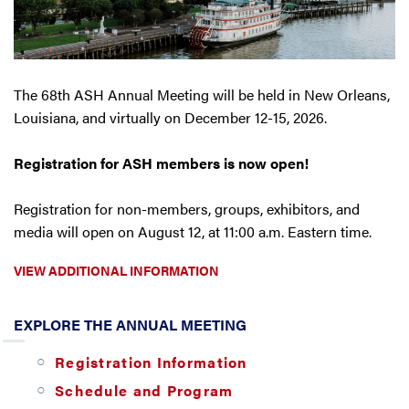
The 68th ASH Annual Meeting will be held in New Orleans,
Louisiana, and virtually on December 12-15, 2026.
Registration for ASH members is now open!
Registration for non-members, groups, exhibitors, and
media will open on August 12, at 11:00 a.m. Eastern time.
VIEW ADDITIONAL INFORMATION
EXPLORE THE ANNUAL MEETING
Registration Information
Schedule and Program