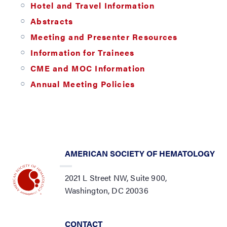
Hotel and Travel Information
Abstracts
Meeting and Presenter Resources
Information for Trainees
CME and MOC Information
Annual Meeting Policies
AMERICAN SOCIETY OF HEMATOLOGY
2021 L Street NW, Suite 900,
Washington, DC 20036
CONTACT