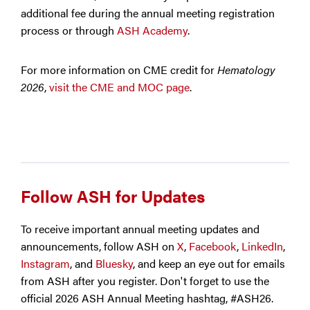
additional fee during the annual meeting registration
process or through
ASH Academy
.
For more information on CME credit for
Hematology
2026
,
visit the CME and MOC page
.
Follow ASH for Updates
To receive important annual meeting updates and
announcements, follow ASH on
X
,
Facebook
,
LinkedIn
,
Instagram
, and
Bluesky
, and keep an eye out for emails
from ASH after you register. Don't forget to use the
official 2026 ASH Annual Meeting hashtag, #ASH26.