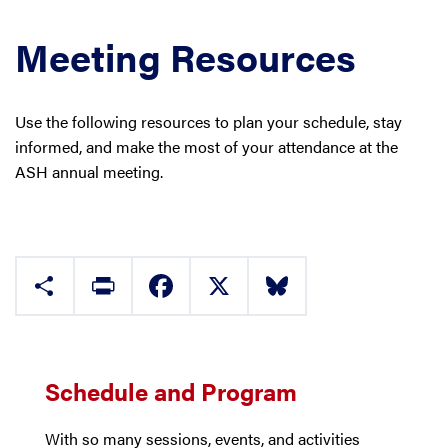
Meeting Resources
Use the following resources to plan your schedule, stay
informed, and make the most of your attendance at the
ASH annual meeting.
Share
Print
Facebook
X
Bluesky
Schedule and Program
With so many sessions, events, and activities