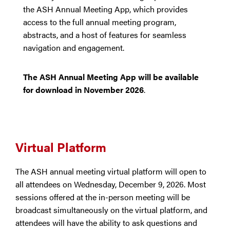
the ASH Annual Meeting App, which provides
access to the full annual meeting program,
abstracts, and a host of features for seamless
navigation and engagement.
The ASH Annual Meeting App will be available
for download in November 2026
.
Virtual Platform
The ASH annual meeting virtual platform will open to
all attendees on Wednesday, December 9, 2026. Most
sessions offered at the in-person meeting will be
broadcast simultaneously on the virtual platform, and
attendees will have the ability to ask questions and