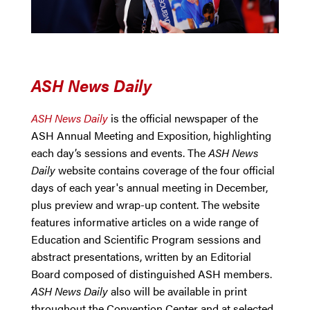
ASH News Daily
ASH News Daily
is the official newspaper of the
ASH Annual Meeting and Exposition, highlighting
each day’s sessions and events. The
ASH News
Daily
website contains coverage of the four official
days of each year's annual meeting in December,
plus preview and wrap-up content. The website
features informative articles on a wide range of
Education and Scientific Program sessions and
abstract presentations, written by an Editorial
Board composed of distinguished ASH members.
ASH News Daily
also will be available in print
throughout the Convention Center and at selected