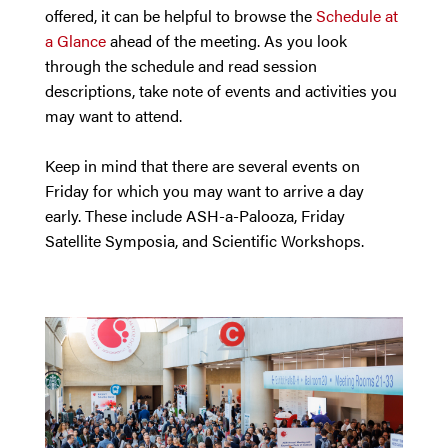
offered, it can be helpful to browse the
Schedule at
a Glance
ahead of the meeting. As you look
through the schedule and read session
descriptions, take note of events and activities you
may want to attend.
Keep in mind that there are several events on
Friday for which you may want to arrive a day
early. These include ASH-a-Palooza, Friday
Satellite Symposia, and Scientific Workshops.