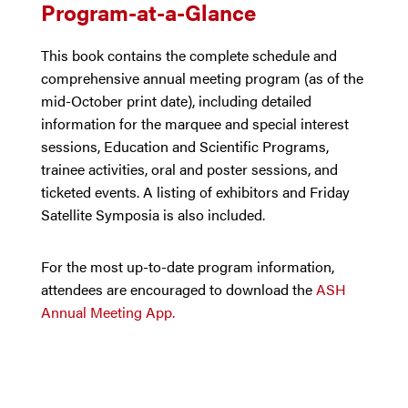
Program-at-a-Glance
This book contains the complete schedule and
comprehensive annual meeting program (as of the
mid-October print date), including detailed
information for the marquee and special interest
sessions, Education and Scientific Programs,
trainee activities, oral and poster sessions, and
ticketed events. A listing of exhibitors and Friday
Satellite Symposia is also included.
For the most up-to-date program information,
attendees are encouraged to download the
ASH
Annual Meeting App.