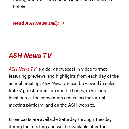
hotels.
Read
ASH News Daily
ASH News TV
ASH News TV
is a daily newscast in video format
featuring previews and highlights from each day of the
annual meeting.
ASH News TV
can be viewed in select
hotels’ guest rooms, on shuttle buses, in various
locations at the convention center, on the virtual
meeting platform, and on the ASH website.
Broadcasts are available Saturday through Tuesday
during the meeting and will be available after the