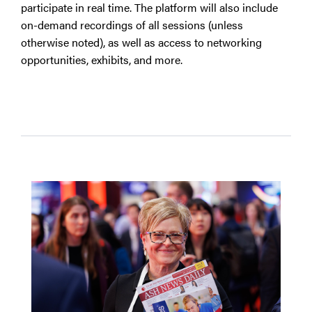
participate in real time. The platform will also include
on-demand recordings of all sessions (unless
otherwise noted), as well as access to networking
opportunities, exhibits, and more.