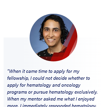
“When it came time to apply for my
fellowship, I could not decide whether to
apply for hematology and oncology
programs or pursue hematology exclusively.
When my mentor asked me what I enjoyed
more, I immediately responded hematology.