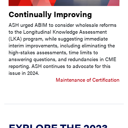
Continually Improving
ASH urged ABIM to consider wholesale reforms
to the Longitudinal Knowledge Assessment
(LKA) program, while suggesting immediate
interim improvements, including eliminating the
high-stakes assessments, time limits to
answering questions, and redundancies in CME
reporting. ASH continues to advocate for this
issue in 2024.
Maintenance of Certification
EXPLORE THE 2023