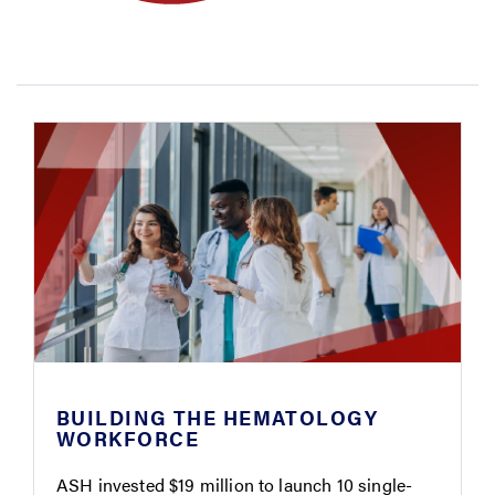
BUILDING THE HEMATOLOGY
WORKFORCE
ASH invested $19 million to launch 10 single-