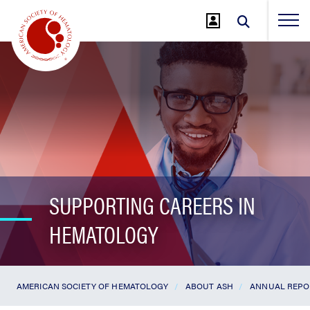
Jump
to
Main
Content
SUPPORTING CAREERS IN
HEMATOLOGY
AMERICAN SOCIETY OF HEMATOLOGY
ABOUT ASH
ANNUAL REPO