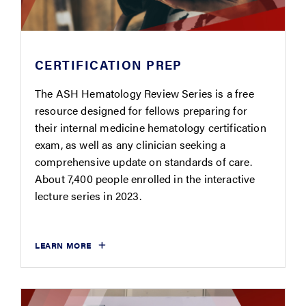
CERTIFICATION PREP
The ASH Hematology Review Series is a free
resource designed for fellows preparing for
their internal medicine hematology certification
exam, as well as any clinician seeking a
comprehensive update on standards of care.
About 7,400 people enrolled in the interactive
lecture series in 2023.
LEARN MORE