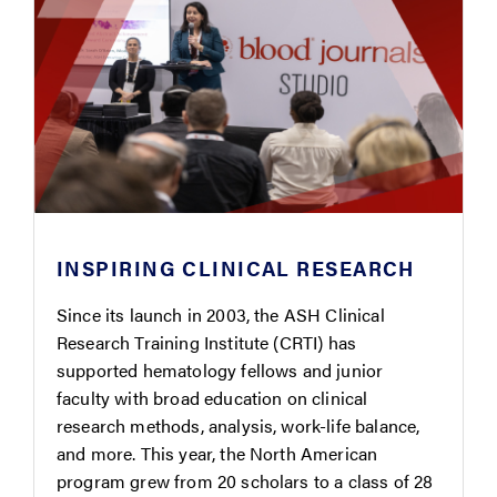
INSPIRING CLINICAL RESEARCH
Since its launch in 2003, the ASH Clinical
Research Training Institute (CRTI) has
supported hematology fellows and junior
faculty with broad education on clinical
research methods, analysis, work-life balance,
and more. This year, the North American
program grew from 20 scholars to a class of 28