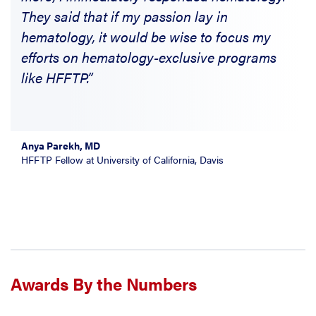
They said that if my passion lay in
hematology, it would be wise to focus my
efforts on hematology-exclusive programs
like HFFTP.”
Anya Parekh, MD
HFFTP Fellow at University of California, Davis
Awards By the Numbers