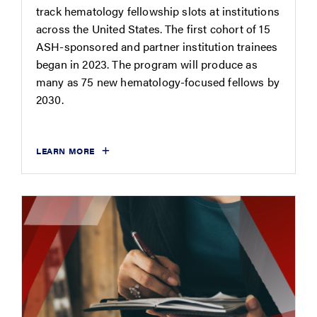
track hematology fellowship slots at institutions
across the United States. The first cohort of 15
ASH-sponsored and partner institution trainees
began in 2023. The program will produce as
many as 75 new hematology-focused fellows by
2030.
LEARN MORE