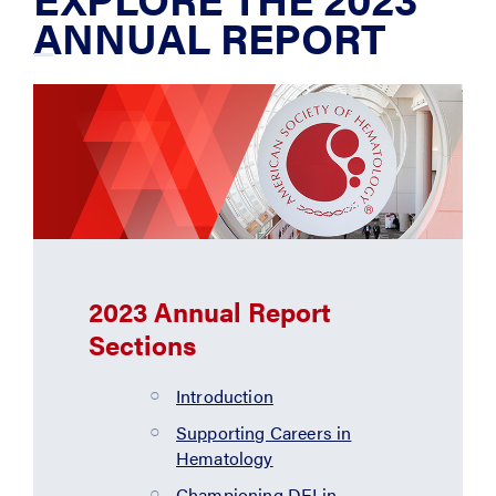
ANNUAL REPORT
2023 Annual Report
Sections
Introduction
Supporting Careers in
Hematology
Championing DEI in