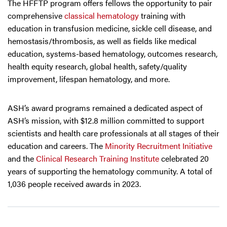
The HFFTP program offers fellows the opportunity to pair
comprehensive
classical hematology
training with
education in transfusion medicine, sickle cell disease, and
hemostasis/thrombosis, as well as fields like medical
education, systems-based hematology, outcomes research,
health equity research, global health, safety/quality
improvement, lifespan hematology, and more.
ASH’s award programs remained a dedicated aspect of
ASH’s mission, with $12.8 million committed to support
scientists and health care professionals at all stages of their
education and careers. The
Minority Recruitment Initiative
and the
Clinical Research Training Institute
celebrated 20
years of supporting the hematology community. A total of
1,036 people received awards in 2023.