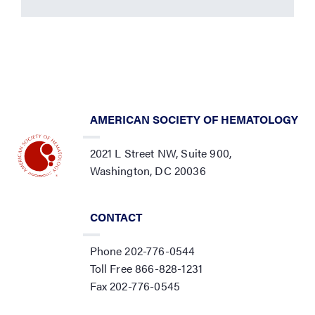
AMERICAN SOCIETY OF HEMATOLOGY
2021 L Street NW, Suite 900,
Washington, DC 20036
CONTACT
Phone 202-776-0544
Toll Free 866-828-1231
Fax 202-776-0545