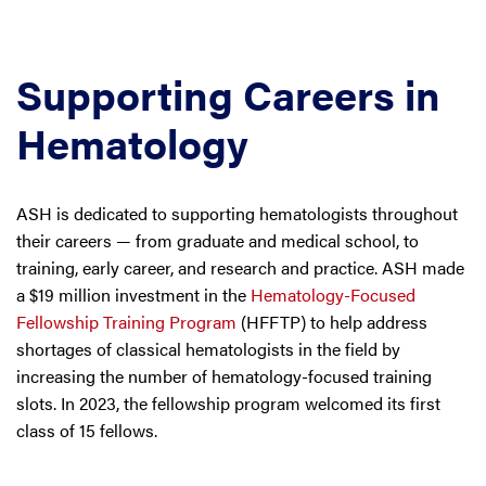
Supporting Careers in
Hematology
ASH is dedicated to supporting hematologists throughout
their careers — from graduate and medical school, to
training, early career, and research and practice. ASH made
a $19 million investment in the
Hematology-Focused
Fellowship Training Program
(HFFTP) to help address
shortages of classical hematologists in the field by
increasing the number of hematology-focused training
slots. In 2023, the fellowship program welcomed its first
class of 15 fellows.