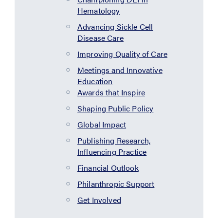
Hematology
Advancing Sickle Cell
Disease Care
Improving Quality of Care
Meetings and Innovative
Education
Awards that Inspire
Shaping Public Policy
Global Impact
Publishing Research,
Influencing Practice
Financial Outlook
Philanthropic Support
Get Involved