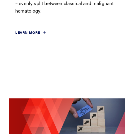
– evenly split between classical and malignant
hematology.
LEARN MORE