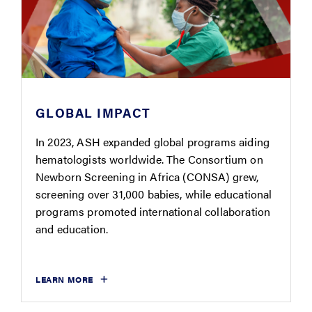
GLOBAL IMPACT
In 2023, ASH expanded global programs aiding
hematologists worldwide. The Consortium on
Newborn Screening in Africa (CONSA) grew,
screening over 31,000 babies, while educational
programs promoted international collaboration
and education.
LEARN MORE