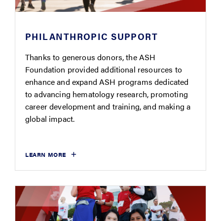
PHILANTHROPIC SUPPORT
Thanks to generous donors, the ASH
Foundation provided additional resources to
enhance and expand ASH programs dedicated
to advancing hematology research, promoting
career development and training, and making a
global impact.
LEARN MORE