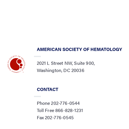
AMERICAN SOCIETY OF HEMATOLOGY
2021 L Street NW, Suite 900,
Washington, DC 20036
CONTACT
Phone 202-776-0544
Toll Free 866-828-1231
Fax 202-776-0545