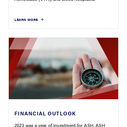
LEARN MORE
FINANCIAL OUTLOOK
2023 was a year of investment for ASH. ASH