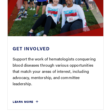
GET INVOLVED
Support the work of hematologists conquering
blood diseases through various opportunities
that match your areas of interest, including
advocacy, mentorship, and committee
leadership.
LEARN MORE