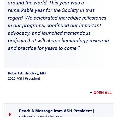
around the world. This year was a
remarkable year for the Society in that
regard. We celebrated incredible milestones
in our programs, continued our important
advocacy, and launched tremendous
projects that will shape hematology research
and practice for years to come."
Robert A. Brodsky, MD
2023 ASH President
OPEN ALL
Read: A Message from ASH President |
Robert A. Brodsky, MD