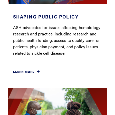
SHAPING PUBLIC POLICY
ASH advocates for issues affecting hematology
research and practice, including research and
public health funding, access to quality care for
patients, physician payment, and policy issues
related to sickle cell disease.
LEARN MORE