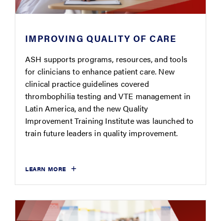
IMPROVING QUALITY OF CARE
ASH supports programs, resources, and tools
for clinicians to enhance patient care. New
clinical practice guidelines covered
thrombophilia testing and VTE management in
Latin America, and the new Quality
Improvement Training Institute was launched to
train future leaders in quality improvement.
LEARN MORE