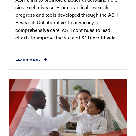
sickle cell disease. From practical research
progress and tools developed through the ASH
Research Collaborative, to advocacy for
comprehensive care, ASH continues to lead
efforts to improve the state of SCD worldwide.
LEARN MORE