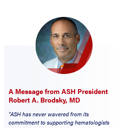
A Message from ASH President
Robert A. Brodsky, MD
"ASH has never wavered from its
commitment to supporting hematologists