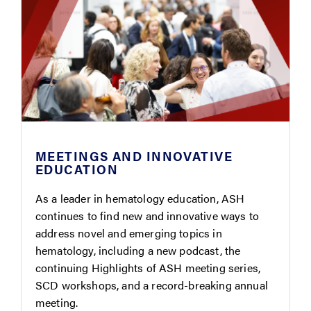
MEETINGS AND INNOVATIVE
EDUCATION
As a leader in hematology education, ASH
continues to find new and innovative ways to
address novel and emerging topics in
hematology, including a new podcast, the
continuing Highlights of ASH meeting series,
SCD workshops, and a record-breaking annual
meeting.