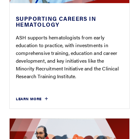
SUPPORTING CAREERS IN
HEMATOLOGY
ASH supports hematologists from early
education to practice, with investments in
comprehensive training, education and career
development, and key initiatives like the
Minority Recruitment Initiative and the Clinical
Research Training Institute.
LEARN MORE