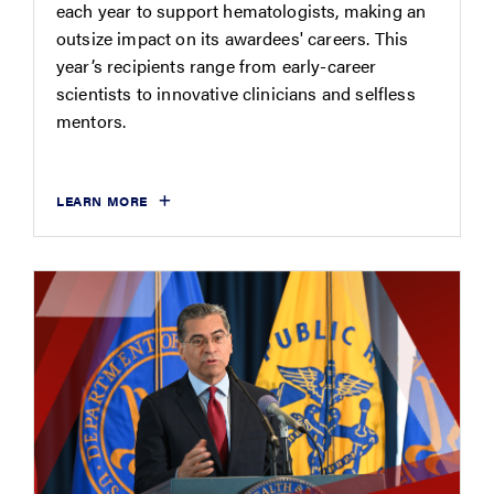
each year to support hematologists, making an
outsize impact on its awardees' careers. This
year’s recipients range from early-career
scientists to innovative clinicians and selfless
mentors.
LEARN MORE