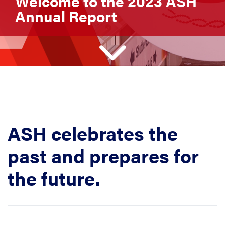
Welcome to the 2023 ASH
Annual Report
ASH celebrates the
past and prepares for
the future.