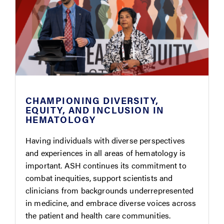
CHAMPIONING DIVERSITY,
EQUITY, AND INCLUSION IN
HEMATOLOGY
Having individuals with diverse perspectives
and experiences in all areas of hematology is
important. ASH continues its commitment to
combat inequities, support scientists and
clinicians from backgrounds underrepresented
in medicine, and embrace diverse voices across
the patient and health care communities.