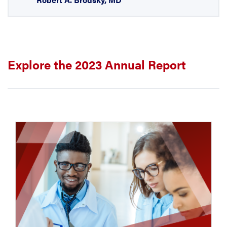
Explore the 2023 Annual Report