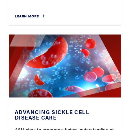
LEARN MORE
ADVANCING SICKLE CELL
DISEASE CARE
ASH aims to promote a better understanding of