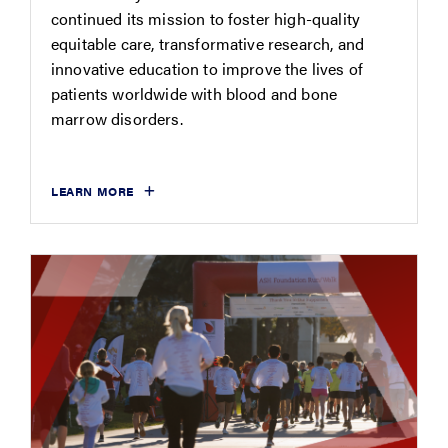
continued its mission to foster high-quality
equitable care, transformative research, and
innovative education to improve the lives of
patients worldwide with blood and bone
marrow disorders.
LEARN MORE