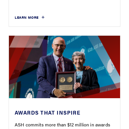
LEARN MORE
AWARDS THAT INSPIRE
ASH commits more than $12 million in awards