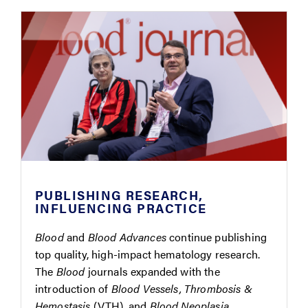
PUBLISHING RESEARCH,
INFLUENCING PRACTICE
Blood
and
Blood Advances
continue publishing
top quality, high-impact hematology research.
The
Blood
journals expanded with the
introduction of
Blood Vessels, Thrombosis &
Hemostasis
(VTH), and
Blood Neoplasia
.