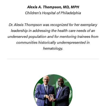
Alexis A. Thompson, MD, MPH
Children’s Hospital of Philadelphia
Dr. Alexis Thompson was recognized for her exemplary
leadership in addressing the health care needs of an
underserved population and for mentoring trainees from
communities historically underrepresented in
hematology.