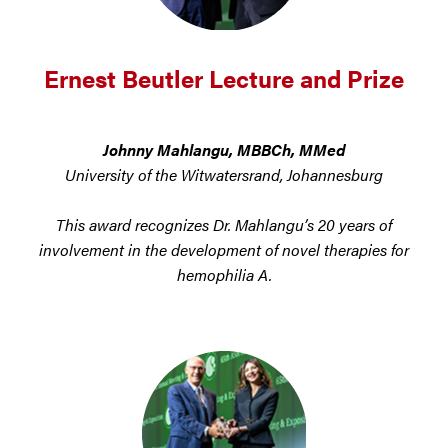
Ernest Beutler Lecture and Prize
Johnny Mahlangu, MBBCh, MMed
University of the Witwatersrand, Johannesburg
This award recognizes Dr. Mahlangu’s 20 years of
involvement in the development of novel therapies for
hemophilia A.