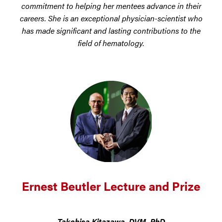
commitment to helping her mentees advance in their
careers. She is an exceptional physician-scientist who
has made significant and lasting contributions to the
field of hematology.
Ernest Beutler Lecture and Prize
Takehisa Kitazawa, DVM, PhD