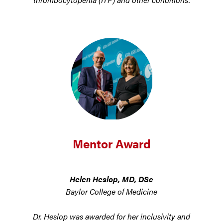
Mentor Award
Helen Heslop, MD, DSc
Baylor College of Medicine
Dr. Heslop was awarded for her inclusivity and