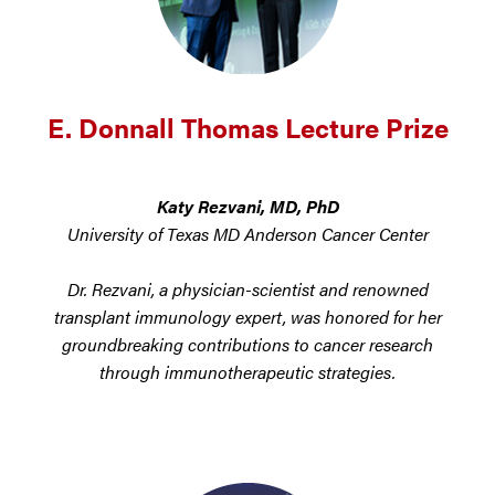
E. Donnall Thomas Lecture Prize
Katy Rezvani, MD, PhD
University of Texas MD Anderson Cancer Center
Dr. Rezvani, a physician-scientist and renowned
transplant immunology expert, was honored for her
groundbreaking contributions to cancer research
through immunotherapeutic strategies.