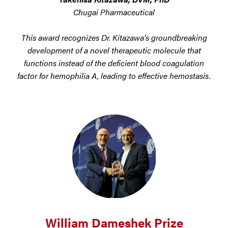
Chugai Pharmaceutical
This award recognizes Dr. Kitazawa’s groundbreaking
development of a novel therapeutic molecule that
functions instead of the deficient blood coagulation
factor for hemophilia A, leading to effective hemostasis.
William Dameshek Prize