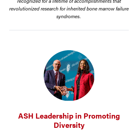
recognized for a lifetime of accomplishments that
revolutionized research for inherited bone marrow failure
syndromes.
ASH Leadership in Promoting
Diversity