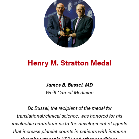
Henry M. Stratton Medal
James B. Bussel, MD
Weill Cornell Medicine
Dr. Bussel, the recipient of the medal for
translational/clinical science, was honored for his
invaluable contributions to the development of agents
that increase platelet counts in patients with immune
thrombocytopenia (ITP) and other conditions.