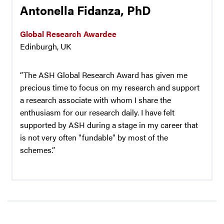
Antonella Fidanza, PhD
Global Research Awardee
Edinburgh, UK
“The ASH Global Research Award has given me
precious time to focus on my research and support
a research associate with whom I share the
enthusiasm for our research daily. I have felt
supported by ASH during a stage in my career that
is not very often "fundable" by most of the
schemes.”