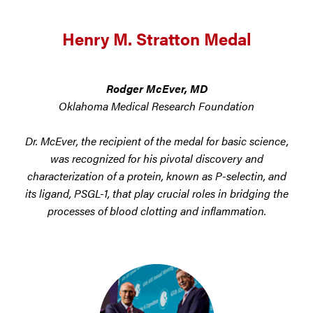
Henry M. Stratton Medal
Rodger McEver, MD
Oklahoma Medical Research Foundation
Dr. McEver, the recipient of the medal for basic science,
was recognized for his pivotal discovery and
characterization of a protein, known as P-selectin, and
its ligand, PSGL-1, that play crucial roles in bridging the
processes of blood clotting and inflammation.