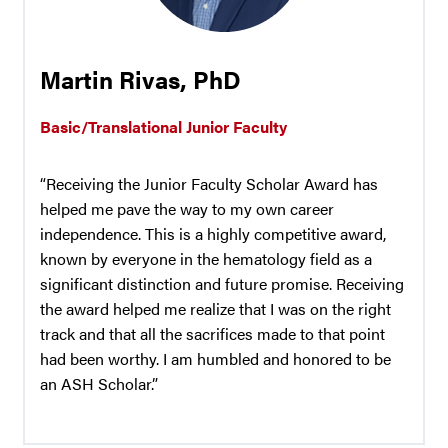
Martin Rivas, PhD
Basic/Translational Junior Faculty
“Receiving the Junior Faculty Scholar Award has
helped me pave the way to my own career
independence. This is a highly competitive award,
known by everyone in the hematology field as a
significant distinction and future promise. Receiving
the award helped me realize that I was on the right
track and that all the sacrifices made to that point
had been worthy. I am humbled and honored to be
an ASH Scholar.”