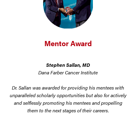
Mentor Award
Stephen Sallan, MD
Dana Farber Cancer Institute
Dr. Sallan was awarded for providing his mentees with
unparalleled scholarly opportunities but also for actively
and selflessly promoting his mentees and propelling
them to the next stages of their careers.