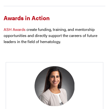
Awards in Action
ASH Awards
create funding, training, and mentorship
opportunities and directly support the careers of future
leaders in the field of hematology.