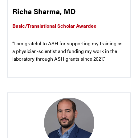
Richa Sharma, MD
Basic/Translational Scholar Awardee
“I am grateful to ASH for supporting my training as
a physician-scientist and funding my work in the
laboratory through ASH grants since 2021.”