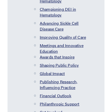
Hematology
Championing DEI in
Hematology
Advancing Sickle Cell
Disease Care
Improving Quality of Care
Meetings and Innovative
Education
Awards that Inspire
Shaping Public Policy
Global Impact
Publishing Research,
Influencing Practice
Financial Outlook
Philanthropic Support