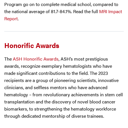
Program go on to complete medical school, compared to
the national average of 81.7-84.1%. Read the full
MRI Impact
Report
.
Honorific Awards
The
ASH Honorific Awards
, ASH’s most prestigious
awards, recognize exemplary hematologists who have
made significant contributions to the field. The 2023
recipients are a group of pioneering scientists, innovative
clinicians, and selfless mentors who have advanced
hematology – from revolutionary achievements in stem cell
transplantation and the discovery of novel blood cancer
biomarkers, to strengthening the hematology workforce
through dedicated mentorship of diverse trainees.