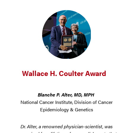
Wallace H. Coulter Award
Blanche P. Alter, MD, MPH
National Cancer Institute, Division of Cancer
Epidemiology & Genetics
Dr. Alter, a renowned physician-scientist, was