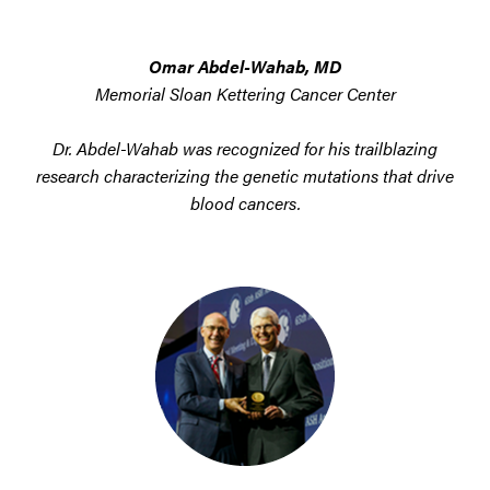
Omar Abdel-Wahab, MD
Memorial Sloan Kettering Cancer Center
Dr. Abdel-Wahab was recognized for his trailblazing
research characterizing the genetic mutations that drive
blood cancers.