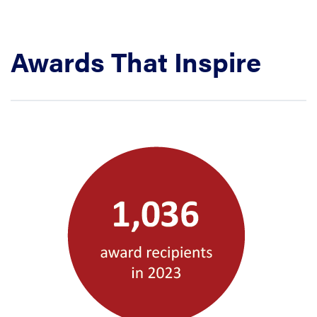
Awards That Inspire