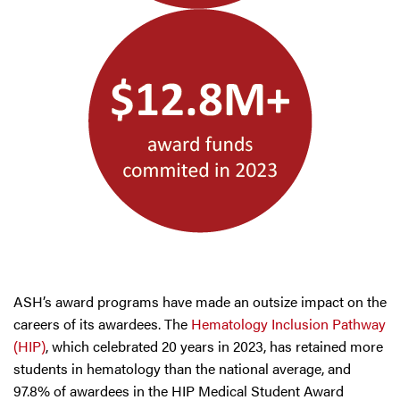
ASH’s award programs have made an outsize impact on the
careers of its awardees. The
Hematology Inclusion Pathway
(HIP)
, which celebrated 20 years in 2023, has retained more
students in hematology than the national average, and
97.8% of awardees in the HIP Medical Student Award