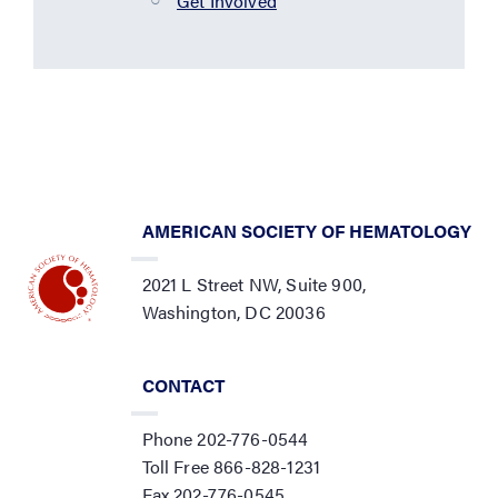
Get Involved
AMERICAN SOCIETY OF HEMATOLOGY
2021 L Street NW, Suite 900,
Washington, DC 20036
CONTACT
Phone 202-776-0544
Toll Free 866-828-1231
Fax 202-776-0545