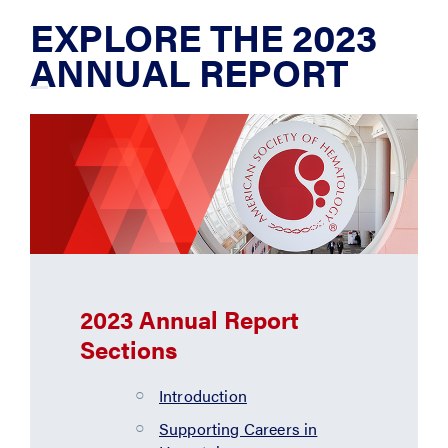
EXPLORE THE 2023
ANNUAL REPORT
2023 Annual Report
Sections
Introduction
Supporting Careers in