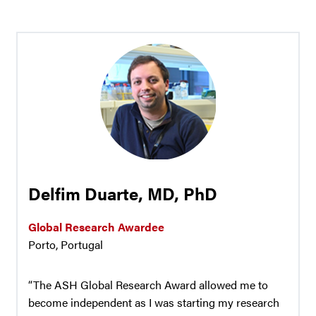
Delfim Duarte, MD, PhD
Global Research Awardee
Porto, Portugal
“The ASH Global Research Award allowed me to
become independent as I was starting my research