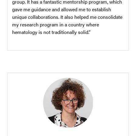
group. It has a fantastic mentorship program, which
gave me guidance and allowed me to establish
unique collaborations. It also helped me consolidate
my research program in a country where
hematology is not traditionally solid.”