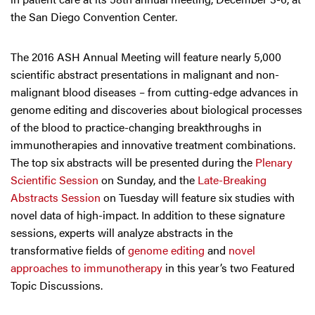
the San Diego Convention Center.
The 2016 ASH Annual Meeting will feature nearly 5,000
scientific abstract presentations in malignant and non-
malignant blood diseases – from cutting-edge advances in
genome editing and discoveries about biological processes
of the blood to practice-changing breakthroughs in
immunotherapies and innovative treatment combinations.
The top six abstracts will be presented during the
Plenary
Scientific Session
on Sunday, and the
Late-Breaking
Abstracts Session
on Tuesday will feature six studies with
novel data of high-impact. In addition to these signature
sessions, experts will analyze abstracts in the
transformative fields of
genome editing
and
novel
approaches to immunotherapy
in this year’s two Featured
Topic Discussions.