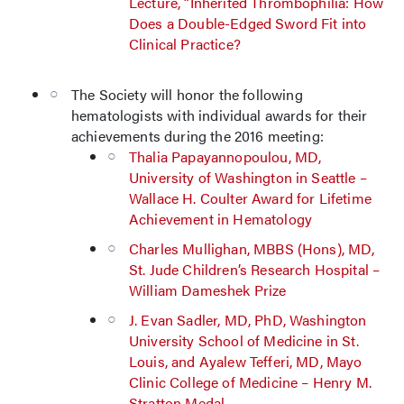
Lecture, “Inherited Thrombophilia: How
Does a Double-Edged Sword Fit into
Clinical Practice?
The Society will honor the following
hematologists with individual awards for their
achievements during the 2016 meeting:
Thalia Papayannopoulou, MD,
University of Washington in Seattle –
Wallace H. Coulter Award for Lifetime
Achievement in Hematology
Charles Mullighan, MBBS (Hons), MD,
St. Jude Children’s Research Hospital –
William Dameshek Prize
J. Evan Sadler, MD, PhD, Washington
University School of Medicine in St.
Louis, and Ayalew Tefferi, MD, Mayo
Clinic College of Medicine – Henry M.
Stratton Medal