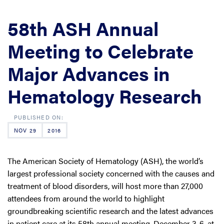
58th ASH Annual
Meeting to Celebrate
Major Advances in
Hematology Research
NOV 29
2016
The American Society of Hematology (ASH), the world’s
largest professional society concerned with the causes and
treatment of blood disorders, will host more than 27,000
attendees from around the world to highlight
groundbreaking scientific research and the latest advances
in patient care at its 58th annual meeting, December 3-6, at