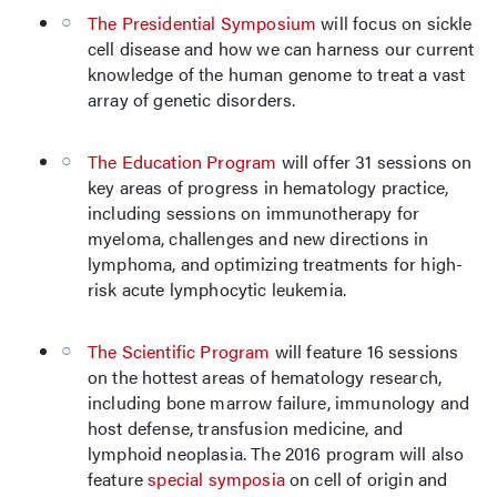
The Presidential Symposium
will focus on sickle
cell disease and how we can harness our current
knowledge of the human genome to treat a vast
array of genetic disorders.
The Education Program
will offer 31 sessions on
key areas of progress in hematology practice,
including sessions on immunotherapy for
myeloma, challenges and new directions in
lymphoma, and optimizing treatments for high-
risk acute lymphocytic leukemia.
The Scientific Program
will feature 16 sessions
on the hottest areas of hematology research,
including bone marrow failure, immunology and
host defense, transfusion medicine, and
lymphoid neoplasia. The 2016 program will also
feature
special symposia
on cell of origin and