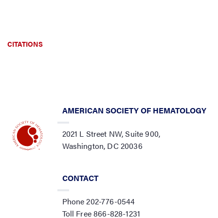
CITATIONS
AMERICAN SOCIETY OF HEMATOLOGY
2021 L Street NW, Suite 900,
Washington, DC 20036
CONTACT
Phone 202-776-0544
Toll Free 866-828-1231