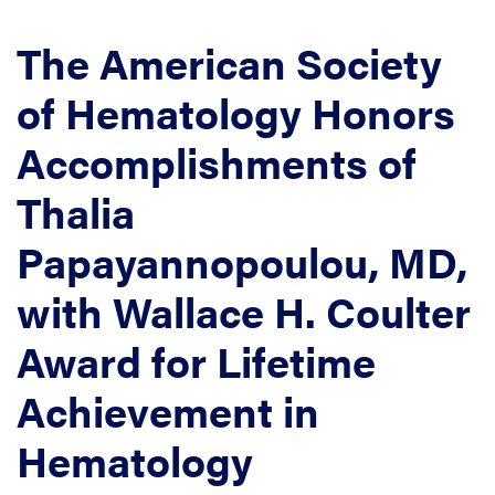
The American Society
of Hematology Honors
Accomplishments of
Thalia
Papayannopoulou, MD,
with Wallace H. Coulter
Award for Lifetime
Achievement in
Hematology