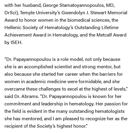
with her husband, George Stamatoyannopoulos, MD,
DrSci), Temple University’s Gwendolyn J. Stewart Memorial
Award to honor women in the biomedical sciences, the
Hellenic Society of Hematology’s Outstanding Lifetime
Achievement Award in Hematology, and the Metcalf Award
by ISEH.
“Dr. Papayannopoulou is a role model, not only because
she is an accomplished scientist and strong mentor, but
also because she started her career when the barriers for
women in academic medicine were formidable, and she
overcame these challenges to excel at the highest of levels,”
said Dr. Abrams. “Dr. Papayannopoulou is known for her
commitment and leadership in hematology. Her passion for
the field is evident in the many outstanding hematologists
she has mentored, and I am pleased to recognize her as the
recipient of the Society’s highest honor.”