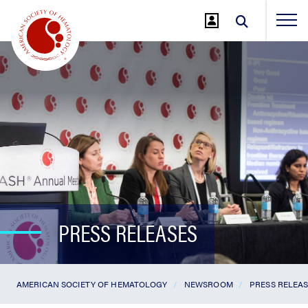
Jump
to
Main
Content
PRESS RELEASES
AMERICAN SOCIETY OF HEMATOLOGY
NEWSROOM
PRESS RELEA