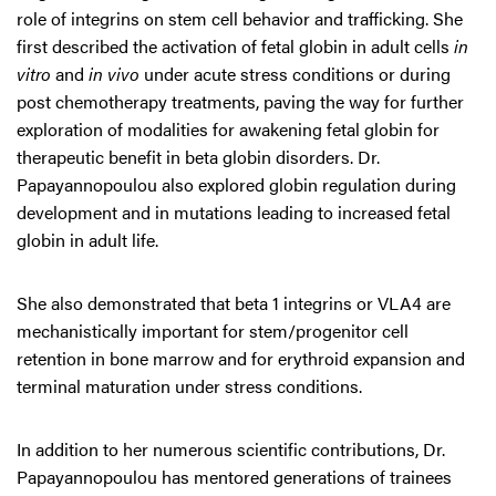
role of integrins on stem cell behavior and trafficking. She
first described the activation of fetal globin in adult cells
in
vitro
and
in vivo
under acute stress conditions or during
post chemotherapy treatments, paving the way for further
exploration of modalities for awakening fetal globin for
therapeutic benefit in beta globin disorders. Dr.
Papayannopoulou also explored globin regulation during
development and in mutations leading to increased fetal
globin in adult life.
She also demonstrated that beta 1 integrins or VLA4 are
mechanistically important for stem/progenitor cell
retention in bone marrow and for erythroid expansion and
terminal maturation under stress conditions.
In addition to her numerous scientific contributions, Dr.
Papayannopoulou has mentored generations of trainees