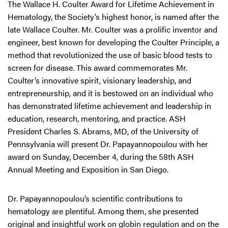
The Wallace H. Coulter Award for Lifetime Achievement in
Hematology, the Society’s highest honor, is named after the
late Wallace Coulter. Mr. Coulter was a prolific inventor and
engineer, best known for developing the Coulter Principle, a
method that revolutionized the use of basic blood tests to
screen for disease. This award commemorates Mr.
Coulter’s innovative spirit, visionary leadership, and
entrepreneurship, and it is bestowed on an individual who
has demonstrated lifetime achievement and leadership in
education, research, mentoring, and practice. ASH
President Charles S. Abrams, MD, of the University of
Pennsylvania will present Dr. Papayannopoulou with her
award on Sunday, December 4, during the 58th ASH
Annual Meeting and Exposition in San Diego.
Dr. Papayannopoulou’s scientific contributions to
hematology are plentiful. Among them, she presented
original and insightful work on globin regulation and on the