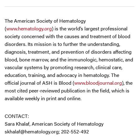
The American Society of Hematology
(
www.hematology.org
) is the world’s largest professional
society concerned with the causes and treatment of blood
disorders. Its mission is to further the understanding,
diagnosis, treatment, and prevention of disorders affecting
blood, bone marrow, and the immunologic, hemostatic, and
vascular systems by promoting research, clinical care,
education, training, and advocacy in hematology. The
official journal of ASH is Blood (
www.bloodjournal.org
), the
most cited peer-reviewed publication in the field, which is
available weekly in print and online.
CONTACT:
Sara Khalaf, American Society of Hematology
skhalaf@hematology.org
; 202-552-492