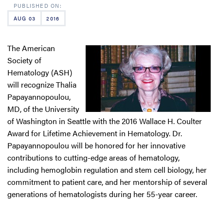
AUG 03
2016
The American
Society of
Hematology (ASH)
will recognize Thalia
Papayannopoulou,
MD, of the University
of Washington in Seattle with the 2016 Wallace H. Coulter
Award for Lifetime Achievement in Hematology. Dr.
Papayannopoulou will be honored for her innovative
contributions to cutting-edge areas of hematology,
including hemoglobin regulation and stem cell biology, her
commitment to patient care, and her mentorship of several
generations of hematologists during her 55-year career.