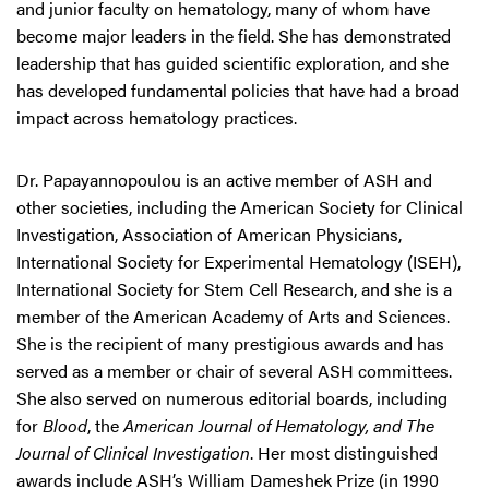
and junior faculty on hematology, many of whom have
become major leaders in the field. She has demonstrated
leadership that has guided scientific exploration, and she
has developed fundamental policies that have had a broad
impact across hematology practices.
Dr. Papayannopoulou is an active member of ASH and
other societies, including the American Society for Clinical
Investigation, Association of American Physicians,
International Society for Experimental Hematology (ISEH),
International Society for Stem Cell Research, and she is a
member of the American Academy of Arts and Sciences.
She is the recipient of many prestigious awards and has
served as a member or chair of several ASH committees.
She also served on numerous editorial boards, including
for
Blood
, the
American Journal of Hematology, and The
Journal of Clinical Investigation
. Her most distinguished
awards include ASH’s William Dameshek Prize (in 1990