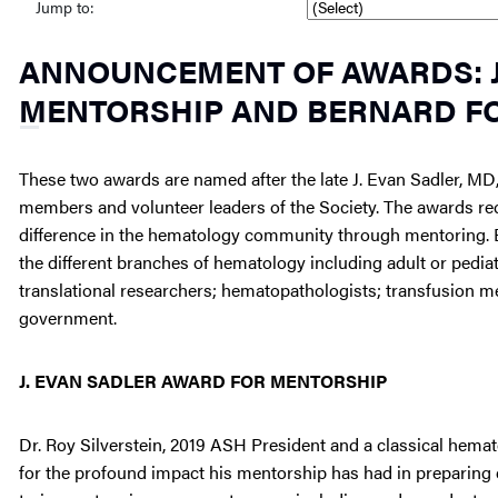
Jump to:
ANNOUNCEMENT OF AWARDS: J
MENTORSHIP AND BERNARD F
These two awards are named after the late J. Evan Sadler, M
members and volunteer leaders of the Society. The awards r
difference in the hematology community through mentoring. 
the different branches of hematology including adult or pediat
translational researchers; hematopathologists; transfusion me
government.
J. EVAN SADLER AWARD FOR MENTORSHIP
Dr. Roy Silverstein, 2019 ASH President and a classical hemat
for the profound impact his mentorship has had in preparing