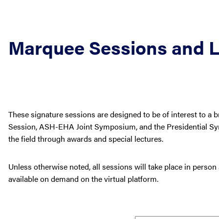
Marquee Sessions and L
These signature sessions are designed to be of interest to a 
Session, ASH-EHA Joint Symposium, and the Presidential Sy
the field through awards and special lectures.
Unless otherwise noted, all sessions will take place in person
available on demand on the virtual platform.