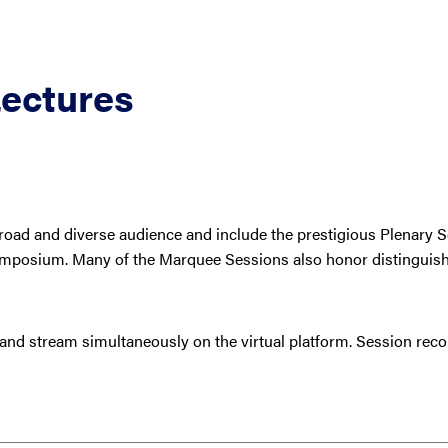
ectures
broad and diverse audience and include the prestigious Plenary Sc
mposium. Many of the Marquee Sessions also honor distinguish
 and stream simultaneously on the virtual platform. Session reco