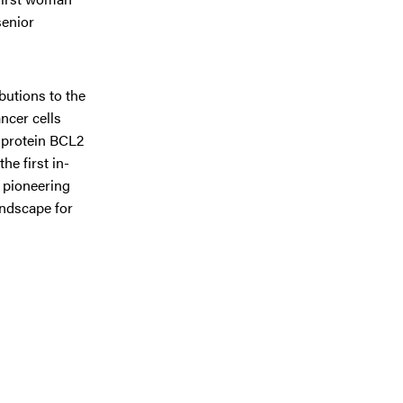
senior
butions to the
ncer cells
e protein BCL2
he first in-
s pioneering
andscape for