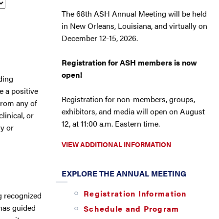
The 68th ASH Annual Meeting will be held
in New Orleans, Louisiana, and virtually on
December 12-15, 2026.
Registration for ASH members is now
open!
ding
 a positive
Registration for non-members, groups,
from any of
exhibitors, and media will open on August
inical, or
12, at 11:00 a.m. Eastern time.
ry or
VIEW ADDITIONAL INFORMATION
EXPLORE THE ANNUAL MEETING
Registration Information
ng recognized
 has guided
Schedule and Program