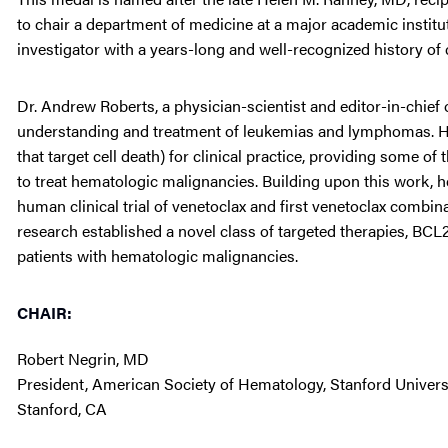
to chair a department of medicine at a major academic institu
investigator with a years-long and well-recognized history of 
Dr. Andrew Roberts, a physician-scientist and editor-in-chief 
understanding and treatment of leukemias and lymphomas. He 
that target cell death) for clinical practice, providing some o
to treat hematologic malignancies. Building upon this work, he
human clinical trial of venetoclax and first venetoclax combi
research established a novel class of targeted therapies, BCL
patients with hematologic malignancies.
CHAIR:
Robert Negrin, MD
President, American Society of Hematology, Stanford Univers
Stanford, CA