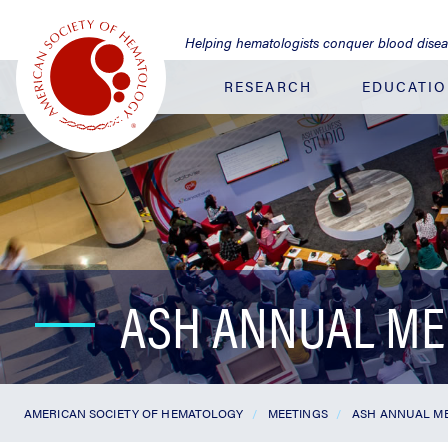
Jump
to
Helping hematologists conquer blood dise
Main
Content
RESEARCH
EDUCATI
ASH ANNUAL ME
AMERICAN SOCIETY OF HEMATOLOGY
MEETINGS
ASH ANNUAL ME