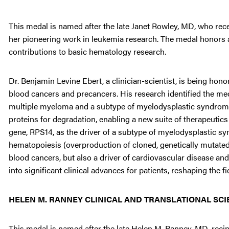
This medal is named after the late Janet Rowley, MD, who rec
her pioneering work in leukemia research. The medal honors a
contributions to basic hematology research.
Dr. Benjamin Levine Ebert, a clinician-scientist, is being hon
blood cancers and precancers. His research identified the mec
multiple myeloma and a subtype of myelodysplastic syndromes
proteins for degradation, enabling a new suite of therapeutics
gene, RPS14, as the driver of a subtype of myelodysplastic syn
hematopoiesis (overproduction of cloned, genetically mutated 
blood cancers, but also a driver of cardiovascular disease an
into significant clinical advances for patients, reshaping the f
HELEN M. RANNEY CLINICAL AND TRANSLATIONAL SC
This medal is named after the late Helen M. Ranney, MD, reci