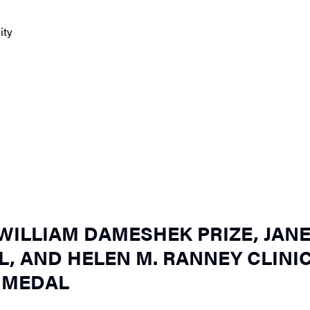
ity
ILLIAM DAMESHEK PRIZE, JAN
, AND HELEN M. RANNEY CLINI
 MEDAL