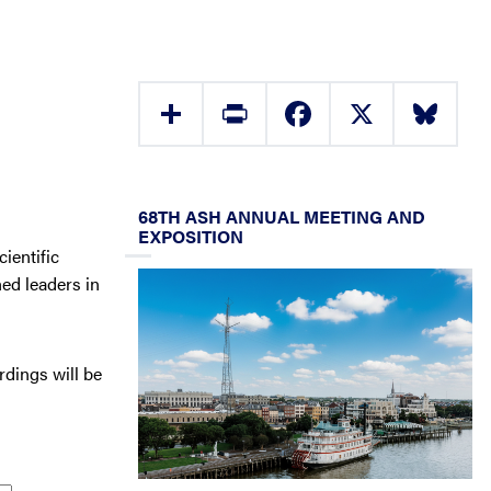
Share
Print
Facebook
X
Bluesky
68TH ASH ANNUAL MEETING AND
EXPOSITION
ientific
ed leaders in
rdings will be