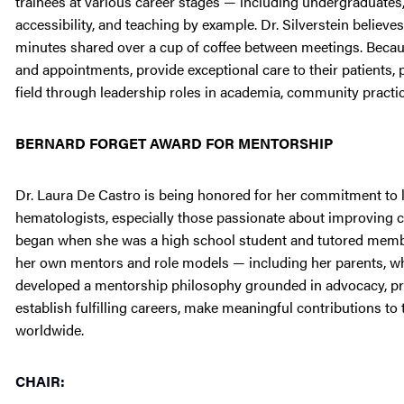
trainees at various career stages — including undergraduate
accessibility, and teaching by example. Dr. Silverstein believes
minutes shared over a cup of coffee between meetings. Becau
and appointments, provide exceptional care to their patients
field through leadership roles in academia, community practic
BERNARD FORGET AWARD FOR MENTORSHIP
Dr. Laura De Castro is being honored for her commitment to li
hematologists, especially those passionate about improving car
began when she was a high school student and tutored membe
her own mentors and role models — including her parents, w
developed a mentorship philosophy grounded in advocacy, pro
establish fulfilling careers, make meaningful contributions to
worldwide.
CHAIR: