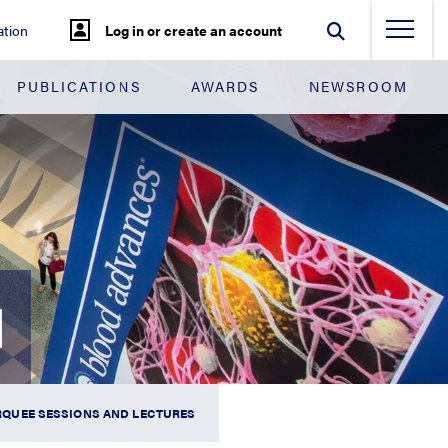
tion
Log in or create an account
PUBLICATIONS
AWARDS
NEWSROOM
N
QUEE SESSIONS AND LECTURES