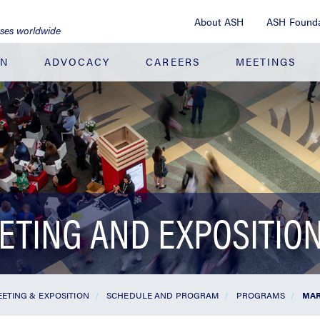
About ASH
ASH Founda
ases worldwide
ON
ADVOCACY
CAREERS
MEETINGS
ETING AND EXPOSITIO
ETING & EXPOSITION
SCHEDULE AND PROGRAM
PROGRAMS
MAR