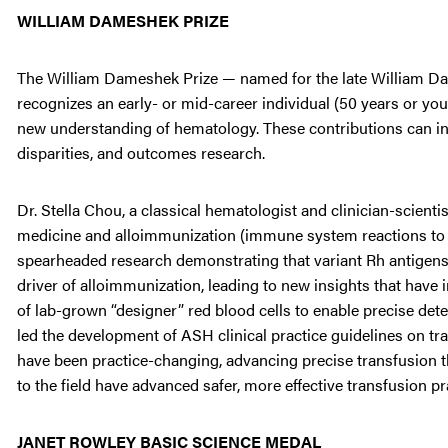
WILLIAM DAMESHEK PRIZE
The William Dameshek Prize — named for the late William Dam
recognizes an early- or mid-career individual (50 years or yo
new understanding of hematology. These contributions can inclu
disparities, and outcomes research.
Dr. Stella Chou, a classical hematologist and clinician-scienti
medicine and alloimmunization (immune system reactions to blo
spearheaded research demonstrating that variant Rh antigens on
driver of alloimmunization, leading to new insights that hav
of lab-grown “designer” red blood cells to enable precise det
led the development of ASH clinical practice guidelines on tra
have been practice-changing, advancing precise transfusion t
to the field have advanced safer, more effective transfusion p
JANET ROWLEY BASIC SCIENCE MEDAL