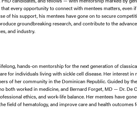
s, PhD candidates, and fellows — with mentorship marked by gene
 that every opportunity to connect with mentees matters, even if i
se of his support, his mentees have gone on to secure competit
, produce groundbreaking research, and contribute to the advanc
es, and industry.
felong, hands-on mentorship for the next generation of classica
e for individuals living with sickle cell disease. Her interest in
rs of her community in the Dominican Republic. Guided by the
ho both worked in medicine, and Bernard Forget, MD — Dr. De 
fessional ethics, and work-life balance. Her mentees have gone
 the field of hematology, and improve care and health outcomes f