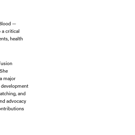
 Blood —
a critical
nts, health
sfusion
 She
 a major
he development
matching, and
 and advocacy
ontributions