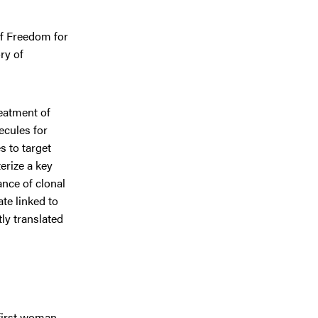
of Freedom for
ry of
reatment of
ecules for
 to target
erize a key
ance of clonal
te linked to
ly translated
 first woman