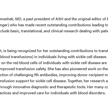
eshek, MD, a past president of ASH and the original editor of
unger) who has made recent outstanding contributions leading to 
de basic, translational, and clinical research dealing with patie
st, is being recognized for her outstanding contributions to tran
od transfusions) in individuals living with sickle cell disease.
 the red blood cells of individuals with sickle cell disease are
e improved transfusion safety. She has also pioneered work on t
ection of challenging Rh antibodies, improving donor-recipient 
nsfusion support for sickle cell disease. Together, her research
hrough innovative diagnostic and therapeutic tools. Her many c
ractices and improved care for individuals with blood disorders.