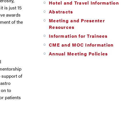
rosity,
Hotel and Travel Information
t is just 15
Abstracts
ive awards
Meeting and Presenter
ement of the
Resources
Information for Trainees
CME and MOC Information
Annual Meeting Policies
l
 mentorship
 support of
Castro
 on to
or patients