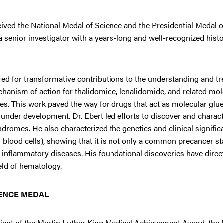
eived the National Medal of Science and the Presidential Medal 
 senior investigator with a years-long and well-recognized histo
ored for transformative contributions to the understanding and t
hanism of action for thalidomide, lenalidomide, and related mol
. This work paved the way for drugs that act as molecular glues
 under development. Dr. Ebert led efforts to discover and charact
dromes. He also characterized the genetics and clinical signific
blood cells), showing that it is not only a common precancer sta
d inflammatory diseases. His foundational discoveries have direct
ield of hematology.
IENCE MEDAL
pient of the Martin Luther King Medical Achievement Award, the