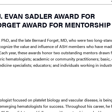
. EVAN SADLER AWARD FOR
ORGET AWARD FOR MENTORSHIP
D, PhD, and the late Bernard Forget, MD, who were two long-stan
ecognize the value and influence of ASH members who have made
Each year, these awards honor two outstanding mentors drawn 
ric hematologists; academic or community practitioners; basic, cl
dicine specialists; educators; and individuals working in indust
ologist focused on platelet biology and vascular disease, is bei
 emerging hematologists for success. Throughout his career, he