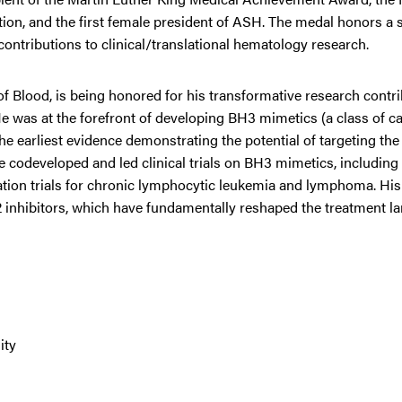
tion, and the first female president of ASH. The medal honors a 
contributions to clinical/translational hematology research.
of Blood, is being honored for his transformative research contri
was at the forefront of developing BH3 mimetics (a class of ca
f the earliest evidence demonstrating the potential of targeting th
 codeveloped and led clinical trials on BH3 mimetics, including t
nation trials for chronic lymphocytic leukemia and lymphoma. Hi
2 inhibitors, which have fundamentally reshaped the treatment l
ity