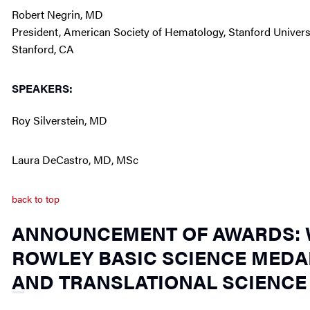
Robert Negrin, MD
President, American Society of Hematology, Stanford Univers
Stanford, CA
SPEAKERS:
Roy Silverstein, MD
Laura DeCastro, MD, MSc
back to top
ANNOUNCEMENT OF AWARDS: W
ROWLEY BASIC SCIENCE MEDAL
AND TRANSLATIONAL SCIENCE