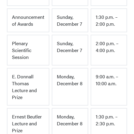
Announcement
Sunday,
1:30 p.m. –
of Awards
December 7
2:00 p.m.
Plenary
Sunday,
2:00 p.m. –
Scientific
December 7
4:00 p.m.
Session
E. Donnall
Monday,
9:00 a.m. –
Thomas
December 8
10:00 a.m.
Lecture and
Prize
Ernest Beutler
Monday,
1:30 p.m. –
Lecture and
December 8
2:30 p.m.
Prize