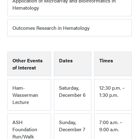
Application of Microarray and Bioinformatics in
Hematology
Outcomes Research in Hematology
Other Events
Dates
Times
of Interest
Ham-
Saturday,
12:30 p.m. –
Wasserman
December 6
1:30 p.m.
Lecture
ASH
Sunday,
7:00 a.m. –
Foundation
December 7
9:00 a.m.
Run/Walk