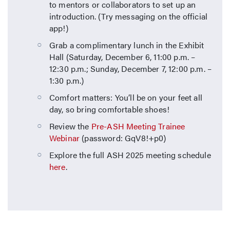
to mentors or collaborators to set up an
introduction. (Try messaging on the official
app!)
Grab a complimentary lunch in the Exhibit
Hall (Saturday, December 6, 11:00 p.m. –
12:30 p.m.; Sunday, December 7, 12:00 p.m. –
1:30 p.m.)
Comfort matters: You’ll be on your feet all
day, so bring comfortable shoes!
Review the
Pre-ASH Meeting Trainee
Webinar
(password: GqV8!+p0)
Explore the full ASH 2025 meeting schedule
here
.