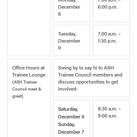
December
6:00 p.m.
8
Tuesday,
7:00 a.m. –
December
1:30 p.m.
9
Office Hours at
Swing by to say hi to ASH
Trainee Lounge
Trainee Council members and
discuss opportunities to get
(ASH Trainee
involved:
Council meet &
greet)
8:30 a.m. –
Saturday,
9:00 a.m.
December 6
Sunday,
December 7