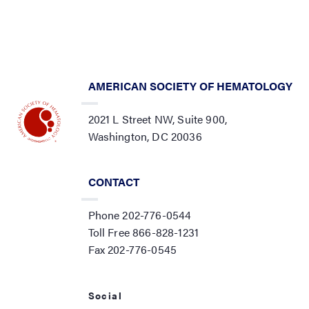
AMERICAN SOCIETY OF HEMATOLOGY
2021 L Street NW, Suite 900,
Washington, DC 20036
CONTACT
Phone 202-776-0544
Toll Free 866-828-1231
Fax 202-776-0545
Social