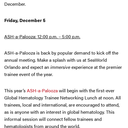
December.
Friday, December 5
ASH-a-Palooza: 12:00 p.m. – 5:00 p.m.
ASH-a-Palooza is back by popular demand to kick off the
annual meeting. Make a splash with us at SeaWorld
Orlando and expect an
immersive
experience at the premier
trainee event of the year.
This year’s
ASH-a-Palooza
will begin with the first-ever
Global Hematology Trainee Networking Lunch at noon. All
trainees, local and international, are encouraged to attend,
as is anyone with an interest in global hematology. This
informal session will connect fellow trainees and
hematologists from around the world.