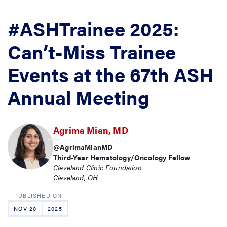
#ASHTrainee 2025:
Can’t-Miss Trainee
Events at the 67th ASH
Annual Meeting
Agrima Mian, MD
@AgrimaMianMD
Third-Year Hematology/Oncology Fellow
Cleveland Clinic Foundation
Cleveland, OH
NOV 20
2025