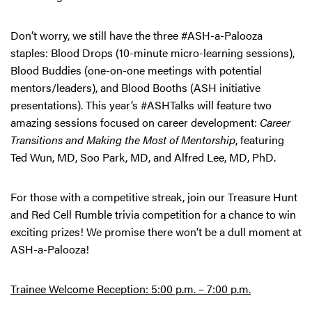
Don’t worry, we still have the three #ASH-a-Palooza
staples: Blood Drops (10-minute micro-learning sessions),
Blood Buddies (one-on-one meetings with potential
mentors/leaders), and Blood Booths (ASH initiative
presentations). This year’s #ASHTalks will feature two
amazing sessions focused on career development:
Career
Transitions and Making the Most of Mentorship
, featuring
Ted Wun, MD, Soo Park, MD, and Alfred Lee, MD, PhD.
For those with a competitive streak, join our Treasure Hunt
and Red Cell Rumble trivia competition for a chance to win
exciting prizes! We promise there won’t be a dull moment at
ASH-a-Palooza!
Trainee Welcome Reception: 5:00 p.m. – 7:00 p.m.