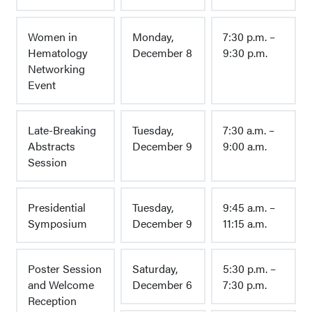
Women in
Monday,
7:30 p.m. –
Hematology
December 8
9:30 p.m.
Networking
Event
Late-Breaking
Tuesday,
7:30 a.m. –
Abstracts
December 9
9:00 a.m.
Session
Presidential
Tuesday,
9:45 a.m. –
Symposium
December 9
11:15 a.m.
Poster Session
Saturday,
5:30 p.m. –
and Welcome
December 6
7:30 p.m.
Reception