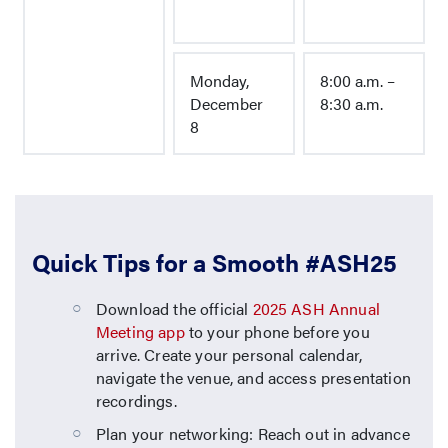
Monday,
8:00 a.m. –
December
8:30 a.m.
8
Quick Tips for a Smooth #ASH25
Download the official
2025 ASH Annual
Meeting app
to your phone before you
arrive. Create your personal calendar,
navigate the venue, and access presentation
recordings.
Plan your networking: Reach out in advance