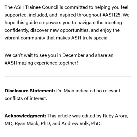
The ASH Trainee Council is committed to helping you feel
supported, included, and inspired throughout #ASH25. We
hope this guide empowers you to navigate the meeting
confidently, discover new opportunities, and enjoy the
vibrant community that makes ASH truly special.
We can’t wait to see you in December and share an
#ASHmazing experience together!
Disclosure Statement:
Dr. Mian indicated no relevant
conflicts of interest.
Acknowledgment:
This article was edited by Ruby Arora,
MD, Ryan Mack, PhD, and Andrew Volk, PhD.