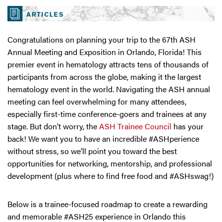
Congratulations on planning your trip to the 67th ASH
Annual Meeting and Exposition in Orlando, Florida! This
premier event in hematology attracts tens of thousands of
participants from across the globe, making it the largest
hematology event in the world. Navigating the ASH annual
meeting can feel overwhelming for many attendees,
especially first-time conference-goers and trainees at any
stage. But don’t worry, the
ASH Trainee Council
has your
back! We want you to have an incredible #ASHperience
without stress, so we’ll point you toward the best
opportunities for networking, mentorship, and professional
development (plus where to find free food and #ASHswag!)
Below is a trainee-focused roadmap to create a rewarding
and memorable #ASH25 experience in Orlando this