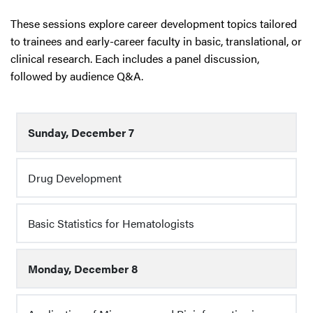
These sessions explore career development topics tailored
to trainees and early-career faculty in basic, translational, or
clinical research. Each includes a panel discussion,
followed by audience Q&A.
Sunday, December 7
Drug Development
Basic Statistics for Hematologists
Monday, December 8