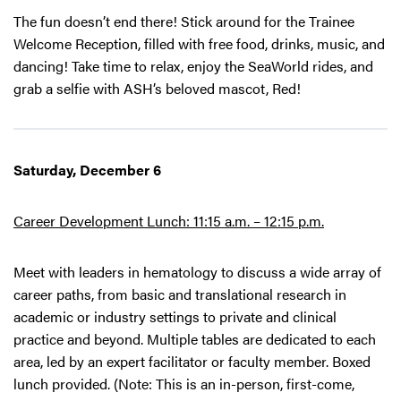
The fun doesn’t end there! Stick around for the Trainee
Welcome Reception, filled with free food, drinks, music, and
dancing! Take time to relax, enjoy the SeaWorld rides, and
grab a selfie with ASH’s beloved mascot, Red!
Saturday, December 6
Career Development Lunch: 11:15 a.m. – 12:15 p.m.
Meet with leaders in hematology to discuss a wide array of
career paths, from basic and translational research in
academic or industry settings to private and clinical
practice and beyond. Multiple tables are dedicated to each
area, led by an expert facilitator or faculty member. Boxed
lunch provided. (Note: This is an in-person, first-come,