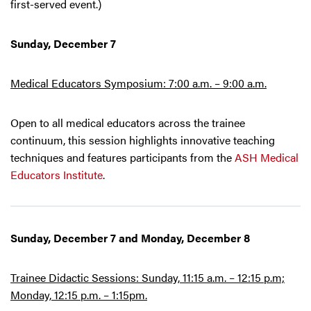
first-served event.)
Sunday, December 7
Medical Educators Symposium: 7:00 a.m. – 9:00 a.m.
Open to all medical educators across the trainee
continuum, this session highlights innovative teaching
techniques and features participants from the
ASH Medical
Educators Institute
.
Sunday, December 7 and Monday, December 8
Trainee Didactic Sessions: Sunday, 11:15 a.m. – 12:15 p.m;
Monday, 12:15 p.m. – 1:15pm.