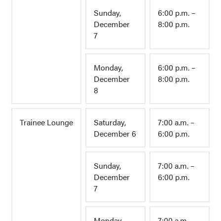
Sunday,
6:00 p.m. –
December
8:00 p.m.
7
Monday,
6:00 p.m. –
December
8:00 p.m.
8
Trainee Lounge
Saturday,
7:00 a.m. –
December 6
6:00 p.m.
Sunday,
7:00 a.m. –
December
6:00 p.m.
7
Monday,
7:00 a.m. –