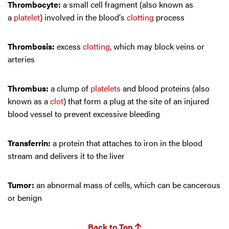
Thrombocyte:
a small cell fragment (also known as
a
platelet
) involved in the blood's
clotting
process
Thrombosis:
excess
clotting
, which may block veins or
arteries
Thrombus:
a clump of
platelets
and blood proteins (also
known as a
clot
) that form a plug at the site of an injured
blood vessel to prevent excessive bleeding
Transferrin:
a protein that attaches to iron in the blood
stream and delivers it to the liver
Tumor:
an abnormal mass of cells, which can be cancerous
or benign
Back to Top