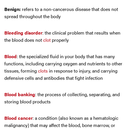
Benign:
refers to a non-cancerous disease that does not
spread throughout the body
Bleeding disorder
: the clinical problem that results when
the blood does not
clot
properly
Blood
: the specialized fluid in your body that has many
functions, including carrying oxygen and nutrients to other
tissues, forming
clots
in response to injury, and carrying
defensive cells and antibodies that fight infection
Blood banking
: the process of collecting, separating, and
storing blood products
Blood cancer
: a condition (also known as a hematologic
malignancy) that may affect the blood, bone marrow, or