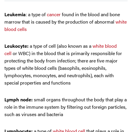
Leukemia
: a type of
cancer
found in the blood and bone
marrow that is caused by the production of abnormal
white
blood cells
Leukocyte:
a type of cell (also known as a
white blood
cell
or WBC) in the blood that is primarily responsible for
protecting the body from infection; there are five major
types of white blood cells (basophils, eosinophils,
lymphocytes, monocytes, and neutrophils), each with
special properties and functions
Lymph node:
small organs throughout the body that play a
role in the immune system by filtering out foreign particles,
such as viruses and bacteria
Lymphocyte:
a type of
white blood cell
that plays a role in