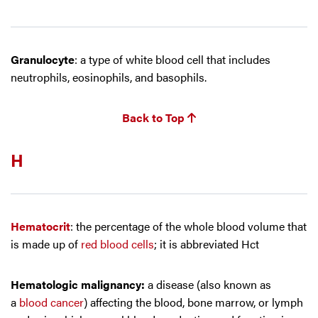
Granulocyte
: a type of white blood cell that includes
neutrophils, eosinophils, and basophils.
Back to Top
H
Hematocrit
: the percentage of the whole blood volume that
is made up of
red blood cells
; it is abbreviated Hct
Hematologic malignancy:
a disease (also known as
a
blood cancer
) affecting the blood, bone marrow, or lymph