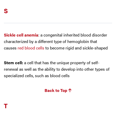
S
Sickle cell anemia
: a congenital inherited blood disorder
characterized by a different type of hemoglobin that
causes
red blood cells
to become rigid and sickle-shaped
Stem cell:
a cell that has the unique property of self-
renewal as well as the ability to develop into other types of
specialized cells, such as blood cells
Back to Top
T