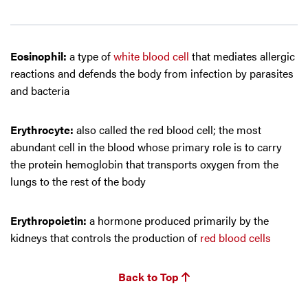
Eosinophil:
a type of
white blood cell
that mediates allergic
reactions and defends the body from infection by parasites
and bacteria
Erythrocyte:
also called the red blood cell; the most
abundant cell in the blood whose primary role is to carry
the protein hemoglobin that transports oxygen from the
lungs to the rest of the body
Erythropoietin:
a hormone produced primarily by the
kidneys that controls the production of
red blood cells
Back to Top