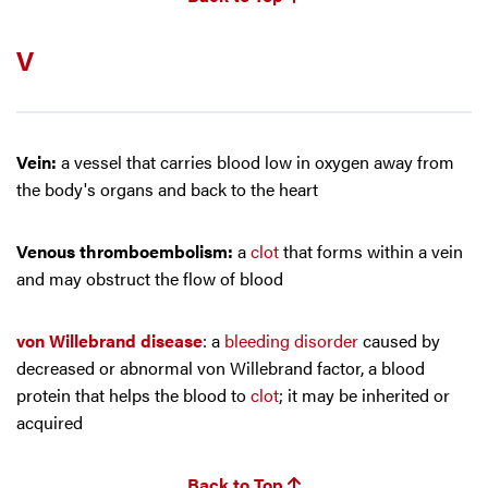
V
Vein:
a vessel that carries blood low in oxygen away from
the body's organs and back to the heart
Venous thromboembolism:
a
clot
that forms within a vein
and may obstruct the flow of blood
von Willebrand disease
: a
bleeding disorder
caused by
decreased or abnormal von Willebrand factor, a blood
protein that helps the blood to
clot
; it may be inherited or
acquired
Back to Top