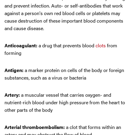
and prevent infection. Auto- or self-antibodies that work
against a person's own red blood cells or platelets may
cause destruction of these important blood components
and cause disease.
Anticoagulant:
a drug that prevents blood
clots
from
forming
Antigen:
a marker protein on cells of the body or foreign
substances, such as a virus or bacteria
Artery:
a muscular vessel that carries oxygen- and
nutrient-rich blood under high pressure from the heart to
other parts of the body
Arterial thromboembolism:
a clot that forms within an
artery and may obstruct the flow of blood