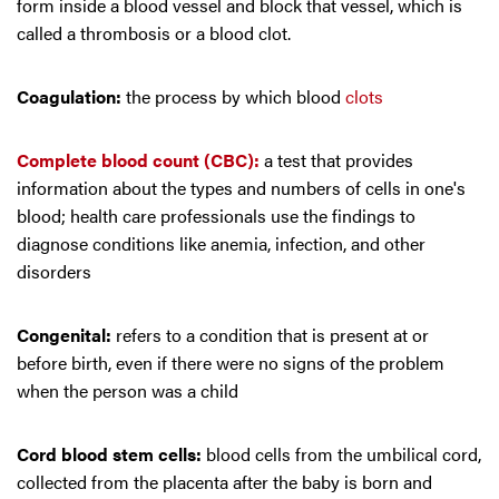
form inside a blood vessel and block that vessel, which is
called a thrombosis or a blood clot.
Coagulation:
the process by which blood
clots
Complete blood count (CBC):
a test that provides
information about the types and numbers of cells in one's
blood; health care professionals use the findings to
diagnose conditions like anemia, infection, and other
disorders
Congenital:
refers to a condition that is present at or
before birth, even if there were no signs of the problem
when the person was a child
Cord blood stem cells:
blood cells from the umbilical cord,
collected from the placenta after the baby is born and