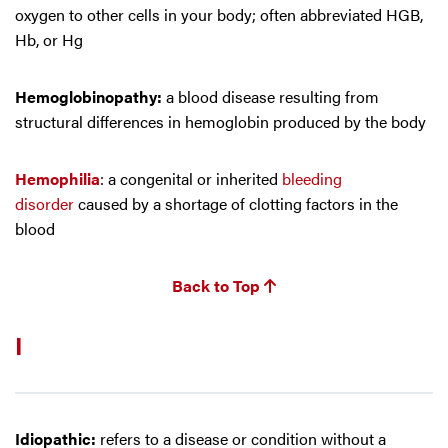
oxygen to other cells in your body; often abbreviated HGB,
Hb, or Hg
Hemoglobinopathy:
a blood disease resulting from
structural differences in hemoglobin produced by the body
Hemophilia
: a congenital or inherited
bleeding
disorder
caused by a shortage of clotting factors in the
blood
Back to Top
I
Idiopathic:
refers to a disease or condition without a