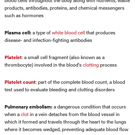
blood cells throughout the body along with nutrients, waste
products, antibodies, proteins, and chemical messengers
such as hormones
Plasma cell:
a type of
white blood cell
that produces
disease- and infection-fighting antibodies
Platelet
: a small cell fragment (also known as a
thrombocyte) involved in the blood's
clotting
process
Platelet count
: part of the complete blood count, a blood
test used to evaluate bleeding and clotting disorders
Pulmonary embolism:
a dangerous condition that occurs
when a
clot
in a vein detaches from the blood vessel in
which it formed and travels through the heart to the lungs
where it becomes wedged, preventing adequate blood flow