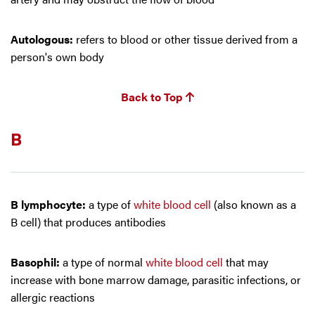
Autologous:
refers to blood or other tissue derived from a
person's own body
Back to Top
B
B lymphocyte:
a type of
white blood cell
(also known as a
B cell) that produces antibodies
Basophil:
a type of normal
white blood cell
that may
increase with bone marrow damage, parasitic infections, or
allergic reactions