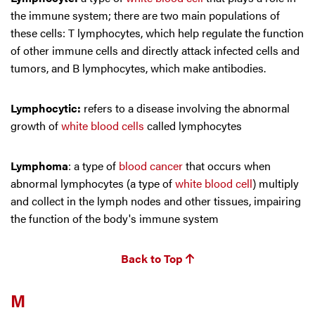
the immune system; there are two main populations of
these cells: T lymphocytes, which help regulate the function
of other immune cells and directly attack infected cells and
tumors, and B lymphocytes, which make antibodies.
Lymphocytic:
refers to a disease involving the abnormal
growth of
white blood cells
called lymphocytes
Lymphoma
: a type of
blood cancer
that occurs when
abnormal lymphocytes (a type of
white blood cell
) multiply
and collect in the lymph nodes and other tissues, impairing
the function of the body's immune system
Back to Top
M