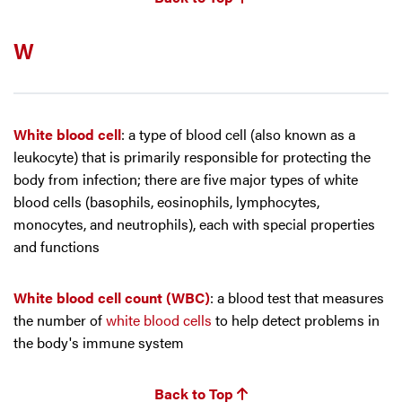
W
White blood cell
: a type of blood cell (also known as a
leukocyte) that is primarily responsible for protecting the
body from infection; there are five major types of white
blood cells (basophils, eosinophils, lymphocytes,
monocytes, and neutrophils), each with special properties
and functions
White blood cell count (WBC)
: a blood test that measures
the number of
white blood cells
to help detect problems in
the body's immune system
Back to Top