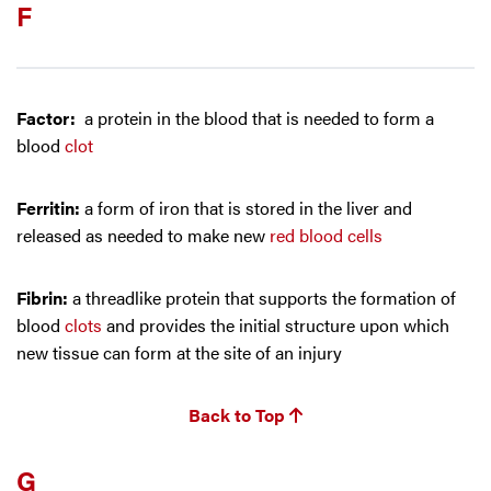
F
Factor:
a protein in the blood that is needed to form a
blood
clot
Ferritin:
a form of iron that is stored in the liver and
released as needed to make new
red blood cells
Fibrin:
a threadlike protein that supports the formation of
blood
clots
and provides the initial structure upon which
new tissue can form at the site of an injury
Back to Top
G