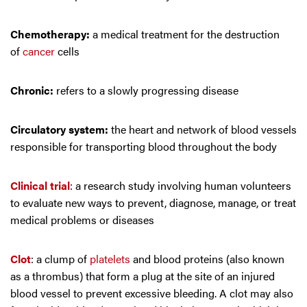
Chemotherapy:
a medical treatment for the destruction
of
cancer
cells
Chronic:
refers to a slowly progressing disease
Circulatory system:
the heart and network of blood vessels
responsible for transporting blood throughout the body
Clinical trial
: a research study involving human volunteers
to evaluate new ways to prevent, diagnose, manage, or treat
medical problems or diseases
Clot
: a clump of
platelets
and blood proteins (also known
as a thrombus) that form a plug at the site of an injured
blood vessel to prevent excessive bleeding. A clot may also