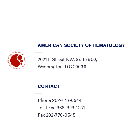
AMERICAN SOCIETY OF HEMATOLOGY
2021 L Street NW, Suite 900,
Washington, DC 20036
CONTACT
Phone 202-776-0544
Toll Free 866-828-1231
Fax 202-776-0545