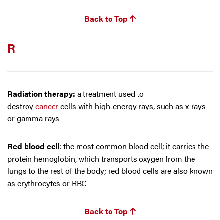
Back to Top
R
Radiation therapy:
a treatment used to
destroy
cancer
cells with high-energy rays, such as x-rays
or gamma rays
Red blood cell
: the most common blood cell; it carries the
protein hemoglobin, which transports oxygen from the
lungs to the rest of the body; red blood cells are also known
as erythrocytes or RBC
Back to Top