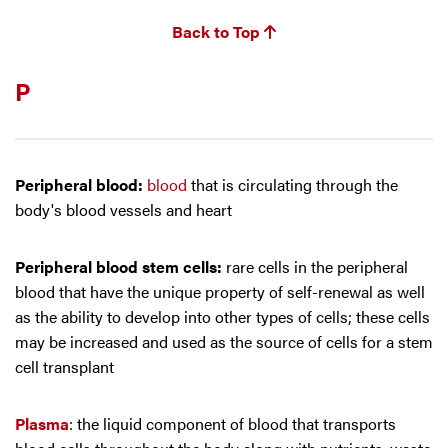
Back to Top
P
Peripheral blood:
blood
that is circulating through the
body's blood vessels and heart
Peripheral blood stem cells:
rare cells in the peripheral
blood that have the unique property of self-renewal as well
as the ability to develop into other types of cells; these cells
may be increased and used as the source of cells for a stem
cell transplant
Plasma
: the liquid component of blood that transports