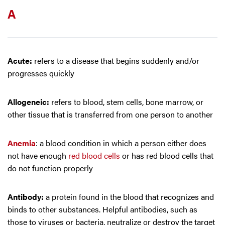
A
Acute:
refers to a disease that begins suddenly and/or
progresses quickly
Allogeneic:
refers to blood, stem cells, bone marrow, or
other tissue that is transferred from one person to another
Anemia
: a blood condition in which a person either does
not have enough
red blood cells
or has red blood cells that
do not function properly
Antibody:
a protein found in the blood that recognizes and
binds to other substances. Helpful antibodies, such as
those to viruses or bacteria, neutralize or destroy the target