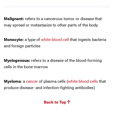
Malignant:
refers to a cancerous tumor or disease that
may spread or metastasize to other parts of the body
Monocyte:
a type of
white blood cell
that ingests bacteria
and foreign particles
Myelogenous:
refers to a disease of the blood-forming
cells in the bone marrow
Myeloma
: a
cancer
of plasma cells (
white blood cells
that
produce disease- and infection-fighting antibodies)
Back to Top