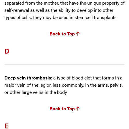
separated from the mother, that have the unique property of
self-renewal as well as the ability to develop into other
types of cells; they may be used in stem cell transplants
Back to Top
D
Deep vein thrombosis
: a type of blood clot that forms in a
major vein of the leg or, less commonly, in the arms, pelvis,
or other large veins in the body
Back to Top
E