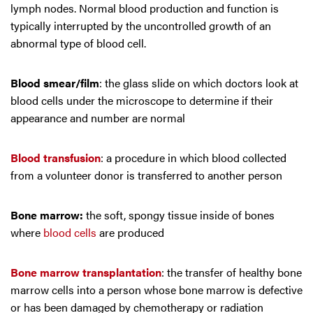
lymph nodes. Normal blood production and function is
typically interrupted by the uncontrolled growth of an
abnormal type of blood cell.
Blood smear/film
: the glass slide on which doctors look at
blood cells under the microscope to determine if their
appearance and number are normal
Blood transfusion
: a procedure in which blood collected
from a volunteer donor is transferred to another person
Bone marrow:
the soft, spongy tissue inside of bones
where
blood cells
are produced
Bone marrow transplantation
: the transfer of healthy bone
marrow cells into a person whose bone marrow is defective
or has been damaged by chemotherapy or radiation