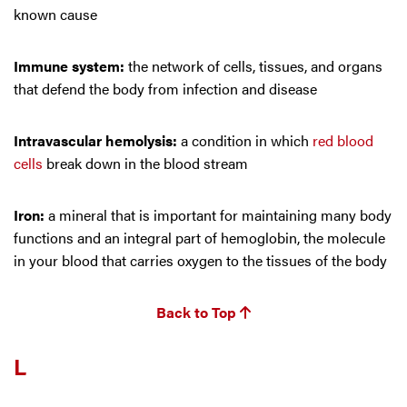
known cause
Immune system:
the network of cells, tissues, and organs
that defend the body from infection and disease
Intravascular hemolysis:
a condition in which
red blood
cells
break down in the blood stream
Iron:
a mineral that is important for maintaining many body
functions and an integral part of hemoglobin, the molecule
in your blood that carries oxygen to the tissues of the body
Back to Top
L