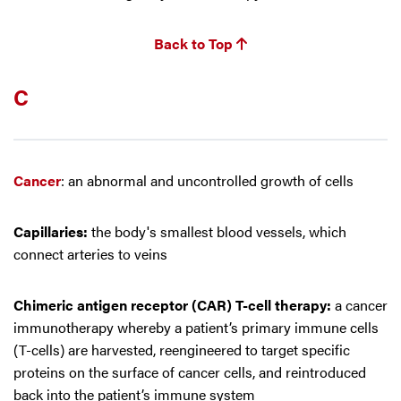
Back to Top
C
Cancer
: an abnormal and uncontrolled growth of cells
Capillaries:
the body's smallest blood vessels, which
connect arteries to veins
Chimeric antigen receptor (CAR) T-cell therapy:
a cancer
immunotherapy whereby a patient’s primary immune cells
(T-cells) are harvested, reengineered to target specific
proteins on the surface of cancer cells, and reintroduced
back into the patient’s immune system