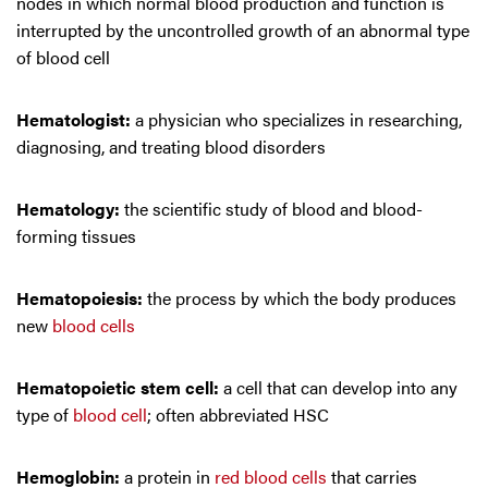
nodes in which normal blood production and function is
interrupted by the uncontrolled growth of an abnormal type
of blood cell
Hematologist:
a physician who specializes in researching,
diagnosing, and treating blood disorders
Hematology:
the scientific study of blood and blood-
forming tissues
Hematopoiesis:
the process by which the body produces
new
blood cells
Hematopoietic stem cell:
a cell that can develop into any
type of
blood cell
; often abbreviated HSC
Hemoglobin:
a protein in
red blood cells
that carries