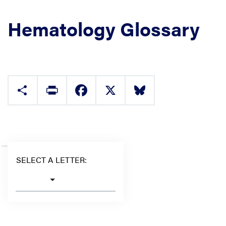
Hematology Glossary
Share
Print
Facebook
X
Bluesky
SELECT A LETTER: