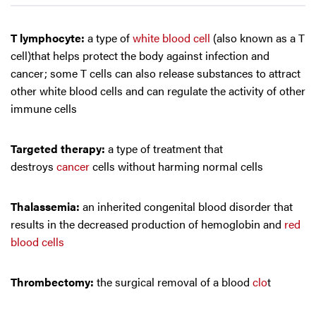
T lymphocyte:
a type of
white blood cell
(also known as a T
cell)that helps protect the body against infection and
cancer; some T cells can also release substances to attract
other white blood cells and can regulate the activity of other
immune cells
Targeted therapy:
a type of treatment that
destroys
cancer
cells without harming normal cells
Thalassemia:
an inherited congenital blood disorder that
results in the decreased production of hemoglobin and
red
blood cells
Thrombectomy:
the surgical removal of a blood
clo
t