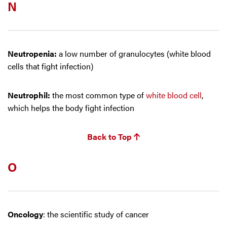
N
Neutropenia:
a low number of granulocytes (white blood
cells that fight infection)
Neutrophil:
the most common type of
white blood cell
,
which helps the body fight infection
Back to Top
O
Oncology
: the scientific study of cancer