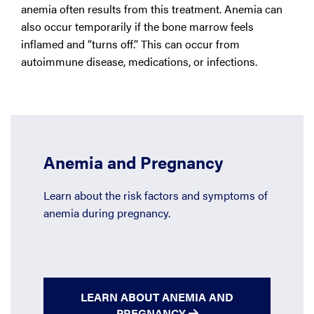
anemia often results from this treatment. Anemia can
also occur temporarily if the bone marrow feels
inflamed and “turns off.” This can occur from
autoimmune disease, medications, or infections.
Anemia and Pregnancy
Learn about the risk factors and symptoms of
anemia during pregnancy.
LEARN ABOUT ANEMIA AND
PREGNANCY