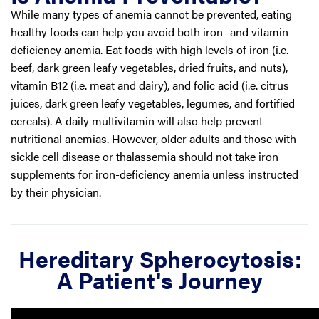
While many types of anemia cannot be prevented, eating
healthy foods can help you avoid both iron- and vitamin-
deficiency anemia. Eat foods with high levels of iron (i.e.
beef, dark green leafy vegetables, dried fruits, and nuts),
vitamin B12 (i.e. meat and dairy), and folic acid (i.e. citrus
juices, dark green leafy vegetables, legumes, and fortified
cereals). A daily multivitamin will also help prevent
nutritional anemias. However, older adults and those with
sickle cell disease or thalassemia should not take iron
supplements for iron-deficiency anemia unless instructed
by their physician.
Hereditary Spherocytosis:
A Patient's Journey