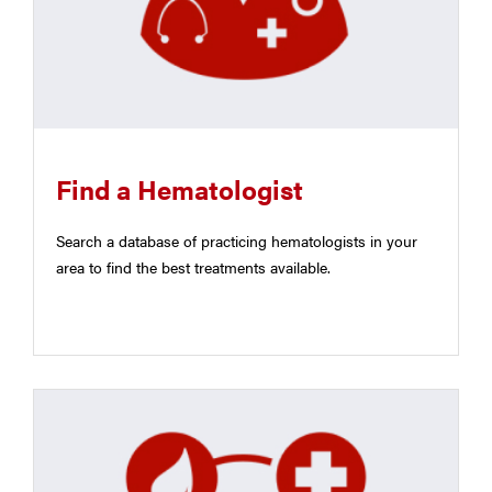
Find a Hematologist
Search a database of practicing hematologists in your
area to find the best treatments available.