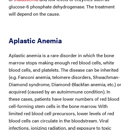
glucose-6 phosphate dehydrogenase. The treatment
will depend on the cause.
Aplastic Anemia
Aplastic anemia is a rare disorder in which the bone
marrow stops making enough red blood cells, white
blood cells, and platelets. The disease can be inherited
(e.g. Fanconi anemia, telomere disorders, Shwachman-
Diamond syndrome, Diamond-Blackfan anemia, etc.) or
acquired (caused by an autoimmune condition). In
these cases, patients have lower numbers of red blood
cell-forming stem cells in the bone marrow. With
limited red blood cell precursors, lower levels of red
blood cells can circulate in the bloodstream. Viral
infections, ionizing radiation, and exposure to toxic