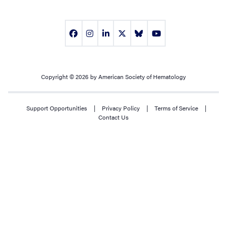
Copyright © 2026 by American Society of Hematology
Support Opportunities
|
Privacy Policy
|
Terms of Service
|
Contact Us