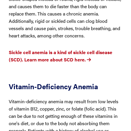
and causes them to die faster than the body can
replace them. This causes a chronic anemia.
Additionally, rigid or sickled cells can clog blood
vessels and cause pain, strokes, trouble breathing, and
heart attacks, among other concerns.
Sickle cell anemia is a kind of sickle cell disease
(SCD). Learn more about SCD here.
Vitamin-Deficiency Anemia
Vitamin-deficiency anemia may result from low levels
of vitamin B12, copper, zinc, or folate (folic acid). This
can be due to not getting enough of these vitamins in
one's diet, or due to the body not absorbing them
properly. Patients with a history of alcohol use or