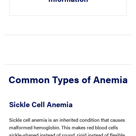
Common Types of Anemia
Sickle Cell Anemia
Sickle cell anemia is an inherited condition that causes
malformed hemoglobin. This makes red blood cells
sickle-shaped instead of round, rigid instead of flexible,