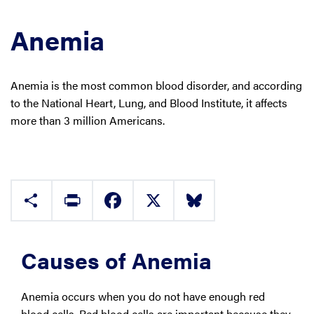
Anemia
Anemia is the most common blood disorder, and according
to the National Heart, Lung, and Blood Institute, it affects
more than 3 million Americans.
Share
Print
Facebook
X
Bluesky
Causes of Anemia
Anemia occurs when you do not have enough red
blood cells. Red blood cells are important because they