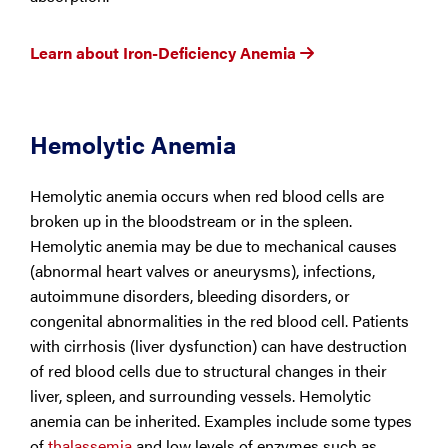
Learn about Iron-Deficiency Anemia
Hemolytic Anemia
Hemolytic anemia occurs when red blood cells are
broken up in the bloodstream or in the spleen.
Hemolytic anemia may be due to mechanical causes
(abnormal heart valves or aneurysms), infections,
autoimmune disorders, bleeding disorders, or
congenital abnormalities in the red blood cell. Patients
with cirrhosis (liver dysfunction) can have destruction
of red blood cells due to structural changes in their
liver, spleen, and surrounding vessels. Hemolytic
anemia can be inherited. Examples include some types
of
thalassemia
and low levels of enzymes such as