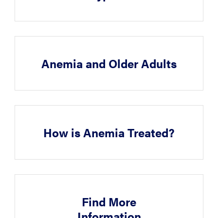
Anemia and Older Adults
How is Anemia Treated?
Find More
Information