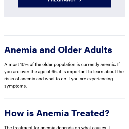
Anemia and Older Adults
Almost 10% of the older population is currently anemic. If
you are over the age of 65, it is important to learn about the
risks of anemia and what to do if you are experiencing
symptoms.
How is Anemia Treated?
The treatment for anemia depends on what causes it.