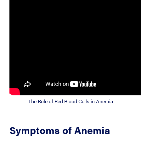
The Role of Red Blood Cells in Anemia
Symptoms of Anemia