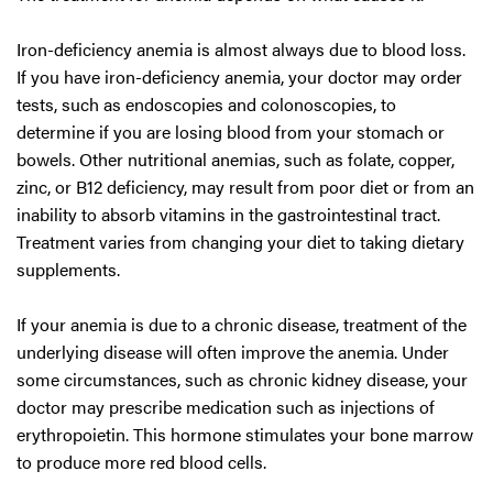
Iron-deficiency anemia is almost always due to blood loss.
If you have iron-deficiency anemia, your doctor may order
tests, such as endoscopies and colonoscopies, to
determine if you are losing blood from your stomach or
bowels. Other nutritional anemias, such as folate, copper,
zinc, or B12 deficiency, may result from poor diet or from an
inability to absorb vitamins in the gastrointestinal tract.
Treatment varies from changing your diet to taking dietary
supplements.
If your anemia is due to a chronic disease, treatment of the
underlying disease will often improve the anemia. Under
some circumstances, such as chronic kidney disease, your
doctor may prescribe medication such as injections of
erythropoietin. This hormone stimulates your bone marrow
to produce more red blood cells.