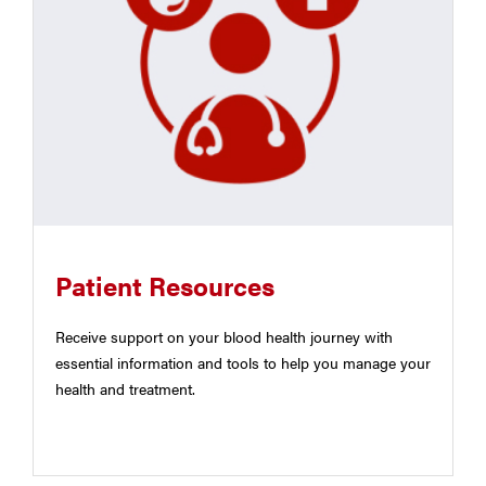
Patient Resources
Receive support on your blood health journey with
essential information and tools to help you manage your
health and treatment.