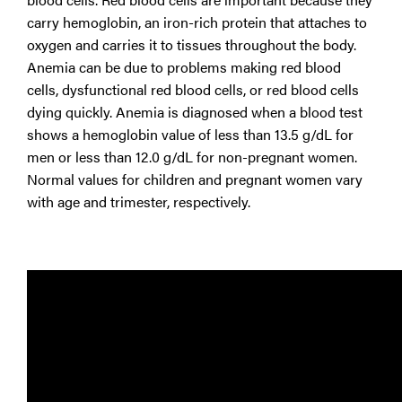
carry hemoglobin, an iron-rich protein that attaches to
oxygen and carries it to tissues throughout the body.
Anemia can be due to problems making red blood
cells, dysfunctional red blood cells, or red blood cells
dying quickly. Anemia is diagnosed when a blood test
shows a hemoglobin value of less than 13.5 g/dL for
men or less than 12.0 g/dL for non-pregnant women.
Normal values for children and pregnant women vary
with age and trimester, respectively.