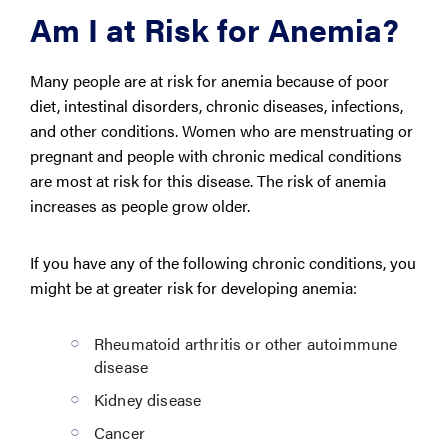
Am I at Risk for Anemia?
Many people are at risk for anemia because of poor
diet, intestinal disorders, chronic diseases, infections,
and other conditions. Women who are menstruating or
pregnant and people with chronic medical conditions
are most at risk for this disease. The risk of anemia
increases as people grow older.
If you have any of the following chronic conditions, you
might be at greater risk for developing anemia:
Rheumatoid arthritis or other autoimmune
disease
Kidney disease
Cancer