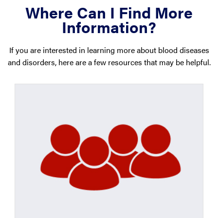
Where Can I Find More
Information?
If you are interested in learning more about blood diseases
and disorders, here are a few resources that may be helpful.