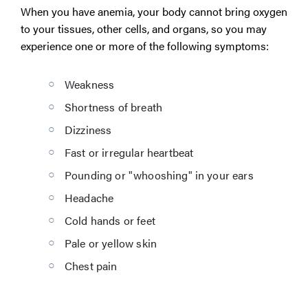
When you have anemia, your body cannot bring oxygen
to your tissues, other cells, and organs, so you may
experience one or more of the following symptoms:
Weakness
Shortness of breath
Dizziness
Fast or irregular heartbeat
Pounding or "whooshing" in your ears
Headache
Cold hands or feet
Pale or yellow skin
Chest pain