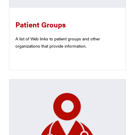
Patient Groups
A list of Web links to patient groups and other
organizations that provide information.