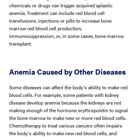
chemicals or drugs can trigger acquired aplastic
anemia. Treatment can include red blood cell
transfusions, injections or pills to increase bone
marrow red blood cell production,
immunosuppression, or, in some cases, bone marrow
transplant.
Anemia Caused by Other Diseases
Some diseases can affect the body's ability to make red
blood cells. For example, some patients with kidney
disease develop anemia because the kidneys are not
making enough of the hormone erythropoietin to signal
the bone marrow to make new or more red blood cells.
Chemotherapy to treat various cancers often impairs
the body's ability to make new red blood cells, and