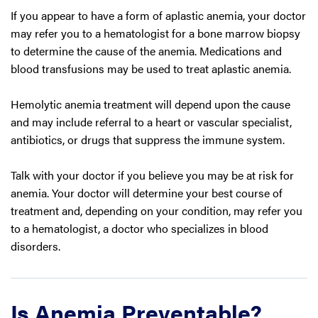
If you appear to have a form of aplastic anemia, your doctor
may refer you to a hematologist for a bone marrow biopsy
to determine the cause of the anemia. Medications and
blood transfusions may be used to treat aplastic anemia.
Hemolytic anemia treatment will depend upon the cause
and may include referral to a heart or vascular specialist,
antibiotics, or drugs that suppress the immune system.
Talk with your doctor if you believe you may be at risk for
anemia. Your doctor will determine your best course of
treatment and, depending on your condition, may refer you
to a hematologist, a doctor who specializes in blood
disorders.
Is Anemia Preventable?