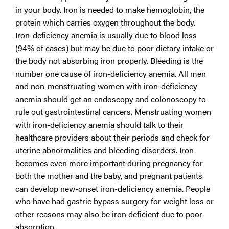
in your body. Iron is needed to make hemoglobin, the
protein which carries oxygen throughout the body.
Iron-deficiency anemia is usually due to blood loss
(94% of cases) but may be due to poor dietary intake or
the body not absorbing iron properly. Bleeding is the
number one cause of iron-deficiency anemia. All men
and non-menstruating women with iron-deficiency
anemia should get an endoscopy and colonoscopy to
rule out gastrointestinal cancers. Menstruating women
with iron-deficiency anemia should talk to their
healthcare providers about their periods and check for
uterine abnormalities and bleeding disorders. Iron
becomes even more important during pregnancy for
both the mother and the baby, and pregnant patients
can develop new-onset iron-deficiency anemia. People
who have had gastric bypass surgery for weight loss or
other reasons may also be iron deficient due to poor
absorption.