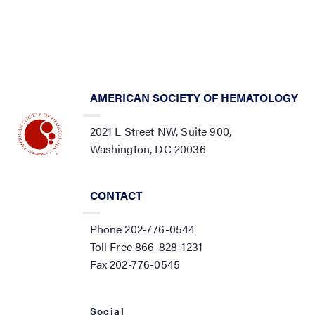
AMERICAN SOCIETY OF HEMATOLOGY
2021 L Street NW, Suite 900,
Washington, DC 20036
CONTACT
Phone 202-776-0544
Toll Free 866-828-1231
Fax 202-776-0545
Social