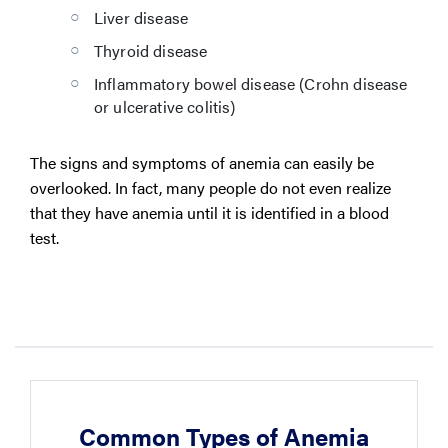
Liver disease
Thyroid disease
Inflammatory bowel disease (Crohn disease
or ulcerative colitis)
The signs and symptoms of anemia can easily be
overlooked. In fact, many people do not even realize
that they have anemia until it is identified in a blood
test.
Common Types of Anemia