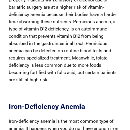
bariatric surgery are at a higher risk of vitamin-
deficiency anemia because their bodies have a harder
time absorbing these nutrients. Pernicious anemia, a
type of vitamin B12 deficiency, is an autoimmune
condition that prevents vitamin B12 from being
absorbed in the gastrointestinal tract. Pernicious
anemia can be detected on routine blood tests and
requires specialized treatment. Meanwhile, folate
deficiency is less common due to more foods
becoming fortified with folic acid, but certain patients
are still at high risk.
Iron-Deficiency Anemia
Iron-deficiency anemia is the most common type of
anemia. It happens when you do not have enough iron