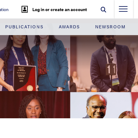
tion
Log in or create an account
PUBLICATIONS
AWARDS
NEWSROOM