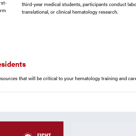
rst-
third-year medical students, participants conduct labo
erm
translational, or clinical hematology research.
esidents
esources that will be critical to your hematology training and ca