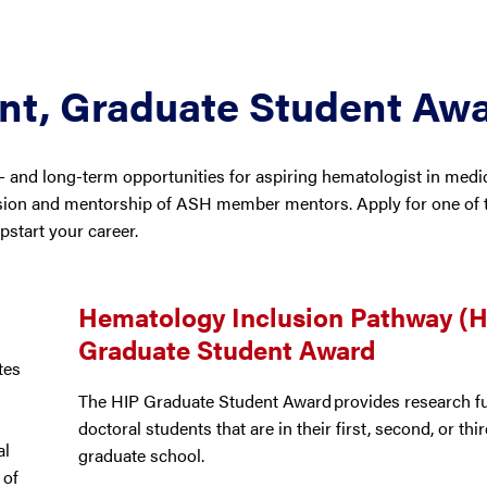
ent, Graduate Student Aw
 and long-term opportunities for aspiring hematologist in medic
sion and mentorship of ASH member mentors. Apply for one of t
start your career.
Hematology Inclusion Pathway (H
Graduate Student Award
tes
The HIP Graduate Student Award provides research f
doctoral students that are in their first, second, or thi
al
graduate school.
 of