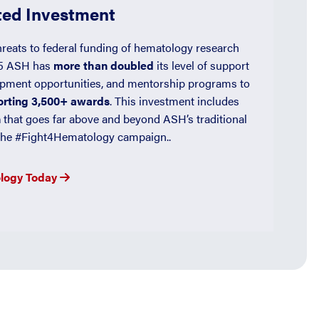
ed Investment
hreats to federal funding of hematology research
25 ASH has
more than doubled
its level of support
opment opportunities, and mentorship programs to
porting 3,500+ awards
. This investment includes
n
that goes far above and beyond ASH’s traditional
f the #Fight4Hematology campaign..
ology Today