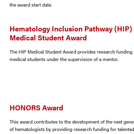
the award start date.
Hematology Inclusion Pathway (HIP)
Medical Student Award
The HIP Medical Student Award provides research funding 
medical students under the supervision of a mentor.
HONORS Award
This award contributes to the development of the next gene
of hematologists by providing research funding for talente