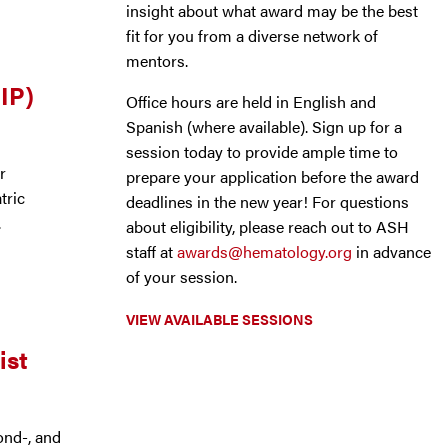
insight about what award may be the best
fit for you from a diverse network of
mentors.
IP)
Office hours are held in English and
Spanish (where available). Sign up for a
session today to provide ample time to
r
prepare your application before the award
tric
deadlines in the new year! For questions
.
about eligibility, please reach out to ASH
staff at
awards@hematology.org
in advance
of your session.
VIEW AVAILABLE SESSIONS
ist
ond-, and