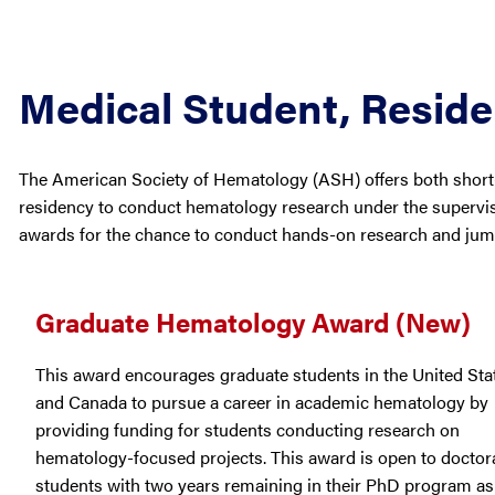
Medical Student, Resid
The American Society of Hematology (ASH) offers both short-
residency to conduct hematology research under the supervi
awards for the chance to conduct hands-on research and jump
Graduate Hematology Award (New)
This award encourages graduate students in the United Sta
and Canada to pursue a career in academic hematology by
providing funding for students conducting research on
hematology-focused projects. This award is open to doctor
students with two years remaining in their PhD program as