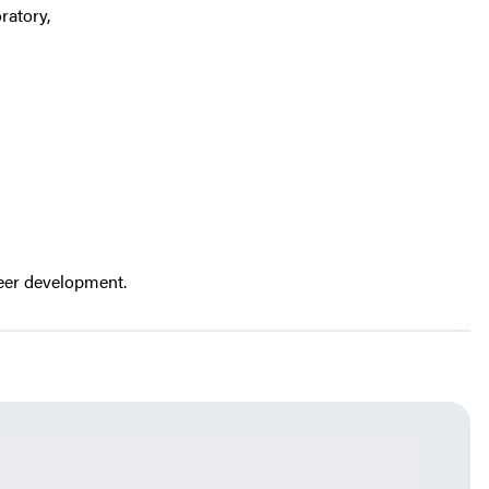
ratory,
reer development.