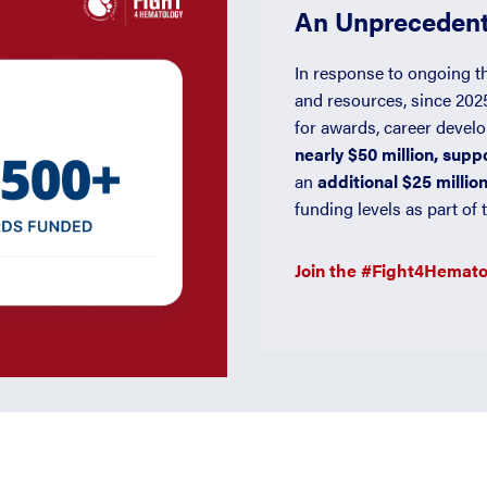
An Unprecedent
In response to ongoing t
and resources, since 20
for awards, career devel
nearly $50 million, sup
an
additional $25 millio
funding levels as part o
Join the #Fight4Hemat