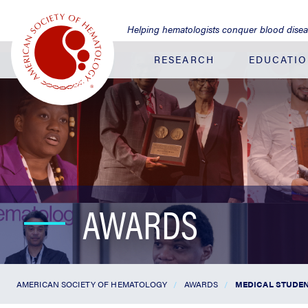
Jump
to
Helping hematologists conquer blood dise
Main
Content
RESEARCH
EDUCATI
AWARDS
AMERICAN SOCIETY OF HEMATOLOGY
AWARDS
MEDICAL STUDEN