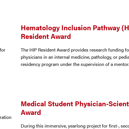
Hematology Inclusion Pathway (H
Resident Award
for
The HIP Resident Award provides research funding fo
physicians in an internal medicine, pathology, or pedia
residency program under the supervision of a mentor
Medical Student Physician-Scient
Award
ration
d
During this immersive, yearlong project for first-, sec