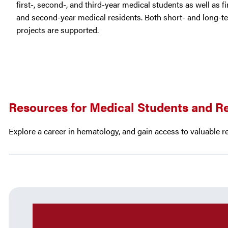
first-, second-, and third-year medical students as well as fi
and second-year medical residents. Both short- and long-t
projects are supported.
Resources for Medical Students and R
Explore a career in hematology, and gain access to valuable r