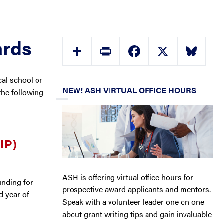
ards
Share
Print
Facebook
X
Bluesky
al school or
NEW! ASH VIRTUAL OFFICE HOURS
he following
IP)
ASH is offering virtual office hours for
unding for
prospective award applicants and mentors.
rd year of
Speak with a volunteer leader one on one
about grant writing tips and gain invaluable