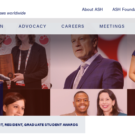
About ASH
ASH Founda
ases worldwide
ON
ADVOCACY
CAREERS
MEETINGS
T, RESIDENT, GRADUATE STUDENT AWARDS