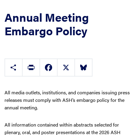
Annual Meeting
Embargo Policy
Share
Print
Facebook
X
Bluesky
All media outlets, institutions, and companies issuing press
releases must comply with ASH’s embargo policy for the
annual meeting.
All information contained within abstracts selected for
plenary, oral, and poster presentations at the 2026 ASH