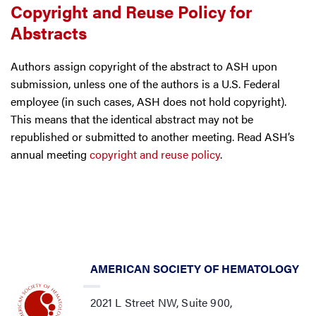
Copyright and Reuse Policy for
Abstracts
Authors assign copyright of the abstract to ASH upon
submission, unless one of the authors is a U.S. Federal
employee (in such cases, ASH does not hold copyright).
This means that the identical abstract may not be
republished or submitted to another meeting. Read ASH’s
annual meeting
copyright and reuse policy
.
AMERICAN SOCIETY OF HEMATOLOGY
2021 L Street NW, Suite 900,