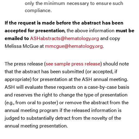
only the minimum necessary to ensure such
compliance.
If the request is made before the abstract has been
accepted for presentation
, the above information
must be
emailed to
ASHabstracts@hematology.org
and copy
Melissa McGue at
mmcgue@hematology.org
.
The press release (
see sample press release
) should note
that the abstract has been submitted (or accepted, if
appropriate) for presentation at the ASH annual meeting.
ASH will evaluate these requests on a case-by-case basis
and reserves the right to change the type of presentation
(e.g., from oral to poster) or remove the abstract from the
annual meeting program if the released information is
judged to substantially detract from the novelty of the
annual meeting presentation.