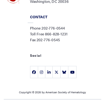
Washington, DC 20036
CONTACT
Phone 202-776-0544
Toll Free 866-828-1231
Fax 202-776-0545
Social
Copyright © 2026 by American Society of Hematology