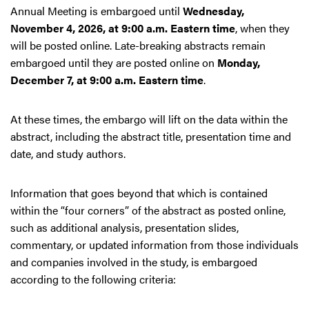
Annual Meeting is embargoed until
Wednesday,
November 4, 2026, at 9:00 a.m. Eastern time
, when they
will be posted online. Late-breaking abstracts remain
embargoed until they are posted online on
Monday,
December 7, at 9:00 a.m. Eastern time
.
At these times, the embargo will lift on the data within the
abstract, including the abstract title, presentation time and
date, and study authors.
Information that goes beyond that which is contained
within the “four corners” of the abstract as posted online,
such as additional analysis, presentation slides,
commentary, or updated information from those individuals
and companies involved in the study, is embargoed
according to the following criteria: