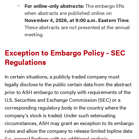
For online-only abstracts:
The embargo lifts
when abstracts are published online on
November 4, 2026, at 9:00 a.m. Eastern Time
.
These abstracts are not presented at the annual
meeting.
Exception to Embargo Policy - SEC
Regulations
In certain situations, a publicly traded company must
legally disclose to the public certain data from the abstract
prior to ASH embargo to comply with requirements of the
U.S. Securities and Exchange Commission (SEC) or a
corresponding regulatory body in the country where the
company's stock is traded. Under such extenuating
circumstances, ASH may grant an exception to its embargo
rules and allow the company to release limited topline data
(i.e., general findings with no additional analysis,