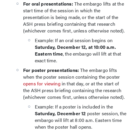
For oral presentations:
The embargo lifts at the
start time of the session in which the
presentation is being made, or the start of the
ASH press briefing containing that research
(whichever comes first, unless otherwise noted).
Example: If an oral session begins on
Saturday, December 12, at 10:00 a.m.
Eastern time
, the embargo will lift at that
exact time.
For poster presentations:
The embargo lifts
when the poster session containing the poster
opens for viewing
in that day, or at the start of
the ASH press briefing containing the research
(whichever comes first, unless otherwise noted).
Example: If a poster is included in the
Saturday, December 12
poster session, the
embargo will lift at 8:00 a.m. Eastern time
when the poster hall opens.