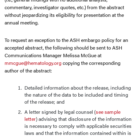
commentary, investigator quotes, etc.) from the abstract
without jeopardizing its eligibility for presentation at the
annual meeting.
To request an exception to the ASH embargo policy for an
accepted abstract, the following should be sent to ASH
Communications Manager Melissa McGue at
mmcgue@hematology.org
copying the corresponding
author of the abstract:
Detailed information about the release, including
the nature of the data to be included and timing
of the release; and
A letter signed by legal counsel (
see sample
letter
) advising that disclosure of the information
is necessary to comply with applicable securities
laws and that the information contained within is