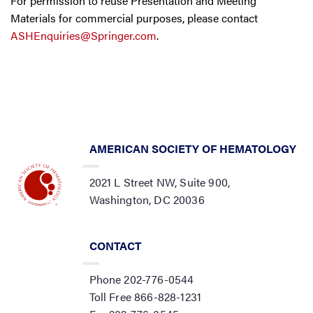
For permission to reuse Presentation and Meeting
Materials for commercial purposes, please contact
ASHEnquiries@Springer.com
.
AMERICAN SOCIETY OF HEMATOLOGY
2021 L Street NW, Suite 900,
Washington, DC 20036
CONTACT
Phone 202-776-0544
Toll Free 866-828-1231