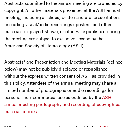
Abstracts submitted to the annual meeting are protected by
copyright. All other materials presented at the ASH annual
meeting, including all slides, written and oral presentations
(including visual/audio recordings), posters, and other
materials displayed, shown, or otherwise published during
the meeting are subject to exclusive license by the
American Society of Hematology (ASH).
Abstracts* and Presentation and Meeting Materials (defined
below) may not be publicly displayed or republished
without the express written consent of ASH as provided in
this Policy. Attendees of the annual meeting may share a
limited number of photographs or audio recordings for
personal, non-commercial use as outlined by the
ASH
annual meeting photography and recording of copyrighted
material policies
.