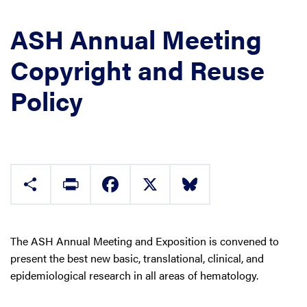
ASH Annual Meeting
Copyright and Reuse
Policy
Share
Print
Facebook
X
Bluesky
The ASH Annual Meeting and Exposition is convened to
present the best new basic, translational, clinical, and
epidemiological research in all areas of hematology.