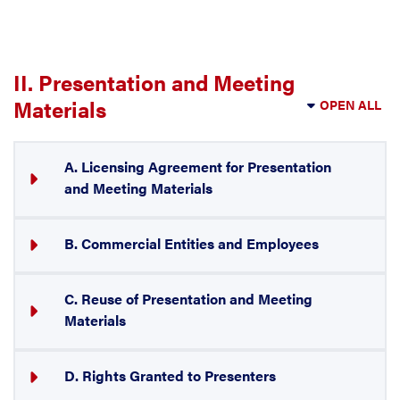
II. Presentation and Meeting
Materials
OPEN ALL
A. Licensing Agreement for Presentation
and Meeting Materials
B. Commercial Entities and Employees
C. Reuse of Presentation and Meeting
Materials
D. Rights Granted to Presenters