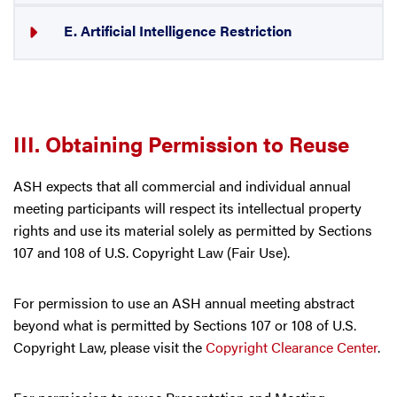
E. Artificial Intelligence Restriction
III. Obtaining Permission to Reuse
ASH expects that all commercial and individual annual
meeting participants will respect its intellectual property
rights and use its material solely as permitted by Sections
107 and 108 of U.S. Copyright Law (Fair Use).
For permission to use an ASH annual meeting abstract
beyond what is permitted by Sections 107 or 108 of U.S.
Copyright Law, please visit the
Copyright Clearance Center
.