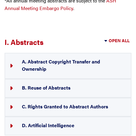
*All annual meeting abstracts are subject to the
ASH
Annual Meeting Embargo Policy
.
I. Abstracts
OPEN ALL
A. Abstract Copyright Transfer and
Ownership
B. Reuse of Abstracts
C. Rights Granted to Abstract Authors
D. Artificial Intelligence