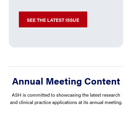
SEE THE LATEST ISSUE
Annual Meeting Content
ASH is committed to showcasing the latest research
and clinical practice applications at its annual meeting.