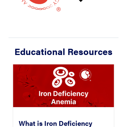
Educational Resources
What is Iron Deficiency