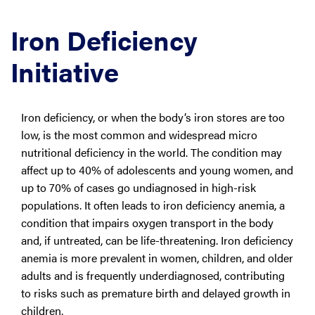
Iron Deficiency
Initiative
Iron deficiency, or when the body’s iron stores are too
low, is the most common and widespread micro
nutritional deficiency in the world. The condition may
affect up to 40% of adolescents and young women, and
up to 70% of cases go undiagnosed in high-risk
populations. It often leads to iron deficiency anemia, a
condition that impairs oxygen transport in the body
and, if untreated, can be life-threatening. Iron deficiency
anemia is more prevalent in women, children, and older
adults and is frequently underdiagnosed, contributing
to risks such as premature birth and delayed growth in
children.