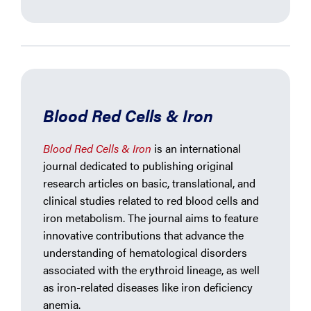
Blood Red Cells & Iron
Blood Red Cells & Iron
is an international
journal dedicated to publishing original
research articles on basic, translational, and
clinical studies related to red blood cells and
iron metabolism. The journal aims to feature
innovative contributions that advance the
understanding of hematological disorders
associated with the erythroid lineage, as well
as iron-related diseases like iron deficiency
anemia.