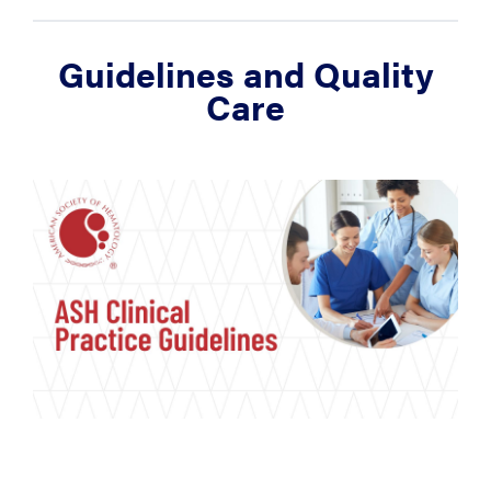
Guidelines and Quality
Care