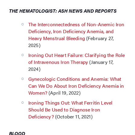
THE HEMATOLOGIST: ASH NEWS AND REPORTS
The Interconnectedness of Non-Anemic Iron
Deficiency, Iron Deficiency Anemia, and
Heavy Menstrual Bleeding
(February 27,
2025)
Ironing Out Heart Failure: Clarifying the Role
of Intravenous Iron Therapy
(January 17,
2024)
Gynecologic Conditions and Anemia: What
Can We Do About Iron Deficiency Anemia in
Women?
(April 19, 2022)
Ironing Things Out: What Ferritin Level
Should Be Used to Diagnose Iron
Deficiency?
(October 11, 2021)
BLOOD