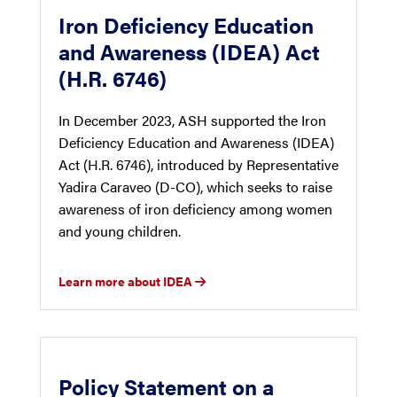
Iron Deficiency Education
and Awareness (IDEA) Act
(H.R. 6746)
In December 2023, ASH supported the Iron
Deficiency Education and Awareness (IDEA)
Act (H.R. 6746), introduced by Representative
Yadira Caraveo (D-CO), which seeks to raise
awareness of iron deficiency among women
and young children.
Learn more about IDEA
Policy Statement on a