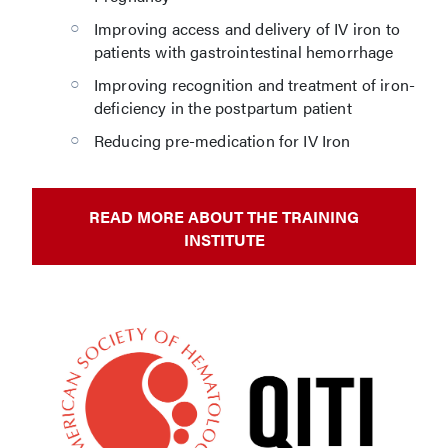
Improving access and delivery of IV iron to
patients with gastrointestinal hemorrhage
Improving recognition and treatment of iron-
deficiency in the postpartum patient
Reducing pre-medication for IV Iron
READ MORE ABOUT THE TRAINING
INSTITUTE