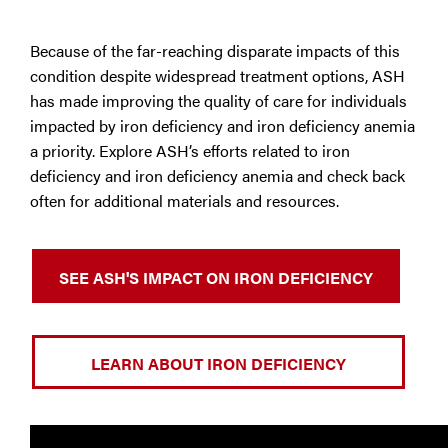
Because of the far-reaching disparate impacts of this
condition despite widespread treatment options, ASH
has made improving the quality of care for individuals
impacted by iron deficiency and iron deficiency anemia
a priority. Explore ASH’s efforts related to iron
deficiency and iron deficiency anemia and check back
often for additional materials and resources.
SEE ASH'S IMPACT ON IRON DEFICIENCY
LEARN ABOUT IRON DEFICIENCY