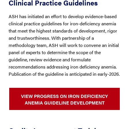
Clinical Practice Guidelines
ASH has initiated an effort to develop evidence-based
clinical practice guidelines for iron-deficiency anemia
that meet the highest standards of development, rigor
and trustworthiness. With partnership of a
methodology team, ASH will work to convene an initial
panel of experts to determine the scope of the
guideline, review evidence and formulate
recommendations addressing iron deficiency anemia.
Publication of the guideline is anticipated in early-2026.
VIEW PROGRESS ON IRON DEFICIENCY
ANEMIA GUIDELINE DEVELOPMENT