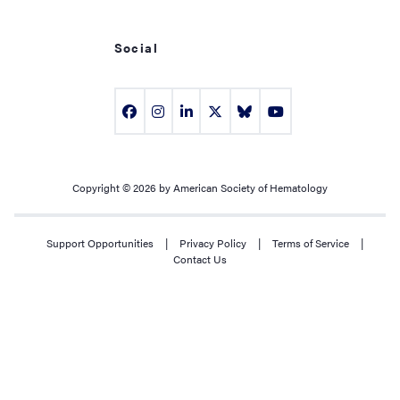
Social
Copyright © 2026 by American Society of Hematology
Support Opportunities
|
Privacy Policy
|
Terms of Service
|
Contact Us