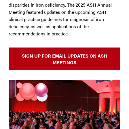
disparities in iron deficiency. The 2025 ASH Annual
Meeting featured updates on the upcoming ASH
clinical practice guidelines for diagnosis of iron
deficiency, as well as applications of the
recommendations in practice.
SIGN UP FOR EMAIL UPDATES ON ASH
MEETINGS