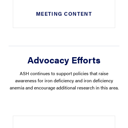
MEETING CONTENT
Advocacy Efforts
ASH continues to support policies that raise
awareness for iron deficiency and iron deficiency
anemia and encourage additional research in this area.