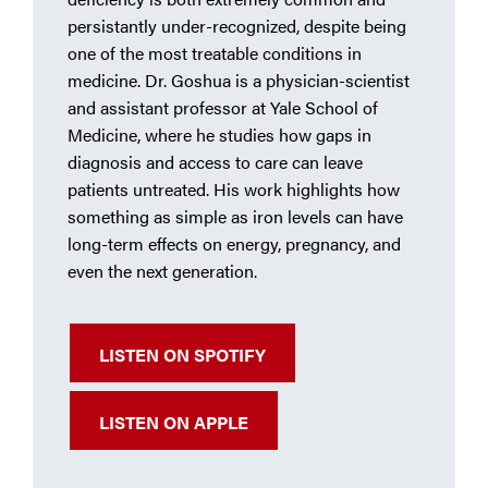
persistantly under-recognized, despite being
one of the most treatable conditions in
medicine. Dr. Goshua is a physician-scientist
and assistant professor at Yale School of
Medicine, where he studies how gaps in
diagnosis and access to care can leave
patients untreated. His work highlights how
something as simple as iron levels can have
long-term effects on energy, pregnancy, and
even the next generation.
LISTEN ON SPOTIFY
LISTEN ON APPLE