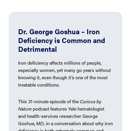
Dr. George Goshua – Iron
Deficiency is Common and
Detrimental
Iron deficiency affects millions of people,
especially women, yet many go years without
knowing it, even though it’s one of the most
treatable conditions.
This 31-minute episode of the
Curious by
Nature
podcast features Yale hematologist
and health-services researcher George
Goshua, MD, in a conversation about why iron
deficiency is both extremely common and