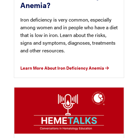
Anemia?
Iron deficiency is very common, especially
among women and in people who have a diet
that is low in iron. Learn about the risks,
signs and symptoms, diagnoses, treatments
and other resources.
Learn More About Iron Deficiency Anemia