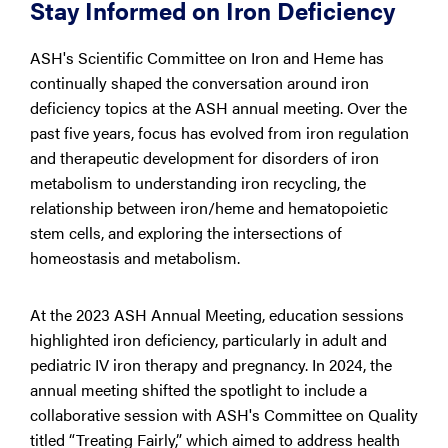
Stay Informed on Iron Deficiency
ASH's Scientific Committee on Iron and Heme has
continually shaped the conversation around iron
deficiency topics at the ASH annual meeting. Over the
past five years, focus has evolved from iron regulation
and therapeutic development for disorders of iron
metabolism to understanding iron recycling, the
relationship between iron/heme and hematopoietic
stem cells, and exploring the intersections of
homeostasis and metabolism.
At the 2023 ASH Annual Meeting, education sessions
highlighted iron deficiency, particularly in adult and
pediatric IV iron therapy and pregnancy. In 2024, the
annual meeting shifted the spotlight to include a
collaborative session with ASH's Committee on Quality
titled “Treating Fairly,” which aimed to address health