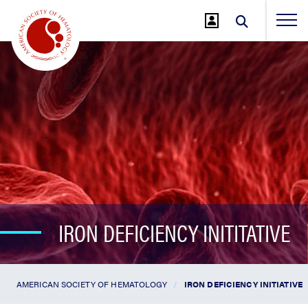
Jump
to
Main
Content
IRON DEFICIENCY INITITATIVE
AMERICAN SOCIETY OF HEMATOLOGY
IRON DEFICIENCY INITIATIVE