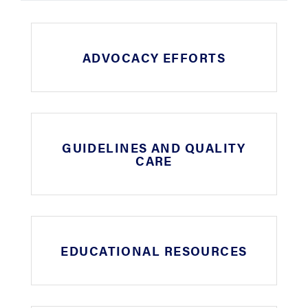
ADVOCACY EFFORTS
GUIDELINES AND QUALITY
CARE
EDUCATIONAL RESOURCES