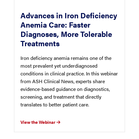
Advances in Iron Deficiency
Anemia Care: Faster
Diagnoses, More Tolerable
Treatments
Iron deficiency anemia remains one of the
most prevalent yet underdiagnosed
conditions in clinical practice. In this webinar
from ASH Clinical News, experts share
evidence-based guidance on diagnostics,
screening, and treatment that directly
translates to better patient care.
View the Webinar