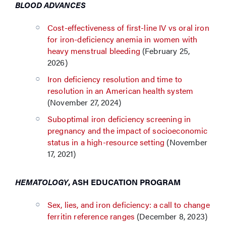
BLOOD ADVANCES
Cost-effectiveness of first-line IV vs oral iron
for iron-deficiency anemia in women with
heavy menstrual bleeding
(February 25,
2026)
Iron deficiency resolution and time to
resolution in an American health system
(November 27, 2024)
Suboptimal iron deficiency screening in
pregnancy and the impact of socioeconomic
status in a high-resource setting
(November
17, 2021)
HEMATOLOGY
, ASH EDUCATION PROGRAM
Sex, lies, and iron deficiency: a call to change
ferritin reference ranges
(December 8, 2023)