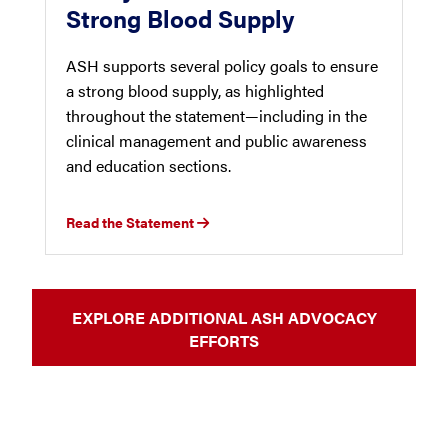
Strong Blood Supply
ASH supports several policy goals to ensure
a strong blood supply, as highlighted
throughout the statement—including in the
clinical management and public awareness
and education sections.
Read the Statement
EXPLORE ADDITIONAL ASH ADVOCACY
EFFORTS