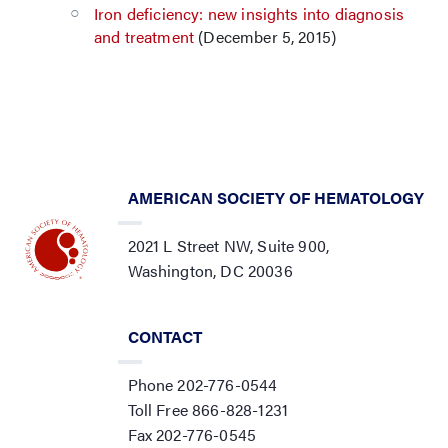
Iron deficiency: new insights into diagnosis
and treatment
(December 5, 2015)
AMERICAN SOCIETY OF HEMATOLOGY
2021 L Street NW, Suite 900,
Washington, DC 20036
CONTACT
Phone 202-776-0544
Toll Free 866-828-1231
Fax 202-776-0545