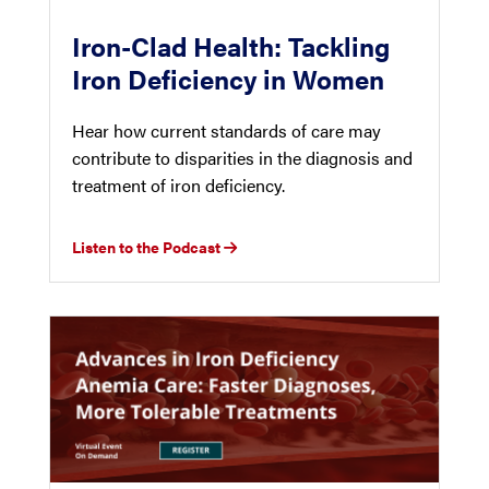
Iron-Clad Health: Tackling
Iron Deficiency in Women
Hear how current standards of care may
contribute to disparities in the diagnosis and
treatment of iron deficiency.
Listen to the Podcast