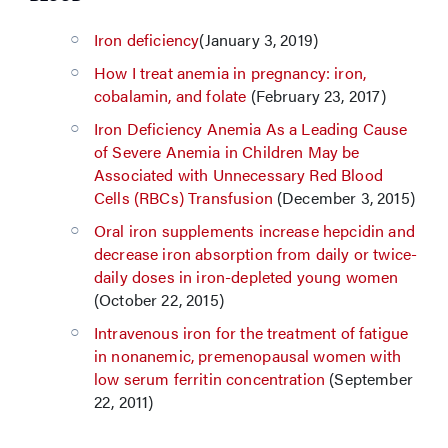
Iron deficiency
(January 3, 2019)
How I treat anemia in pregnancy: iron,
cobalamin, and folate
(February 23, 2017)
Iron Deficiency Anemia As a Leading Cause
of Severe Anemia in Children May be
Associated with Unnecessary Red Blood
Cells (RBCs) Transfusion
(December 3, 2015)
Oral iron supplements increase hepcidin and
decrease iron absorption from daily or twice-
daily doses in iron-depleted young women
(October 22, 2015)
Intravenous iron for the treatment of fatigue
in nonanemic, premenopausal women with
low serum ferritin concentration
(September
22, 2011)