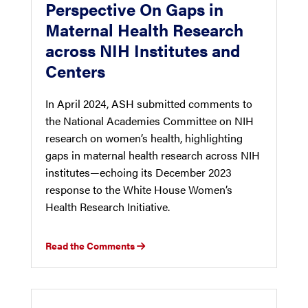
Perspective On Gaps in
Maternal Health Research
across NIH Institutes and
Centers
In April 2024, ASH submitted comments to
the National Academies Committee on NIH
research on women’s health, highlighting
gaps in maternal health research across NIH
institutes—echoing its December 2023
response to the White House Women’s
Health Research Initiative.
Read the Comments