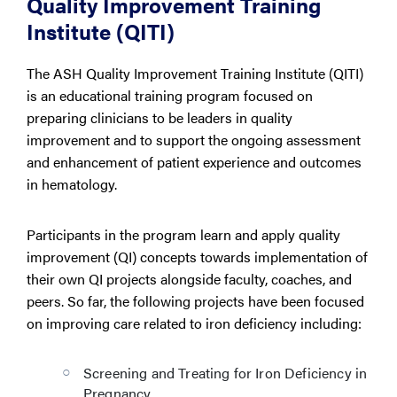
Quality Improvement Training
Institute (QITI)
The ASH Quality Improvement Training Institute (QITI)
is an educational training program focused on
preparing clinicians to be leaders in quality
improvement and to support the ongoing assessment
and enhancement of patient experience and outcomes
in hematology.
Participants in the program learn and apply quality
improvement (QI) concepts towards implementation of
their own QI projects alongside faculty, coaches, and
peers. So far, the following projects have been focused
on improving care related to iron deficiency including:
Screening and Treating for Iron Deficiency in
Pregnancy