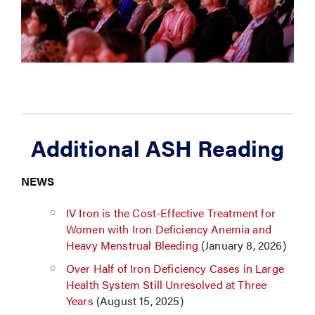
Additional ASH Reading
NEWS
IV Iron is the Cost-Effective Treatment for
Women with Iron Deficiency Anemia and
Heavy Menstrual Bleeding
(January 8, 2026)
Over Half of Iron Deficiency Cases in Large
Health System Still Unresolved at Three
Years
(August 15, 2025)