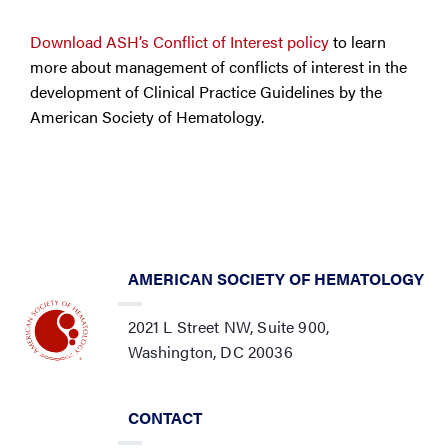
Download ASH’s Conflict of Interest policy
to learn
more about management of conflicts of interest in the
development of Clinical Practice Guidelines by the
American Society of Hematology.
AMERICAN SOCIETY OF HEMATOLOGY
2021 L Street NW, Suite 900,
Washington, DC 20036
CONTACT