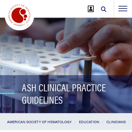
Jump
to
Main
Content
ASH CLINICAL PRACTICE
GUIDELINES
AMERICAN SOCIETY OF HEMATOLOGY
EDUCATION
CLINICIANS