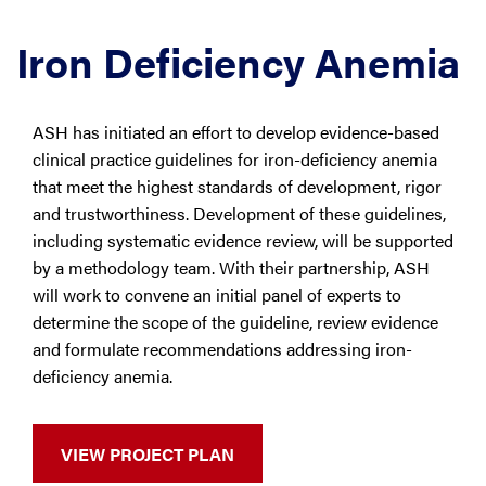
Iron Deficiency Anemia
ASH has initiated an effort to develop evidence-based
clinical practice guidelines for iron-deficiency anemia
that meet the highest standards of development, rigor
and trustworthiness. Development of these guidelines,
including systematic evidence review, will be supported
by a methodology team. With their partnership, ASH
will work to convene an initial panel of experts to
determine the scope of the guideline, review evidence
and formulate recommendations addressing iron-
deficiency anemia.
VIEW PROJECT PLAN