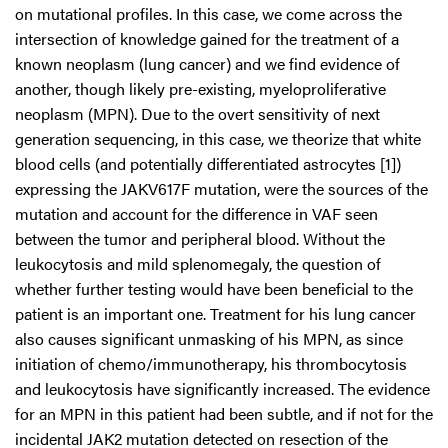
on mutational profiles. In this case, we come across the
intersection of knowledge gained for the treatment of a
known neoplasm (lung cancer) and we find evidence of
another, though likely pre-existing, myeloproliferative
neoplasm (MPN). Due to the overt sensitivity of next
generation sequencing, in this case, we theorize that white
blood cells (and potentially differentiated astrocytes [1])
expressing the JAKV617F mutation, were the sources of the
mutation and account for the difference in VAF seen
between the tumor and peripheral blood. Without the
leukocytosis and mild splenomegaly, the question of
whether further testing would have been beneficial to the
patient is an important one. Treatment for his lung cancer
also causes significant unmasking of his MPN, as since
initiation of chemo/immunotherapy, his thrombocytosis
and leukocytosis have significantly increased. The evidence
for an MPN in this patient had been subtle, and if not for the
incidental JAK2 mutation detected on resection of the