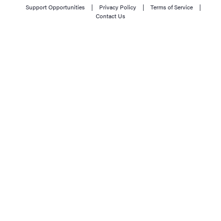
Support Opportunities
|
Privacy Policy
|
Terms of Service
|
Contact Us