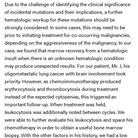
Due to the challenge of identifying the clinical significance
of incidental mutations and their implications, a further
hematologic workup for these mutations should be
strongly considered. In some cases, this may need to be
prior to initiating treatment for co-occurring malignancies,
depending on the aggressiveness of the malignancy. In our
case, we found that marrow recovery from a hematologic
insult when there is an unknown hematologic condition
may produce unexpected results. For our patient, Mr. J, his
oligometastatic lung cancer with brain involvement took
priority. However, as chemoimmunotherapy produced
erythrocytosis and thrombocytosis during treatment
instead of the expected cytopenias, this triggered an
important follow-up. When treatment was held,
leukocytosis was additionally noted between cycles. We
were able to further evaluate his leukocytosis and space his
chemotherapy in order to obtain a useful bone marrow
biopsy. With the other factors in his history, we had a low