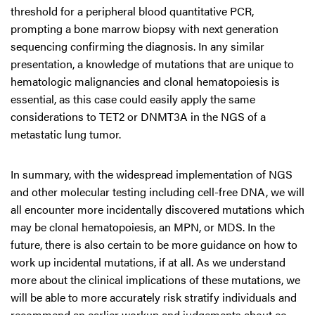
threshold for a peripheral blood quantitative PCR,
prompting a bone marrow biopsy with next generation
sequencing confirming the diagnosis. In any similar
presentation, a knowledge of mutations that are unique to
hematologic malignancies and clonal hematopoiesis is
essential, as this case could easily apply the same
considerations to TET2 or DNMT3A in the NGS of a
metastatic lung tumor.
In summary, with the widespread implementation of NGS
and other molecular testing including cell-free DNA, we will
all encounter more incidentally discovered mutations which
may be clonal hematopoiesis, an MPN, or MDS. In the
future, there is also certain to be more guidance on how to
work up incidental mutations, if at all. As we understand
more about the clinical implications of these mutations, we
will be able to more accurately risk stratify individuals and
recommend an earlier workup and judgements about co-