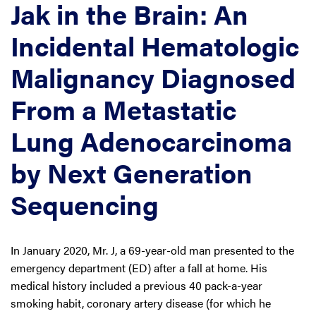
Jak in the Brain: An
Incidental Hematologic
Malignancy Diagnosed
From a Metastatic
Lung Adenocarcinoma
by Next Generation
Sequencing
In January 2020, Mr. J, a 69-year-old man presented to the
emergency department (ED) after a fall at home. His
medical history included a previous 40 pack-a-year
smoking habit, coronary artery disease (for which he