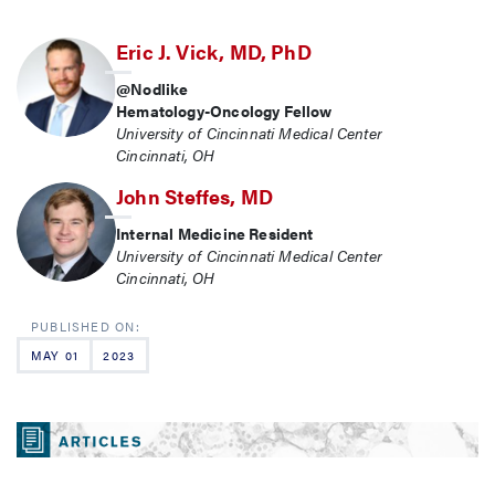
Eric J. Vick, MD, PhD
@Nodlike
Hematology-Oncology Fellow
University of Cincinnati Medical Center
Cincinnati, OH
John Steffes, MD
Internal Medicine Resident
University of Cincinnati Medical Center
Cincinnati, OH
MAY 01
2023