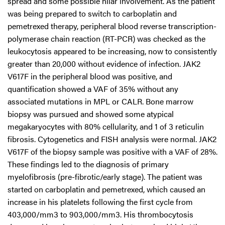
spread and some possible hilar involvement. As the patient
was being prepared to switch to carboplatin and
pemetrexed therapy, peripheral blood reverse transcription-
polymerase chain reaction (RT-PCR) was checked as the
leukocytosis appeared to be increasing, now to consistently
greater than 20,000 without evidence of infection. JAK2
V617F in the peripheral blood was positive, and
quantification showed a VAF of 35% without any
associated mutations in MPL or CALR. Bone marrow
biopsy was pursued and showed some atypical
megakaryocytes with 80% cellularity, and 1 of 3 reticulin
fibrosis. Cytogenetics and FISH analysis were normal. JAK2
V617F of the biopsy sample was positive with a VAF of 28%.
These findings led to the diagnosis of primary
myelofibrosis (pre-fibrotic/early stage). The patient was
started on carboplatin and pemetrexed, which caused an
increase in his platelets following the first cycle from
403,000/mm3 to 903,000/mm3. His thrombocytosis