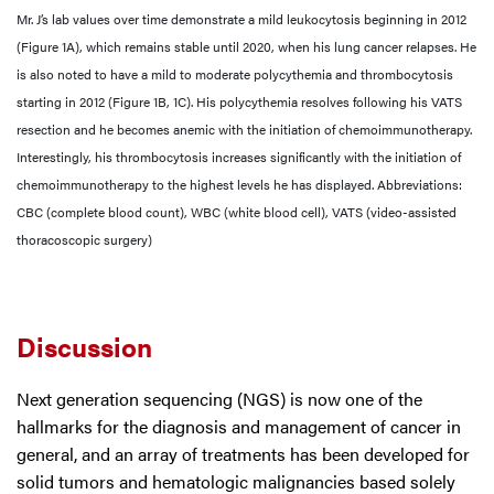
Mr. J’s lab values over time demonstrate a mild leukocytosis beginning in 2012
(Figure 1A), which remains stable until 2020, when his lung cancer relapses. He
is also noted to have a mild to moderate polycythemia and thrombocytosis
starting in 2012 (Figure 1B, 1C). His polycythemia resolves following his VATS
resection and he becomes anemic with the initiation of chemoimmunotherapy.
Interestingly, his thrombocytosis increases significantly with the initiation of
chemoimmunotherapy to the highest levels he has displayed. Abbreviations:
CBC (complete blood count), WBC (white blood cell), VATS (video-assisted
thoracoscopic surgery)
Discussion
Next generation sequencing (NGS) is now one of the
hallmarks for the diagnosis and management of cancer in
general, and an array of treatments has been developed for
solid tumors and hematologic malignancies based solely