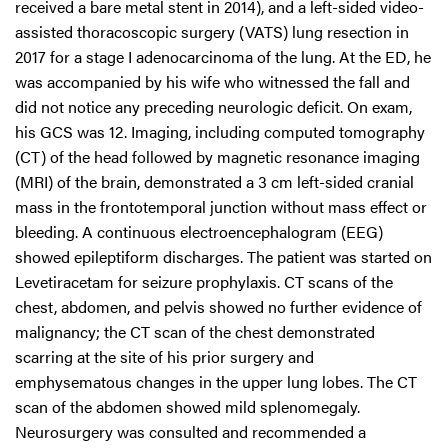
received a bare metal stent in 2014), and a left-sided video-
assisted thoracoscopic surgery (VATS) lung resection in
2017 for a stage I adenocarcinoma of the lung. At the ED, he
was accompanied by his wife who witnessed the fall and
did not notice any preceding neurologic deficit. On exam,
his GCS was 12. Imaging, including computed tomography
(CT) of the head followed by magnetic resonance imaging
(MRI) of the brain, demonstrated a 3 cm left-sided cranial
mass in the frontotemporal junction without mass effect or
bleeding. A continuous electroencephalogram (EEG)
showed epileptiform discharges. The patient was started on
Levetiracetam for seizure prophylaxis. CT scans of the
chest, abdomen, and pelvis showed no further evidence of
malignancy; the CT scan of the chest demonstrated
scarring at the site of his prior surgery and
emphysematous changes in the upper lung lobes. The CT
scan of the abdomen showed mild splenomegaly.
Neurosurgery was consulted and recommended a