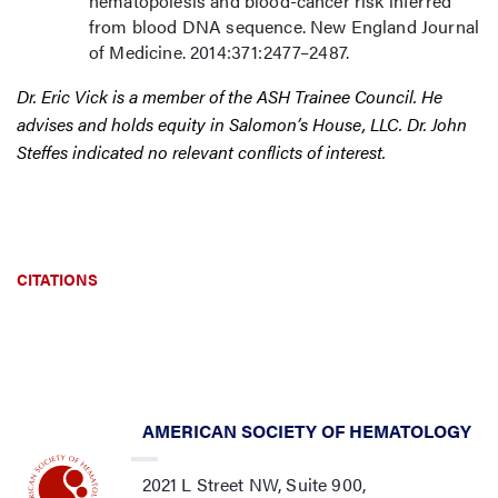
hematopoiesis and blood-cancer risk inferred
from blood DNA sequence. New England Journal
of Medicine. 2014:371:2477–2487.
Dr. Eric Vick is a member of the ASH Trainee Council. He
advises and holds equity in Salomon’s House, LLC. Dr. John
Steffes indicated no relevant conflicts of interest.
CITATIONS
AMERICAN SOCIETY OF HEMATOLOGY
2021 L Street NW, Suite 900,