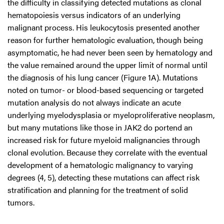
the difficulty in classifying detected mutations as clonal
hematopoiesis versus indicators of an underlying
malignant process. His leukocytosis presented another
reason for further hematologic evaluation, though being
asymptomatic, he had never been seen by hematology and
the value remained around the upper limit of normal until
the diagnosis of his lung cancer (Figure 1A). Mutations
noted on tumor- or blood-based sequencing or targeted
mutation analysis do not always indicate an acute
underlying myelodysplasia or myeloproliferative neoplasm,
but many mutations like those in JAK2 do portend an
increased risk for future myeloid malignancies through
clonal evolution. Because they correlate with the eventual
development of a hematologic malignancy to varying
degrees (4, 5), detecting these mutations can affect risk
stratification and planning for the treatment of solid
tumors.