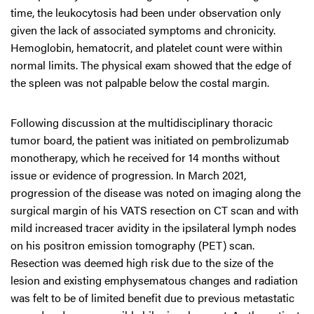
time, the leukocytosis had been under observation only
given the lack of associated symptoms and chronicity.
Hemoglobin, hematocrit, and platelet count were within
normal limits. The physical exam showed that the edge of
the spleen was not palpable below the costal margin.
Following discussion at the multidisciplinary thoracic
tumor board, the patient was initiated on pembrolizumab
monotherapy, which he received for 14 months without
issue or evidence of progression. In March 2021,
progression of the disease was noted on imaging along the
surgical margin of his VATS resection on CT scan and with
mild increased tracer avidity in the ipsilateral lymph nodes
on his positron emission tomography (PET) scan.
Resection was deemed high risk due to the size of the
lesion and existing emphysematous changes and radiation
was felt to be of limited benefit due to previous metastatic