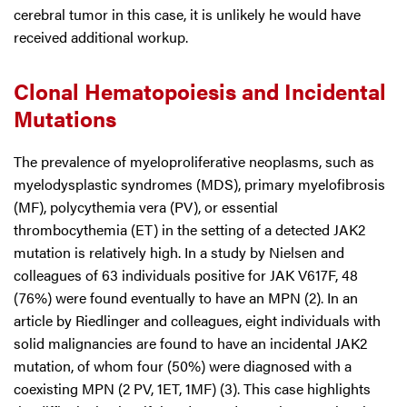
cerebral tumor in this case, it is unlikely he would have
received additional workup.
Clonal Hematopoiesis and Incidental
Mutations
The prevalence of myeloproliferative neoplasms, such as
myelodysplastic syndromes (MDS), primary myelofibrosis
(MF), polycythemia vera (PV), or essential
thrombocythemia (ET) in the setting of a detected JAK2
mutation is relatively high. In a study by Nielsen and
colleagues of 63 individuals positive for JAK V617F, 48
(76%) were found eventually to have an MPN (2). In an
article by Riedlinger and colleagues, eight individuals with
solid malignancies are found to have an incidental JAK2
mutation, of whom four (50%) were diagnosed with a
coexisting MPN (2 PV, 1ET, 1MF) (3). This case highlights