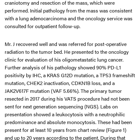
craniotomy and resection of the mass, which were
performed. Initial pathology from the mass was consistent
with a lung adenocarcinoma and the oncology service was
consulted for outpatient follow-up.
Mr. J recovered well and was referred for post-operative
radiation to the tumor bed. He presented to the oncology
clinic for evaluation of his oligometastatic lung cancer.
Further analysis of his pathology showed 90% PD-L1
positivity by IHC, a KRAS G12D mutation, a TP53 frameshift
mutation, CHEK2 inactivation, CDKN1B loss, and a
JAK2V617F mutation (VAF 5.66%). The primary tumor
resected in 2017 during his VATS procedure had not been
sent for next generation sequencing (NGS). Labs on
presentation showed a leukocytosis with a neutrophilic
predominance and absolute monocytosis. These had been
present for at least 10 years from chart review (Figure 1)
and up to 20 years according to the patient. During that