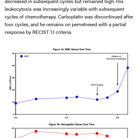
decreased in subsequent cycles but remained high. His
leukocytosis was increasingly variable with subsequent
cycles of chemotherapy. Carboplatin was discontinued after
four cycles, and he remains on pemetrexed with a partial
response by RECIST 1.1 criteria.