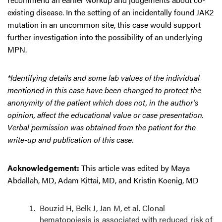
existing disease. In the setting of an incidentally found JAK2
mutation in an uncommon site, this case would support
further investigation into the possibility of an underlying
MPN.
*Identifying details and some lab values of the individual
mentioned in this case have been changed to protect the
anonymity of the patient which does not, in the author’s
opinion, affect the educational value or case presentation.
Verbal permission was obtained from the patient for the
write-up and publication of this case.
Acknowledgement:
This article was edited by Maya
Abdallah, MD, Adam Kittai, MD, and Kristin Koenig, MD
Bouzid H, Belk J, Jan M, et al. Clonal
hematopoiesis is associated with reduced risk of