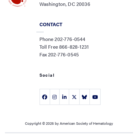
Washington, DC 20036
CONTACT
Phone 202-776-0544
Toll Free 866-828-1231
Fax 202-776-0545
Social
Copyright © 2026 by American Society of Hematology