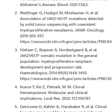
Alzheimer’s disease. Blood. 2021:138,5.
Riedlinger G, Hadigol M, Khiabanian H, et al.
Association of JAK2-V617F mutations detected
by solid tumor sequencing with coexistent
myeloproliferative neoplasms. JAMA Oncology.
2019:265-267.
https://www.ncbi.nlm.nih.gov/pmc/articles/PMC6
Nielsen C, Bojesen S, Nordestgaard B, et al.
JAK2V617F somatic mutation in the general
population: myeloproliferative neoplasm
development and progression rate.
Haematologica. 2014:99(9):1448-1455.
https://www.ncbi.nlm.nih.gov/pmc/articles/PMC45
Kusne Y, Xie Z, Patnaik, M. M. Clonal
hematopoiesis: Molecular and clinical
implications. Leuk Res. 2022:113:106787.
Genovese G, Kahler A, Handsaker R, et al. Clonal