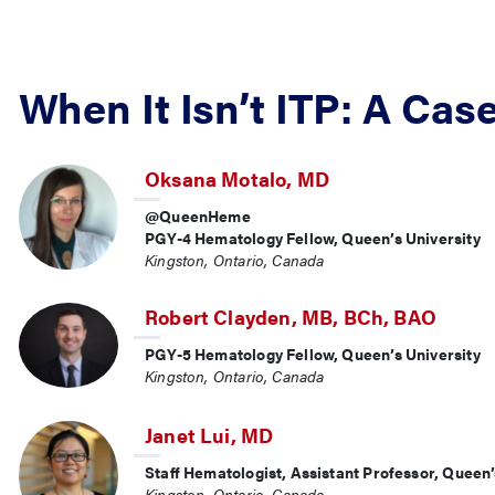
When It Isn’t ITP: A Cas
Oksana Motalo, MD
@QueenHeme
PGY-4 Hematology Fellow, Queen’s University
Kingston, Ontario, Canada
Robert Clayden, MB, BCh, BAO
PGY-5 Hematology Fellow, Queen’s University
Kingston, Ontario, Canada
Janet Lui, MD
Staff Hematologist, Assistant Professor, Queen’
Kingston, Ontario, Canada