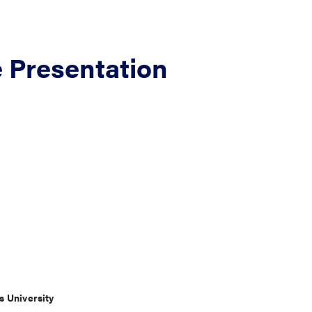
e Presentation
s University