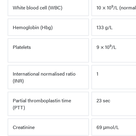
9
White blood cell (WBC)
10 × 10
/L (normal 
Hemoglobin (Hbg)
133 g/L
9
Platelets
9 × 10
/L
International normalised ratio
1
(INR)
Partial thromboplastin time
23 sec
(PTT)
Creatinine
69 μmol/L