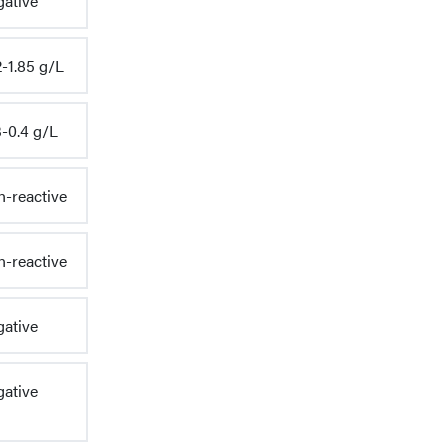
ative
-1.85 g/L
3-0.4 g/L
-reactive
-reactive
ative
ative