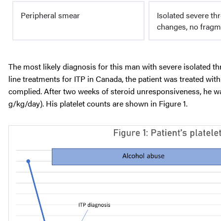
Peripheral smear
Isolated severe th
changes, no fragm
The most likely diagnosis for this man with severe isolated t
line treatments for ITP in Canada, the patient was treated wi
complied. After two weeks of steroid unresponsiveness, he w
g/kg/day). His platelet counts are shown in Figure 1.