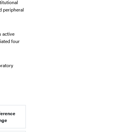
itutional
d peripheral
s active
iated four
oratory
ference
nge