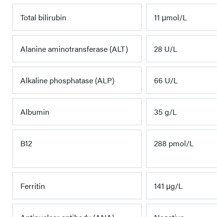
Total bilirubin
11 μmol/L
Alanine aminotransferase (ALT)
28 U/L
Alkaline phosphatase (ALP)
66 U/L
Albumin
35 g/L
B12
288 pmol/L
Ferritin
141 μg/L