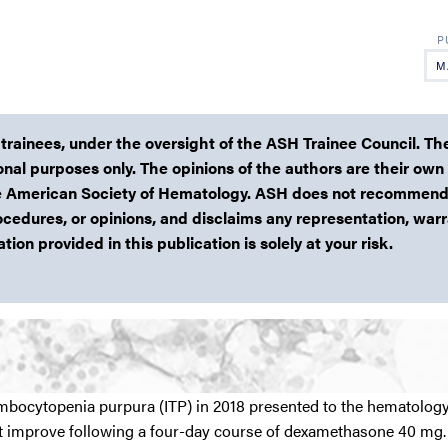
M
 trainees, under the oversight of the ASH Trainee Council. Th
ional purposes only. The opinions of the authors are their own
 the American Society of Hematology. ASH does not recommend
ocedures, or opinions, and disclaims any representation, warr
ion provided in this publication is solely at your risk.
bocytopenia purpura (ITP) in 2018 presented to the hematology 
ot improve following a four-day course of dexamethasone 40 mg. 