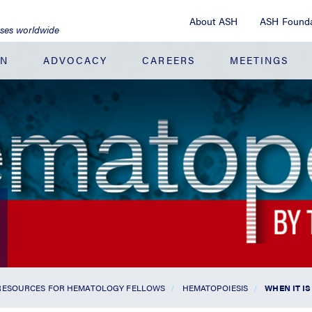
About ASH
ASH Founda
ases worldwide
ON
ADVOCACY
CAREERS
MEETINGS
RESOURCES FOR HEMATOLOGY FELLOWS
HEMATOPOIESIS
WHEN IT IS