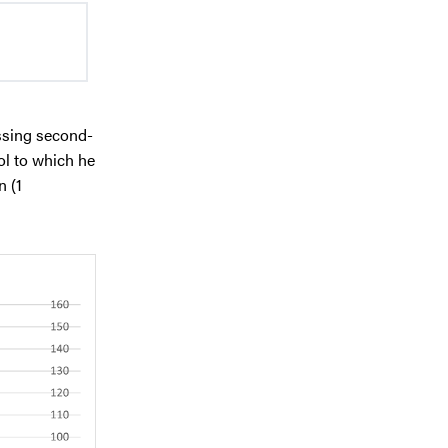
ssing second-
ol to which he
n (1