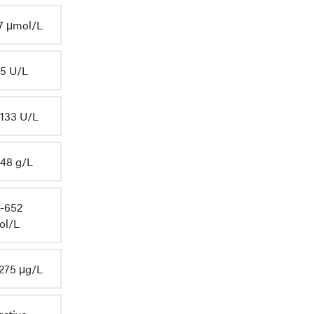
7 μmol/L
5 U/L
133 U/L
48 g/L
-652
ol/L
275 μg/L