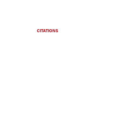
CITATIONS