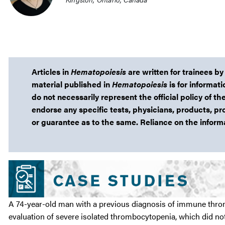
Articles in
Hematopoiesis
are written for trainees by
material published in
Hematopoiesis
is for informat
do not necessarily represent the official policy of
endorse any specific tests, physicians, products, pr
or guarantee as to the same. Reliance on the informat
A 74-year-old man with a previous diagnosis of immune throm
evaluation of severe isolated thrombocytopenia, which did n