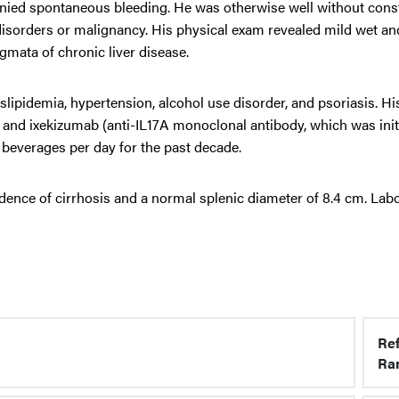
nied spontaneous bleeding. He was otherwise well without const
isorders or malignancy. His physical exam revealed mild wet an
mata of chronic liver disease.
lipidemia, hypertension, alcohol use disorder, and psoriasis. Hi
n, and ixekizumab (anti-IL17A monoclonal antibody, which was init
beverages per day for the past decade.
dence of cirrhosis and a normal splenic diameter of 8.4 cm. Lab
Re
Ra