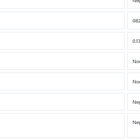
Neg
082
0.1
Non
Non
Neg
Neg