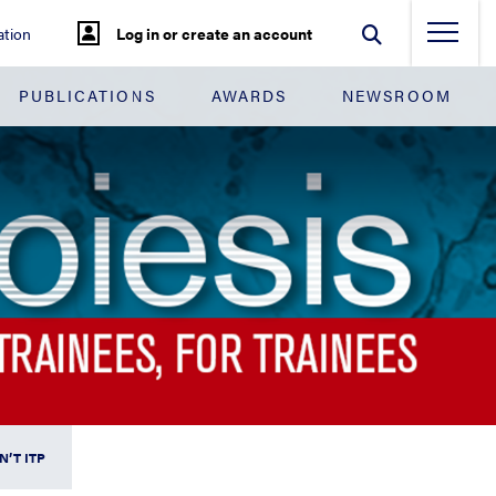
tion
Log in or create an account
PUBLICATIONS
AWARDS
NEWSROOM
N’T ITP