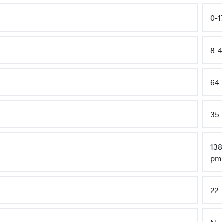
0-1
8-4
64-
35-
138
pm
22-