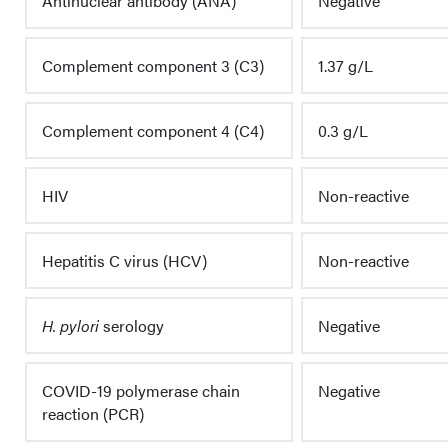
Antinuclear antibody (ANA)
Negative
Complement component 3 (C3)
1.37 g/L
Complement component 4 (C4)
0.3 g/L
HIV
Non-reactive
Hepatitis C virus (HCV)
Non-reactive
H. pylori
serology
Negative
COVID-19 polymerase chain
Negative
reaction (PCR)