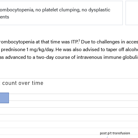
rombocytopenia, no platelet clumping, no dysplastic
ents
1
hrombocytopenia at that time was ITP.
Due to challenges in acce
th prednisone 1 mg/kg/day. He was also advised to taper off alcoh
as advanced to a two-day course of intravenous immune globuli