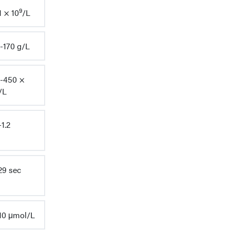
9
1 × 10
/L
-170 g/L
-450 ×
/L
-1.2
29 sec
10 μmol/L