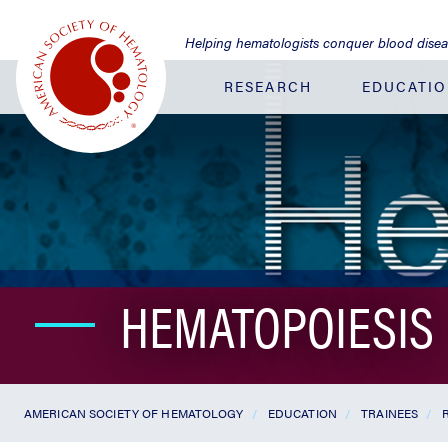
Jump
to
Helping hematologists conquer blood dise
Main
Content
RESEARCH
EDUCATI
HEMATOPOIESIS
AMERICAN SOCIETY OF HEMATOLOGY
EDUCATION
TRAINEES