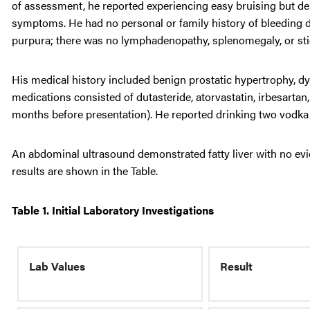
of assessment, he reported experiencing easy bruising but de
symptoms. He had no personal or family history of bleeding d
purpura; there was no lymphadenopathy, splenomegaly, or stig
His medical history included benign prostatic hypertrophy, dys
medications consisted of dutasteride, atorvastatin, irbesarta
months before presentation). He reported drinking two vodka 
An abdominal ultrasound demonstrated fatty liver with no evi
results are shown in the Table.
Table 1. Initial Laboratory Investigations
Lab Values
Result