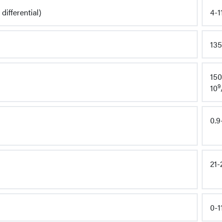
differential)
4-1
135
150
9
10
0.9
21-
0-1