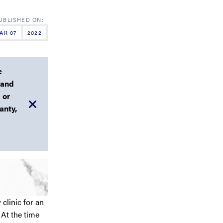
AR 07
2022
e
 and
 or
anty,
clinic for an
At the time