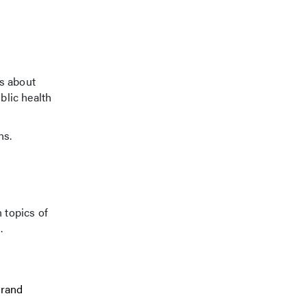
ns about
blic health
ns.
 topics of
.
Grand