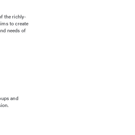
 the richly-
ims to create
and needs of
roups and
sion.