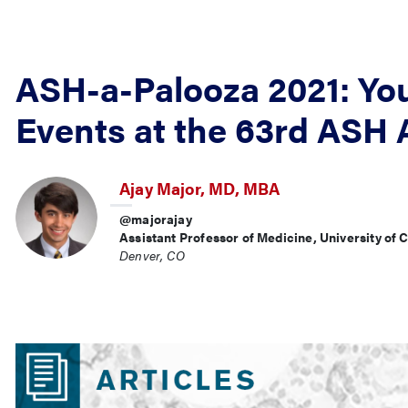
ASH-a-Palooza 2021: You
Events at the 63rd ASH
Ajay Major, MD, MBA
@majorajay
Assistant Professor of Medicine, University of
Denver, CO