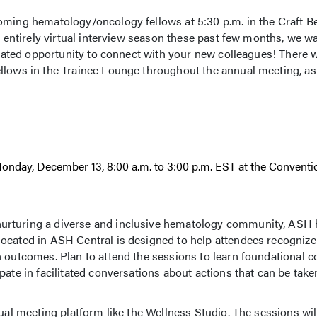
coming hematology/oncology fellows at 5:30 p.m. in the Craft 
n entirely virtual interview season these past few months, we wan
icated opportunity to connect with your new colleagues! There w
llows in the Trainee Lounge throughout the annual meeting, as 
onday, December 13, 8:00 a.m. to 3:00 p.m. EST at the Conventi
urturing a diverse and inclusive hematology community, ASH 
ocated in ASH Central is designed to help attendees recognize
h outcomes. Plan to attend the sessions to learn foundational 
pate in facilitated conversations about actions that can be tak
ual meeting platform like the Wellness Studio. The sessions wil