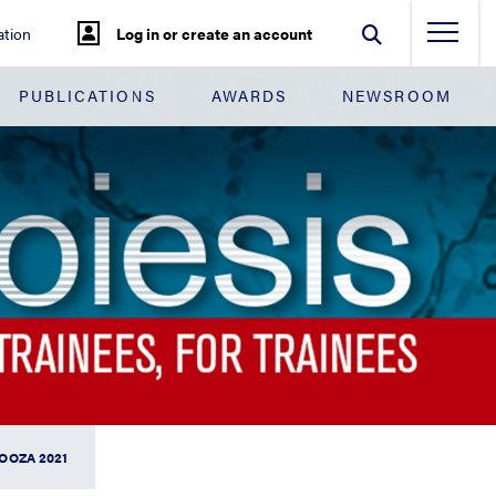
tion
Log in or create an account
PUBLICATIONS
AWARDS
NEWSROOM
OOZA 2021