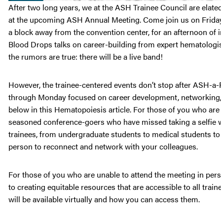
After two long years, we at the ASH Trainee Council are elat
at the upcoming ASH Annual Meeting. Come join us on Friday,
a block away from the convention center, for an afternoon o
Blood Drops talks on career-building from expert hematologis
the rumors are true: there will be a live band!
However, the trainee-centered events don’t stop after ASH-a-
through Monday focused on career development, networking, a
below in this Hematopoiesis article. For those of you who are
seasoned conference-goers who have missed taking a selfie wi
trainees, from undergraduate students to medical students to 
person to reconnect and network with your colleagues.
For those of you who are unable to attend the meeting in per
to creating equitable resources that are accessible to all traine
will be available virtually and how you can access them.