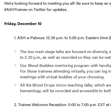
We’re looking forward to meeting you all! Be sure to keep an 
#ASHTrainee on Twitter for updates.
Friday, December 10
1. ASH-a-Palooza: 12:30 p.m. to 5:00 p.m. Eastern time 
The two main stage talks are focused on diversity, e
to 2:30 p.m., as well as recorded so they can be wat
Our Blood Buddies mentoring program with faculty he
For those trainees attending virtually, you can log
meetings with virtual buddies of your choosing.
All the Blood Drops micro-teaching talks, which are
hematology, will be recorded and accessible to both
2. Trainee Welcome Reception: 5:00 to 7:00 p.m. EST at