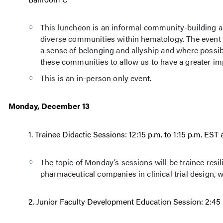
This luncheon is an informal community-building a
diverse communities within hematology. The event
a sense of belonging and allyship and where possib
these communities to allow us to have a greater imp
This is an in-person only event.
Monday, December 13
1. Trainee Didactic Sessions: 12:15 p.m. to 1:15 p.m. ES
The topic of Monday’s sessions will be trainee resi
pharmaceutical companies in clinical trial design, w
2. Junior Faculty Development Education Session: 2:45 