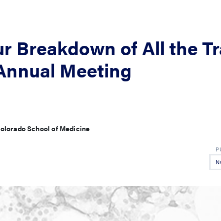
r Breakdown of All the T
 Annual Meeting
 Colorado School of Medicine
N