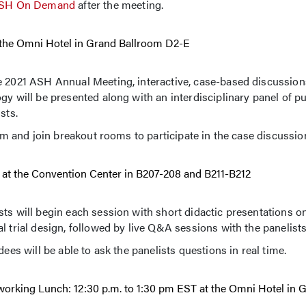
SH On Demand
after the meeting.
at the Omni Hotel in Grand Ballroom D2-E
he 2021 ASH Annual Meeting, interactive, case-based discussio
gy will be presented along with an interdisciplinary panel of pu
sts.
eam and join breakout rooms to participate in the case discussio
ST at the Convention Center in B207-208 and B211-B212
ts will begin each session with short didactic presentations on
l trial design, followed by live Q&A sessions with the panelists
ees will be able to ask the panelists questions in real time.
tworking Lunch: 12:30 p.m. to 1:30 pm EST at the Omni Hotel in 