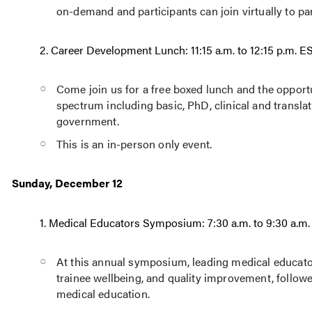
on-demand and participants can join virtually to par
2. Career Development Lunch: 11:15 a.m. to 12:15 p.m. 
Come join us for a free boxed lunch and the opport
spectrum including basic, PhD, clinical and translat
government.
This is an in-person only event.
Sunday, December 12
1. Medical Educators Symposium: 7:30 a.m. to 9:30 a.m
At this annual symposium, leading medical educators 
trainee wellbeing, and quality improvement, follo
medical education.