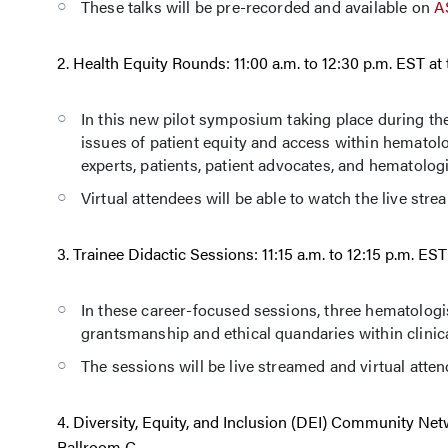
These talks will be pre-recorded and available on
A
2. Health Equity Rounds: 11:00 a.m. to 12:30 p.m. EST 
In this new pilot symposium taking place during t
issues of patient equity and access within hematolo
experts, patients, patient advocates, and hematologi
Virtual attendees will be able to watch the live str
3. Trainee Didactic Sessions: 11:15 a.m. to 12:15 p.m. E
In these career-focused sessions, three hematologis
grantsmanship and ethical quandaries within clinica
The sessions will be live streamed and virtual attend
4. Diversity, Equity, and Inclusion (DEI) Community Ne
Ballroom C