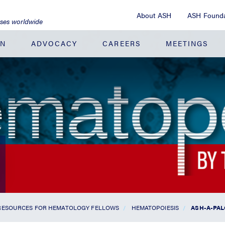
About ASH
ASH Founda
ases worldwide
ON
ADVOCACY
CAREERS
MEETINGS
RESOURCES FOR HEMATOLOGY FELLOWS
HEMATOPOIESIS
ASH-A-PAL