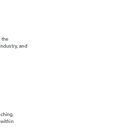
 the
industry, and
aching,
 within