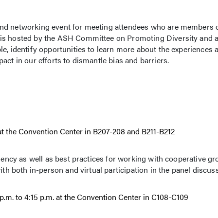
nd networking event for meeting attendees who are members of
 is hosted by the ASH Committee on Promoting Diversity and a
le, identify opportunities to learn more about the experiences 
act in our efforts to dismantle bias and barriers.
T at the Convention Center in B207-208 and B211-B212
liency as well as best practices for working with cooperative g
ith both in-person and virtual participation in the panel discus
p.m. to 4:15 p.m. at the Convention Center in C108-C109