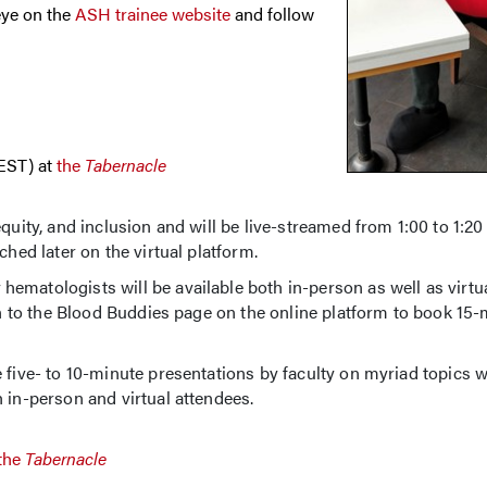
eye on the
ASH trainee website
and follow
(EST) at
the
Tabernacle
quity, and inclusion and will be live-streamed from 1:00 to 1:20
ched later on the virtual platform.
matologists will be available both in-person as well as virtua
 in to the Blood Buddies page on the online platform to book 15
 five- to 10-minute presentations by faculty on myriad topics w
 in-person and virtual attendees.
the
Tabernacle