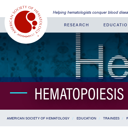
Jump
to
Helping hematologists conquer blood dise
Main
Content
RESEARCH
EDUCATI
HEMATOPOIESIS
AMERICAN SOCIETY OF HEMATOLOGY
EDUCATION
TRAINEES