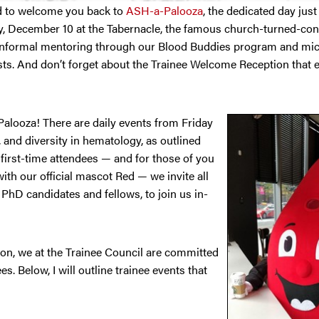
ed to welcome you back to
ASH-a-Palooza
, the dedicated day just
 December 10 at the Tabernacle, the famous church-turned-conc
f informal mentoring through our Blood Buddies program and mic
ts. And don’t forget about the Trainee Welcome Reception that e
Palooza! There are daily events from Friday
nd diversity in hematology, as outlined
 first-time attendees — and for those of you
th our official mascot Red — we invite all
PhD candidates and fellows, to join us in-
son, we at the Trainee Council are committed
es. Below, I will outline trainee events that