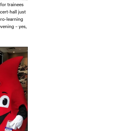
 for trainees
ert-hall just
ro-learning
vening – yes,