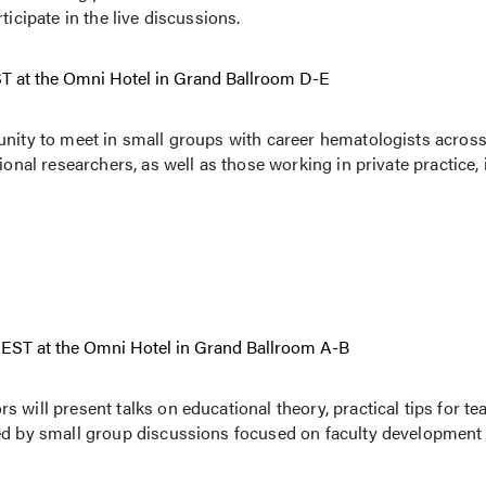
ticipate in the live discussions.
EST at the Omni Hotel in Grand Ballroom D-E
unity to meet in small groups with career hematologists across
ional researchers, as well as those working in private practice, 
. EST at the Omni Hotel in Grand Ballroom A-B
will present talks on educational theory, practical tips for te
wed by small group discussions focused on faculty development