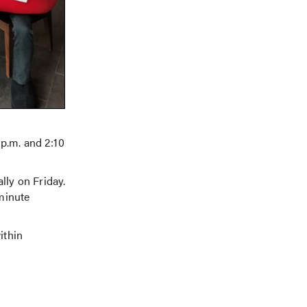
 p.m. and 2:10
lly on Friday.
-minute
ithin