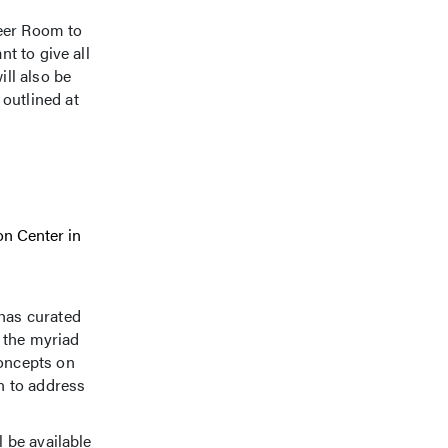
Beer Room to
t to give all
ill also be
outlined at
on Center in
has curated
 the myriad
concepts on
en to address
l be available