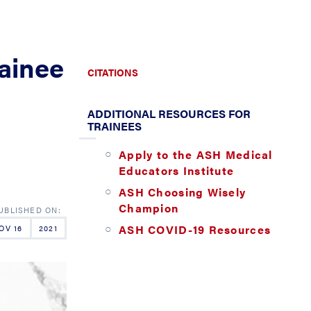
rainee
CITATIONS
ADDITIONAL RESOURCES FOR
TRAINEES
Apply to the ASH Medical
Educators Institute
ASH Choosing Wisely
Champion
ASH COVID-19 Resources
OV 16
2021