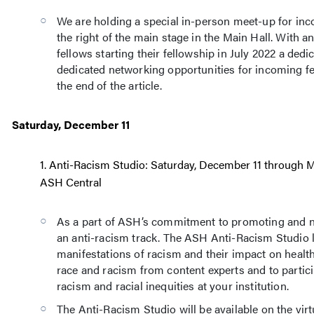
We are holding a special in-person meet-up for in
the right of the main stage in the Main Hall. With a
fellows starting their fellowship in July 2022 a ded
dedicated networking opportunities for incoming fe
the end of the article.
Saturday, December 11
1. Anti-Racism Studio: Saturday, December 11 through M
ASH Central
As a part of ASH’s commitment to promoting and n
an anti-racism track. The ASH Anti-Racism Studio l
manifestations of racism and their impact on healt
race and racism from content experts and to partici
racism and racial inequities at your institution.
The Anti-Racism Studio will be available on the virt