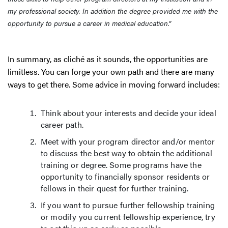
my professional society. In addition the degree provided me with the
opportunity to pursue a career in medical education.”
In summary, as cliché as it sounds, the opportunities are
limitless. You can forge your own path and there are many
ways to get there. Some advice in moving forward includes:
Think about your interests and decide your ideal
career path.
Meet with your program director and/or mentor
to discuss the best way to obtain the additional
training or degree. Some programs have the
opportunity to financially sponsor residents or
fellows in their quest for further training.
If you want to pursue further fellowship training
or modify you current fellowship experience, try