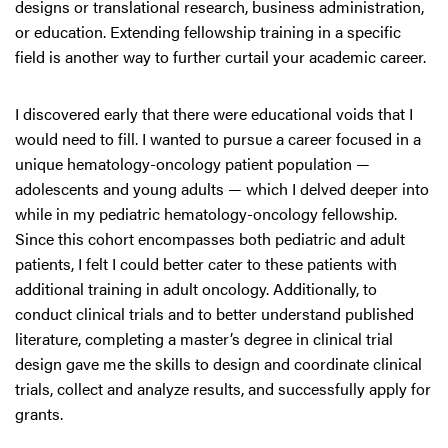
designs or translational research, business administration,
or education. Extending fellowship training in a specific
field is another way to further curtail your academic career.
I discovered early that there were educational voids that I
would need to fill. I wanted to pursue a career focused in a
unique hematology-oncology patient population —
adolescents and young adults — which I delved deeper into
while in my pediatric hematology-oncology fellowship.
Since this cohort encompasses both pediatric and adult
patients, I felt I could better cater to these patients with
additional training in adult oncology. Additionally, to
conduct clinical trials and to better understand published
literature, completing a master’s degree in clinical trial
design gave me the skills to design and coordinate clinical
trials, collect and analyze results, and successfully apply for
grants.