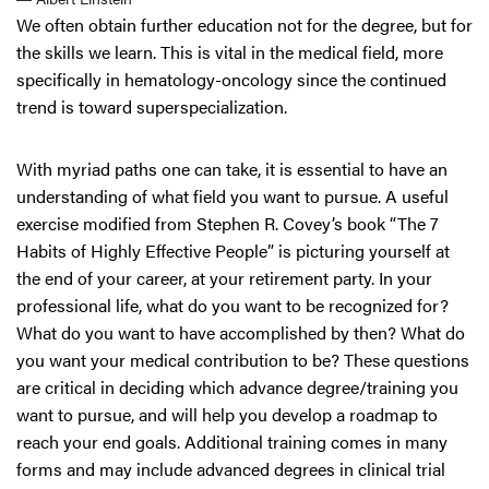
We often obtain further education not for the degree, but for
the skills we learn. This is vital in the medical field, more
specifically in hematology-oncology since the continued
trend is toward superspecialization.
With myriad paths one can take, it is essential to have an
understanding of what field you want to pursue. A useful
exercise modified from Stephen R. Covey’s book “The 7
Habits of Highly Effective People” is picturing yourself at
the end of your career, at your retirement party. In your
professional life, what do you want to be recognized for?
What do you want to have accomplished by then? What do
you want your medical contribution to be? These questions
are critical in deciding which advance degree/training you
want to pursue, and will help you develop a roadmap to
reach your end goals. Additional training comes in many
forms and may include advanced degrees in clinical trial