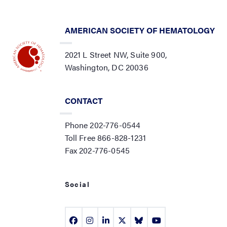
AMERICAN SOCIETY OF HEMATOLOGY
2021 L Street NW, Suite 900,
Washington, DC 20036
CONTACT
Phone 202-776-0544
Toll Free 866-828-1231
Fax 202-776-0545
Social