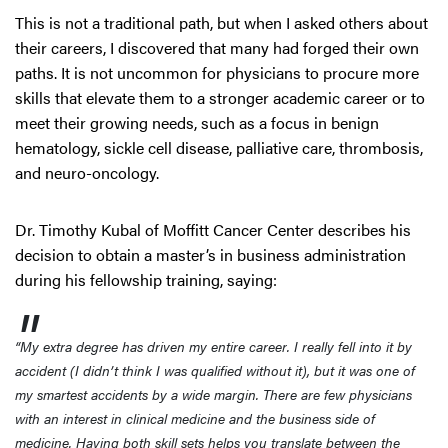
This is not a traditional path, but when I asked others about
their careers, I discovered that many had forged their own
paths. It is not uncommon for physicians to procure more
skills that elevate them to a stronger academic career or to
meet their growing needs, such as a focus in benign
hematology, sickle cell disease, palliative care, thrombosis,
and neuro-oncology.
Dr. Timothy Kubal of Moffitt Cancer Center describes his
decision to obtain a master’s in business administration
during his fellowship training, saying:
“My extra degree has driven my entire career. I really fell into it by
accident (I didn’t think I was qualified without it), but it was one of
my smartest accidents by a wide margin. There are few physicians
with an interest in clinical medicine and the business side of
medicine. Having both skill sets helps you translate between the