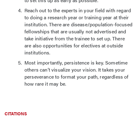
to set this up as early as possible.
Reach out to the experts in your field with regard
to doing a research year or training year at their
institution. There are disease/population-focused
fellowships that are usually not advertised and
take initiative from the trainee to set up. There
are also opportunities for electives at outside
institutions.
Most importantly, persistence is key. Sometime
others can’t visualize your vision. It takes your
perseverance to format your path, regardless of
how rare it may be.
CITATIONS