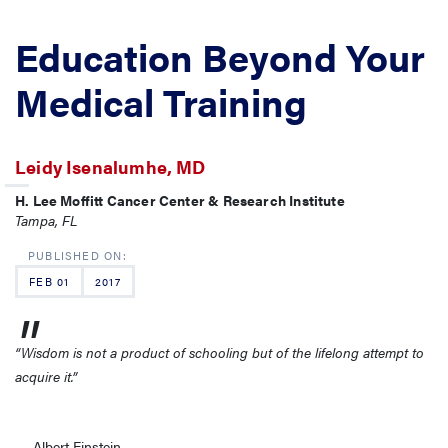
Education Beyond Your
Medical Training
Leidy Isenalumhe, MD
H. Lee Moffitt Cancer Center & Research Institute
Tampa, FL
FEB 01
2017
“Wisdom is not a product of schooling but of the lifelong attempt to
acquire it.”
― Albert Einstein