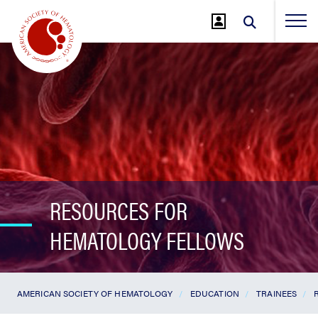
Jump
to
Main
Content
RESOURCES FOR
HEMATOLOGY FELLOWS
AMERICAN SOCIETY OF HEMATOLOGY
EDUCATION
TRAINEES