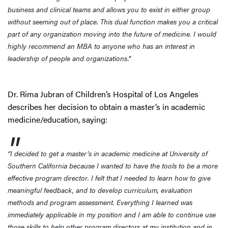
business and clinical teams and allows you to exist in either group
without seeming out of place. This dual function makes you a critical
part of any organization moving into the future of medicine. I would
highly recommend an MBA to anyone who has an interest in
leadership of people and organizations.”
Dr. Rima Jubran of Children’s Hospital of Los Angeles
describes her decision to obtain a master’s in academic
medicine/education, saying:
“I decided to get a master’s in academic medicine at University of
Southern California because I wanted to have the tools to be a more
effective program director. I felt that I needed to learn how to give
meaningful feedback, and to develop curriculum, evaluation
methods and program assessment. Everything I learned was
immediately applicable in my position and I am able to continue use
those skills to help other program directors at my institution and in