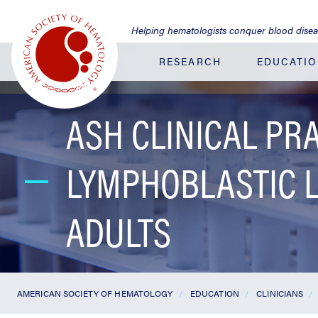
Jump
to
Helping hematologists conquer blood dise
Main
Content
RESEARCH
EDUCATI
ASH CLINICAL PR
LYMPHOBLASTIC 
ADULTS
AMERICAN SOCIETY OF HEMATOLOGY
EDUCATION
CLINICIANS