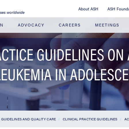
About ASH
ASH Founda
ases worldwide
ON
ADVOCACY
CAREERS
MEETINGS
ACTICE GUIDELINES ON
LEUKEMIA IN ADOLESC
GUIDELINES AND QUALITY CARE
CLINICAL PRACTICE GUIDELINES
AC