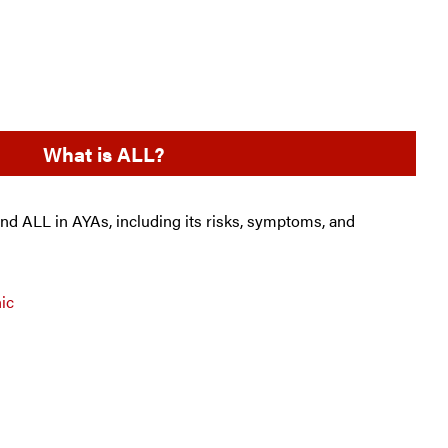
What is ALL?
and ALL in AYAs, including its risks, symptoms, and
ic