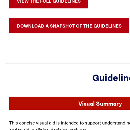
VIEW THE FULL GUIDELINES
DOWNLOAD A SNAPSHOT OF THE GUIDELINES
Guidelin
Visual Summary
This concise visual aid is intended to support understand
and to aid in clinical decision-making: