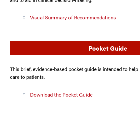
Visual Summary of Recommendations
Pocket Guide
This brief, evidence-based pocket guide is intended to help
care to patients.
Download the Pocket Guide