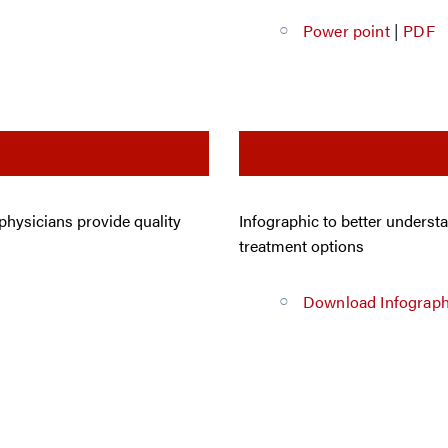
Power point
|
PDF
 physicians provide quality
Infographic to better underst
treatment options
Download Infograph