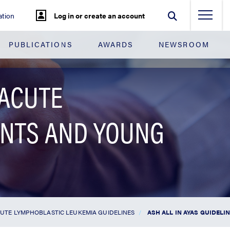
tion
Log in or create an account
PUBLICATIONS
AWARDS
NEWSROOM
 ACUTE
ENTS AND YOUNG
UTE LYMPHOBLASTIC LEUKEMIA GUIDELINES
ASH ALL IN AYAS GUIDEL