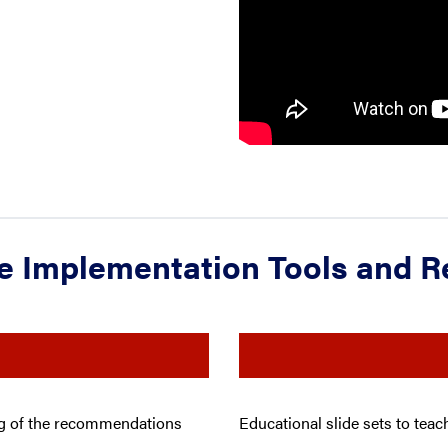
e Implementation Tools and 
ing of the recommendations
Educational slide sets to tea