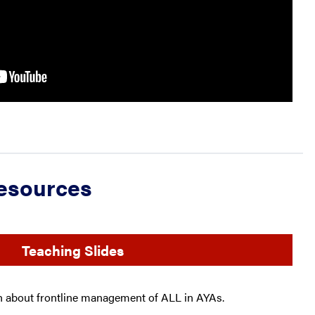
Resources
Teaching Slides
ch about frontline management of ALL in AYAs.