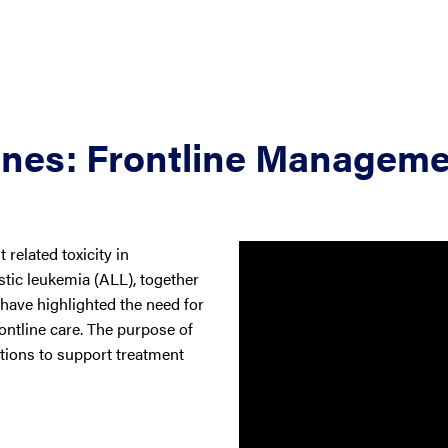
ines: Frontline Managem
related toxicity in
tic leukemia (ALL), together
 have highlighted the need for
rontline care. The purpose of
tions to support treatment