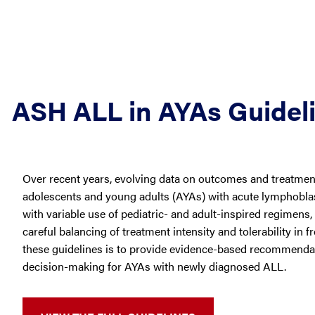
ASH ALL in AYAs Guidel
Over recent years, evolving data on outcomes and treatment 
adolescents and young adults (AYAs) with acute lymphoblas
with variable use of pediatric- and adult-inspired regimens,
careful balancing of treatment intensity and tolerability in f
these guidelines is to provide evidence-based recommenda
decision-making for AYAs with newly diagnosed ALL.