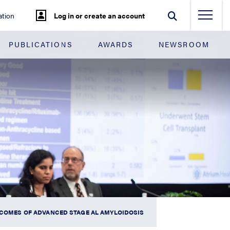
tion
Log in or create an account
PUBLICATIONS
AWARDS
NEWSROOM
UTCOMES OF ADVANCED STAGE AL AMYLOIDOSIS