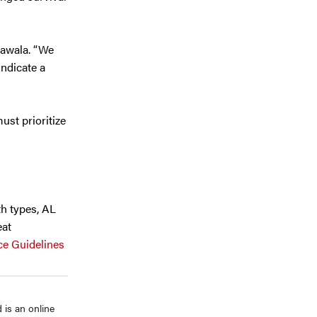
rawala. “We
indicate a
ust prioritize
th types, AL
eat
ce Guidelines
is an online