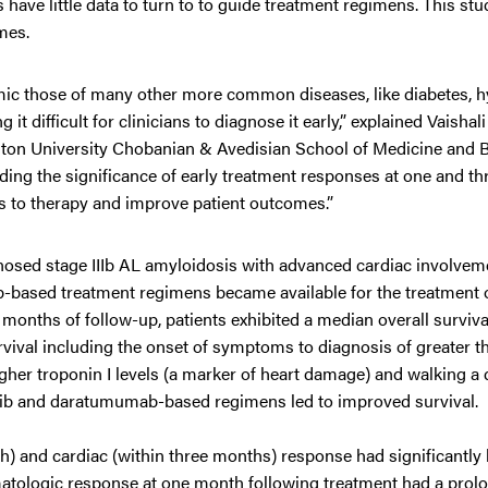
 have little data to turn to to guide treatment regimens. This stu
mes.
ic those of many other more common diseases, like diabetes, h
 difficult for clinicians to diagnose it early,” explained Vaishali
ston University Chobanian & Avedisian School of Medicine and 
nding the significance of early treatment responses at one and t
s to therapy and improve patient outcomes.”
nosed stage IIIb AL amyloidosis with advanced cardiac involve
ib-based treatment regimens became available for the treatment 
 months of follow-up, patients exhibited a median overall surviva
vival including the onset of symptoms to diagnosis of greater th
er troponin I levels (a marker of heart damage) and walking a 
omib and daratumumab-based regimens led to improved survival.
) and cardiac (within three months) response had significantly 
matologic response at one month following treatment had a prol