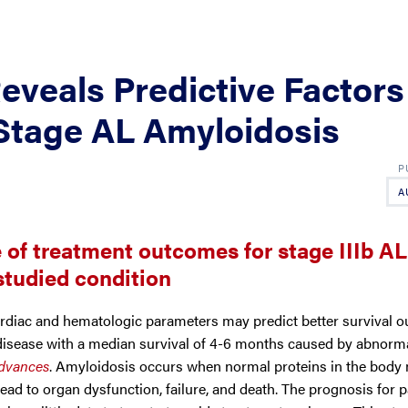
Reveals Predictive Factors
Stage AL Amyloidosis
A
e of treatment outcomes for stage IIIb AL
rstudied condition
diac and hematologic parameters may predict better survival o
y disease with a median survival of 4-6 months caused by abnorm
dvances
.
Amyloidosis occurs when normal proteins in the body 
ead to organ dysfunction, failure, and death. The prognosis for p