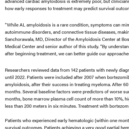
advanced cardiac amyloidosis is extremely poor, but clinicians
how early responses to treatment may predict survival outco
“While AL amyloidosis is a rare condition, symptoms can mim
autoimmune disorders, and connective tissue diseases, making it
Sanchorawala, MD, Director of the Amyloidosis Center at Bo
Medical Center and senior author of this study. “By understa
after beginning treatment, we can better guide our approache
Researchers reviewed data from 142 patients with newly diag
until 2022. Patients were included after 2007 when bortezom
amyloidosis, after their success in treating myeloma. After 60
months. Several baseline factors were predictors of worse sur
months, bone marrow plasma cell count of more than 10%, high
less than 200 meters in six minutes. Treatment with bortez
Patients who experienced early hematologic (within one month
survival outcomes. Patients achieving a very good partial he