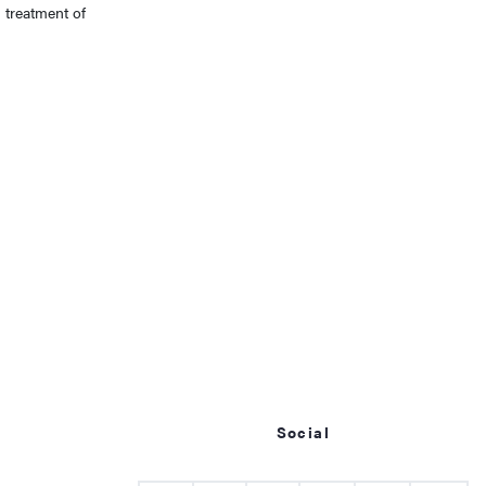
 treatment of
Social