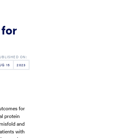
 for
UG 15
2023
utcomes for
al protein
misfold and
atients with