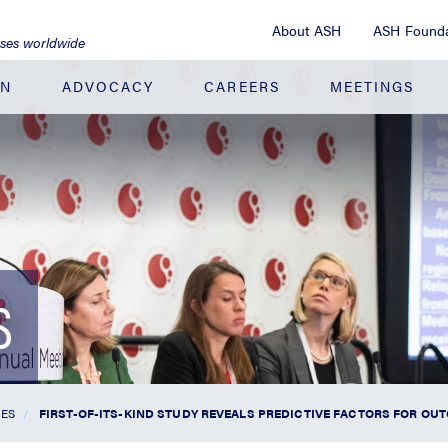
About ASH
ASH Founda
ases worldwide
ON
ADVOCACY
CAREERS
MEETINGS
S
SES
FIRST-OF-ITS-KIND STUDY REVEALS PREDICTIVE FACTORS FOR O