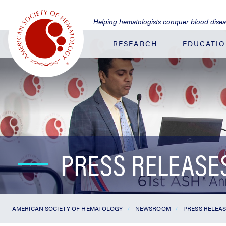
Jump
to
Helping hematologists conquer blood dise
Main
Content
RESEARCH
EDUCATI
PRESS RELEASE
AMERICAN SOCIETY OF HEMATOLOGY
NEWSROOM
PRESS RELEA