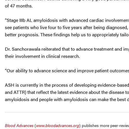
of 47 months.
“Stage IIIb AL amyloidosis with advanced cardiac involvemen
see patients who live four to five years after being diagnosed
better prognosis. These findings help us to appropriately tai
Dr. Sanchorawala reiterated that to advance treatment and impr
their involvement in clinical research.
“Our ability to advance science and improve patient outcomes 
ASH is currently in the process of developing evidence-base
and ATTR) that reflect the latest evidence about the disease 
amyloidosis and people with amyloidosis can make the best de
Blood Advances
(
www.bloodadvances.org
)
publishes more peer-revie