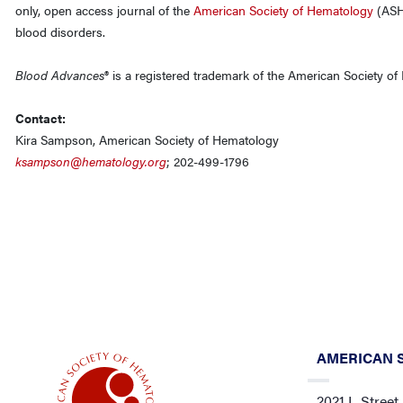
only, open access journal of the
American Society of Hematology
(ASH)
blood disorders.
Blood Advances
® is a registered trademark of the American Society o
Contact:
Kira Sampson, American Society of Hematology
ksampson@hematology.org
; 202-499-1796
AMERICAN 
2021 L Street