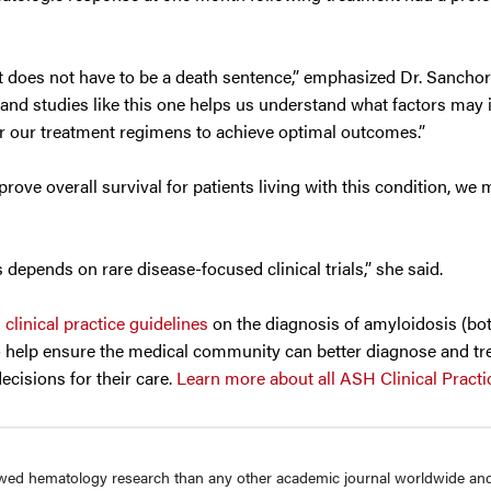
t does not have to be a death sentence,” emphasized Dr. Sancho
, and studies like this one helps us understand what factors may 
lor our treatment regimens to achieve optimal outcomes.”
ove overall survival for patients living with this condition, we m
depends on rare disease-focused clinical trials,” she said.
d
clinical practice guidelines
on the diagnosis of amyloidosis (bo
to help ensure the medical community can better diagnose and tr
cisions for their care.
Learn more about all ASH Clinical Practi
wed hematology research than any other academic journal worldwide and 