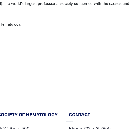
, the world’s largest professional society concerned with the causes and
f Hematology.
SOCIETY OF HEMATOLOGY
CONTACT
 NW, Suite 900,
Phone 202-776-0544