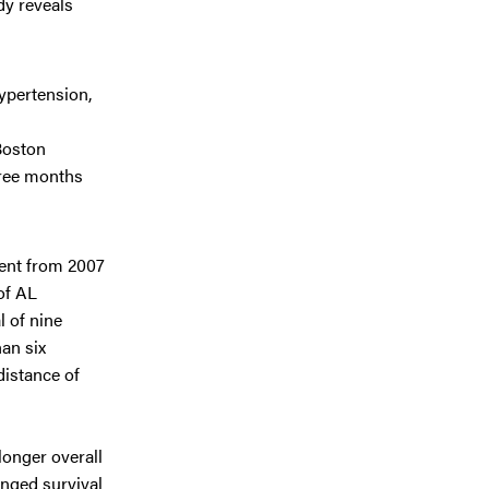
dy reveals
ypertension,
Boston
hree months
ment from 2007
of AL
l of nine
an six
distance of
longer overall
onged survival