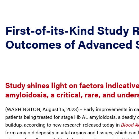
First-of-its-Kind Study 
Outcomes of Advanced 
Study shines light on factors indicativ
amyloidosis, a critical, rare, and unde
(WASHINGTON, August 15, 2023) – Early improvements in car
patients being treated for stage IIIb AL amyloidosis, a deadl
buildup, according to new research released today in
Blood A
form amyloid deposits in vital organs and tissues, which can l