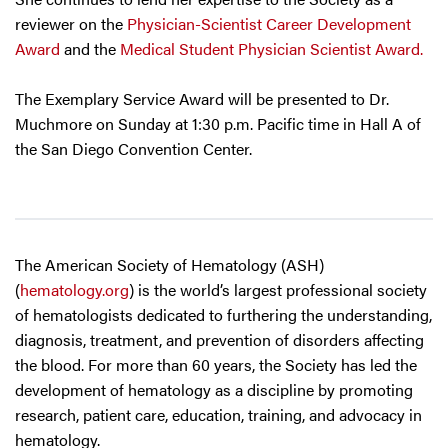
reviewer on the
Physician-Scientist Career Development
Award
and the
Medical Student Physician Scientist Award.
The Exemplary Service Award will be presented to Dr.
Muchmore on Sunday at 1:30 p.m. Pacific time in Hall A of
the San Diego Convention Center.
The American Society of Hematology (ASH)
(
hematology.org
) is the world’s largest professional society
of hematologists dedicated to furthering the understanding,
diagnosis, treatment, and prevention of disorders affecting
the blood. For more than 60 years, the Society has led the
development of hematology as a discipline by promoting
research, patient care, education, training, and advocacy in
hematology.