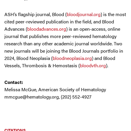
ASH’s flagship journal, Blood (
bloodjournal.org
) is the most
cited peer-reviewed publication in the field, and Blood
Advances (
bloodadvances.org
) is an open-access, online
journal that publishes more peer-reviewed hematology
research than any other academic journal worldwide. Two
new journals will be joining the Blood Journals portfolio in
2024, Blood Neoplasia (
bloodneoplasia.org
) and Blood
Vessels, Thrombosis & Hemostasis (
bloodvth.org
).
Contact:
Melissa McGue, American Society of Hematology
mmcgue@hematology.org
, (202) 552-4927
CITATIONS