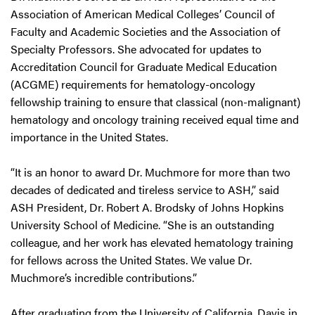
Association of American Medical Colleges’ Council of
Faculty and Academic Societies and the Association of
Specialty Professors. She advocated for updates to
Accreditation Council for Graduate Medical Education
(ACGME) requirements for hematology-oncology
fellowship training to ensure that classical (non-malignant)
hematology and oncology training received equal time and
importance in the United States.
“It is an honor to award Dr. Muchmore for more than two
decades of dedicated and tireless service to ASH,” said
ASH President, Dr. Robert A. Brodsky of Johns Hopkins
University School of Medicine. “She is an outstanding
colleague, and her work has elevated hematology training
for fellows across the United States. We value Dr.
Muchmore’s incredible contributions.”
After graduating from the University of California, Davis in