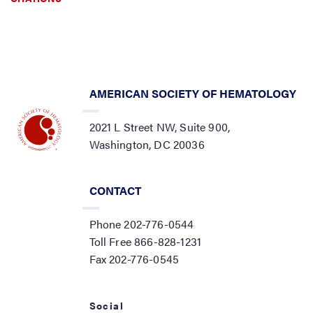
AMERICAN SOCIETY OF HEMATOLOGY
2021 L Street NW, Suite 900,
Washington, DC 20036
CONTACT
Phone 202-776-0544
Toll Free 866-828-1231
Fax 202-776-0545
Social