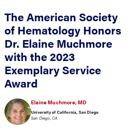
The American Society
of Hematology Honors
Dr. Elaine Muchmore
with the 2023
Exemplary Service
Award
Elaine Muchmore, MD
University of California, San Diego
San Diego, CA