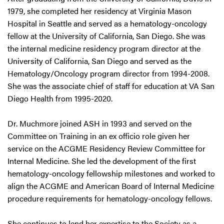
1979, she completed her residency at Virginia Mason
Hospital in Seattle and served as a hematology-oncology
fellow at the University of California, San Diego. She was
the internal medicine residency program director at the
University of California, San Diego and served as the
Hematology/Oncology program director from 1994-2008.
She was the associate chief of staff for education at VA San
Diego Health from 1995-2020.
Dr. Muchmore joined ASH in 1993 and served on the
Committee on Training in an ex officio role given her
service on the ACGME Residency Review Committee for
Internal Medicine. She led the development of the first
hematology-oncology fellowship milestones and worked to
align the ACGME and American Board of Internal Medicine
procedure requirements for hematology-oncology fellows.
She continues to lend her expertise to the Society as a