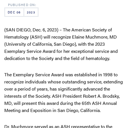
DEC 06
2023
(SAN DIEGO, Dec. 6, 2023) – The American Society of
Hematology (ASH) will recognize Elaine Muchmore, MD
(University of California, San Diego), with the 2023
Exemplary Service Award for her exceptional service and
dedication to the Society and the field of hematology.
The Exemplary Service Award was established in 1998 to
recognize individuals whose outstanding service, extending
over a period of years, has significantly advanced the
interests of the Society. ASH President Robert A. Brodsky,
MD, will present this award during the 65th ASH Annual
Meeting and Exposition in San Diego, California.
Dr. Muchmore served as an ASH representative to the