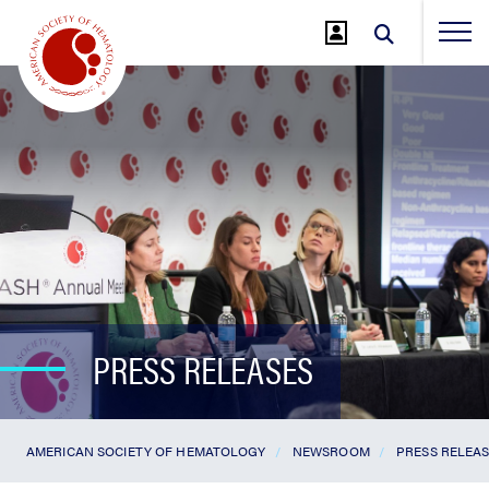
Jump
to
Main
Content
PRESS RELEASES
AMERICAN SOCIETY OF HEMATOLOGY
NEWSROOM
PRESS RELEA