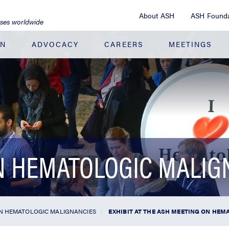
About ASH
ASH Founda
ases worldwide
ON
ADVOCACY
CAREERS
MEETINGS
N HEMATOLOGIC MALIG
N HEMATOLOGIC MALIGNANCIES
EXHIBIT AT THE ASH MEETING ON HE