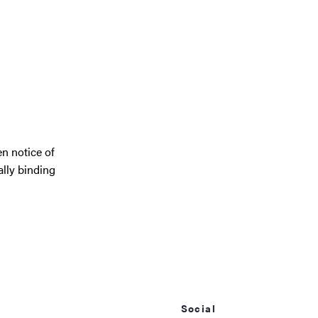
en notice of
ally binding
Social