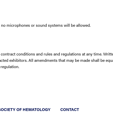
ut no microphones or sound systems will be allowed.
contract conditions and rules and regulations at any time. Writt
racted exhibitors. All amendments that may be made shall be equ
 regulation.
SOCIETY OF HEMATOLOGY
CONTACT