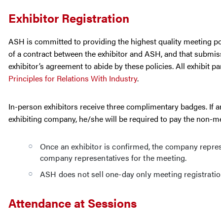
Exhibitor Registration
ASH is committed to providing the highest quality meeting poss
of a contract between the exhibitor and ASH, and that submiss
exhibitor’s agreement to abide by these policies. All exhibit p
Principles for Relations With Industry
.
In-person exhibitors receive three complimentary badges. If a
exhibiting company, he/she will be required to pay the non-me
Once an exhibitor is confirmed, the company represen
company representatives for the meeting.
ASH does not sell one-day only meeting registratio
Attendance at Sessions