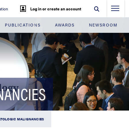
tion
Log in or create an account
PUBLICATIONS
AWARDS
NEWSROOM
NANCIES
MATOLOGIC MALIGNANCIES