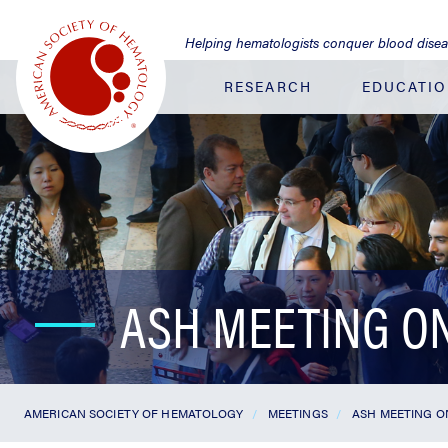
Jump
to
Helping hematologists conquer blood dise
Main
Content
RESEARCH
EDUCATI
ASH MEETING O
AMERICAN SOCIETY OF HEMATOLOGY
MEETINGS
ASH MEETING O