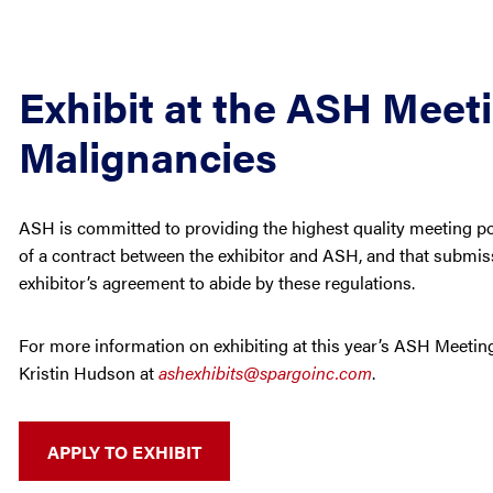
Exhibit at the ASH Meet
Malignancies
ASH is committed to providing the highest quality meeting poss
of a contract between the exhibitor and ASH, and that submiss
exhibitor’s agreement to abide by these regulations.
For more information on exhibiting at this year’s ASH Meeting
Kristin Hudson at
ashexhibits@spargoinc.com
.
APPLY TO EXHIBIT