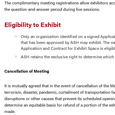
The complimentary meeting registrations allow exhibitors acc
the question-and-answer period during live sessions.
Eligibility to Exhibit
Only an organization identified on a signed Applica
that has been approved by ASH may exhibit. The na
Application and Contract for Exhibit Space is eligible
ASH retains the exclusive right to determine whic
Cancellation of Meeting
It is mutually agreed that in the event of cancellation of the 
terrorism, disaster, pandemic, curtailment of transportation f
disruptions or other causes that prevent its scheduled openi
determine an equitable basis for refund of a portion of the e
made.