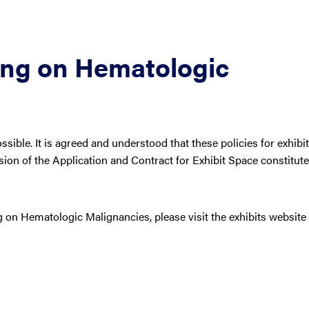
ing on Hematologic
ible. It is agreed and understood that these policies for exhibit
ion of the Application and Contract for Exhibit Space constitute
 on Hematologic Malignancies, please visit the exhibits website