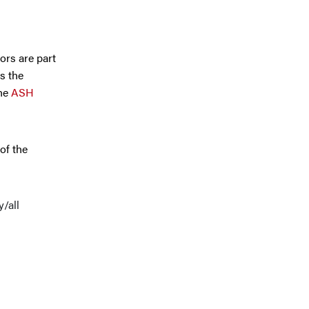
ors are part
s the
the
ASH
of the
y/all