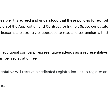
ible. It is agreed and understood that these policies for exhibit
ion of the Application and Contract for Exhibit Space constitute
articipants are strongly encouraged to read and be familiar with 
n additional company representative attends as a representative 
mber registration fee.
tative will receive a dedicated registration link to register an
ns.