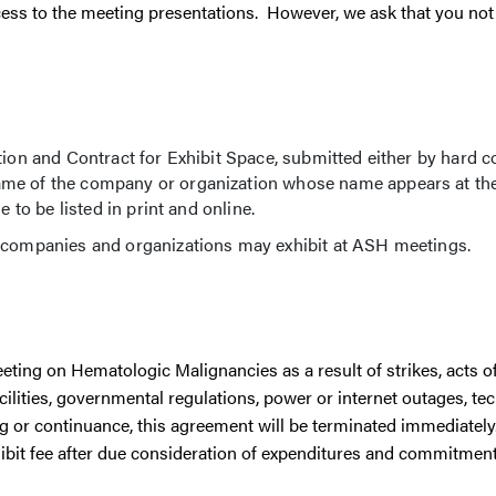
ess to the meeting presentations. However, we ask that you not 
tion and Contract for Exhibit Space, submitted either by hard c
me of the company or organization whose name appears at the
 to be listed in print and online.
h companies and organizations may exhibit at ASH meetings.
Meeting on Hematologic Malignancies as a result of strikes, acts o
acilities, governmental regulations, power or internet outages, t
ng or continuance, this agreement will be terminated immediately
xhibit fee after due consideration of expenditures and commitmen