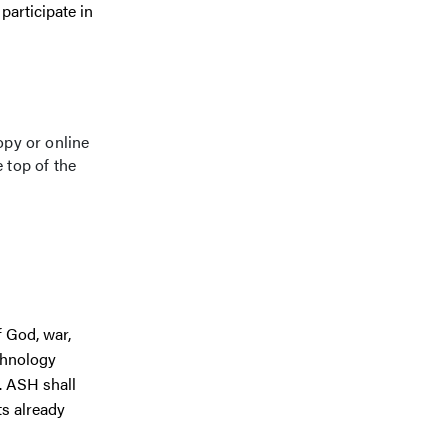
participate in
opy or online
 top of the
f God, war,
echnology
. ASH shall
ts already