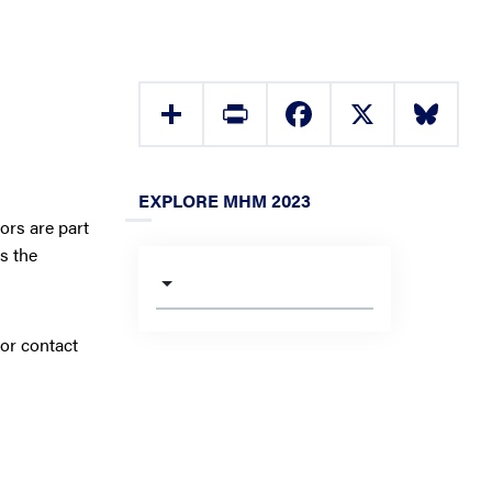
Share
Print
Facebook
X
Bluesky
EXPLORE MHM 2023
ors are part
s the
 or contact