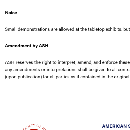
Noise
Small demonstrations are allowed at the tabletop exhibits, b
Amendment by ASH
ASH reserves the right to interpret, amend, and enforce these 
any amendments or interpretations shall be given to all cont
(upon publication) for all parties as if contained in the original
AMERICAN 