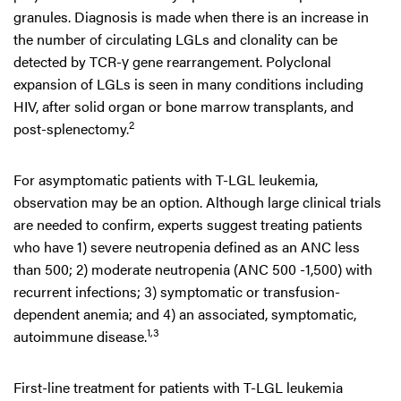
granules. Diagnosis is made when there is an increase in
the number of circulating LGLs and clonality can be
detected by TCR-γ gene rearrangement. Polyclonal
expansion of LGLs is seen in many conditions including
HIV, after solid organ or bone marrow transplants, and
2
post-splenectomy.
For asymptomatic patients with T-LGL leukemia,
observation may be an option. Although large clinical trials
are needed to confirm, experts suggest treating patients
who have 1) severe neutropenia defined as an ANC less
than 500; 2) moderate neutropenia (ANC 500 -1,500) with
recurrent infections; 3) symptomatic or transfusion-
dependent anemia; and 4) an associated, symptomatic,
1,3
autoimmune disease.
First-line treatment for patients with T-LGL leukemia