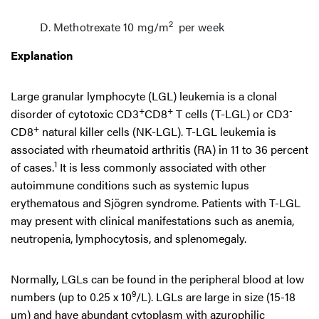
2
Methotrexate 10 mg/m
per week
Explanation
Large granular lymphocyte (LGL) leukemia is a clonal
+
+
-
disorder of cytotoxic CD3
CD8
T cells (T-LGL) or CD3
+
CD8
natural killer cells (NK-LGL). T-LGL leukemia is
associated with rheumatoid arthritis (RA) in 11 to 36 percent
1
of cases.
It is less commonly associated with other
autoimmune conditions such as systemic lupus
erythematous and Sjögren syndrome. Patients with T-LGL
may present with clinical manifestations such as anemia,
neutropenia, lymphocytosis, and splenomegaly.
Normally, LGLs can be found in the peripheral blood at low
9
numbers (up to 0.25 x 10
/L). LGLs are large in size (15-18
µm) and have abundant cytoplasm with azurophilic