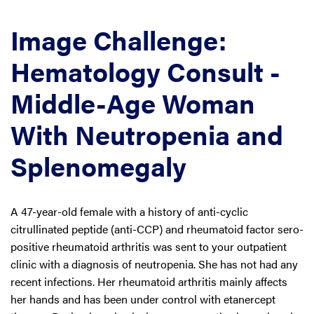
Image Challenge:
Hematology Consult -
Middle-Age Woman
With Neutropenia and
Splenomegaly
A 47-year-old female with a history of anti-cyclic
citrullinated peptide (anti-CCP) and rheumatoid factor sero-
positive rheumatoid arthritis was sent to your outpatient
clinic with a diagnosis of neutropenia. She has not had any
recent infections. Her rheumatoid arthritis mainly affects
her hands and has been under control with etanercept