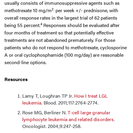
usually consists of immunosuppressive agents such as
2
methotrexate 10 mg/m
per week +/- prednisone, with
overall response rates in the largest trial of 62 patients
4
being 55 percent.
Responses should be evaluated after
four months of treatment so that potentially effective
treatments are not abandoned prematurely. For those
patients who do not respond to methotrexate, cyclosporine
A or oral cyclophosphamide (100 mg/day) are reasonable
second-line options.
Resources
Lamy T, Loughran TP Jr.
How I treat LGL
leukemia
. Blood. 2011;117:2764-2774.
Rose MG, Berliner N.
T-cell large granular
lymphocyte leukemia and related disorders
.
Oncologist. 2004;9:247-258.