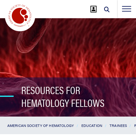
Jump
to
Main
Content
RESOURCES FOR
HEMATOLOGY FELLOWS
AMERICAN SOCIETY OF HEMATOLOGY
EDUCATION
TRAINEES