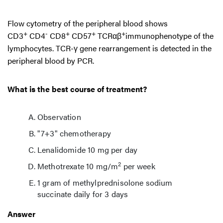
Flow cytometry of the peripheral blood shows
+
-
+
+
+
CD3
CD4
CD8
CD57
TCRαβ
immunophenotype of the
lymphocytes. TCR-γ gene rearrangement is detected in the
peripheral blood by PCR.
What is the best course of treatment?
Observation
"7+3" chemotherapy
Lenalidomide 10 mg per day
2
Methotrexate 10 mg/m
per week
1 gram of methylprednisolone sodium
succinate daily for 3 days
Answer