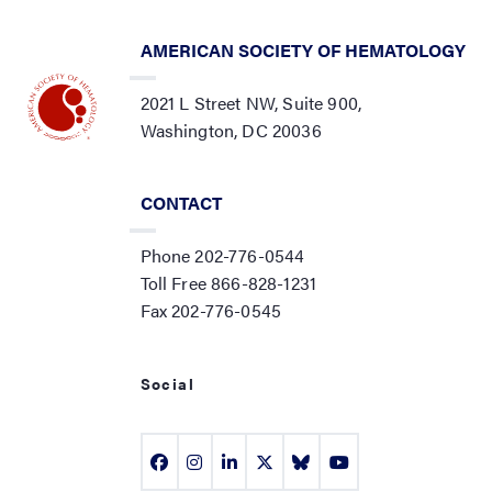
AMERICAN SOCIETY OF HEMATOLOGY
2021 L Street NW, Suite 900,
Washington, DC 20036
CONTACT
Phone 202-776-0544
Toll Free 866-828-1231
Fax 202-776-0545
Social