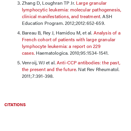
Zhang D, Loughran TP Jr.
Large granular
lymphocytic leukemia: molecular pathogenesis,
clinical manifestations, and treatment
. ASH
Education Program. 2012;2012:652-659.
Bareau B, Rey J, Hamidou M, et al.
Analysis of a
French cohort of patients with large granular
lymphocyte leukemia: a report on 229
cases.
Haematologica. 2010;95:1534-1541.
Venroij, WJ et al.
Anti-CCP antibodies: the past,
the present and the future
. Nat Rev Rheumatol.
2011;7:391-398.
CITATIONS