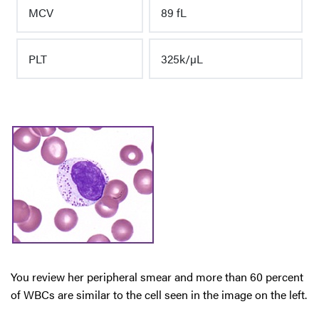
MCV
89 fL
PLT
325k/µL
You review her peripheral smear and more than 60 percent
of WBCs are similar to the cell seen in the image on the left.