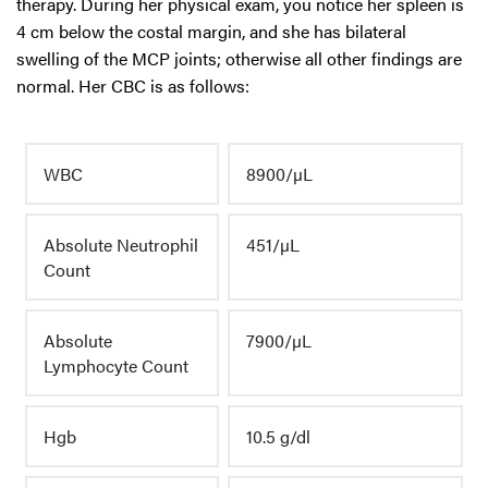
therapy. During her physical exam, you notice her spleen is
4 cm below the costal margin, and she has bilateral
swelling of the MCP joints; otherwise all other findings are
normal. Her CBC is as follows:
WBC
8900/µL
Absolute Neutrophil
451/µL
Count
Absolute
7900/µL
Lymphocyte Count
Hgb
10.5 g/dl