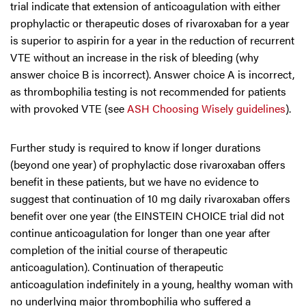
trial indicate that extension of anticoagulation with either
prophylactic or therapeutic doses of rivaroxaban for a year
is superior to aspirin for a year in the reduction of recurrent
VTE without an increase in the risk of bleeding (why
answer choice B is incorrect). Answer choice A is incorrect,
as thrombophilia testing is not recommended for patients
with provoked VTE (see
ASH Choosing Wisely guidelines
).
Further study is required to know if longer durations
(beyond one year) of prophylactic dose rivaroxaban offers
benefit in these patients, but we have no evidence to
suggest that continuation of 10 mg daily rivaroxaban offers
benefit over one year (the EINSTEIN CHOICE trial did not
continue anticoagulation for longer than one year after
completion of the initial course of therapeutic
anticoagulation). Continuation of therapeutic
anticoagulation indefinitely in a young, healthy woman with
no underlying major thrombophilia who suffered a