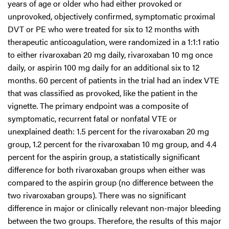
years of age or older who had either provoked or
unprovoked, objectively confirmed, symptomatic proximal
DVT or PE who were treated for six to 12 months with
therapeutic anticoagulation, were randomized in a 1:1:1 ratio
to either rivaroxaban 20 mg daily, rivaroxaban 10 mg once
daily, or aspirin 100 mg daily for an additional six to 12
months. 60 percent of patients in the trial had an index VTE
that was classified as provoked, like the patient in the
vignette. The primary endpoint was a composite of
symptomatic, recurrent fatal or nonfatal VTE or
unexplained death: 1.5 percent for the rivaroxaban 20 mg
group, 1.2 percent for the rivaroxaban 10 mg group, and 4.4
percent for the aspirin group, a statistically significant
difference for both rivaroxaban groups when either was
compared to the aspirin group (no difference between the
two rivaroxaban groups). There was no significant
difference in major or clinically relevant non-major bleeding
between the two groups. Therefore, the results of this major