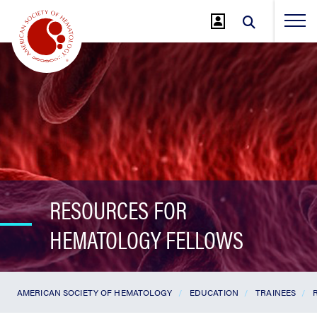
Jump
to
Main
Content
RESOURCES FOR
HEMATOLOGY FELLOWS
AMERICAN SOCIETY OF HEMATOLOGY
EDUCATION
TRAINEES