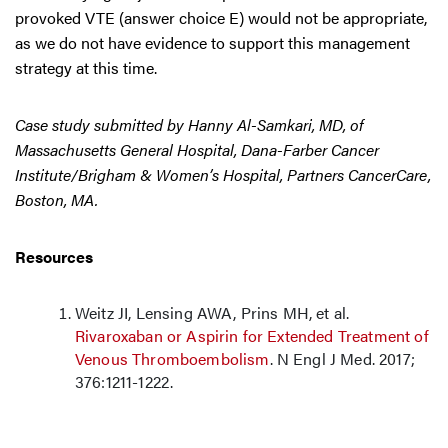
provoked VTE (answer choice E) would not be appropriate,
as we do not have evidence to support this management
strategy at this time.
Case study submitted by Hanny Al-Samkari, MD, of
Massachusetts General Hospital, Dana-Farber Cancer
Institute/Brigham & Women’s Hospital, Partners CancerCare,
Boston, MA.
Resources
Weitz JI, Lensing AWA, Prins MH, et al.
Rivaroxaban or Aspirin for Extended Treatment of
Venous Thromboembolism
. N Engl J Med. 2017;
376:1211-1222.