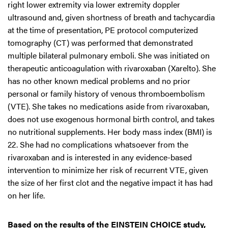
right lower extremity via lower extremity doppler
ultrasound and, given shortness of breath and tachycardia
at the time of presentation, PE protocol computerized
tomography (CT) was performed that demonstrated
multiple bilateral pulmonary emboli. She was initiated on
therapeutic anticoagulation with rivaroxaban (Xarelto). She
has no other known medical problems and no prior
personal or family history of venous thromboembolism
(VTE). She takes no medications aside from rivaroxaban,
does not use exogenous hormonal birth control, and takes
no nutritional supplements. Her body mass index (BMI) is
22. She had no complications whatsoever from the
rivaroxaban and is interested in any evidence-based
intervention to minimize her risk of recurrent VTE, given
the size of her first clot and the negative impact it has had
on her life.
Based on the results of the EINSTEIN CHOICE study,