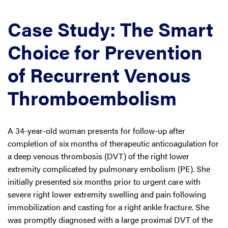
Case Study: The Smart
Choice for Prevention
of Recurrent Venous
Thromboembolism
A 34-year-old woman presents for follow-up after
completion of six months of therapeutic anticoagulation for
a deep venous thrombosis (DVT) of the right lower
extremity complicated by pulmonary embolism (PE). She
initially presented six months prior to urgent care with
severe right lower extremity swelling and pain following
immobilization and casting for a right ankle fracture. She
was promptly diagnosed with a large proximal DVT of the