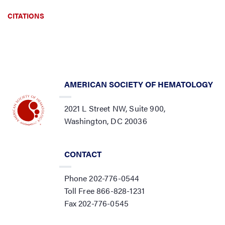
CITATIONS
AMERICAN SOCIETY OF HEMATOLOGY
2021 L Street NW, Suite 900,
Washington, DC 20036
CONTACT
Phone 202-776-0544
Toll Free 866-828-1231
Fax 202-776-0545