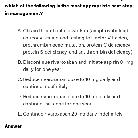
which of the following is the most appropriate next step
in management?
Obtain thrombophilia workup (antiphospholipid
antibody testing and testing for factor V Leiden,
prothrombin gene mutation, protein C deficiency,
protein S deficiency, and antithrombin deficiency)
Discontinue rivaroxaban and initiate aspirin 81 mg
daily for one year
Reduce rivaroxaban dose to 10 mg daily and
continue indefinitely
Reduce rivaroxaban dose to 10 mg daily and
continue this dose for one year
Continue rivaroxaban 20 mg daily indefinitely
Answer