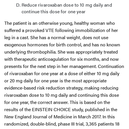
Reduce rivaroxaban dose to 10 mg daily and
continue this dose for one year
The patient is an otherwise young, healthy woman who
suffered a provoked VTE following immobilization of her
leg in a cast. She has a normal weight, does not use
exogenous hormones for birth control, and has no known
underlying thrombophilia. She was appropriately treated
with therapeutic anticoagulation for six months, and now
presents for the next step in her management. Continuation
of rivaroxaban for one year at a dose of either 10 mg daily
or 20 mg daily for one year is the most appropriate
evidence-based risk reduction strategy, making reducing
rivaroxaban dose to 10 mg daily and continuing this dose
for one year, the correct answer. This is based on the
results of the EINSTEIN CHOICE study, published in the
New England Journal of Medicine in March 2017. In this
randomized, double-blind, phase III trial, 3,365 patients 18