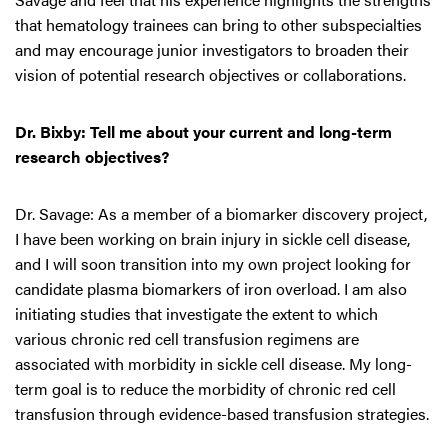
that hematology trainees can bring to other subspecialties
and may encourage junior investigators to broaden their
vision of potential research objectives or collaborations.
Dr. Bixby: Tell me about your current and long-term
research objectives?
Dr. Savage: As a member of a biomarker discovery project,
I have been working on brain injury in sickle cell disease,
and I will soon transition into my own project looking for
candidate plasma biomarkers of iron overload. I am also
initiating studies that investigate the extent to which
various chronic red cell transfusion regimens are
associated with morbidity in sickle cell disease. My long-
term goal is to reduce the morbidity of chronic red cell
transfusion through evidence-based transfusion strategies.