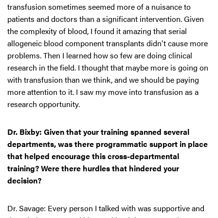
transfusion sometimes seemed more of a nuisance to
patients and doctors than a significant intervention. Given
the complexity of blood, I found it amazing that serial
allogeneic blood component transplants didn't cause more
problems. Then I learned how so few are doing clinical
research in the field. I thought that maybe more is going on
with transfusion than we think, and we should be paying
more attention to it. I saw my move into transfusion as a
research opportunity.
Dr. Bixby: Given that your training spanned several
departments, was there programmatic support in place
that helped encourage this cross-departmental
training? Were there hurdles that hindered your
decision?
Dr. Savage: Every person I talked with was supportive and