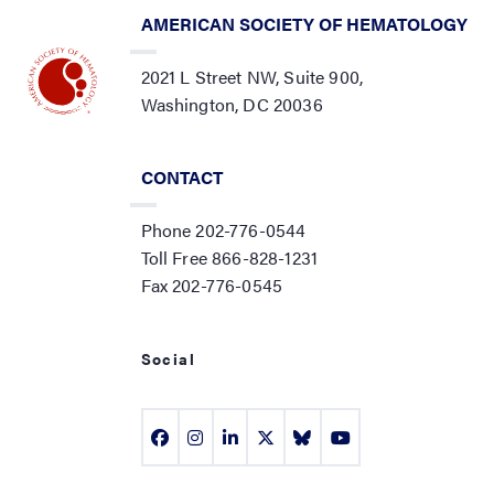
AMERICAN SOCIETY OF HEMATOLOGY
2021 L Street NW, Suite 900,
Washington, DC 20036
CONTACT
Phone 202-776-0544
Toll Free 866-828-1231
Fax 202-776-0545
Social