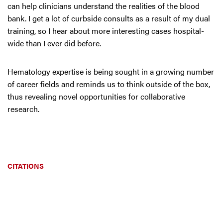
can help clinicians understand the realities of the blood
bank. I get a lot of curbside consults as a result of my dual
training, so I hear about more interesting cases hospital-
wide than I ever did before.
Hematology expertise is being sought in a growing number
of career fields and reminds us to think outside of the box,
thus revealing novel opportunities for collaborative
research.
CITATIONS