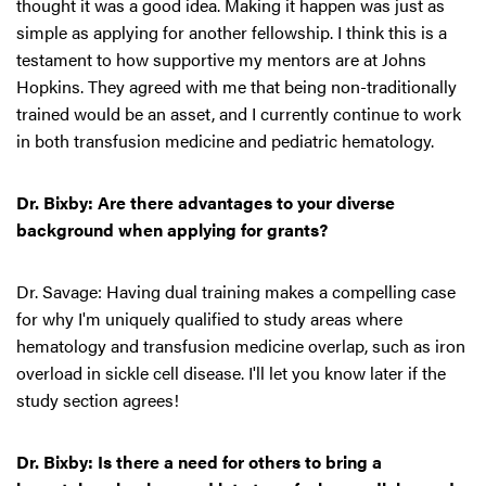
thought it was a good idea. Making it happen was just as
simple as applying for another fellowship. I think this is a
testament to how supportive my mentors are at Johns
Hopkins. They agreed with me that being non-traditionally
trained would be an asset, and I currently continue to work
in both transfusion medicine and pediatric hematology.
Dr. Bixby: Are there advantages to your diverse
background when applying for grants?
Dr. Savage: Having dual training makes a compelling case
for why I'm uniquely qualified to study areas where
hematology and transfusion medicine overlap, such as iron
overload in sickle cell disease. I'll let you know later if the
study section agrees!
Dr. Bixby: Is there a need for others to bring a