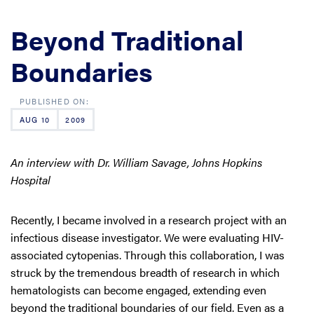
Beyond Traditional
Boundaries
AUG 10
2009
An interview with Dr. William Savage, Johns Hopkins
Hospital
Recently, I became involved in a research project with an
infectious disease investigator. We were evaluating HIV-
associated cytopenias. Through this collaboration, I was
struck by the tremendous breadth of research in which
hematologists can become engaged, extending even
beyond the traditional boundaries of our field. Even as a