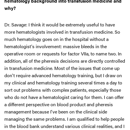
hematology background into transfusion medicine and
why?
Dr. Savage: I think it would be extremely useful to have
more hematologists involved in transfusion medicine. So
much hematology goes on in the hospital without a
hematologist's involvement: massive bleeds in the
operative room or requests for factor VIIa, to name two. In
addition, all of the pheresis decisions are directly controlled
in transfusion medicine. Most of the issues that come up
don't require advanced hematology training, but I draw on
my clinical and hematology training several times a day to
sort out problems with complex patients, especially those
who do not have a hematologist caring for them. I can offer
a different perspective on blood product and pheresis
management because I've been on the clinical side
managing the same problems. I am qualified to help people
in the blood bank understand various clinical realities, and I