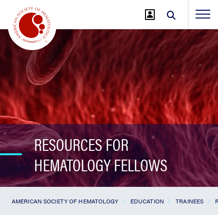
Jump
to
Main
Content
RESOURCES FOR
HEMATOLOGY FELLOWS
AMERICAN SOCIETY OF HEMATOLOGY
EDUCATION
TRAINEES