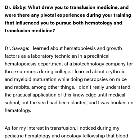
Dr. Bixby: What drew you to transfusion medicine, and
were there any pivotal experiences during your training
that influenced you to pursue both hematology and
transfusion medicine?
Dr. Savage: I learned about hematopoiesis and growth
factors as a laboratory technician in a preclinical
hematopoiesis department at a biotechnology company for
three summers during college. I learned about erythroid
and myeloid maturation while doing necropsies on mice
and rabbits, among other things. I didn't really understand
the practical application of this knowledge until medical
school, but the seed had been planted, and I was hooked on
hematology.
As for my interest in transfusion, I noticed during my
pediatric hematology and oncology fellowship that blood