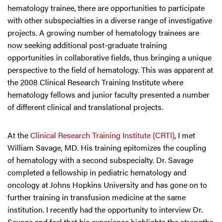
hematology trainee, there are opportunities to participate
with other subspecialties in a diverse range of investigative
projects. A growing number of hematology trainees are
now seeking additional post-graduate training
opportunities in collaborative fields, thus bringing a unique
perspective to the field of hematology. This was apparent at
the 2008 Clinical Research Training Institute where
hematology fellows and junior faculty presented a number
of different clinical and translational projects.
At the
Clinical Research Training Institute (CRTI)
, I met
William Savage, MD. His training epitomizes the coupling
of hematology with a second subspecialty. Dr. Savage
completed a fellowship in pediatric hematology and
oncology at Johns Hopkins University and has gone on to
further training in transfusion medicine at the same
institution. I recently had the opportunity to interview Dr.
Savage and feel that his experience highlights the strengths