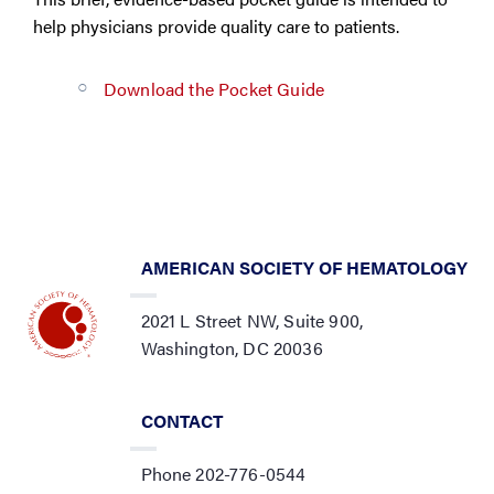
help physicians provide quality care to patients.
Download the Pocket Guide
AMERICAN SOCIETY OF HEMATOLOGY
2021 L Street NW, Suite 900,
Washington, DC 20036
CONTACT
Phone 202-776-0544