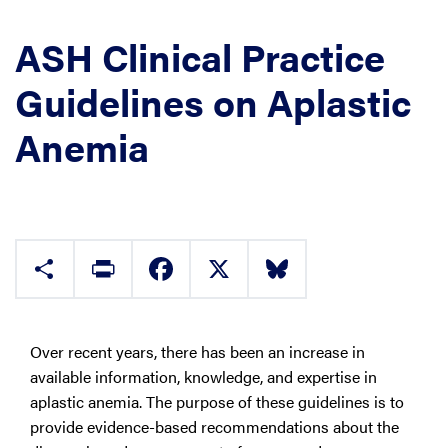
ASH Clinical Practice
Guidelines on Aplastic
Anemia
Share
Print
Facebook
X
Bluesky
Over recent years, there has been an increase in
available information, knowledge, and expertise in
aplastic anemia. The purpose of these guidelines is to
provide evidence-based recommendations about the