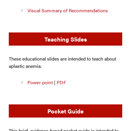
Visual Summary of Recommendations
Teaching Slides
These educational slides are intended to teach about
aplastic anemia.
Power point
|
PDF
Pocket Guide
This brief, evidence-based pocket guide is intended to