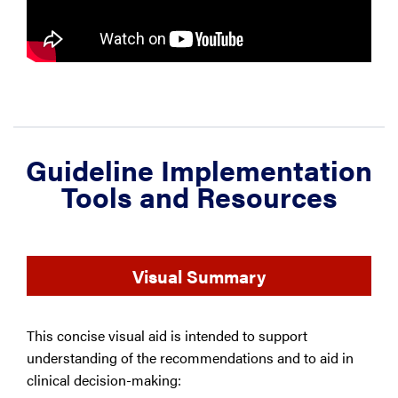
Guideline Implementation
Tools and Resources
Visual Summary
This concise visual aid is intended to support
understanding of the recommendations and to aid in
clinical decision-making: