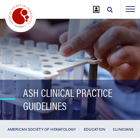
Jump
to
Main
Content
ASH CLINICAL PRACTICE
GUIDELINES
AMERICAN SOCIETY OF HEMATOLOGY
EDUCATION
CLINICIANS