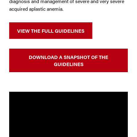
diagnosis and management of severe and very severe
acquired aplastic anemia.
VIEW THE FULL GUIDELINES
DOWNLOAD A SNAPSHOT OF THE
GUIDELINES