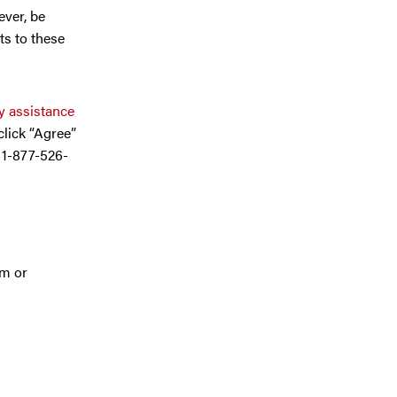
ever, be
ts to these
 assistance
 click “Agree”
l 1-877-526-
am or