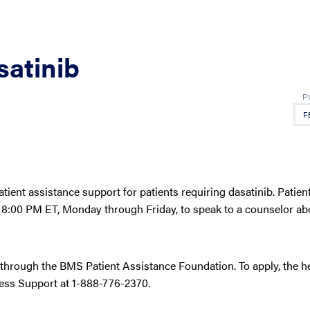
satinib
F
atient assistance support for patients requiring dasatinib. Patien
8:00 PM ET, Monday through Friday, to speak to a counselor abou
 through the BMS Patient Assistance Foundation. To apply, the h
cess Support at 1-888-776-2370.