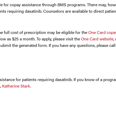
able for copay assistance through BMS programs. There may, how
nts requiring dasatinib. Counselors are available to direct patien
 full cost of prescription may be eligible for the
One Card copay
ow as $25 a month. To apply, please visit the
One Card website
,
submit the generated form. If you have any questions, please cal
sistance for patients requiring dasatinib. If you know of a progr
e,
Katherine Stark
.