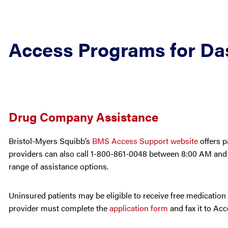
Access Programs for Da
Drug Company Assistance
Bristol-Myers Squibb’s
BMS Access Support website
offers p
providers can also call 1-800-861-0048 between 8:00 AM and 
range of assistance options.
Uninsured patients may be eligible to receive free medication
provider must complete the
application form
and fax it to Ac