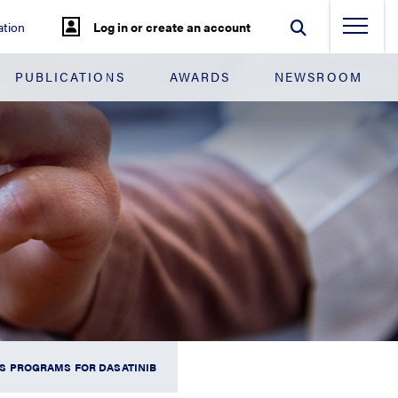
tion
Log in or create an account
PUBLICATIONS
AWARDS
NEWSROOM
S PROGRAMS FOR DASATINIB