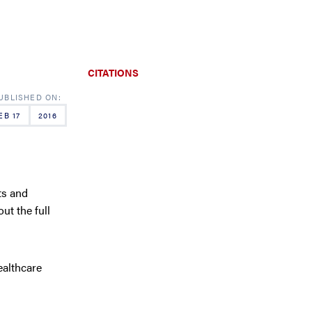
CITATIONS
EB 17
2016
ts and
t the full
ealthcare