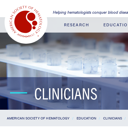
Jump
to
Helping hematologists conquer blood dise
Main
Content
RESEARCH
EDUCATI
CLINICIANS
AMERICAN SOCIETY OF HEMATOLOGY
EDUCATION
CLINICIANS