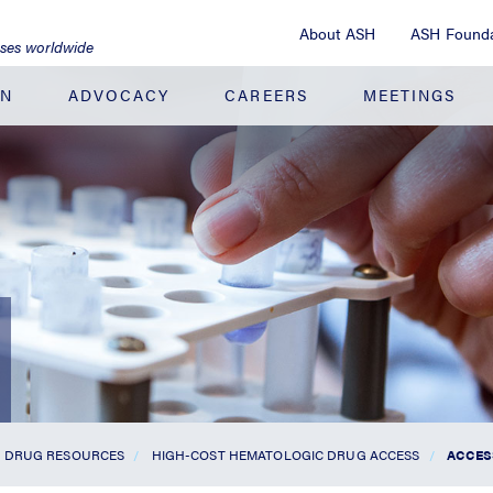
About ASH
ASH Founda
ases worldwide
ON
ADVOCACY
CAREERS
MEETINGS
DRUG RESOURCES
HIGH-COST HEMATOLOGIC DRUG ACCESS
ACCES