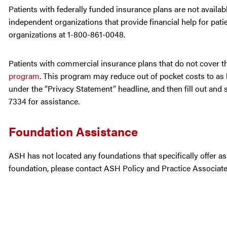
Patients with federally funded insurance plans are not avail
independent organizations that provide financial help for patie
organizations at 1-800-861-0048.
Patients with commercial insurance plans that do not cover the
program
. This program may reduce out of pocket costs to as l
under the “Privacy Statement” headline, and then fill out and 
7334 for assistance.
Foundation Assistance
ASH has not located any foundations that specifically offer as
foundation, please contact ASH Policy and Practice Associat