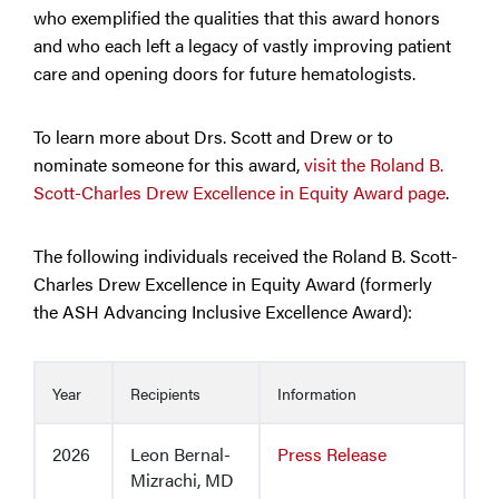
who exemplified the qualities that this award honors
and who each left a legacy of vastly improving patient
care and opening doors for future hematologists.
To learn more about Drs. Scott and Drew or to
nominate someone for this award,
visit the Roland B.
Scott-Charles Drew Excellence in Equity Award page
.
The following individuals received the Roland B. Scott-
Charles Drew Excellence in Equity Award (formerly
the ASH Advancing Inclusive Excellence Award):
Year
Recipients
Information
2026
Leon Bernal-
Press Release
Mizrachi, MD