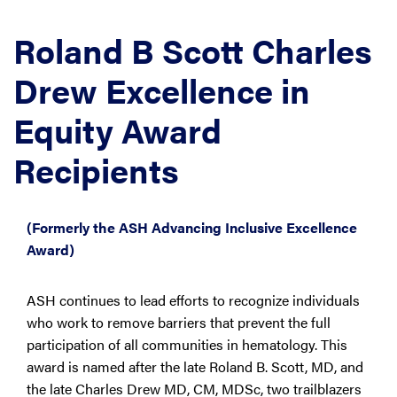
Roland B Scott Charles
Drew Excellence in
Equity Award
Recipients
(Formerly the ASH Advancing Inclusive Excellence
Award)
ASH continues to lead efforts to recognize individuals
who work to remove barriers that prevent the full
participation of all communities in hematology. This
award is named after the late Roland B. Scott, MD, and
the late Charles Drew MD, CM, MDSc, two trailblazers