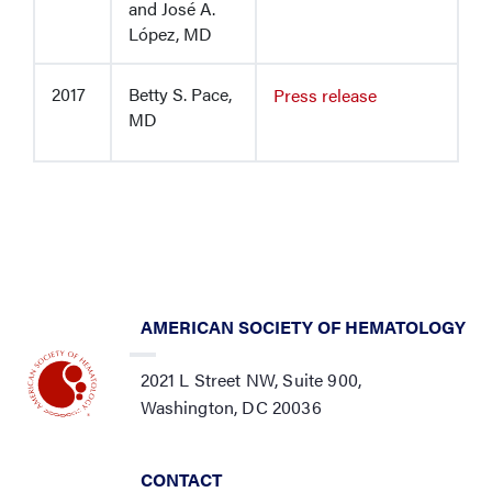
and José A.
López, MD
2017
Betty S. Pace,
Press release
MD
AMERICAN SOCIETY OF HEMATOLOGY
2021 L Street NW, Suite 900,
Washington, DC 20036
CONTACT