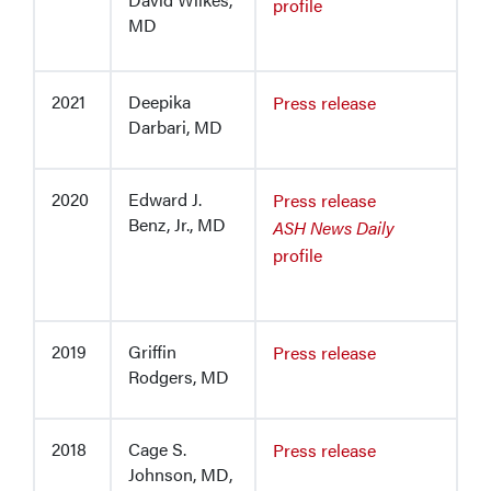
profile
MD
2021
Deepika
Press release
Darbari, MD
2020
Edward J.
Press release
Benz, Jr., MD
ASH News Daily
profile
2019
Griffin
Press release
Rodgers, MD
2018
Cage S.
Press release
Johnson, MD,