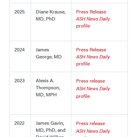
2025
Diane Krause,
Press Release
MD, PhD
ASH News Daily
profile
2024
James
Press Release
George, MD
ASH News Daily
profile
2023
Alexis A.
Press release
Thompson,
ASH News Daily
MD, MPH
profile
2022
James Gavin,
Press release
MD, PhD, and
ASH News Daily
David Wilkes,