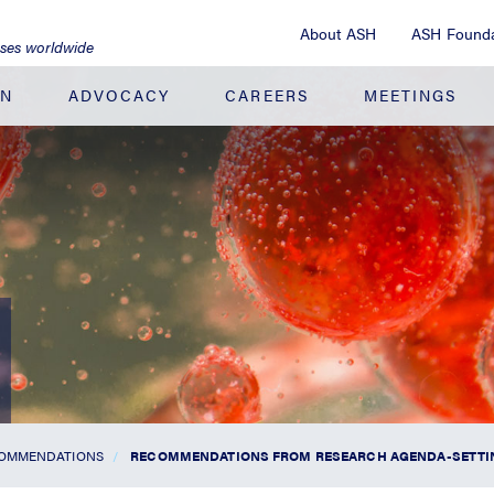
About ASH
ASH Founda
ases worldwide
ON
ADVOCACY
CAREERS
MEETINGS
COMMENDATIONS
RECOMMENDATIONS FROM RESEARCH AGENDA-SETT