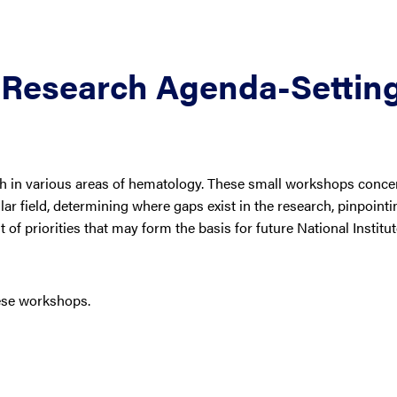
Research Agenda-Settin
h in various areas of hematology. These small workshops conce
lar field, determining where gaps exist in the research, pinpointi
 of priorities that may form the basis for future National Institu
ese workshops.