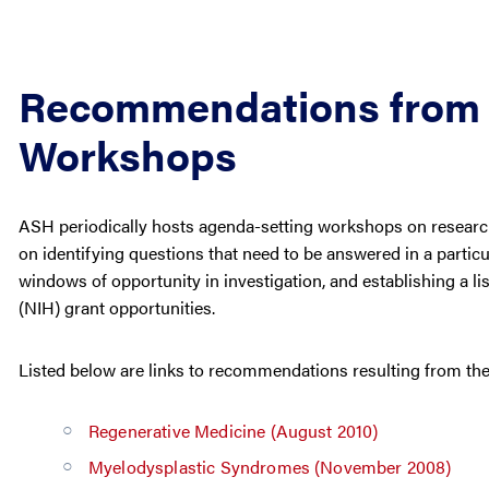
Recommendations from 
Workshops
ASH periodically hosts agenda-setting workshops on researc
on identifying questions that need to be answered in a particu
windows of opportunity in investigation, and establishing a list
(NIH) grant opportunities.
Listed below are links to recommendations resulting from th
Regenerative Medicine (August 2010)
Myelodysplastic Syndromes (November 2008)