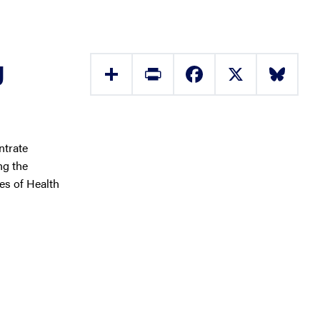
g
Share
Print
Facebook
X
Bluesky
ntrate
ng the
tes of Health