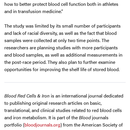
how to better protect blood cell function both in athletes
and in transfusion medicine.”
The study was limited by its small number of participants
and lack of racial diversity, as well as the fact that blood
samples were collected at only two time points. The
researchers are planning studies with more participants
and blood samples, as well as additional measurements in
the post-race period. They also plan to further examine
opportunities for improving the shelf life of stored blood.
Blood Red Cells & Iron
is an international journal dedicated
to publishing original research articles on basic,
translational, and clinical studies related to red blood cells
and iron metabolism. It is part of the
Blood
journals
portfolio (
bloodjournals.org
) from the American Society of