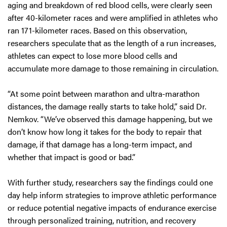
aging and breakdown of red blood cells, were clearly seen
after 40-kilometer races and were amplified in athletes who
ran 171-kilometer races. Based on this observation,
researchers speculate that as the length of a run increases,
athletes can expect to lose more blood cells and
accumulate more damage to those remaining in circulation.
“At some point between marathon and ultra-marathon
distances, the damage really starts to take hold,” said Dr.
Nemkov. “We’ve observed this damage happening, but we
don’t know how long it takes for the body to repair that
damage, if that damage has a long-term impact, and
whether that impact is good or bad.”
With further study, researchers say the findings could one
day help inform strategies to improve athletic performance
or reduce potential negative impacts of endurance exercise
through personalized training, nutrition, and recovery