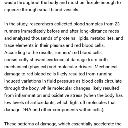
waste throughout the body and must be flexible enough to
squeeze through small blood vessels.
In the study, researchers collected blood samples from 23
runners immediately before and after long-distance races
and analyzed thousands of proteins, lipids, metabolites, and
trace elements in their plasma and red blood cells.
According to the results, runners’ red blood cells
consistently showed evidence of damage from both
mechanical (physical) and molecular drivers. Mechanical
damage to red blood cells likely resulted from running-
induced variations in fluid pressure as blood cells circulate
through the body, while molecular changes likely resulted
from inflammation and oxidative stress (when the body has
low levels of antioxidants, which fight off molecules that
damage DNA and other components within cells).
These patterns of damage, which essentially accelerate the