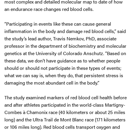
most complex and detailed molecular map to date of how
an endurance race changes red blood cells.
“Participating in events like these can cause general
inflammation in the body and damage red blood cells,” said
the study’s lead author, Travis Nemkov, PhD, associate
professor in the department of biochemistry and molecular
genetics at the University of Colorado Anschutz. “Based on
these data, we don’t have guidance as to whether people
should or should not participate in these types of events;
what we can say is, when they do, that persistent stress is
damaging the most abundant cell in the body.”
The study examined markers of red blood cell health before
and after athletes participated in the world-class Martigny-
Combes à Chamonix race (40 kilometers or about 25 miles
long) and the Ultra Trail de Mont Blanc race (171 kilometers
or 106 miles long). Red blood cells transport oxygen and