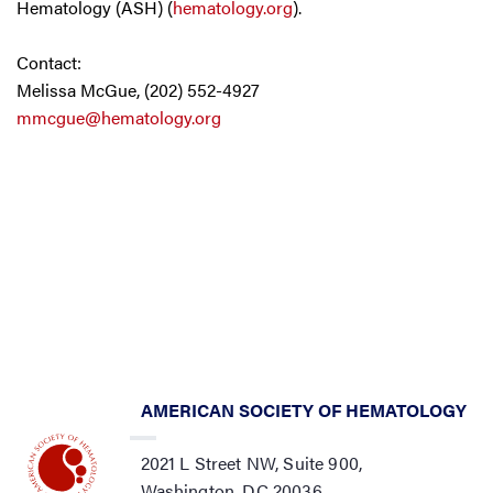
Hematology (ASH) (
hematology.org
).
Contact:
Melissa McGue, (202) 552-4927
mmcgue@hematology.org
AMERICAN SOCIETY OF HEMATOLOGY
2021 L Street NW, Suite 900,
Washington, DC 20036