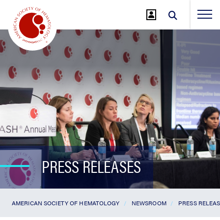
Jump
to
Main
Content
PRESS RELEASES
AMERICAN SOCIETY OF HEMATOLOGY
NEWSROOM
PRESS RELEA