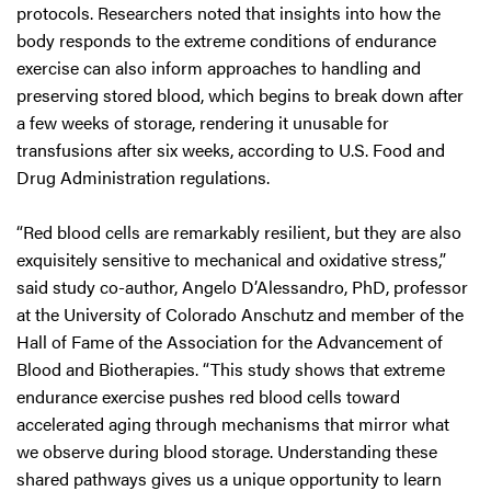
protocols. Researchers noted that insights into how the
body responds to the extreme conditions of endurance
exercise can also inform approaches to handling and
preserving stored blood, which begins to break down after
a few weeks of storage, rendering it unusable for
transfusions after six weeks, according to U.S. Food and
Drug Administration regulations.
“Red blood cells are remarkably resilient, but they are also
exquisitely sensitive to mechanical and oxidative stress,”
said study co-author, Angelo D’Alessandro, PhD, professor
at the University of Colorado Anschutz and member of the
Hall of Fame of the Association for the Advancement of
Blood and Biotherapies. “This study shows that extreme
endurance exercise pushes red blood cells toward
accelerated aging through mechanisms that mirror what
we observe during blood storage. Understanding these
shared pathways gives us a unique opportunity to learn