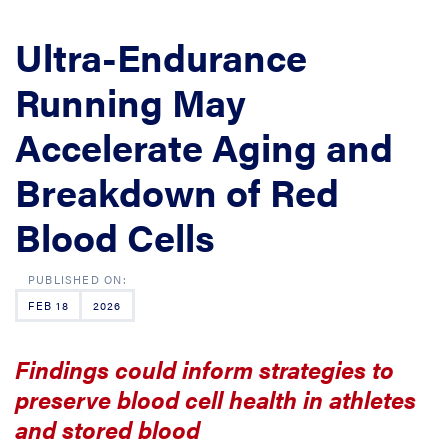
Ultra-Endurance
Running May
Accelerate Aging and
Breakdown of Red
Blood Cells
FEB 18
2026
Findings could inform strategies to
preserve blood cell health in athletes
and stored blood