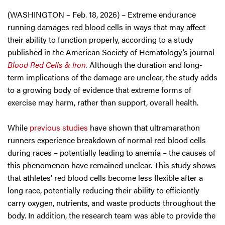
(WASHINGTON – Feb. 18, 2026) – Extreme endurance
running damages red blood cells in ways that may affect
their ability to function properly, according to a study
published in the American Society of Hematology’s journal
Blood Red Cells & Iron.
Although the duration and long-
term implications of the damage are unclear, the study adds
to a growing body of evidence that extreme forms of
exercise may harm, rather than support, overall health.
While
previous studies
have shown that ultramarathon
runners experience breakdown of normal red blood cells
during races – potentially leading to anemia – the causes of
this phenomenon have remained unclear. This study shows
that athletes’ red blood cells become less flexible after a
long race, potentially reducing their ability to efficiently
carry oxygen, nutrients, and waste products throughout the
body. In addition, the research team was able to provide the