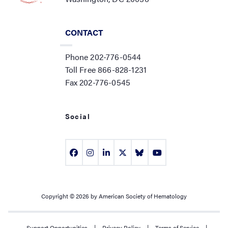
CONTACT
Phone 202-776-0544
Toll Free 866-828-1231
Fax 202-776-0545
Social
Copyright © 2026 by American Society of Hematology
Support Opportunities
|
Privacy Policy
|
Terms of Service
|