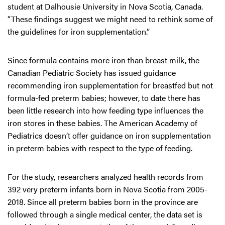
student at Dalhousie University in Nova Scotia, Canada.
“These findings suggest we might need to rethink some of
the guidelines for iron supplementation.”
Since formula contains more iron than breast milk, the
Canadian Pediatric Society has issued guidance
recommending iron supplementation for breastfed but not
formula-fed preterm babies; however, to date there has
been little research into how feeding type influences the
iron stores in these babies. The American Academy of
Pediatrics doesn’t offer guidance on iron supplementation
in preterm babies with respect to the type of feeding.
For the study, researchers analyzed health records from
392 very preterm infants born in Nova Scotia from 2005-
2018. Since all preterm babies born in the province are
followed through a single medical center, the data set is