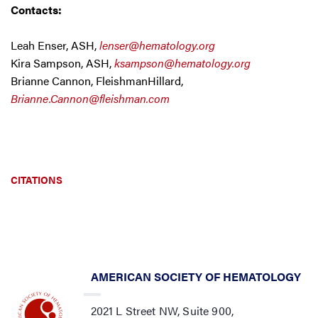
Contacts:
Leah Enser, ASH,
lenser@hematology.org
Kira Sampson, ASH,
ksampson@hematology.org
Brianne Cannon, FleishmanHillard,
Brianne.Cannon@fleishman.com
CITATIONS
AMERICAN SOCIETY OF HEMATOLOGY
2021 L Street NW, Suite 900,