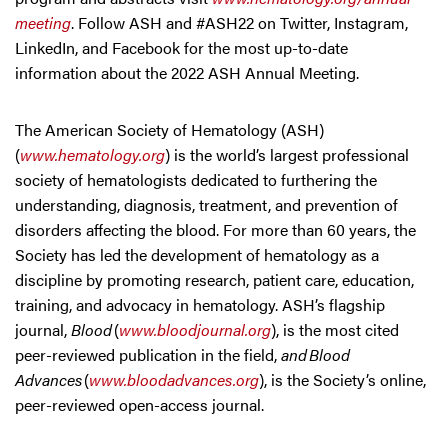
meeting
. Follow ASH and #ASH22 on Twitter, Instagram,
LinkedIn, and Facebook for the most up-to-date
information about the 2022 ASH Annual Meeting.
The American Society of Hematology (ASH)
(
www.hematology.org
) is the world’s largest professional
society of hematologists dedicated to furthering the
understanding, diagnosis, treatment, and prevention of
disorders affecting the blood. For more than 60 years, the
Society has led the development of hematology as a
discipline by promoting research, patient care, education,
training, and advocacy in hematology. ASH’s flagship
journal,
Blood
(
www.bloodjournal.org
), is the most cited
peer-reviewed publication in the field,
and Blood
Advances
(
www.bloodadvances.org
), is the Society’s online,
peer-reviewed open-access journal.