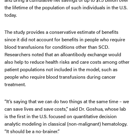
the lifetime of the population of such individuals in the U.S.
today.
The study provides a conservative estimate of benefits
since it did not account for benefits in people who require
blood transfusions for conditions other than SCD.
Researchers noted that an alloantibody exchange would
also help to reduce health risks and care costs among other
patient populations not included in the model, such as
people who require blood transfusions during cancer
treatment.
“It’s saying that we can do two things at the same time – we
can save lives and save costs,” said Dr. Goshua, whose lab
is the first in the U.S. focused on quantitative decision
analytic modeling in classical (non-malignant) hematology.
“It should be a no-brainer.”