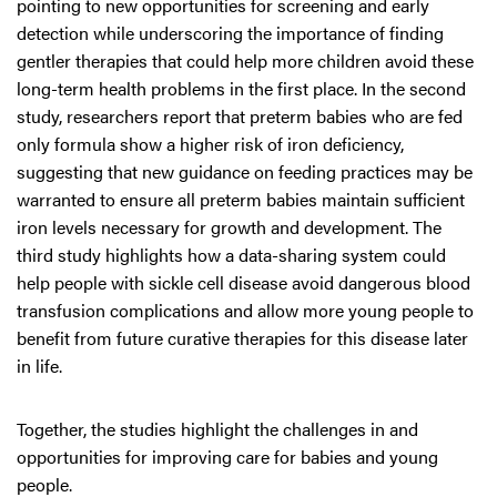
pointing to new opportunities for screening and early
detection while underscoring the importance of finding
gentler therapies that could help more children avoid these
long-term health problems in the first place. In the second
study, researchers report that preterm babies who are fed
only formula show a higher risk of iron deficiency,
suggesting that new guidance on feeding practices may be
warranted to ensure all preterm babies maintain sufficient
iron levels necessary for growth and development. The
third study highlights how a data-sharing system could
help people with sickle cell disease avoid dangerous blood
transfusion complications and allow more young people to
benefit from future curative therapies for this disease later
in life.
Together, the studies highlight the challenges in and
opportunities for improving care for babies and young
people.