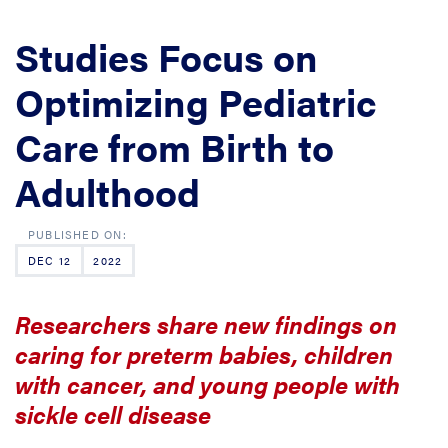
Studies Focus on
Optimizing Pediatric
Care from Birth to
Adulthood
DEC 12
2022
Researchers share new findings on
caring for preterm babies, children
with cancer, and young people with
sickle cell disease