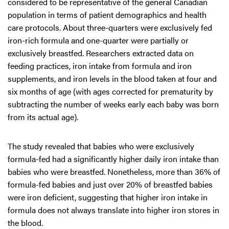
considered to be representative of the general Canadian
population in terms of patient demographics and health
care protocols. About three-quarters were exclusively fed
iron-rich formula and one-quarter were partially or
exclusively breastfed. Researchers extracted data on
feeding practices, iron intake from formula and iron
supplements, and iron levels in the blood taken at four and
six months of age (with ages corrected for prematurity by
subtracting the number of weeks early each baby was born
from its actual age).
The study revealed that babies who were exclusively
formula-fed had a significantly higher daily iron intake than
babies who were breastfed. Nonetheless, more than 36% of
formula-fed babies and just over 20% of breastfed babies
were iron deficient, suggesting that higher iron intake in
formula does not always translate into higher iron stores in
the blood.