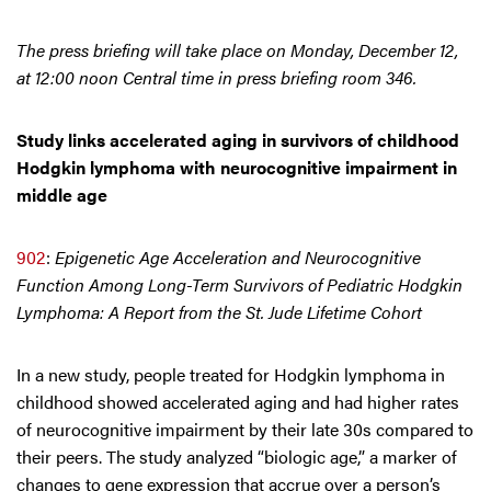
The press briefing will take place on Monday, December 12,
at 12:00 noon Central time in press briefing room 346.
Study links accelerated aging in survivors of childhood
Hodgkin lymphoma with neurocognitive impairment in
middle age
902
:
Epigenetic Age Acceleration and Neurocognitive
Function Among Long-Term Survivors of Pediatric Hodgkin
Lymphoma: A Report from the St. Jude Lifetime Cohort
In a new study, people treated for Hodgkin lymphoma in
childhood showed accelerated aging and had higher rates
of neurocognitive impairment by their late 30s compared to
their peers. The study analyzed “biologic age,” a marker of
changes to gene expression that accrue over a person’s