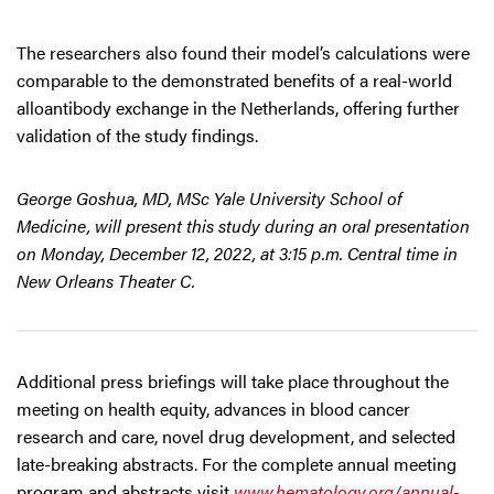
The researchers also found their model’s calculations were
comparable to the demonstrated benefits of a real-world
alloantibody exchange in the Netherlands, offering further
validation of the study findings.
George Goshua, MD, MSc Yale University School of
Medicine, will present this study during an oral presentation
on Monday, December 12, 2022, at 3:15 p.m. Central time in
New Orleans Theater C.
Additional press briefings will take place throughout the
meeting on health equity, advances in blood cancer
research and care, novel drug development, and selected
late-breaking abstracts. For the complete annual meeting
program and abstracts visit
www.hematology.org/annual-