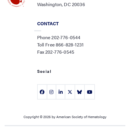
Washington, DC 20036
CONTACT
Phone 202-776-0544
Toll Free 866-828-1231
Fax 202-776-0545
Social
Copyright © 2026 by American Society of Hematology