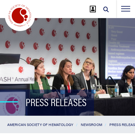
Jump
to
Main
Content
PRESS RELEASES
AMERICAN SOCIETY OF HEMATOLOGY
NEWSROOM
PRESS RELEA