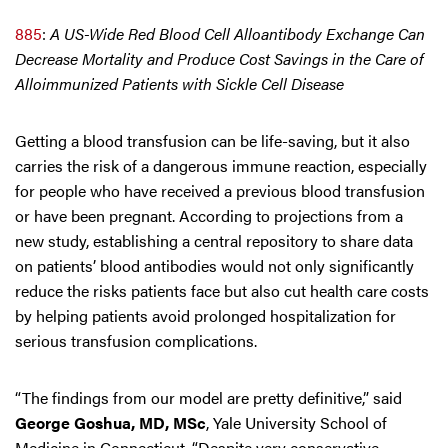
885
:
A US-Wide Red Blood Cell Alloantibody Exchange Can
Decrease Mortality and Produce Cost Savings in the Care of
Alloimmunized Patients with Sickle Cell Disease
Getting a blood transfusion can be life-saving, but it also
carries the risk of a dangerous immune reaction, especially
for people who have received a previous blood transfusion
or have been pregnant. According to projections from a
new study, establishing a central repository to share data
on patients’ blood antibodies would not only significantly
reduce the risks patients face but also cut health care costs
by helping patients avoid prolonged hospitalization for
serious transfusion complications.
“The findings from our model are pretty definitive,” said
George Goshua, MD, MSc
, Yale University School of
Medicine in Connecticut. “Despite very conservative