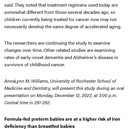
said. They noted that treatment regimens used today are
somewhat different from those several decades ago, so
children currently being treated for cancer now may not
necessarily develop the same degree of accelerated aging.
The researchers are continuing the study to examine
changes over time. Other related studies are examining
rates of early-onset dementia and Alzheimer’s disease in
survivors of childhood cancer.
AnnaLynn M. Williams, University of Rochester School of
Medicine and Dentistry, will present this study during an oral
presentation on Monday, December 12, 2022, at 3:00 p.m.
Central time in 291-292.
Formula-fed preterm babies are at a higher risk of iron
deficiency than breastfed babies