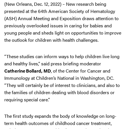
(New Orleans, Dec. 12, 2022) – New research being
presented at the 64th American Society of Hematology
(ASH) Annual Meeting and Exposition draws attention to
previously overlooked issues in caring for babies and
young people and sheds light on opportunities to improve
the outlook for children with health challenges.
“These studies can inform ways to help children live long
and healthy lives,” said press briefing moderator
Catherine Bollard, MD
, of the Center for Cancer and
Immunology at Children’s National in Washington, DC.
“They will certainly be of interest to clinicians, and also to
the families of children dealing with blood disorders or
requiring special care.”
The first study expands the body of knowledge on long-
term health outcomes of childhood cancer treatment,