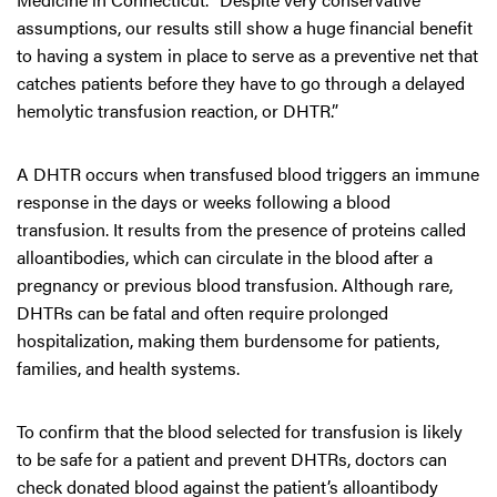
assumptions, our results still show a huge financial benefit
to having a system in place to serve as a preventive net that
catches patients before they have to go through a delayed
hemolytic transfusion reaction, or DHTR.”
A DHTR occurs when transfused blood triggers an immune
response in the days or weeks following a blood
transfusion. It results from the presence of proteins called
alloantibodies, which can circulate in the blood after a
pregnancy or previous blood transfusion. Although rare,
DHTRs can be fatal and often require prolonged
hospitalization, making them burdensome for patients,
families, and health systems.
To confirm that the blood selected for transfusion is likely
to be safe for a patient and prevent DHTRs, doctors can
check donated blood against the patient’s alloantibody