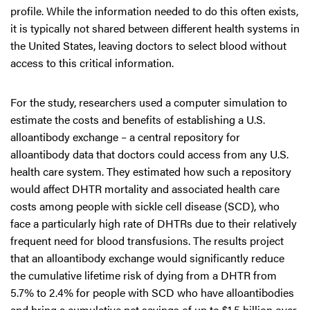
profile. While the information needed to do this often exists,
it is typically not shared between different health systems in
the United States, leaving doctors to select blood without
access to this critical information.
For the study, researchers used a computer simulation to
estimate the costs and benefits of establishing a U.S.
alloantibody exchange – a central repository for
alloantibody data that doctors could access from any U.S.
health care system. They estimated how such a repository
would affect DHTR mortality and associated health care
costs among people with sickle cell disease (SCD), who
face a particularly high rate of DHTRs due to their relatively
frequent need for blood transfusions. The results project
that an alloantibody exchange would significantly reduce
the cumulative lifetime risk of dying from a DHTR from
5.7% to 2.4% for people with SCD who have alloantibodies
and bring a cumulative net savings of up to $1.5 billion over