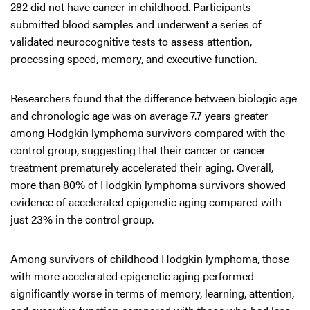
282 did not have cancer in childhood. Participants
submitted blood samples and underwent a series of
validated neurocognitive tests to assess attention,
processing speed, memory, and executive function.
Researchers found that the difference between biologic age
and chronologic age was on average 7.7 years greater
among Hodgkin lymphoma survivors compared with the
control group, suggesting that their cancer or cancer
treatment prematurely accelerated their aging. Overall,
more than 80% of Hodgkin lymphoma survivors showed
evidence of accelerated epigenetic aging compared with
just 23% in the control group.
Among survivors of childhood Hodgkin lymphoma, those
with more accelerated epigenetic aging performed
significantly worse in terms of memory, learning, attention,