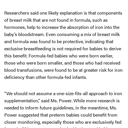
Researchers said one likely explanation is that components
of breast milk that are not found in formula, such as
hormones, help to increase the absorption of iron into the
baby’s bloodstream. Even consuming a mix of breast milk
and formula was found to be protective, indicating that
exclusive breastfeeding is not required for babies to derive
this benefit. Formula-fed babies who were born earlier,
those who were born smaller, and those who had received
blood transfusions, were found to be at greater risk for iron
deficiency than other formula-fed infants.
“We should not assume a one-size-fits-all approach to iron
supplementation,” said Ms. Power. While more research is
needed to inform future guidelines, in the meantime, Ms.
Power suggested that preterm babies could benefit from
closer monitoring, especially those who are exclusively fed