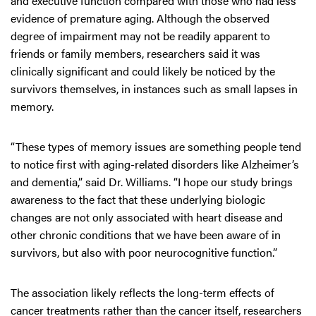
and executive function compared with those who had less
evidence of premature aging. Although the observed
degree of impairment may not be readily apparent to
friends or family members, researchers said it was
clinically significant and could likely be noticed by the
survivors themselves, in instances such as small lapses in
memory.
“These types of memory issues are something people tend
to notice first with aging-related disorders like Alzheimer’s
and dementia,” said Dr. Williams. “I hope our study brings
awareness to the fact that these underlying biologic
changes are not only associated with heart disease and
other chronic conditions that we have been aware of in
survivors, but also with poor neurocognitive function.”
The association likely reflects the long-term effects of
cancer treatments rather than the cancer itself, researchers