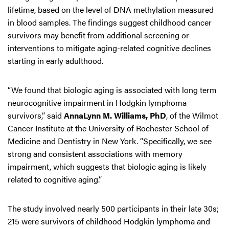
lifetime, based on the level of DNA methylation measured
in blood samples. The findings suggest childhood cancer
survivors may benefit from additional screening or
interventions to mitigate aging-related cognitive declines
starting in early adulthood.
“We found that biologic aging is associated with long term
neurocognitive impairment in Hodgkin lymphoma
survivors,” said
AnnaLynn M. Williams, PhD
, of the Wilmot
Cancer Institute at the University of Rochester School of
Medicine and Dentistry in New York. “Specifically, we see
strong and consistent associations with memory
impairment, which suggests that biologic aging is likely
related to cognitive aging.”
The study involved nearly 500 participants in their late 30s;
215 were survivors of childhood Hodgkin lymphoma and