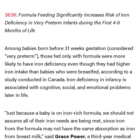
3638
:
Formula Feeding Significantly Increases Risk of Iron
Deficiency in Very Preterm Infants during the First 4-6
Months of Life
Among babies born before 31 weeks gestation (considered
“very preterm”), those fed only with formula were more
likely to have iron deficiency even though they had higher
iron intake than babies who were breastfed, according to a
study conducted in Canada. Iron deficiency in infancy is
associated with cognitive, social, and emotional problems
later in life.
“Just because a baby is on iron-rich formula, we should not
assume all of their iron needs are being met, since iron
from the formula may not have the same absorption as iron
from breast milk,” said
Grace Power
, a third-year medical