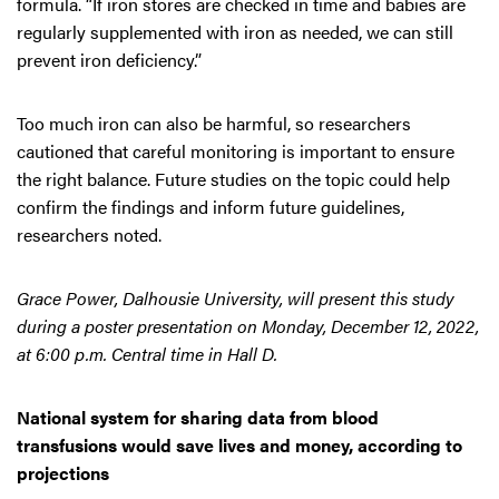
formula. “If iron stores are checked in time and babies are
regularly supplemented with iron as needed, we can still
prevent iron deficiency.”
Too much iron can also be harmful, so researchers
cautioned that careful monitoring is important to ensure
the right balance. Future studies on the topic could help
confirm the findings and inform future guidelines,
researchers noted.
Grace Power, Dalhousie University, will present this study
during a poster presentation on Monday, December 12, 2022,
at 6:00 p.m. Central time in Hall D.
National system for sharing data from blood
transfusions would save lives and money, according to
projections