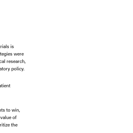
ials is
ategies were
al research,
tory policy.
atient
ts to win,
value of
itize the