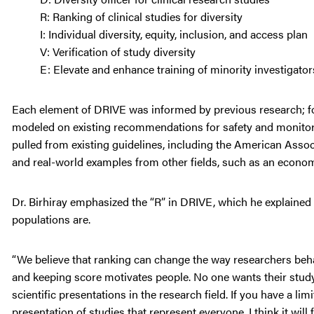
R: Ranking of clinical studies for diversity
I: Individual diversity, equity, inclusion, and access plan
V: Verification of study diversity
E: Elevate and enhance training of minority investiga
Each element of DRIVE was informed by previous research; for 
modeled on existing recommendations for safety and monitorin
pulled from existing guidelines, including the American Ass
and real-world examples from other fields, such as an economi
Dr. Birhiray emphasized the “R” in DRIVE, which he explained is
populations are.
“We believe that ranking can change the way researchers behav
and keeping score motivates people. No one wants their study
scientific presentations in the research field. If you have a l
presentation of studies that represent everyone, I think it wil