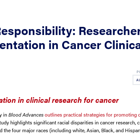
Responsibility: Researche
entation in Cancer Clinica
A
tion in clinical research for cancer
y in
Blood Advances
outlines practical strategies for promoting d
tudy highlights significant racial disparities in cancer research, c
d the four major races (including white, Asian, Black, and Hispa