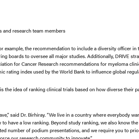
tors and research team members
example, the recommendation to include a diversity officer in tr
g boards to oversee all major studies. Additionally, DRIVE str
ociation for Cancer Research recommendations for myeloma clinic
c rating index used by the World Bank to influence global regula
 the idea of ranking clinical trials based on how diverse their p
e,” said Dr. Birhiray. “We live in a country where everybody wan
 to have a low ranking. Beyond study ranking, we also know the 
imited number of podium presentations, and we require you to prior
l force our research community to innovate.”