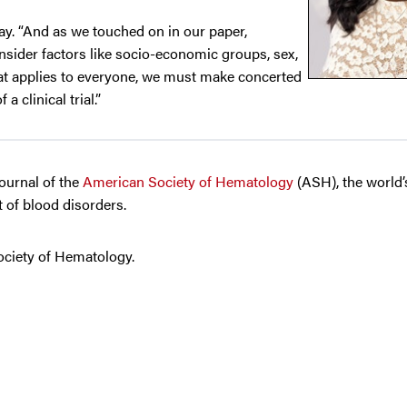
ray. “And as we touched on in our paper,
consider factors like socio-economic groups, sex,
hat applies to everyone, we must make concerted
a clinical trial.”
journal of the
American Society of Hematology
(ASH), the world’
 of blood disorders.
ociety of Hematology.