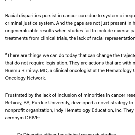
Racial disparities persist in cancer care due to systemic ineq
criminal justice system. And the gaps are not just present in h
ungeneralizable results when studies fail to include diverse 
treatments from clinical trials, the lack of racial representation
“There are things we can do today that can change the trajector
that do not require legislation. They are actions that are with
Ruemu Birhiray, MD, a clinical oncologist at the Hematology 
Oncology Network.
Frustrated by the lack of inclusion of minorities in cancer res
Birhiray, BS, Purdue University, developed a novel strategy to i
nonprofit organization, Indy Hematology Education, Inc. They
acronym DRIVE:
D: Diversity officer for clinical research studies