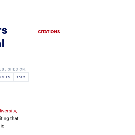
rs
CITATIONS
l
UG 25
2022
iversity,
iting that
nic