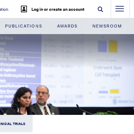
tion
Log in or create an account
PUBLICATIONS
AWARDS
NEWSROOM
INICAL TRIALS