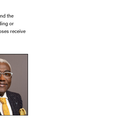
and the
ding or
oses receive