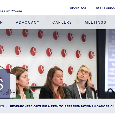
About ASH
ASH Founda
ases worldwide
ON
ADVOCACY
CAREERS
MEETINGS
S
SES
RESEARCHERS OUTLINE A PATH TO REPRESENTATION IN CANCER CL