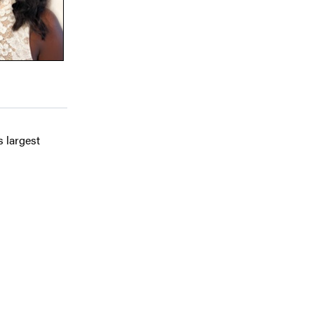
s largest