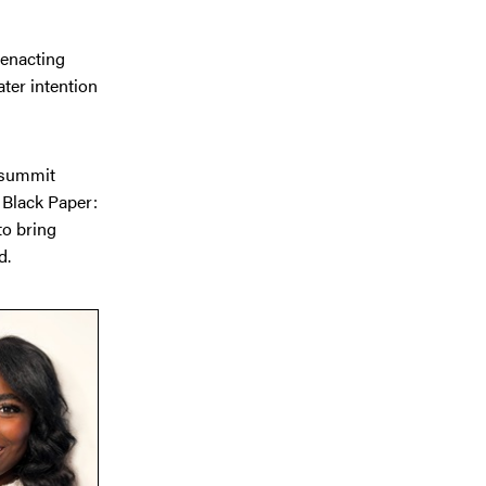
 enacting
ater intention
a summit
 Black Paper:
to bring
d.