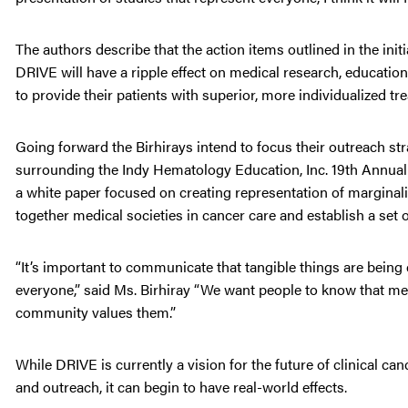
The authors describe that the action items outlined in the ini
DRIVE will have a ripple effect on medical research, education,
to provide their patients with superior, more individualized tr
Going forward the Birhirays intend to focus their outreach st
surrounding the Indy Hematology Education, Inc. 19th Annual 
a white paper focused on creating representation of marginaliz
together medical societies in cancer care and establish a set 
“It’s important to communicate that tangible things are bein
everyone,” said Ms. Birhiray “We want people to know that med
community values them.”
While DRIVE is currently a vision for the future of clinical can
and outreach, it can begin to have real-world effects.