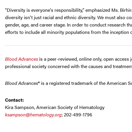
“Diversity is everyone's responsibility,” emphasized Ms. Birhi
diversity isn't just racial and ethnic diversity. We must also 
gender, age, and career stage. In order to conduct research t
efforts to include all minority populations from the inception of 
Blood Advances
is a peer-reviewed, online only, open access 
professional society concerned with the causes and treatment
Blood Advances
® is a registered trademark of the American S
Contact:
Kira Sampson, American Society of Hematology
ksampson@hematology.org
; 202-499-1796