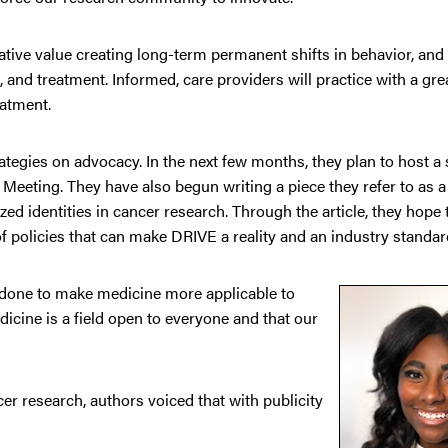
tiative value creating long-term permanent shifts in behavior, and
 and treatment. Informed, care providers will practice with a gre
eatment.
rategies on advocacy. In the next few months, they plan to host 
Meeting. They have also begun writing a piece they refer to as a
ed identities in cancer research. Through the article, they hope 
of policies that can make DRIVE a reality and an industry standar
g done to make medicine more applicable to
icine is a field open to everyone and that our
cer research, authors voiced that with publicity