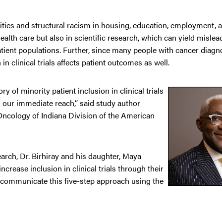
uities and structural racism in housing, education, employment, 
ealth care but also in scientific research, which can yield mislea
patient populations. Further, since many people with cancer diagn
 in clinical trials affects patient outcomes as well.
y of minority patient inclusion in clinical trials
in our immediate reach,” said study author
Oncology of Indiana Division of the American
earch, Dr. Birhiray and his daughter, Maya
ncrease inclusion in clinical trials through their
 communicate this five-step approach using the