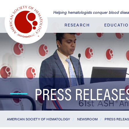
Jump
to
Helping hematologists conquer blood dise
Main
Content
RESEARCH
EDUCATI
PRESS RELEASE
AMERICAN SOCIETY OF HEMATOLOGY
NEWSROOM
PRESS RELEA