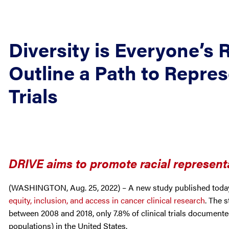
Diversity is Everyone’s 
Outline a Path to Repres
Trials
DRIVE aims to promote racial representa
(WASHINGTON, Aug. 25, 2022) – A new study published toda
equity, inclusion, and access in cancer clinical research
. The s
between 2008 and 2018, only 7.8% of clinical trials documente
populations) in the United States.