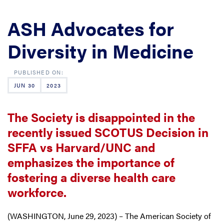
ASH Advocates for
Diversity in Medicine
JUN 30
2023
The Society is disappointed in the
recently issued SCOTUS Decision in
SFFA vs Harvard/UNC and
emphasizes the importance of
fostering a diverse health care
workforce.
(WASHINGTON, June 29, 2023) – The American Society of