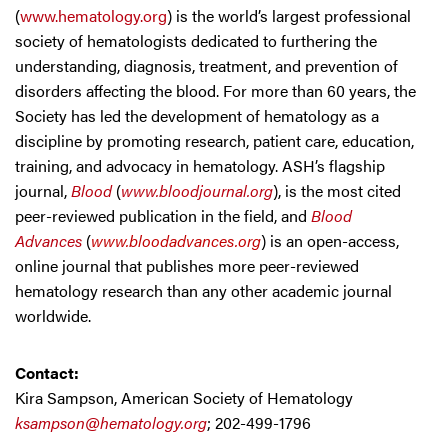
(
www.hematology.org
) is the world’s largest professional
society of hematologists dedicated to furthering the
understanding, diagnosis, treatment, and prevention of
disorders affecting the blood. For more than 60 years, the
Society has led the development of hematology as a
discipline by promoting research, patient care, education,
training, and advocacy in hematology. ASH’s flagship
journal,
Blood
(
www.bloodjournal.org
), is the most cited
peer-reviewed publication in the field, and
Blood
Advances
(
www.bloodadvances.org
) is an open-access,
online journal that publishes more peer-reviewed
hematology research than any other academic journal
worldwide.
Contact:
Kira Sampson, American Society of Hematology
ksampson@hematology.org
; 202-499-1796