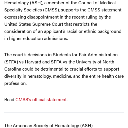
Hematology (ASH), a member of the Council of Medical
Specialty Societies (CMSS), supports the CMSS statement
expressing disappointment in the recent ruling by the
United States Supreme Court that restricts the
consideration of an applicant’s racial or ethnic background
in higher education admissions.
The court’s decisions in Students for Fair Administration
(SFFA) vs Harvard and SFFA vs the University of North
Carolina could be detrimental to crucial efforts to support
diversity in hematology, medicine, and the entire health care
profession.
Read
CMSS’s official statement
.
The American Society of Hematology (ASH)