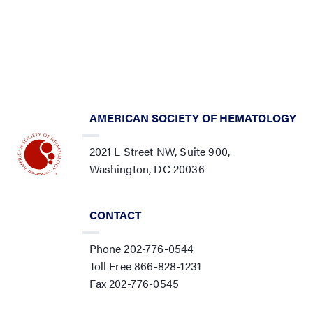
AMERICAN SOCIETY OF HEMATOLOGY
2021 L Street NW, Suite 900,
Washington, DC 20036
CONTACT
Phone 202-776-0544
Toll Free 866-828-1231
Fax 202-776-0545