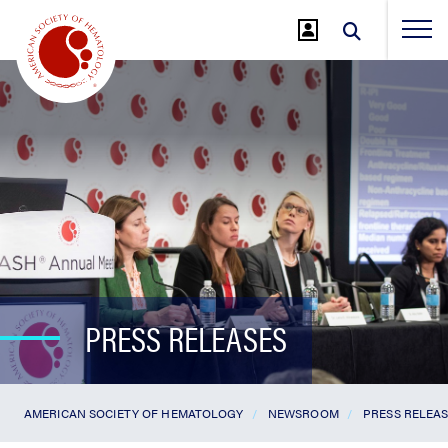
Jump
to
Main
Content
PRESS RELEASES
AMERICAN SOCIETY OF HEMATOLOGY
NEWSROOM
PRESS RELEA