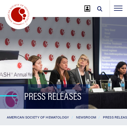
Jump
to
Main
Content
PRESS RELEASES
AMERICAN SOCIETY OF HEMATOLOGY
NEWSROOM
PRESS RELEA