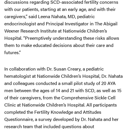
discussions regarding SCD-associated fertility concerns
with our patients, starting at an early age, and with their
caregivers,” said Leena Nahata, MD, pediatric
endocrinologist and Principal Investigator in The Abigail
Wexner Research Institute at Nationwide Children’s
Hospital. “Preemptively understanding these risks allows
them to make educated decisions about their care and
futures.”
In collaboration with Dr. Susan Creary, a pediatric
hematologist at Nationwide Children’s Hospital, Dr. Nahata
and colleagues conducted a small pilot study of 20 AYA
men between the ages of 14 and 21 with SCD, as well as 15
of their caregivers, from the Comprehensive Sickle Cell
Clinic at Nationwide Children’s Hospital. All participants
completed the Fertility Knowledge and Attitudes
Questionnaire, a survey developed by Dr. Nahata and her
research team that included questions about