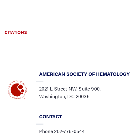
CITATIONS
AMERICAN SOCIETY OF HEMATOLOGY
2021 L Street NW, Suite 900,
Washington, DC 20036
CONTACT
Phone 202-776-0544