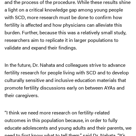
and the process of the procedure. While these results shine
a light on a critical knowledge gap among young people
with SCD, more research must be done to confirm how
fertility is affected and how physicians can alleviate this
burden. Further, because this was a relatively small study,
researchers aim to replicate it in larger populations to
validate and expand their findings.
In the future, Dr. Nahata and colleagues strive to advance
fertility research for people living with SCD and to develop
culturally sensitive and inclusive education materials that
promote fertility discussions early on between AYAs and
their caregivers.
“I think we need more research on fertility-related
outcomes in this population because, in order to fully
educate adolescents and young adults and their parents, we
need to first know what to tell them,” said Dr. Nahata. “It’s