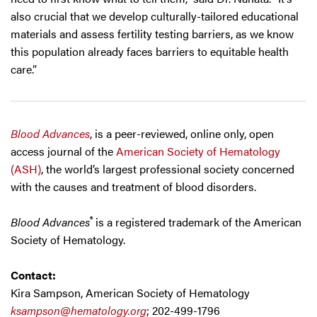
also crucial that we develop culturally-tailored educational
materials and assess fertility testing barriers, as we know
this population already faces barriers to equitable health
care.”
Blood Advances
, is a peer-reviewed, online only, open
access journal of the
American Society of Hematology
(ASH)
, the world’s largest professional society concerned
with the causes and treatment of blood disorders.
®
Blood Advances
is a registered trademark of the American
Society of Hematology.
Contact:
Kira Sampson, American Society of Hematology
ksampson@hematology.org
; 202-499-1796