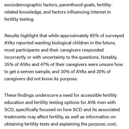
sociodemographic factors, parenthood goals, fertility-
related knowledge, and factors influencing interest in
fertility testing.
Results highlight that while approximately 85% of surveyed
AYAs reported wanting biological children in the future,
most participants and their caregivers responded
incorrectly or with uncertainty to the questions. Notably,
35% of AYAs and 47% of their caregivers were unsure how
to get a semen sample, and 30% of AYAs and 20% of
caregivers did not know its purpose.
These findings underscore a need for accessible fertility
education and fertility testing options for AYA men with
SCD, specifically focused on how SCD and its associated
treatments may affect fertility, as well as information on
obtaining fertility tests and explaining the purpose, cost,