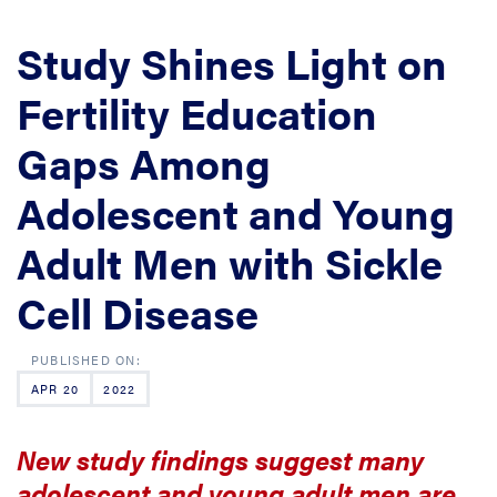
Study Shines Light on
Fertility Education
Gaps Among
Adolescent and Young
Adult Men with Sickle
Cell Disease
APR 20
2022
New study findings suggest many
adolescent and young adult men are