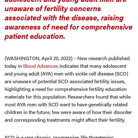
unaware of fertility concerns
associated with the disease, raising
awareness of need for comprehensive
patient education.
(WASHINGTON, April 20, 2022) – New research published
today in
Blood Advances
indicates that many adolescent
and young adult (AYA) men with sickle cell disease (SCD)
are unaware of potential SCD-associated fertility issues,
highlighting a need for comprehensive fertility education
materials for this population. Researchers found that while
most AYA men with SCD want to have genetically related
children in the future, few were aware of how their disorder
and corresponding treatments might affect their fertility.
SCD is a rare chronic, progressive, life-threatening,