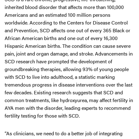
inherited blood disorder that affects more than 100,000
Americans and an estimated 100 million persons
worldwide. According to the Centers for Disease Control
and Prevention, SCD affects one out of every 365 Black or
African American births and one out of every 16,300
Hispanic American births. The condition can cause severe
pain, joint and organ damage, and stroke. Advancements in
SCD research have prompted the development of
groundbreaking therapies, allowing 93% of young people
with SCD to live into adulthood, a statistic marking
tremendous progress in disease interventions over the last
few decades. Existing research suggests that SCD and
common treatments, like hydroxyurea, may affect fertility in
AYA men with the disorder, leading experts to recommend
fertility testing for those with SCD.
“As clinicians, we need to do a better job of integrating