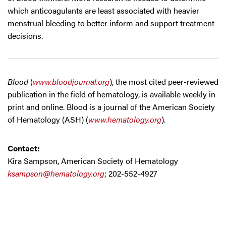
which anticoagulants are least associated with heavier
menstrual bleeding to better inform and support treatment
decisions.
Blood
(
www.bloodjournal.org
), the most cited peer-reviewed
publication in the field of hematology, is available weekly in
print and online. Blood is a journal of the American Society
of Hematology (ASH) (
www.hematology.org
).
Contact:
Kira Sampson, American Society of Hematology
ksampson@hematology.org
; 202-552-4927