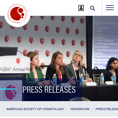
Jump
to
Main
Content
PRESS RELEASES
AMERICAN SOCIETY OF HEMATOLOGY
NEWSROOM
PRESS RELEA