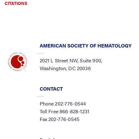
CITATIONS
AMERICAN SOCIETY OF HEMATOLOGY
2021 L Street NW, Suite 900,
Washington, DC 20036
CONTACT
Phone 202-776-0544
Toll Free 866-828-1231
Fax 202-776-0545