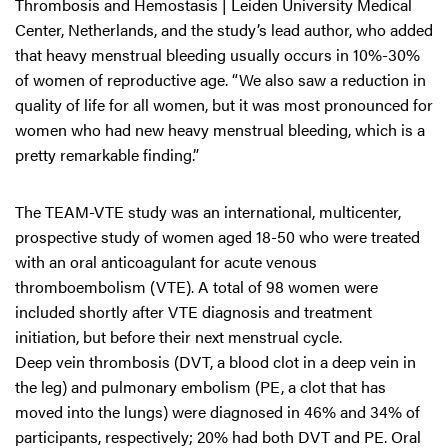
Thrombosis and Hemostasis | Leiden University Medical
Center, Netherlands, and the study’s lead author, who added
that heavy menstrual bleeding usually occurs in 10%-30%
of women of reproductive age. “We also saw a reduction in
quality of life for all women, but it was most pronounced for
women who had new heavy menstrual bleeding, which is a
pretty remarkable finding.”
The TEAM-VTE study was an international, multicenter,
prospective study of women aged 18-50 who were treated
with an oral anticoagulant for acute venous
thromboembolism (VTE). A total of 98 women were
included shortly after VTE diagnosis and treatment
initiation, but before their next menstrual cycle.
Deep vein thrombosis (DVT, a blood clot in a deep vein in
the leg) and pulmonary embolism (PE, a clot that has
moved into the lungs) were diagnosed in 46% and 34% of
participants, respectively; 20% had both DVT and PE. Oral