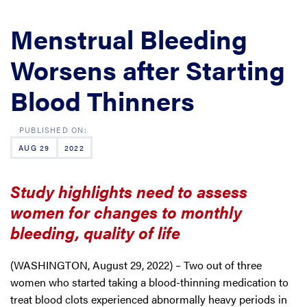
Menstrual Bleeding
Worsens after Starting
Blood Thinners
AUG 29
2022
Study highlights need to assess
women for changes to monthly
bleeding, quality of life
(WASHINGTON, August 29, 2022) – Two out of three
women who started taking a blood-thinning medication to
treat blood clots experienced abnormally heavy periods in