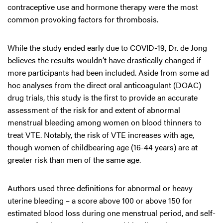
contraceptive use and hormone therapy were the most
common provoking factors for thrombosis.
While the study ended early due to COVID-19, Dr. de Jong
believes the results wouldn’t have drastically changed if
more participants had been included. Aside from some ad
hoc analyses from the direct oral anticoagulant (DOAC)
drug trials, this study is the first to provide an accurate
assessment of the risk for and extent of abnormal
menstrual bleeding among women on blood thinners to
treat VTE. Notably, the risk of VTE increases with age,
though women of childbearing age (16-44 years) are at
greater risk than men of the same age.
Authors used three definitions for abnormal or heavy
uterine bleeding – a score above 100 or above 150 for
estimated blood loss during one menstrual period, and self-