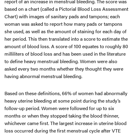
report of an increase in menstrual bleeding. The score was
based on a chart (called a Pictorial Blood Loss Assessment
Chart) with images of sanitary pads and tampons; each
woman was asked to report how many pads or tampons
she used, as well as the amount of staining for each day of
her period. This then translated into a score to estimate the
amount of blood loss. A score of 100 equates to roughly 80
milliliters of blood loss and has been used in the literature
to define heavy menstrual bleeding. Women were also
asked every two months whether they thought they were
having abnormal menstrual bleeding.
Based on these definitions, 66% of women had abnormally
heavy uterine bleeding at some point during the study’s
follow-up period. Women were followed for up to six
months or when they stopped taking the blood thinner,
whichever came first. The largest increase in uterine blood
loss occurred during the first menstrual cycle after VTE