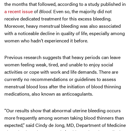
the months that followed, according to a study published in
a recent issue
of
Blood
. Even so, the majority did not
receive dedicated treatment for this excess bleeding.
Moreover, heavy menstrual bleeding was also associated
with a noticeable decline in quality of life, especially among
women who hadn’t experienced it before.
Previous research suggests that heavy periods can leave
women feeling weak, tired, and unable to enjoy social
activities or cope with work and life demands. There are
currently no recommendations or guidelines to assess
menstrual blood loss after the initiation of blood thinning
medications, also known as anticoagulants.
“Our results show that abnormal uterine bleeding occurs
more frequently among women taking blood thinners than
expected,” said Cindy de Jong, MD, Department of Medicine