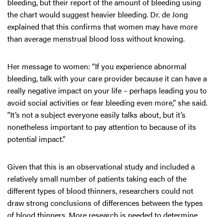
bleeding, but their report of the amount of bleeding using
the chart would suggest heavier bleeding. Dr. de Jong
explained that this confirms that women may have more
than average menstrual blood loss without knowing.
Her message to women: “If you experience abnormal
bleeding, talk with your care provider because it can have a
really negative impact on your life – perhaps leading you to
avoid social activities or fear bleeding even more,” she said.
“It’s not a subject everyone easily talks about, but it’s
nonetheless important to pay attention to because of its
potential impact.”
Given that this is an observational study and included a
relatively small number of patients taking each of the
different types of blood thinners, researchers could not
draw strong conclusions of differences between the types
of blood thinners. More research is needed to determine