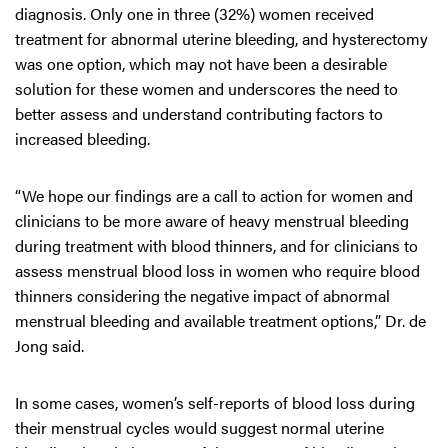
diagnosis. Only one in three (32%) women received
treatment for abnormal uterine bleeding, and hysterectomy
was one option, which may not have been a desirable
solution for these women and underscores the need to
better assess and understand contributing factors to
increased bleeding.
“We hope our findings are a call to action for women and
clinicians to be more aware of heavy menstrual bleeding
during treatment with blood thinners, and for clinicians to
assess menstrual blood loss in women who require blood
thinners considering the negative impact of abnormal
menstrual bleeding and available treatment options,” Dr. de
Jong said.
In some cases, women’s self-reports of blood loss during
their menstrual cycles would suggest normal uterine