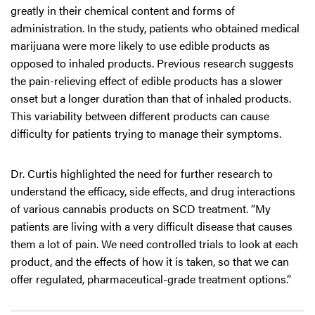
greatly in their chemical content and forms of
administration. In the study, patients who obtained medical
marijuana were more likely to use edible products as
opposed to inhaled products. Previous research suggests
the pain-relieving effect of edible products has a slower
onset but a longer duration than that of inhaled products.
This variability between different products can cause
difficulty for patients trying to manage their symptoms.
Dr. Curtis highlighted the need for further research to
understand the efficacy, side effects, and drug interactions
of various cannabis products on SCD treatment. “My
patients are living with a very difficult disease that causes
them a lot of pain. We need controlled trials to look at each
product, and the effects of how it is taken, so that we can
offer regulated, pharmaceutical-grade treatment options.”