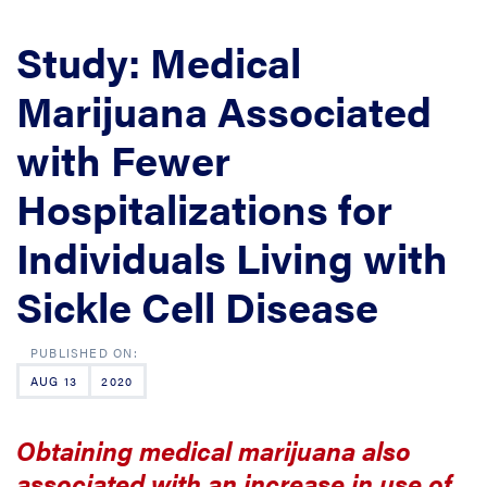
Study: Medical
Marijuana Associated
with Fewer
Hospitalizations for
Individuals Living with
Sickle Cell Disease
AUG 13
2020
Obtaining medical marijuana also
associated with an increase in use of