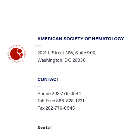
AMERICAN SOCIETY OF HEMATOLOGY
2021 L Street NW, Suite 900,
Washington, DC 20036
CONTACT
Phone 202-776-0544
Toll Free 866-828-1231
Fax 202-776-0545
Social