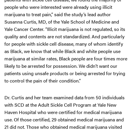
people who were interested were already using illicit
marijuana to treat pain,” said the study’s lead author
Susanna Curtis, MD, of the Yale School of Medicine and
Yale Cancer Center. “Illicit marijuana is not regulated, so its
quality and contents are not standardized. And particularly
for people with sickle cell disease, many of whom identify
as Black, we know that while Black and white people use
marijuana at similar rates, Black people are four times more
likely to be arrested for possession. We didn’t want our
patients using unsafe products or being arrested for trying
to control the pain of their condition.”
Dr. Curtis and her team examined data from 50 individuals
with SCD at the Adult Sickle Cell Program at Yale New
Haven Hospital who were certified for medical marijuana
use. Of those certified, 29 obtained medical marijuana and
21 did not. Those who obtained medical marijuana visited