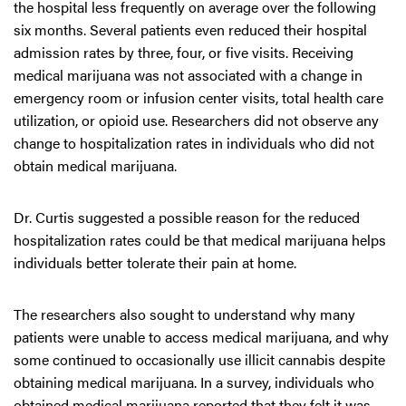
the hospital less frequently on average over the following
six months. Several patients even reduced their hospital
admission rates by three, four, or five visits. Receiving
medical marijuana was not associated with a change in
emergency room or infusion center visits, total health care
utilization, or opioid use. Researchers did not observe any
change to hospitalization rates in individuals who did not
obtain medical marijuana.
Dr. Curtis suggested a possible reason for the reduced
hospitalization rates could be that medical marijuana helps
individuals better tolerate their pain at home.
The researchers also sought to understand why many
patients were unable to access medical marijuana, and why
some continued to occasionally use illicit cannabis despite
obtaining medical marijuana. In a survey, individuals who
obtained medical marijuana reported that they felt it was