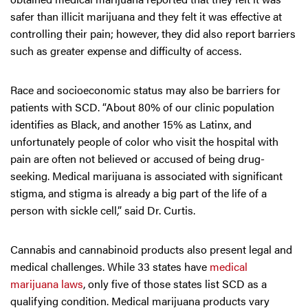
safer than illicit marijuana and they felt it was effective at
controlling their pain; however, they did also report barriers
such as greater expense and difficulty of access.
Race and socioeconomic status may also be barriers for
patients with SCD. “About 80% of our clinic population
identifies as Black, and another 15% as Latinx, and
unfortunately people of color who visit the hospital with
pain are often not believed or accused of being drug-
seeking. Medical marijuana is associated with significant
stigma, and stigma is already a big part of the life of a
person with sickle cell,” said Dr. Curtis.
Cannabis and cannabinoid products also present legal and
medical challenges. While 33 states have
medical
marijuana laws
, only five of those states list SCD as a
qualifying condition. Medical marijuana products vary