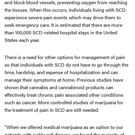
and block blood vessels, preventing oxygen from reaching
the tissues. When this occurs, individuals living with SCD
experience severe pain events which may drive them to
seek emergency care. It is estimated that there are more
than 100,000 SCD-related hospital stays in the United
States each year.
There is a need for other options for management of pain
so that individuals with SCD do not have to go through the
time, hardship, and expense of hospitalization and can
manage their symptoms at home. Previous studies have
shown that cannabis and cannabinoid products can
effectively treat chronic pain associated other conditions
such as cancer. More controlled studies of marijuana for
the treatment of pain in SCD are still needed.
“When we offered medical marijuana as an option to our
patients with sickle cell disease, we found the majority of