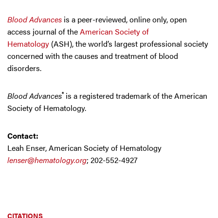
Blood Advances
is a peer-reviewed, online only, open
access journal of the
American Society of
Hematology
(ASH), the world’s largest professional society
concerned with the causes and treatment of blood
disorders.
®
Blood Advances
is a registered trademark of the American
Society of Hematology.
Contact:
Leah Enser, American Society of Hematology
lenser@hematology.org
; 202-552-4927
CITATIONS