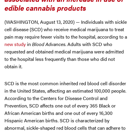
edible cannabis products
(WASHINGTON, August 13, 2020) — Individuals with sickle
cell disease (SCD) who receive medical marijuana to treat
pain may require fewer visits to the hospital, according to a
new study
in
Blood Advances
. Adults with SCD who
requested and obtained medical marijuana were admitted
to the hospital less frequently than those who did not
obtain it.
SCD is the most common inherited red blood cell disorder
in the United States, affecting an estimated 100,000 people.
According to the Centers for Disease Control and
Prevention, SCD affects one out of every 365 Black or
African American births and one out of every 16,300
Hispanic American births. SCD is characterized by
abnormal, sickle-shaped red blood cells that can adhere to