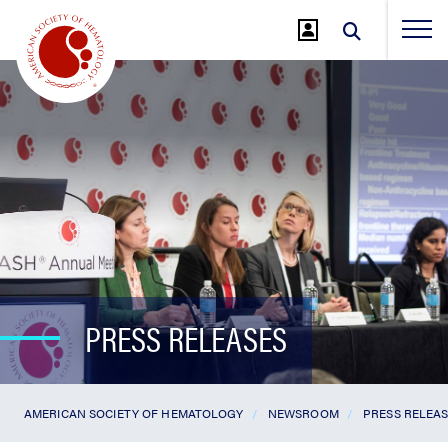
Jump
to
Main
Content
PRESS RELEASES
AMERICAN SOCIETY OF HEMATOLOGY
NEWSROOM
PRESS RELEA