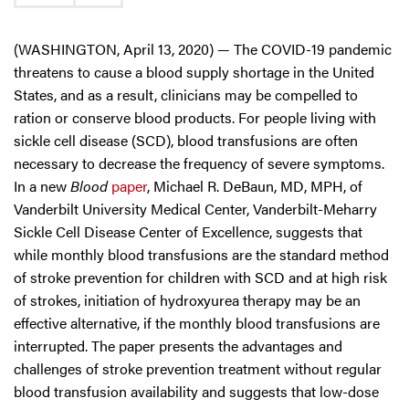
(WASHINGTON, April 13, 2020) — The COVID-19 pandemic
threatens to cause a blood supply shortage in the United
States, and as a result, clinicians may be compelled to
ration or conserve blood products. For people living with
sickle cell disease (SCD), blood transfusions are often
necessary to decrease the frequency of severe symptoms.
In a new
Blood
paper
, Michael R. DeBaun, MD, MPH, of
Vanderbilt University Medical Center, Vanderbilt-Meharry
Sickle Cell Disease Center of Excellence, suggests that
while monthly blood transfusions are the standard method
of stroke prevention for children with SCD and at high risk
of strokes, initiation of hydroxyurea therapy may be an
effective alternative, if the monthly blood transfusions are
interrupted. The paper presents the advantages and
challenges of stroke prevention treatment without regular
blood transfusion availability and suggests that low-dose