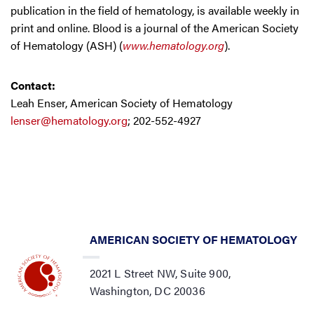
publication in the field of hematology, is available weekly in
print and online. Blood is a journal of the American Society
of Hematology (ASH) (
www.hematology.org
).
Contact:
Leah Enser, American Society of Hematology
lenser@hematology.org
; 202-552-4927
AMERICAN SOCIETY OF HEMATOLOGY
2021 L Street NW, Suite 900,
Washington, DC 20036