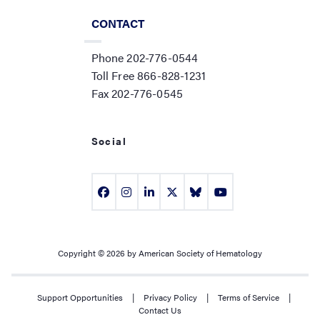
CONTACT
Phone 202-776-0544
Toll Free 866-828-1231
Fax 202-776-0545
Social
Copyright © 2026 by American Society of Hematology
Support Opportunities
|
Privacy Policy
|
Terms of Service
|
Contact Us