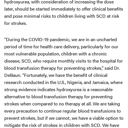
hydroxyurea, with consideration of increasing the dose
later, should be started immediately to offer clinical benefits
and pose minimal risks to children living with SCD at risk
for strokes.
“During the COVID-19 pandemic, we are in an uncharted
period of time for health care delivery, particularly for our
most vulnerable population, children with a chronic
disease, SCD, who require monthly visits to the hospital for
blood transfusion therapy for preventing strokes,” said Dr.
DeBaun. “Fortunately, we have the benefit of clinical
research conducted in the U.S., Nigeria, and Jamaica, where
strong evidence indicates hydroxyurea is a reasonable
alternative to blood transfusion therapy for preventing
strokes when compared to no therapy at all. We are taking
every precaution to continue regular blood transfusions to
prevent strokes, but if we cannot, we have a viable option to
mitigate the risk of strokes in children with SCD. We have