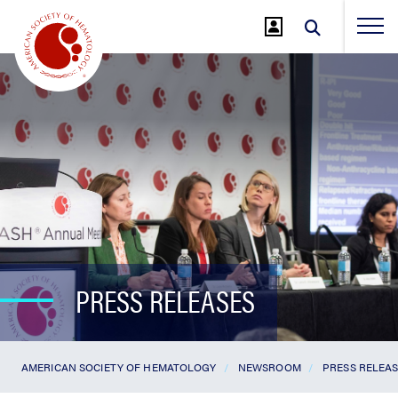
Jump
to
Main
Content
PRESS RELEASES
AMERICAN SOCIETY OF HEMATOLOGY
NEWSROOM
PRESS RELEA