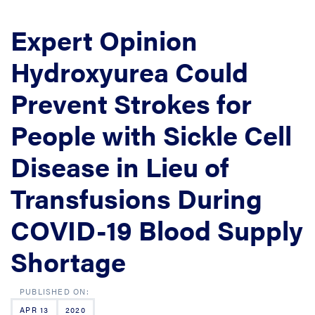
Expert Opinion
Hydroxyurea Could
Prevent Strokes for
People with Sickle Cell
Disease in Lieu of
Transfusions During
COVID-19 Blood Supply
Shortage
APR 13
2020