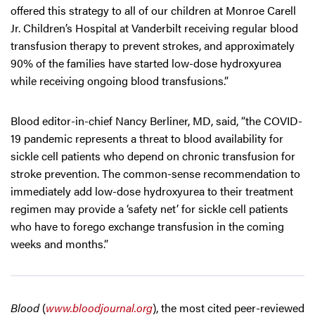
offered this strategy to all of our children at Monroe Carell
Jr. Children’s Hospital at Vanderbilt receiving regular blood
transfusion therapy to prevent strokes, and approximately
90% of the families have started low-dose hydroxyurea
while receiving ongoing blood transfusions.”
Blood editor-in-chief Nancy Berliner, MD, said, “the COVID-
19 pandemic represents a threat to blood availability for
sickle cell patients who depend on chronic transfusion for
stroke prevention. The common-sense recommendation to
immediately add low-dose hydroxyurea to their treatment
regimen may provide a ‘safety net’ for sickle cell patients
who have to forego exchange transfusion in the coming
weeks and months.”
Blood
(
www.bloodjournal.org
), the most cited peer-reviewed