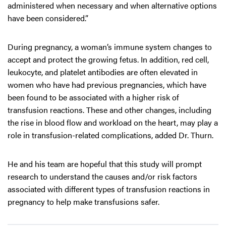
administered when necessary and when alternative options
have been considered.”
During pregnancy, a woman’s immune system changes to
accept and protect the growing fetus. In addition, red cell,
leukocyte, and platelet antibodies are often elevated in
women who have had previous pregnancies, which have
been found to be associated with a higher risk of
transfusion reactions. These and other changes, including
the rise in blood flow and workload on the heart, may play a
role in transfusion-related complications, added Dr. Thurn.
He and his team are hopeful that this study will prompt
research to understand the causes and/or risk factors
associated with different types of transfusion reactions in
pregnancy to help make transfusions safer.