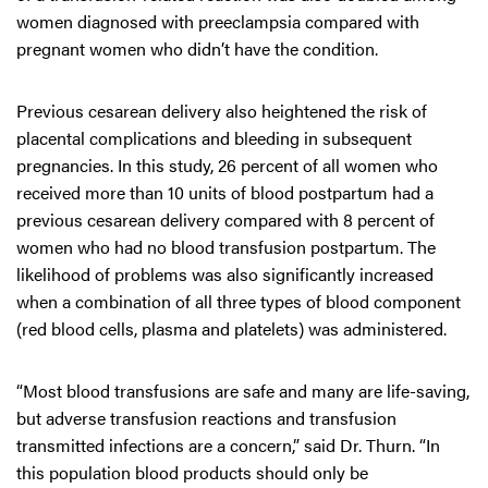
women diagnosed with preeclampsia compared with
pregnant women who didn’t have the condition.
Previous cesarean delivery also heightened the risk of
placental complications and bleeding in subsequent
pregnancies. In this study, 26 percent of all women who
received more than 10 units of blood postpartum had a
previous cesarean delivery compared with 8 percent of
women who had no blood transfusion postpartum. The
likelihood of problems was also significantly increased
when a combination of all three types of blood component
(red blood cells, plasma and platelets) was administered.
“Most blood transfusions are safe and many are life-saving,
but adverse transfusion reactions and transfusion
transmitted infections are a concern,” said Dr. Thurn. “In
this population blood products should only be