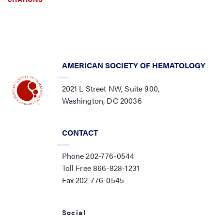
AMERICAN SOCIETY OF HEMATOLOGY
2021 L Street NW, Suite 900,
Washington, DC 20036
CONTACT
Phone 202-776-0544
Toll Free 866-828-1231
Fax 202-776-0545
Social