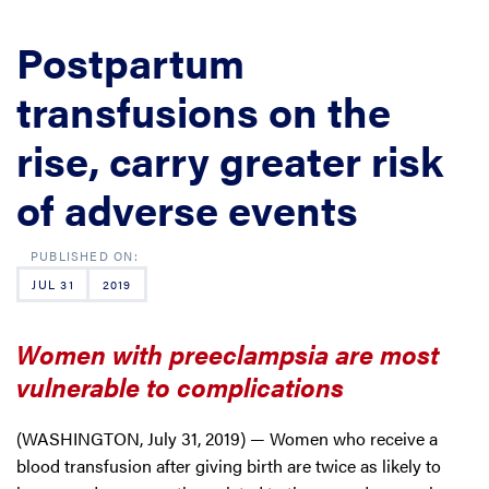
Postpartum
transfusions on the
rise, carry greater risk
of adverse events
JUL 31
2019
Women with preeclampsia are most
vulnerable to complications
(WASHINGTON, July 31, 2019) — Women who receive a
blood transfusion after giving birth are twice as likely to