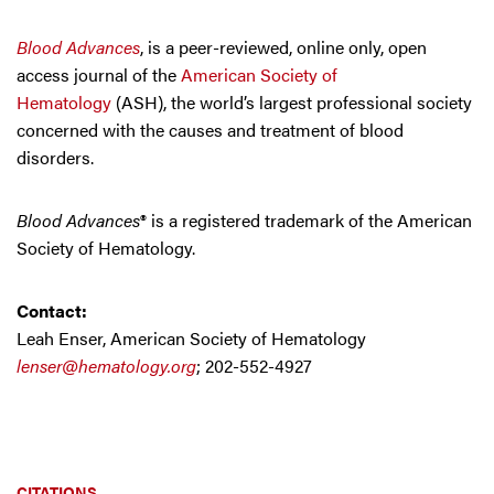
Blood Advances
, is a peer-reviewed, online only, open
access journal of the
American Society of
Hematology
(ASH), the world’s largest professional society
concerned with the causes and treatment of blood
disorders.
Blood Advances
® is a registered trademark of the American
Society of Hematology.
Contact:
Leah Enser, American Society of Hematology
lenser@hematology.org
; 202-552-4927
CITATIONS