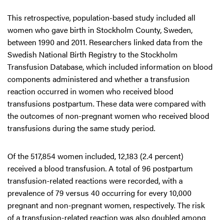
This retrospective, population-based study included all
women who gave birth in Stockholm County, Sweden,
between 1990 and 2011. Researchers linked data from the
Swedish National Birth Registry to the Stockholm
Transfusion Database, which included information on blood
components administered and whether a transfusion
reaction occurred in women who received blood
transfusions postpartum. These data were compared with
the outcomes of non-pregnant women who received blood
transfusions during the same study period.
Of the 517,854 women included, 12,183 (2.4 percent)
received a blood transfusion. A total of 96 postpartum
transfusion-related reactions were recorded, with a
prevalence of 79 versus 40 occurring for every 10,000
pregnant and non-pregnant women, respectively. The risk
of a transfusion-related reaction was also doubled among