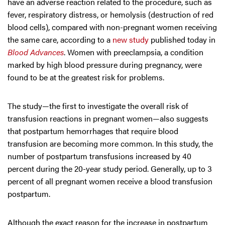
have an adverse reaction related to the procedure, such as
fever, respiratory distress, or hemolysis (destruction of red
blood cells), compared with non-pregnant women receiving
the same care, according to a
new study
published today in
Blood Advances
. Women with preeclampsia, a condition
marked by high blood pressure during pregnancy, were
found to be at the greatest risk for problems.
The study—the first to investigate the overall risk of
transfusion reactions in pregnant women—also suggests
that postpartum hemorrhages that require blood
transfusion are becoming more common. In this study, the
number of postpartum transfusions increased by 40
percent during the 20-year study period. Generally, up to 3
percent of all pregnant women receive a blood transfusion
postpartum.
Although the exact reason for the increase in postpartum