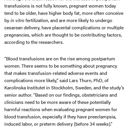
transfusions is not fully known, pregnant women today
tend to be older, have higher body fat, more often conceive
by
in vitro
fertilization, and are more likely to undergo
cesarean delivery, have placental complications or multiple
pregnancies, which are thought to be contributing factors,
according to the researchers.
“Blood transfusions are on the rise among postpartum
women. There seems to be something about pregnancy
that makes transfusion-related adverse events and
complications more likely,” said Lars Thurn, PhD, of
Karolinska Institutet in Stockholm, Sweden, and the study’s
senior author. “Based on our findings, obstetricians and
clinicians need to be more aware of these potentially
harmful reactions when evaluating pregnant women for
blood transfusion, especially if they have preeclampsia,
induced labor, or preterm delivery (before 34 weeks).”