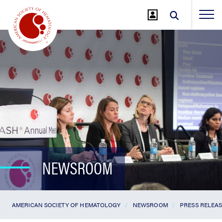
Jump
to
Main
Content
NEWSROOM
AMERICAN SOCIETY OF HEMATOLOGY
NEWSROOM
PRESS RELEA