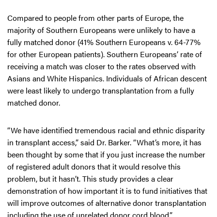
Compared to people from other parts of Europe, the
majority of Southern Europeans were unlikely to have a
fully matched donor (41% Southern Europeans v. 64-77%
for other European patients). Southern Europeans’ rate of
receiving a match was closer to the rates observed with
Asians and White Hispanics. Individuals of African descent
were least likely to undergo transplantation from a fully
matched donor.
“We have identified tremendous racial and ethnic disparity
in transplant access,” said Dr. Barker. “What’s more, it has
been thought by some that if you just increase the number
of registered adult donors that it would resolve this
problem, but it hasn’t. This study provides a clear
demonstration of how important it is to fund initiatives that
will improve outcomes of alternative donor transplantation
including the use of unrelated donor cord blood.”