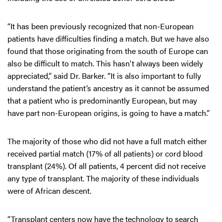
“It has been previously recognized that non-European
patients have difficulties finding a match. But we have also
found that those originating from the south of Europe can
also be difficult to match. This hasn't always been widely
appreciated,” said Dr. Barker. “It is also important to fully
understand the patient’s ancestry as it cannot be assumed
that a patient who is predominantly European, but may
have part non-European origins, is going to have a match.”
The majority of those who did not have a full match either
received partial match (17% of all patients) or cord blood
transplant (24%). Of all patients, 4 percent did not receive
any type of transplant. The majority of these individuals
were of African descent.
“Transplant centers now have the technology to search