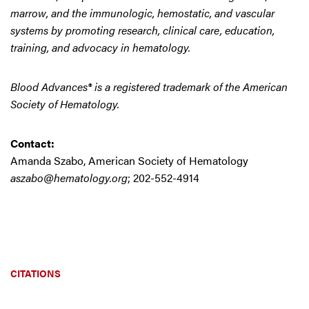
marrow, and the immunologic, hemostatic, and vascular
systems by promoting research, clinical care, education,
training, and advocacy in hematology.
Blood Advances® is a registered trademark of the American
Society of Hematology.
Contact:
Amanda Szabo, American Society of Hematology
aszabo@hematology.org
; 202-552-4914
CITATIONS