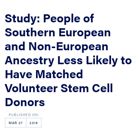
Study: People of
Southern European
and Non-European
Ancestry Less Likely to
Have Matched
Volunteer Stem Cell
Donors
MAR 27
2019