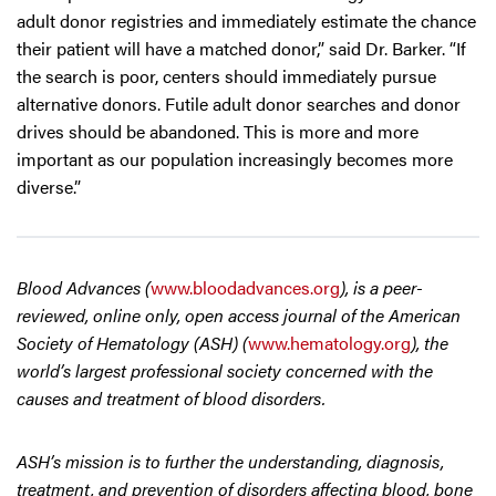
adult donor registries and immediately estimate the chance
their patient will have a matched donor,” said Dr. Barker. “If
the search is poor, centers should immediately pursue
alternative donors. Futile adult donor searches and donor
drives should be abandoned. This is more and more
important as our population increasingly becomes more
diverse.”
Blood Advances (
www.bloodadvances.org
), is a peer-
reviewed, online only, open access journal of the American
Society of Hematology (ASH) (
www.hematology.org
), the
world’s largest professional society concerned with the
causes and treatment of blood disorders.
ASH’s mission is to further the understanding, diagnosis,
treatment, and prevention of disorders affecting blood, bone