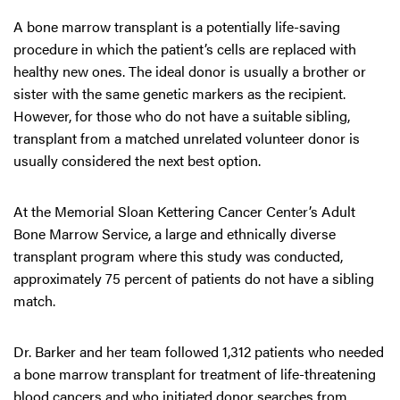
A bone marrow transplant is a potentially life-saving
procedure in which the patient’s cells are replaced with
healthy new ones. The ideal donor is usually a brother or
sister with the same genetic markers as the recipient.
However, for those who do not have a suitable sibling,
transplant from a matched unrelated volunteer donor is
usually considered the next best option.
At the Memorial Sloan Kettering Cancer Center’s Adult
Bone Marrow Service, a large and ethnically diverse
transplant program where this study was conducted,
approximately 75 percent of patients do not have a sibling
match.
Dr. Barker and her team followed 1,312 patients who needed
a bone marrow transplant for treatment of life-threatening
blood cancers and who initiated donor searches from