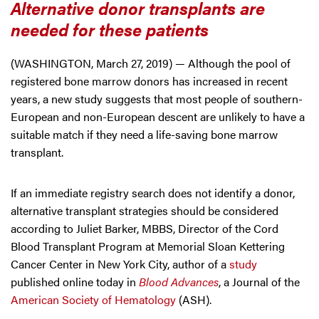
Alternative donor transplants are
needed for these patients
(WASHINGTON, March 27, 2019) — Although the pool of
registered bone marrow donors has increased in recent
years, a new study suggests that most people of southern-
European and non-European descent are unlikely to have a
suitable match if they need a life-saving bone marrow
transplant.
If an immediate registry search does not identify a donor,
alternative transplant strategies should be considered
according to Juliet Barker, MBBS, Director of the Cord
Blood Transplant Program at Memorial Sloan Kettering
Cancer Center in New York City, author of a
study
published online today in
Blood Advances
, a Journal of the
American Society of Hematology
(ASH).