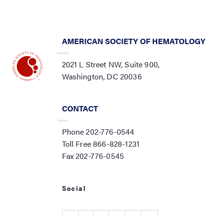
AMERICAN SOCIETY OF HEMATOLOGY
2021 L Street NW, Suite 900,
Washington, DC 20036
CONTACT
Phone 202-776-0544
Toll Free 866-828-1231
Fax 202-776-0545
Social