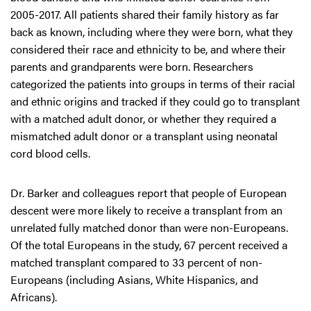
2005-2017. All patients shared their family history as far
back as known, including where they were born, what they
considered their race and ethnicity to be, and where their
parents and grandparents were born. Researchers
categorized the patients into groups in terms of their racial
and ethnic origins and tracked if they could go to transplant
with a matched adult donor, or whether they required a
mismatched adult donor or a transplant using neonatal
cord blood cells.
Dr. Barker and colleagues report that people of European
descent were more likely to receive a transplant from an
unrelated fully matched donor than were non-Europeans.
Of the total Europeans in the study, 67 percent received a
matched transplant compared to 33 percent of non-
Europeans (including Asians, White Hispanics, and
Africans).