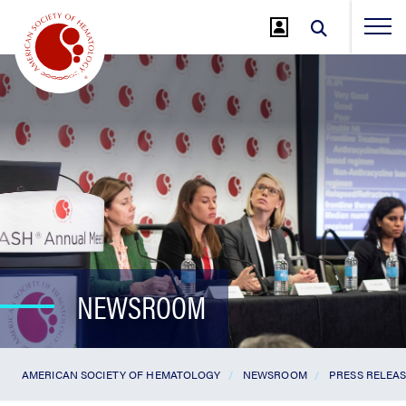
Jump
to
Main
Content
NEWSROOM
AMERICAN SOCIETY OF HEMATOLOGY
NEWSROOM
PRESS RELEA