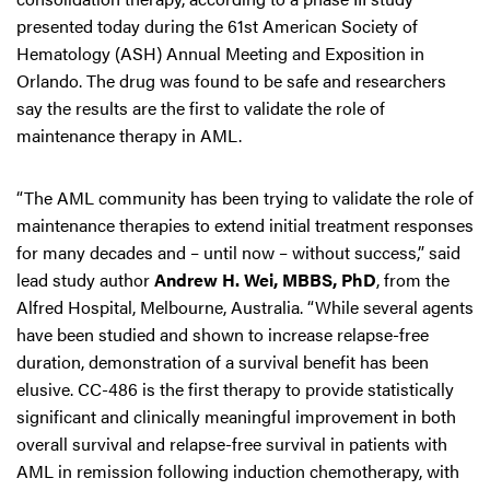
presented today during the 61st American Society of
Hematology (ASH) Annual Meeting and Exposition in
Orlando. The drug was found to be safe and researchers
say the results are the first to validate the role of
maintenance therapy in AML.
“The AML community has been trying to validate the role of
maintenance therapies to extend initial treatment responses
for many decades and – until now – without success,” said
lead study author
Andrew H. Wei, MBBS, PhD
, from the
Alfred Hospital, Melbourne, Australia. “While several agents
have been studied and shown to increase relapse-free
duration, demonstration of a survival benefit has been
elusive. CC-486 is the first therapy to provide statistically
significant and clinically meaningful improvement in both
overall survival and relapse-free survival in patients with
AML in remission following induction chemotherapy, with