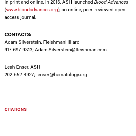
in print and online. In 2016, ASH launched
Blood Advances
(
www.bloodadvances.org
), an online, peer-reviewed open-
access journal.
CONTACTS:
Adam Silverstein, FleishmanHillard
917-697-9313;
Adam.Silverstein@fleishman.com
Leah Enser, ASH
202-552-4927;
lenser@hematology.org
CITATIONS