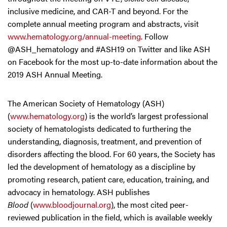
inclusive medicine, and CAR-T and beyond. For the
complete annual meeting program and abstracts, visit
www.hematology.org/annual-meeting
. Follow
@ASH_hematology and #ASH19 on Twitter and like ASH
on Facebook for the most up-to-date information about the
2019 ASH Annual Meeting.
The American Society of Hematology (ASH)
(
www.hematology.org
) is the world’s largest professional
society of hematologists dedicated to furthering the
understanding, diagnosis, treatment, and prevention of
disorders affecting the blood. For 60 years, the Society has
led the development of hematology as a discipline by
promoting research, patient care, education, training, and
advocacy in hematology. ASH publishes
Blood
(
www.bloodjournal.org
), the most cited peer-
reviewed publication in the field, which is available weekly