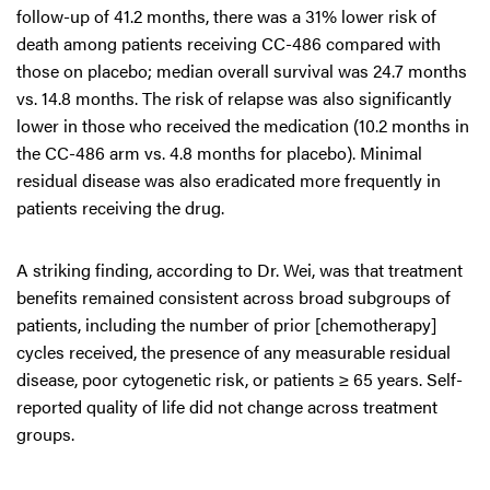
follow-up of 41.2 months, there was a 31% lower risk of
death among patients receiving CC-486 compared with
those on placebo; median overall survival was 24.7 months
vs. 14.8 months. The risk of relapse was also significantly
lower in those who received the medication (10.2 months in
the CC-486 arm vs. 4.8 months for placebo). Minimal
residual disease was also eradicated more frequently in
patients receiving the drug.
A striking finding, according to Dr. Wei, was that treatment
benefits remained consistent across broad subgroups of
patients, including the number of prior [chemotherapy]
cycles received, the presence of any measurable residual
disease, poor cytogenetic risk, or patients ≥ 65 years. Self-
reported quality of life did not change across treatment
groups.