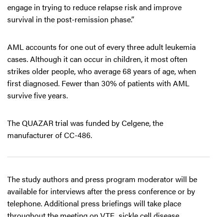
engage in trying to reduce relapse risk and improve
survival in the post-remission phase.”
AML accounts for one out of every three adult leukemia
cases. Although it can occur in children, it most often
strikes older people, who average 68 years of age, when
first diagnosed. Fewer than 30% of patients with AML
survive five years.
The QUAZAR trial was funded by Celgene, the
manufacturer of CC-486.
The study authors and press program moderator will be
available for interviews after the press conference or by
telephone. Additional press briefings will take place
throughout the meeting on VTE, sickle cell disease,