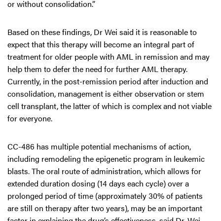
or without consolidation.”
Based on these findings, Dr Wei said it is reasonable to
expect that this therapy will become an integral part of
treatment for older people with AML in remission and may
help them to defer the need for further AML therapy.
Currently, in the post-remission period after induction and
consolidation, management is either observation or stem
cell transplant, the latter of which is complex and not viable
for everyone.
CC-486 has multiple potential mechanisms of action,
including remodeling the epigenetic program in leukemic
blasts. The oral route of administration, which allows for
extended duration dosing (14 days each cycle) over a
prolonged period of time (approximately 30% of patients
are still on therapy after two years), may be an important
factor in explaining the drug’s effectiveness, said Dr. Wei.