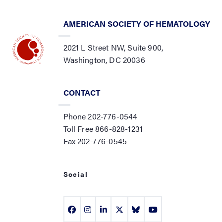
AMERICAN SOCIETY OF HEMATOLOGY
2021 L Street NW, Suite 900,
Washington, DC 20036
CONTACT
Phone 202-776-0544
Toll Free 866-828-1231
Fax 202-776-0545
Social