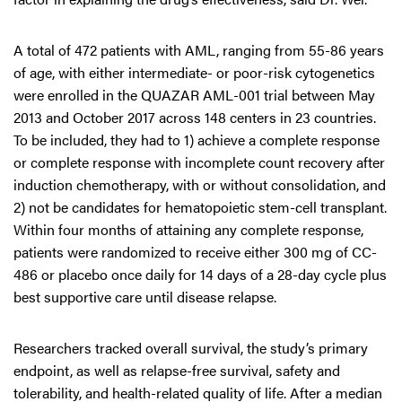
A total of 472 patients with AML, ranging from 55-86 years
of age, with either intermediate- or poor-risk cytogenetics
were enrolled in the QUAZAR AML-001 trial between May
2013 and October 2017 across 148 centers in 23 countries.
To be included, they had to 1) achieve a complete response
or complete response with incomplete count recovery after
induction chemotherapy, with or without consolidation, and
2) not be candidates for hematopoietic stem-cell transplant.
Within four months of attaining any complete response,
patients were randomized to receive either 300 mg of CC-
486 or placebo once daily for 14 days of a 28-day cycle plus
best supportive care until disease relapse.
Researchers tracked overall survival, the study’s primary
endpoint, as well as relapse-free survival, safety and
tolerability, and health-related quality of life. After a median