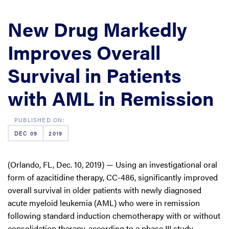
New Drug Markedly
Improves Overall
Survival in Patients
with AML in Remission
DEC 09
2019
(Orlando, FL, Dec. 10, 2019) — Using an investigational oral
form of azacitidine therapy, CC-486, significantly improved
overall survival in older patients with newly diagnosed
acute myeloid leukemia (AML) who were in remission
following standard induction chemotherapy with or without
consolidation therapy, according to a phase III study