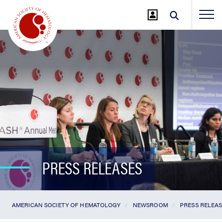
Jump
to
Main
Content
PRESS RELEASES
AMERICAN SOCIETY OF HEMATOLOGY
NEWSROOM
PRESS RELEA