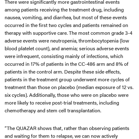
There were significantly more gastrointestinal events
among patients receiving the treatment drug, including
nausea, vomiting, and diarrhea, but most of these events
occurred in the first two cycles and patients remained on
therapy with supportive care. The most common grade 3-4
adverse events were neutropenia, thrombocytopenia (low
blood platelet count), and anemia; serious adverse events
were infrequent, consisting mainly of infections, which
occurred in 17% of patients in the CC-486 arm and 8% of
patients in the control arm. Despite these side effects,
patients in the treatment group underwent more cycles of
treatment than those on placebo (median exposure of 12 vs.
six cycles). Additionally, those who were on placebo were
more likely to receive post-trial treatments, including
chemotherapy and stem cell transplantation.
“The QUAZAR shows that, rather than observing patients
and waiting for them to relapse, we can now actively